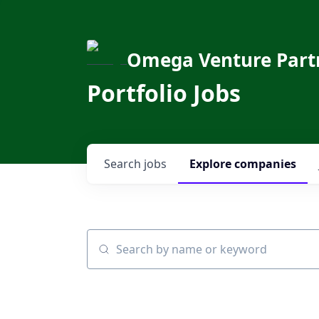
Omega Venture Part
Portfolio Jobs
Search
jobs
Explore
companies
Search by name or keyword