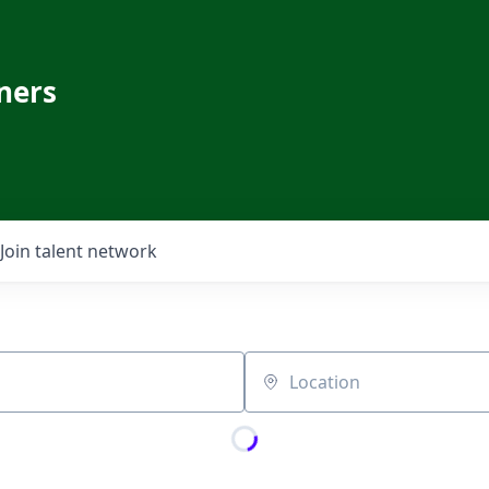
ners
Join talent network
Location