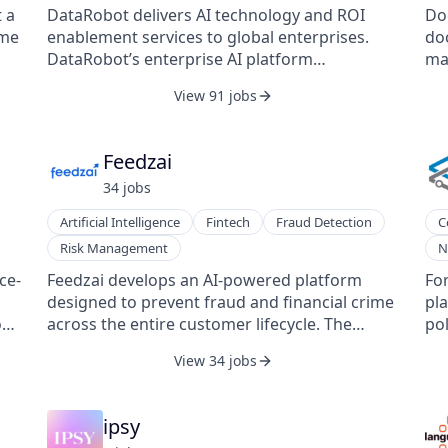
Ent
York with offices in Chicago, London, San
quality. Instead 
 a
DataRobot delivers AI technology and ROI
Do
Francisco, and Singapore. Learn more at
the
ome
enablement services to global enterprises.
doc
braze.com.
qu
s
DataRobot’s enterprise AI platform
ma
off
ons
democratizes data science with end-to-end
pr
View 91 jobs
in
automation for building, deploying, and
In
incentives.
ing
 as
managing machine learning models.
inc
res
agr
Feedzai
pe
st
obl
ot
34
job
s
sto
tha
de
Artificial Intelligence
Fintech
Fraud Detection
C
pro
int
Risk Management
N
per
in
analyzed. Cent
sys
ce-
Feedzai develops an AI-powered platform
Fo
acc
pla
designed to prevent fraud and financial crime
pla
ma
cen
o
across the entire customer lifecycle. The
pol
cli
to
company provides solutions for identity
De
View 34 jobs
ded
ac
s.
verification, transaction monitoring, anti-
co
bac
Pr
money laundering compliance, and scam
Ne
Co
s
prevention, enabling organizations to detect
ope
ipsy
Fo
suspicious behavior in real time. Its
co