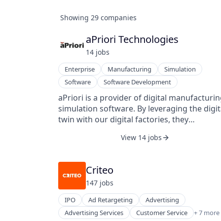
Showing
29
companies
aPriori Technologies
14
job
s
Enterprise
Manufacturing
Simulation
Software
Software Development
aPriori is a provider of digital manufacturi
simulation software. By leveraging the digit
twin with our digital factories, they
automatically generate Design for
View 14 jobs
Manufacturability (DFM) and Design to Cos
(DTC) insights, helping manufacturers
collaborate across the product developmen
Criteo
process to make better design, sourcing, a
147
job
s
manufacturing decisions, drive product cos
lower, and create higher value products in l
IPO
Ad Retargeting
Advertising
time. aPriori also provides discrete
E-Commerce
Advertising Services
Customer Service
+ 7 more
manufacturers and product innovation