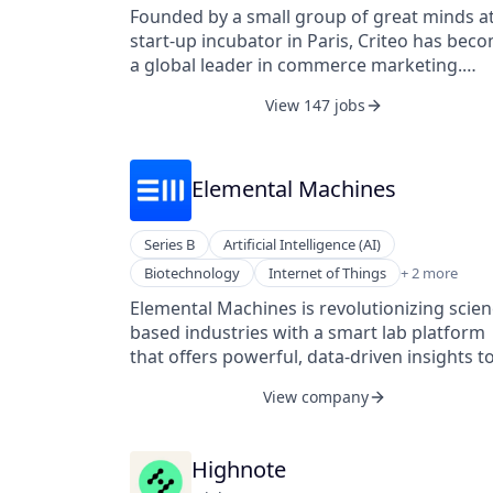
Internet
companies with the most technologically
Founded by a small group of great minds at
Marketing
advanced and comprehensive product cost
start-up incubator in Paris, Criteo has bec
Native Advertising
management software and service solution
a global leader in commerce marketing.
Sales
available on the market today. These soluti
Driving this growth are machine-learning
Technology
View 147 jobs
fundamentally change the way companies
technology, data and performance at scale,
Video Advertising
calculate and manage product costs, enabl
and measurable ROI for our clients, as well
more informed design, manufacturing, and
the ingenuity and spirit of more than 2,800
sourcing decisions that drive significant co
employees worldwide.
Elemental Machines
out of products, both pre- and post-
production.
Series B
Artificial Intelligence (AI)
Machine Learning
Biotechnology
Internet of Things
+ 2 more
Software Development
Elemental Machines is revolutionizing scien
based industries with a smart lab platform
that offers powerful, data-driven insights t
improve laboratory operations, research,
View company
development, and manufacturing outcome
Continuously monitoring equipment and
environmental variables provides new level
Highnote
of clarity, transparency, consistency, and