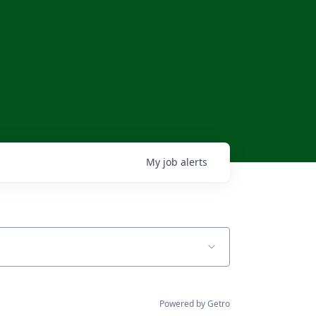
My
job
alerts
Powered by Getro