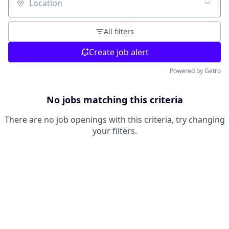
Location
All filters
Create job alert
Powered by Getro
No jobs matching this criteria
There are no job openings with this criteria, try changing
your filters.