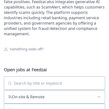
false positives. Feedzai also integrates generative AI
capabilities, such as ScamAlert, which helps customers
identify scams quickly. The platform supports
industries including retail banking, payment service
providers, and government agencies by offering a
unified system for fraud detection and compliance
management.
Something looks off?
Open jobs at
Feedzai
Search by title or keyword
On-site & Remote