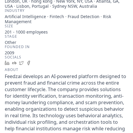
London, UK · hong kong · New York, NY, USA · Atlanta, GA,
USA · Lisbon, Portugal · Sydney NSW, Australia
INDUSTRY
Artificial Intelligence · Fintech · Fraud Detection · Risk
Management
SIZE
201 - 1000
employees
STAGE
Other
FOUNDED IN
2009
SOCIALS
LinkedIn
Crunchbase
Twitter
Facebook
ABOUT
Feedzai develops an AI-powered platform designed to
prevent fraud and financial crime across the entire
customer lifecycle. The company provides solutions
for identity verification, transaction monitoring, anti-
money laundering compliance, and scam prevention,
enabling organizations to detect suspicious behavior
in real time. Its technology uses behavioral analytics,
individual risk profiling, and orchestration tools to
help financial institutions manage risk while reducing