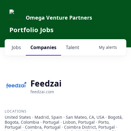
Omega Venture Partners
Portfolio Jobs
Jobs
Companies
Talent
My
alerts
Feedzai
feedzai.com
LOCATIONS
United States · Madrid, Spain · San Mateo, CA, USA · Bogotá,
Bogota, Colombia · Portugal · Lisbon, Portugal · Porto,
Portugal · Coimbra, Portugal · Coimbra District, Portugal ·