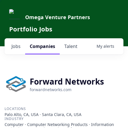
Omega Venture Partners
Portfolio Jobs
Jobs
Companies
Talent
My
alerts
Forward Networks
forwardnetworks.com
LOCATIONS
Palo Alto, CA, USA · Santa Clara, CA, USA
INDUSTRY
Computer · Computer Networking Products · Information