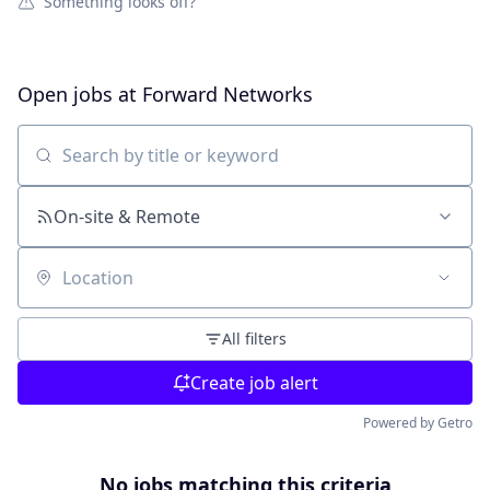
Something looks off?
Open jobs at
Forward Networks
Search by title or keyword
On-site & Remote
Location
All filters
Create job alert
Powered by Getro
No jobs matching this criteria