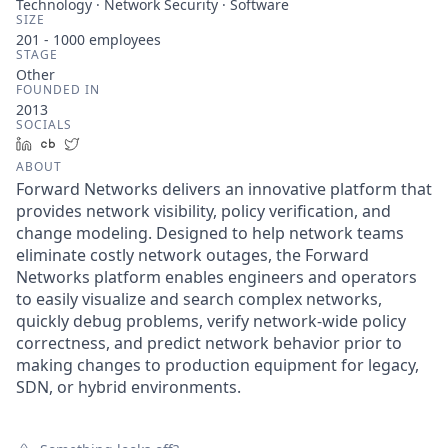
Technology · Network Security · Software
SIZE
201 - 1000
employees
STAGE
Other
FOUNDED IN
2013
SOCIALS
LinkedIn
Crunchbase
Twitter
ABOUT
Forward Networks delivers an innovative platform that
provides network visibility, policy verification, and
change modeling. Designed to help network teams
eliminate costly network outages, the Forward
Networks platform enables engineers and operators
to easily visualize and search complex networks,
quickly debug problems, verify network-wide policy
correctness, and predict network behavior prior to
making changes to production equipment for legacy,
SDN, or hybrid environments.