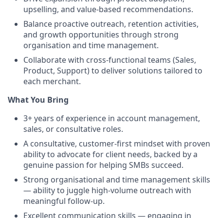
upselling, and value-based recommendations.
Balance proactive outreach, retention activities,
and growth opportunities through strong
organisation and time management.
Collaborate with cross-functional teams (Sales,
Product, Support) to deliver solutions tailored to
each merchant.
What You Bring
3+ years of experience in account management,
sales, or consultative roles.
A consultative, customer-first mindset with proven
ability to advocate for client needs, backed by a
genuine passion for helping SMBs succeed.
Strong organisational and time management skills
— ability to juggle high-volume outreach with
meaningful follow-up.
Excellent communication skills — engaging in