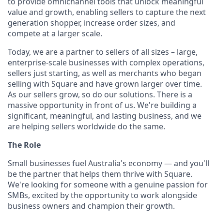
to provide omnichannel tools that unlock meaningful
value and growth, enabling sellers to capture the next
generation shopper, increase order sizes, and
compete at a larger scale.
Today, we are a partner to sellers of all sizes – large,
enterprise-scale businesses with complex operations,
sellers just starting, as well as merchants who began
selling with Square and have grown larger over time.
As our sellers grow, so do our solutions. There is a
massive opportunity in front of us. We're building a
significant, meaningful, and lasting business, and we
are helping sellers worldwide do the same.
The Role
Small businesses fuel Australia's economy — and you'll
be the partner that helps them thrive with Square.
We're looking for someone with a genuine passion for
SMBs, excited by the opportunity to work alongside
business owners and champion their growth.