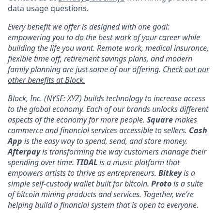
data usage questions.
Every benefit we offer is designed with one goal:
empowering you to do the best work of your career while
building the life you want. Remote work, medical insurance,
flexible time off, retirement savings plans, and modern
family planning are just some of our offering.
Check out our
other benefits at Block.
Block, Inc. (NYSE: XYZ) builds technology to increase access
to the global economy. Each of our brands unlocks different
aspects of the economy for more people.
Square
makes
commerce and financial services accessible to sellers.
Cash
App
is the easy way to spend, send, and store money.
Afterpay
is transforming the way customers manage their
spending over time.
TIDAL
is a music platform that
empowers artists to thrive as entrepreneurs.
Bitkey
is a
simple self-custody wallet built for bitcoin.
Proto
is a suite
of bitcoin mining products and services. Together, we’re
helping build a financial system that is open to everyone.