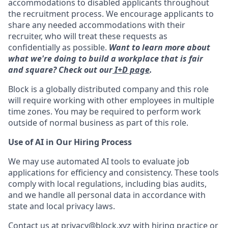
accommodations to disabled applicants throughout
the recruitment process. We encourage applicants to
share any needed accommodations with their
recruiter, who will treat these requests as
confidentially as possible.
Want to learn more about
what we're doing to build a workplace that is fair
and square? Check out our
I+D page
.
Block is a globally distributed company and this role
will require working with other employees in multiple
time zones. You may be required to perform work
outside of normal business as part of this role.
Use of AI in Our Hiring Process
We may use automated AI tools to evaluate job
applications for efficiency and consistency. These tools
comply with local regulations, including bias audits,
and we handle all personal data in accordance with
state and local privacy laws.
Contact us at
privacy@block.xyz
with hiring practice or