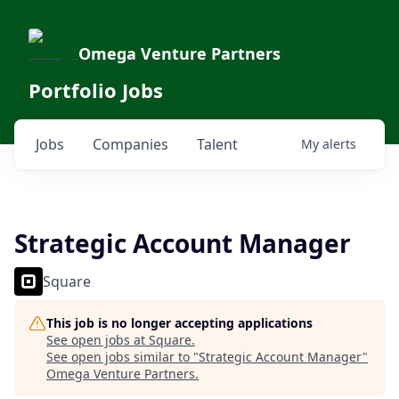
Omega Venture Partners
Portfolio Jobs
Jobs
Companies
Talent
My
alerts
Strategic Account Manager
Square
This job is no longer accepting applications
See open jobs at
Square
.
See open jobs similar to "
Strategic Account Manager
"
Omega Venture Partners
.