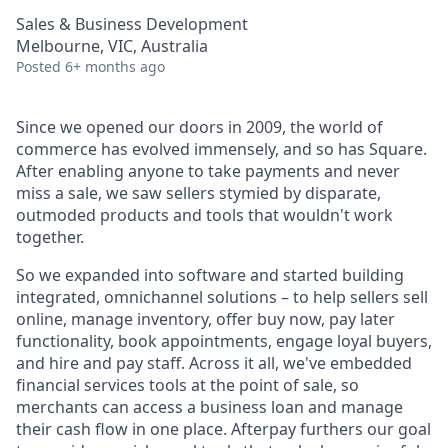
Sales & Business Development
Melbourne, VIC, Australia
Posted
6+ months ago
Since we opened our doors in 2009, the world of
commerce has evolved immensely, and so has Square.
After enabling anyone to take payments and never
miss a sale, we saw sellers stymied by disparate,
outmoded products and tools that wouldn't work
together.
So we expanded into software and started building
integrated, omnichannel solutions – to help sellers sell
online, manage inventory, offer buy now, pay later
functionality, book appointments, engage loyal buyers,
and hire and pay staff. Across it all, we've embedded
financial services tools at the point of sale, so
merchants can access a business loan and manage
their cash flow in one place. Afterpay furthers our goal