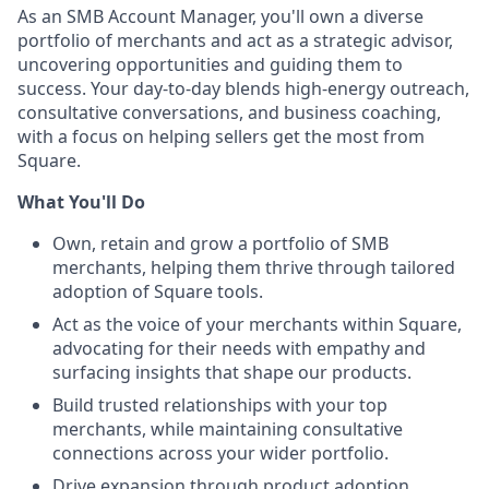
As an SMB Account Manager, you'll own a diverse
portfolio of merchants and act as a strategic advisor,
uncovering opportunities and guiding them to
success. Your day-to-day blends high-energy outreach,
consultative conversations, and business coaching,
with a focus on helping sellers get the most from
Square.
What You'll Do
Own, retain and grow a portfolio of SMB
merchants, helping them thrive through tailored
adoption of Square tools.
Act as the voice of your merchants within Square,
advocating for their needs with empathy and
surfacing insights that shape our products.
Build trusted relationships with your top
merchants, while maintaining consultative
connections across your wider portfolio.
Drive expansion through product adoption,