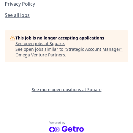
Privacy Policy
See all jobs
This job is no longer accepting applications
See open jobs at
Square
.
See open jobs similar to "
Strategic Account Manager
"
Omega Venture Partners
.
See more open positions at
Square
Powered by Getro.com