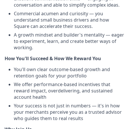
conversation and able to simplify complex ideas.
Commercial acumen and curiosity — you
understand small business drivers and how
Square can accelerate their success.
A growth mindset and builder's mentality — eager
to experiment, learn, and create better ways of
working.
How You'll Succeed & How We Reward You
You'll own clear outcome-based growth and
retention goals for your portfolio
We offer performance-based incentives that
reward impact, overdelivering, and sustained
account health
Your success is not just in numbers — it's in how
your merchants perceive you as a trusted advisor
who guides them to real results