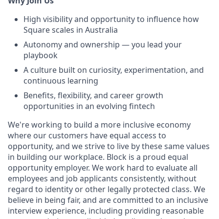
Why Join Us
High visibility and opportunity to influence how
Square scales in Australia
Autonomy and ownership — you lead your
playbook
A culture built on curiosity, experimentation, and
continuous learning
Benefits, flexibility, and career growth
opportunities in an evolving fintech
We're working to build a more inclusive economy
where our customers have equal access to
opportunity, and we strive to live by these same values
in building our workplace. Block is a proud equal
opportunity employer. We work hard to evaluate all
employees and job applicants consistently, without
regard to identity or other legally protected class. We
believe in being fair, and are committed to an inclusive
interview experience, including providing reasonable