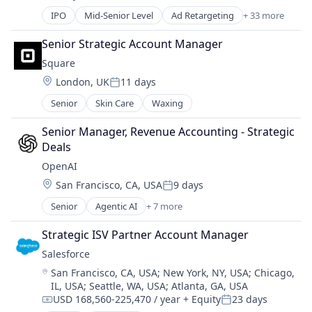
Posted:
Financial Software
IPO
Mid-Senior Level
Ad Retargeting
+ 33 more
Fintech
AdTech
Fraud Detection
Advertising
Senior Strategic Account Manager
Fraud Prevention
Advertising Agencies
Information Technology and Services
Square
Advertising Services
KYC
Location:
London, UK
11 days
Analytics
Posted:
Machine Learning
Business And Industrial
Senior
Skin Care
Waxing
Monitoring
Business/Productivity Software
Operational Intelligence
Commerce and Shopping
Senior Manager, Revenue Accounting - Strategic 
Other Financial Services
Communication & Sales
Deals
Payments
CPC
OpenAI
Platform
Customer Service
Location:
Predictive Modeling
San Francisco, CA, USA
9 days
E-Commerce
Posted:
Privacy and Security
Ecommerce
Senior
Agentic AI
+ 7 more
Artificial Intelligence (AI)
Professional Services
Enterprise Software
Enterprise Software
Risk Management
Strategic ISV Partner Account Manager
Internet
Foundational AI
SaaS
Internet Advertising
Salesforce 
Generative AI
Science and Engineering
Internet Information Providers
Location:
San Francisco, CA, USA
;
New York, NY, USA
;
Chicago,
Machine Learning
Security
Internet Services
IL, USA
;
Seattle, WA, USA
;
Atlanta, GA, USA
Natural Language Processing
Software
Marketing
USD 168,560-225,470 / year
+ Equity
23 days
SaaS
Compensation:
Posted:
Technology