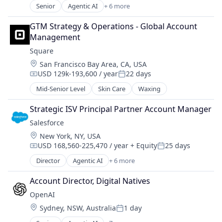
Marketing Analytics
Senior
Agentic AI
+ 6 more
Technology And Computing
Artificial Intelligence (AI)
Media and Information Services (B2B)
Cloud Computing
Media and Publishing
GTM Strategy & Operations - Global Account 
CRM
Native Advertising
Management
SaaS
Personalization
Square
Sales Enablement
Platform
Location:
San Francisco Bay Area, CA, USA
Software
Professional Services
USD 129k-193,600 / year
22 days
Retargeting
Compensation:
Posted:
Sales
Mid-Senior Level
Skin Care
Waxing
Sales & Marketing
Strategic ISV Principal Partner Account Manager
Search
Services-Advertising Agencies
Salesforce 
Technology
Location:
New York, NY, USA
Video Advertising
USD 168,560-225,470 / year
+ Equity
25 days
Compensation:
Posted:
Director
Agentic AI
+ 6 more
Artificial Intelligence (AI)
Cloud Computing
Account Director, Digital Natives
CRM
OpenAI
SaaS
Location:
Sydney, NSW, Australia
1 day
Sales Enablement
Posted:
Software