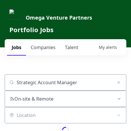
Omega Venture Partners
Portfolio Jobs
Jobs
Companies
Talent
My
alerts
Job title, company or keyword
On-site & Remote
Location