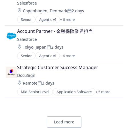
Customer Service
Salesforce 
Analytics
E-Commerce
Location:
Copenhagen, Denmark
2 days
Business And Industrial
Posted:
Ecommerce
Business/Productivity Software
Senior
Agentic AI
+ 6 more
Enterprise Software
Artificial Intelligence (AI)
Commerce and Shopping
Internet
Cloud Computing
Communication & Sales
Account Partner - 金融保険業界担当
Internet Advertising
CRM
CPC
Internet Information Providers
Salesforce 
SaaS
Customer Service
Internet Services
Location:
Sales Enablement
Tokyo, Japan
2 days
E-Commerce
Posted:
Marketing
Software
Ecommerce
Senior
Agentic AI
+ 6 more
Marketing Analytics
Artificial Intelligence (AI)
Enterprise Software
Media and Information Services (B2B)
Cloud Computing
Strategic Customer Success Manager
Internet
Media and Publishing
CRM
Internet Advertising
DocuSign
Native Advertising
SaaS
Internet Information Providers
Personalization
Location:
Remote
3 days
Sales Enablement
Posted:
Internet Services
Platform
Software
Mid-Senior Level
Application Software
+ 5 more
Marketing
Artificial Intelligence (AI)
Professional Services
Marketing Analytics
Cloud Computing
Retargeting
Media and Information Services (B2B)
Developer APIs
Sales
Media and Publishing
Enterprise Applications
Sales & Marketing
Native Advertising
Enterprise Software
Search
Load more
Personalization
Services-Advertising Agencies