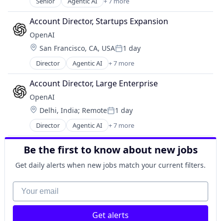
Senior
Agentic AI
+ 7 more
Artificial Intelligence (AI)
Enterprise Software
Account Director, Startups Expansion
Foundational AI
OpenAI
Generative AI
Location:
San Francisco, CA, USA
1 day
Machine Learning
Posted:
Natural Language Processing
Director
Agentic AI
+ 7 more
Artificial Intelligence (AI)
SaaS
Enterprise Software
Account Director, Large Enterprise
Foundational AI
OpenAI
Generative AI
Location:
Delhi, India
;
Remote
1 day
Machine Learning
Posted:
Natural Language Processing
Director
Agentic AI
+ 7 more
Artificial Intelligence (AI)
SaaS
Enterprise Software
Be the first to know about new jobs
Foundational AI
Generative AI
Get daily alerts when new jobs match your current filters.
Machine Learning
Natural Language Processing
Your email
SaaS
Get alerts