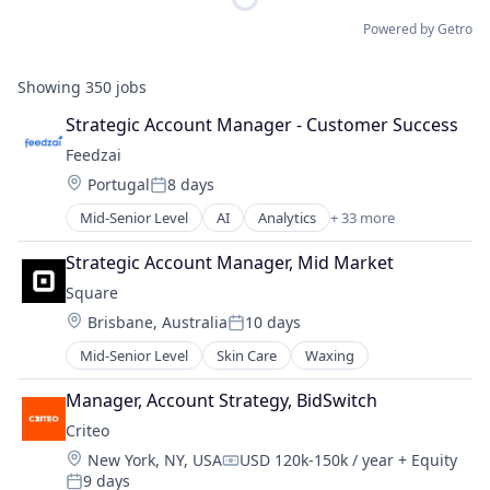
Powered by Getro
Showing
350
jobs
Strategic Account Manager - Customer Success
Feedzai
Location:
Portugal
8 days
Posted:
Mid-Senior Level
AI
Analytics
+ 33 more
Artificial Intelligence
Banking
Strategic Account Manager, Mid Market
Big Data
Square
Business Intelligence
Location:
Brisbane, Australia
10 days
Business Monitoring
Posted:
Business/Productivity Software
Mid-Senior Level
Skin Care
Waxing
Data & Analytics
E-Commerce
Manager, Account Strategy, BidSwitch
Enterprise Software
Criteo
Finance
Location:
New York, NY, USA
USD 120k-150k / year
+ Equity
Financial Services
Compensation:
9 days