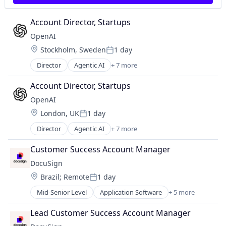
Account Director, Startups
OpenAI
Location:
Stockholm, Sweden
1 day
Posted:
Director
Agentic AI
+ 7 more
Artificial Intelligence (AI)
Enterprise Software
Account Director, Startups
Foundational AI
OpenAI
Generative AI
Location:
London, UK
1 day
Machine Learning
Posted:
Natural Language Processing
Director
Agentic AI
+ 7 more
Artificial Intelligence (AI)
SaaS
Enterprise Software
Customer Success Account Manager
Foundational AI
DocuSign
Generative AI
Location:
Brazil
;
Remote
1 day
Machine Learning
Posted:
Natural Language Processing
Mid-Senior Level
Application Software
+ 5 more
Artificial Intelligence (AI)
SaaS
Cloud Computing
Lead Customer Success Account Manager
Developer APIs