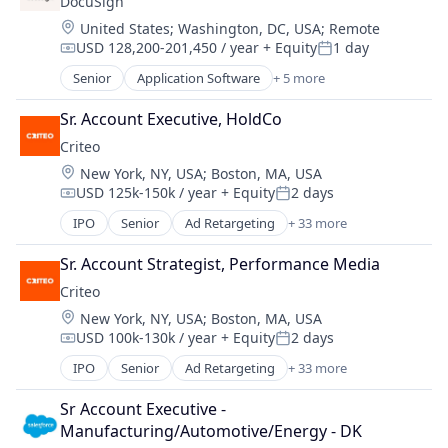
DocuSign
Enterprise Applications
Location:
United States
;
Washington, DC, USA
;
Remote
Enterprise Software
USD 128,200-201,450 / year
+ Equity
1 day
Compensation:
Posted:
Senior
Application Software
+ 5 more
Artificial Intelligence (AI)
Cloud Computing
Sr. Account Executive, HoldCo
Developer APIs
Criteo
Enterprise Applications
Location:
New York, NY, USA
;
Boston, MA, USA
Enterprise Software
USD 125k-150k / year
+ Equity
2 days
Compensation:
Posted:
IPO
Senior
Ad Retargeting
+ 33 more
AdTech
Advertising
Sr. Account Strategist, Performance Media
Advertising Agencies
Criteo
Advertising Services
Location:
New York, NY, USA
;
Boston, MA, USA
Analytics
USD 100k-130k / year
+ Equity
2 days
Business And Industrial
Compensation:
Posted:
Business/Productivity Software
IPO
Senior
Ad Retargeting
+ 33 more
AdTech
Commerce and Shopping
Advertising
Communication & Sales
Sr Account Executive - 
Advertising Agencies
CPC
Manufacturing/Automotive/Energy - DK
Advertising Services