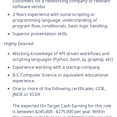
customers for a networking company or relevant
software vendor.
2 Years experience with some scripting or
programming language; understanding of
program flow, conditionals, basic logic handling.
Superior presentation skills
Highly Desired:
Working knowledge of API driven workflows and
scripting languages (Python, bash, jq, graphql, etc)
Experience working with a startup company
B.S. Computer Science or equivalent educational
experience
One or more of the following certificates: CCIE,
JNCIE or VCDX
The expected On-Target Cash Earning for this role
is between $240,000 - $275,000 per year. Within