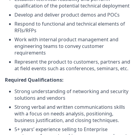
qualification of the potential technical deployment
Develop and deliver product demos and POCs
Respond to functional and technical elements of
RFIs/RFPs
Work with internal product management and
engineering teams to convey customer
requirements
Represent the product to customers, partners and
at field events such as conferences, seminars, etc.
Required Qualifications:
Strong understanding of networking and security
solutions and vendors
Strong verbal and written communications skills
with a focus on needs analysis, positioning,
business justification, and closing techniques.
5+ years’ experience selling to Enterprise