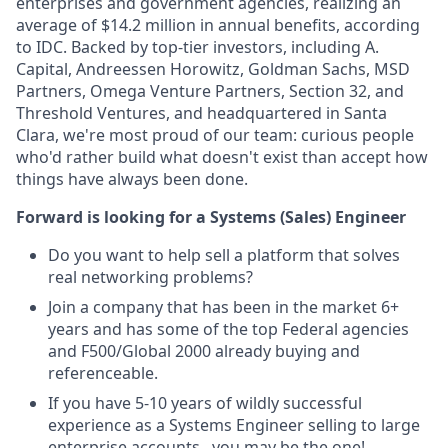
enterprises and government agencies, realizing an
average of $14.2 million in annual benefits, according
to IDC. Backed by top-tier investors, including A.
Capital, Andreessen Horowitz, Goldman Sachs, MSD
Partners, Omega Venture Partners, Section 32, and
Threshold Ventures, and headquartered in Santa
Clara, we're most proud of our team: curious people
who'd rather build what doesn't exist than accept how
things have always been done.
Forward is looking for a Systems (Sales) Engineer
Do you want to help sell a platform that solves
real networking problems?
Join a company that has been in the market 6+
years and has some of the top Federal agencies
and F500/Global 2000 already buying and
referenceable.
If you have 5-10 years of wildly successful
experience as a Systems Engineer selling to large
enterprise accounts...you may be the one!