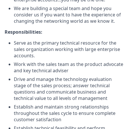
We are building a special team and hope you
consider us if you want to have the experience of
changing the networking world as we know it.
Responsibilities:
Serve as the primary technical resource for the
sales organization working with large enterprise
accounts.
Work with the sales team as the product advocate
and key technical adviser
Drive and manage the technology evaluation
stage of the sales process; answer technical
questions and communicate business and
technical value to all levels of management
Establish and maintain strong relationships
throughout the sales cycle to ensure complete
customer satisfaction
Establish technical feasibility and perform