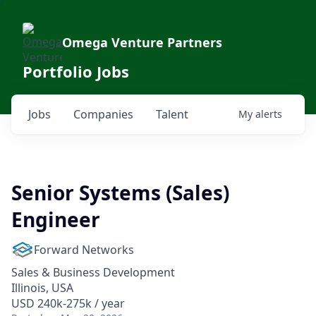
Omega Venture Partners
Portfolio Jobs
Jobs
Companies
Talent
My
alerts
Senior Systems (Sales)
Engineer
Forward Networks
Sales & Business Development
Illinois, USA
USD 240k-275k / year