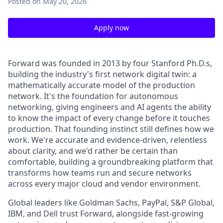
Posted
on May 20, 2026
Apply now
Forward was founded in 2013 by four Stanford Ph.D.s,
building the industry's first network digital twin: a
mathematically accurate model of the production
network. It's the foundation for autonomous
networking, giving engineers and AI agents the ability
to know the impact of every change before it touches
production. That founding instinct still defines how we
work. We're accurate and evidence-driven, relentless
about clarity, and we'd rather be certain than
comfortable, building a groundbreaking platform that
transforms how teams run and secure networks
across every major cloud and vendor environment.
Global leaders like Goldman Sachs, PayPal, S&P Global,
IBM, and Dell trust Forward, alongside fast-growing