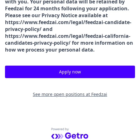
with you. Your personal data will be retained by
Feedzai for 24 months following your application.
Please see our Privacy Notice available at
https://www.feedzai.com/legal/feedzai-candidate-
privacy-policy/ and
https://www.feedzai.com/legal/feedzai-california-
candidates-privacy-policy/ for more information on
how we process your personal data.
Apply now
See more open positions at
Feedzai
Powered by Getro.com