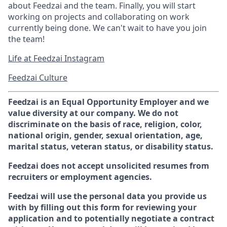
about Feedzai and the team. Finally, you will start
working on projects and collaborating on work
currently being done. We can't wait to have you join
the team!
Life at Feedzai Instagram
Feedzai Culture
Feedzai is an Equal Opportunity Employer and we
value diversity at our company. We do not
discriminate on the basis of race, religion, color,
national origin, gender, sexual orientation, age,
marital status, veteran status, or disability status.
Feedzai does not accept unsolicited resumes from
recruiters or employment agencies.
Feedzai will use the personal data you provide us
with by filling out this form for reviewing your
application and to potentially negotiate a contract