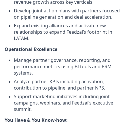
revenue growth across key verticals.
Develop joint action plans with partners focused
on pipeline generation and deal acceleration.
Expand existing alliances and activate new
relationships to expand Feedzai’s footprint in
LATAM.
Operational Excellence
Manage partner governance, reporting, and
performance metrics using BI tools and PRM
systems.
Analyze partner KPIs including activation,
contribution to pipeline, and partner NPS.
Support marketing initiatives including joint
campaigns, webinars, and Feedzai’s executive
summit.
You Have & You Know-how: