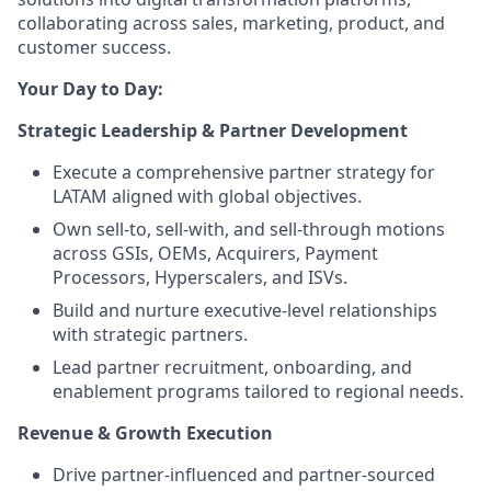
collaborating across sales, marketing, product, and
customer success.
Your Day to Day:
Strategic Leadership & Partner Development
Execute a comprehensive partner strategy for
LATAM aligned with global objectives.
Own sell-to, sell-with, and sell-through motions
across GSIs, OEMs, Acquirers, Payment
Processors, Hyperscalers, and ISVs.
Build and nurture executive-level relationships
with strategic partners.
Lead partner recruitment, onboarding, and
enablement programs tailored to regional needs.
Revenue & Growth Execution
Drive partner-influenced and partner-sourced