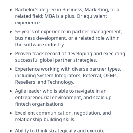
Bachelor’s degree in Business, Marketing, or a
related field; MBA is a plus. Or equivalent
experience
5+ years of experience in partner management,
business development, or a related role within
the software industry.
Proven track record of developing and executing
successful global partner strategies.
Experience working with diverse partner types,
including System Integrators, Referral, OEMs,
Resellers, and Technology.
Agile leader who is able to navigate in an
entrepreneurial environment, and scale up
fintech organisations
Excellent communication, negotiation, and
relationship-building skills.
Ability to think strategically and execute