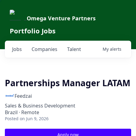
Omega Venture Partners
Portfolio Jobs
Jobs
Companies
Talent
My
alerts
Partnerships Manager LATAM
Feedzai
Sales & Business Development
Brazil · Remote
Posted
on Jun 9, 2026
Apply now