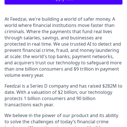
At Feedzai, we're building a world of safer money. A
world where financial institutions move faster than
criminals. Where the payments that fund real lives
through salaries, savings, and businesses are
protected in real time. We use trusted AI to detect and
prevent financial crime, fraud, and money laundering
at scale: the world's top banks, payment networks,
and acquirers trust our technology to safeguard more
than one billion consumers and $9 trillion in payment
volume every year.
Feedzai is a Series D company and has raised $282M to
date. With a valuation of $2 billion, our technology
protects 1 billion consumers and 90 billion
transactions each year.
We believe in the power of our product and its ability
to solve the challenges of today’s financial crime