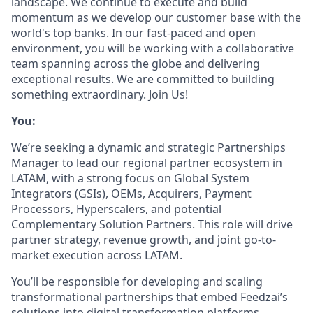
landscape. We continue to execute and build
momentum as we develop our customer base with the
world's top banks. In our fast-paced and open
environment, you will be working with a collaborative
team spanning across the globe and delivering
exceptional results. We are committed to building
something extraordinary. Join Us!
You:
We’re seeking a dynamic and strategic Partnerships
Manager to lead our regional partner ecosystem in
LATAM, with a strong focus on Global System
Integrators (GSIs), OEMs, Acquirers, Payment
Processors, Hyperscalers, and potential
Complementary Solution Partners. This role will drive
partner strategy, revenue growth, and joint go-to-
market execution across LATAM.
You’ll be responsible for developing and scaling
transformational partnerships that embed Feedzai’s
solutions into digital transformation platforms,