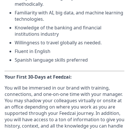
methodically.
Familiarity with AI, big data, and machine learning
technologies.
Knowledge of the banking and financial
institutions industry
Willingness to travel globally as needed.
Fluent in English
Spanish language skills preferred
Your First 30-Days at Feedzai:
You will be immersed in our brand with training,
connections, and one-on-one time with your manager.
You may shadow your colleagues virtually or onsite at
an office depending on where you work as you are
supported through your Feedzai journey. In addition,
you will have access to a ton of information to give you
history, context, and all the knowledge you can handle