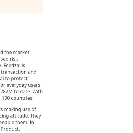
and the market
sed risk
. Feedzai is
y transaction and
ai to protect
for everyday users,
$282M to date. With
 190 countries.
ts making use of
cing attitude. They
 enable them. In
 Product,