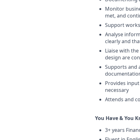
Monitor busine
met, and cont
Support works
Analyse inform
clearly and tha
Liaise with th
design are con
Supports and a
documentation
Provides input
necessary
Attends and co
You Have & You 
3+ years Financ
Fluent in Engli