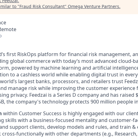
t
Feedzai
.
milar to "
Fraud Risk Consultant
"
Omega Venture Partners
.
nce
 Remote
o
ld’s first RiskOps platform for financial risk management, 
ding global commerce with today’s most advanced cloud-ba
m, powered by machine learning and artificial intelligence
tion to a cashless world while enabling digital trust in ever
orld’s largest banks, processors, and retailers trust Feedz
rs and manage risk while improving the customer experience 
ng privacy. Feedzai is a Series D company and has raised 
.5B, the company's technology protects 900 million people in
m
within Customer Success is highly engaged with our clien
king skills with a business-focused mentality and customer-fa
 and support clients, develop models and rules, and train &
 cross-functionally with other departments (e.g., Research,