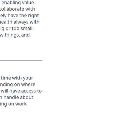
y enabling value
collaborate with
ely have the right
ealth always with
ig or too small.
w things, and
 time with your
pending on where
will have access to
an handle about
ating on work