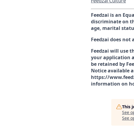
Feedzai Culture
Feedzai is an Equ
discriminate on th
age, marital statu
Feedzai does not 
Feedzai will use t
your application a
be retained by Fee
Notice available 
https://www.feedz
information on ho
This 
See o
See op