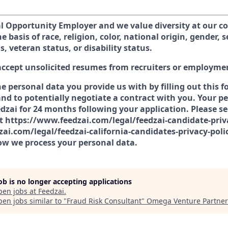
al Opportunity Employer and we value diversity at our 
e basis of race, religion, color, national origin, gender, 
s, veteran status, or disability status.
accept unsolicited resumes from recruiters or employme
he personal data you provide us with by filling out this 
nd to potentially negotiate a contract with you. Your pe
dzai for 24 months following your application. Please se
at https://www.feedzai.com/legal/feedzai-candidate-priv
ai.com/legal/feedzai-california-candidates-privacy-poli
w we process your personal data.
job is no longer accepting applications
pen jobs at
Feedzai
.
en jobs similar to "
Fraud Risk Consultant
"
Omega Venture Partner