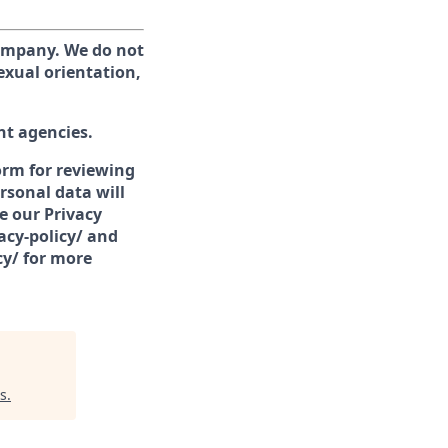
company. We do not
sexual orientation,
nt agencies.
form for reviewing
rsonal data will
e our Privacy
acy-policy/ and
cy/ for more
s
.