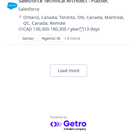
Salesforce Technical Architect - PubSec
CRM
Salesforce 
SaaS
Location:
Ontario, Canada
;
Toronto, ON, Canada
;
Montreal,
Sales Enablement
QC, Canada
;
Remote
Software
CAD 130,300-180,300 / year
13 days
Compensation:
Posted:
Senior
Agentic AI
+ 6 more
Artificial Intelligence (AI)
Cloud Computing
CRM
SaaS
Sales Enablement
Load more
Software
Powered by Getro.com