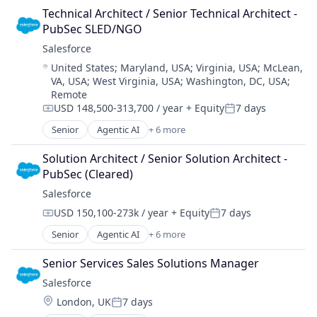
Cloud Computing
Technical Architect / Senior Technical Architect - 
CRM
PubSec SLED/NGO
SaaS
Salesforce 
Sales Enablement
Location:
United States
;
Maryland, USA
;
Virginia, USA
;
McLean,
Software
VA, USA
;
West Virginia, USA
;
Washington, DC, USA
;
Remote
USD 148,500-313,700 / year
+ Equity
7 days
Compensation:
Posted:
Senior
Agentic AI
+ 6 more
Artificial Intelligence (AI)
Cloud Computing
Solution Architect / Senior Solution Architect - 
CRM
PubSec (Cleared)
SaaS
Salesforce 
Sales Enablement
USD 150,100-273k / year
+ Equity
7 days
Software
Compensation:
Posted:
Senior
Agentic AI
+ 6 more
Artificial Intelligence (AI)
Cloud Computing
Senior Services Sales Solutions Manager
CRM
Salesforce 
SaaS
Location:
London, UK
7 days
Sales Enablement
Posted: