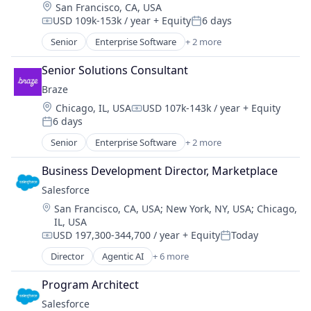
Location:
San Francisco, CA, USA
USD 109k-153k / year
+ Equity
6 days
Compensation:
Posted:
Senior
Enterprise Software
+ 2 more
Marketing Automation
Software
Senior Solutions Consultant
Braze
Location:
Chicago, IL, USA
USD 107k-143k / year
+ Equity
Compensation:
6 days
Posted:
Senior
Enterprise Software
+ 2 more
Marketing Automation
Software
Business Development Director, Marketplace
Salesforce 
Location:
San Francisco, CA, USA
;
New York, NY, USA
;
Chicago,
IL, USA
USD 197,300-344,700 / year
+ Equity
Today
Compensation:
Posted:
Director
Agentic AI
+ 6 more
Artificial Intelligence (AI)
Cloud Computing
Program Architect
CRM
Salesforce 
SaaS