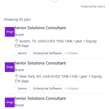
Powered by Getro
Showing
45
jobs
Senior Solutions Consultant
Braze
Location:
Austin, TX, USA
USD 105k-140k / year
+ Equity
Compensation:
6 days
Posted:
Senior
Enterprise Software
+ 2 more
Marketing Automation
Software
Senior Solutions Consultant
Braze
Location:
New York, NY, USA
USD 109k-153k / year
+ Equity
Compensation:
6 days
Posted:
Senior
Enterprise Software
+ 2 more
Marketing Automation
Software
Senior Solutions Consultant
Braze