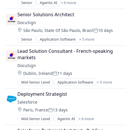
Software
Senior
Agentic AI
+ 6 more
Artificial Intelligence (AI)
Cloud Computing
Senior Solutions Architect
CRM
DocuSign
SaaS
Location:
São Paulo, State Of São Paulo, Brazil
10 days
Sales Enablement
Posted:
Software
Senior
Application Software
+ 5 more
Artificial Intelligence (AI)
Cloud Computing
Lead Solution Consultant - French-speaking 
Developer APIs
markets
Enterprise Applications
DocuSign
Enterprise Software
Location:
Dublin, Ireland
11 days
Posted:
Mid-Senior Level
Application Software
+ 5 more
Artificial Intelligence (AI)
Cloud Computing
Deployment Strategist
Developer APIs
Salesforce 
Enterprise Applications
Location:
Paris, France
13 days
Enterprise Software
Posted:
Mid-Senior Level
Agentic AI
+ 6 more
Artificial Intelligence (AI)
Cloud Computing