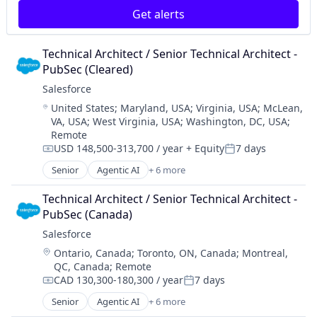
SaaS
Get alerts
Technical Architect / Senior Technical Architect - 
PubSec (Cleared)
Salesforce 
Location:
United States
;
Maryland, USA
;
Virginia, USA
;
McLean,
VA, USA
;
West Virginia, USA
;
Washington, DC, USA
;
Remote
USD 148,500-313,700 / year
+ Equity
7 days
Compensation:
Posted:
Senior
Agentic AI
+ 6 more
Artificial Intelligence (AI)
Cloud Computing
Technical Architect / Senior Technical Architect - 
CRM
PubSec (Canada)
SaaS
Salesforce 
Sales Enablement
Location:
Ontario, Canada
;
Toronto, ON, Canada
;
Montreal,
Software
QC, Canada
;
Remote
CAD 130,300-180,300 / year
7 days
Compensation:
Posted:
Senior
Agentic AI
+ 6 more
Artificial Intelligence (AI)