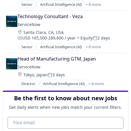
PaaS
Senior
Artificial Intelligence (AI)
+ 8 more
Business Process Automation (BPA)
Robotic Process Automation (RPA)
Cloud Computing
SaaS
Technology Consultant - Veza
Cloud Management
ServiceNow
Enterprise Software
Location:
Santa Clara, CA, USA
IT Management
USD 165,500-289,600 / year
+ Equity
2 days
PaaS
Compensation:
Posted:
Robotic Process Automation (RPA)
Senior
Artificial Intelligence (AI)
+ 8 more
Business Process Automation (BPA)
SaaS
Cloud Computing
Head of Manufacturing GTM, Japan
Cloud Management
ServiceNow
Enterprise Software
Location:
Tokyo, Japan
3 days
IT Management
Posted:
PaaS
Director
Artificial Intelligence (AI)
+ 8 more
Business Process Automation (BPA)
Robotic Process Automation (RPA)
Cloud Computing
SaaS
Be the first to know about new jobs
Cloud Management
Enterprise Software
Get daily alerts when new jobs match your current filters.
IT Management
PaaS
Your email
Robotic Process Automation (RPA)