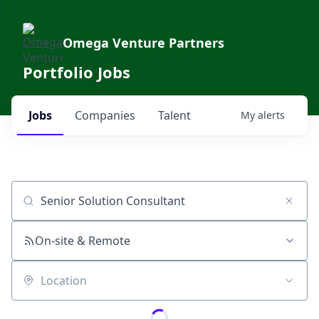
Omega Venture Partners
Portfolio Jobs
Jobs
Companies
Talent
My
alerts
Job title, company or keyword
On-site & Remote
Location