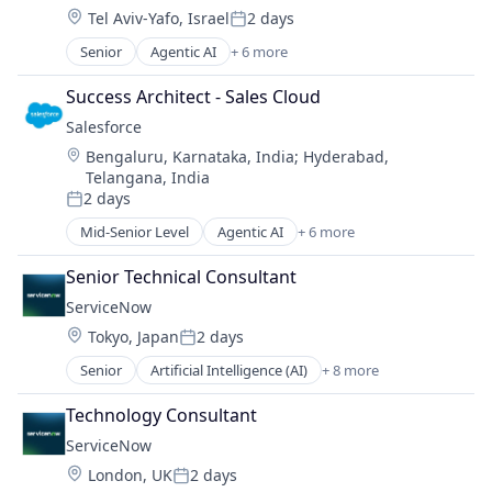
Location:
Tel Aviv-Yafo, Israel
2 days
Sales Enablement
Posted:
Software
Senior
Agentic AI
+ 6 more
Artificial Intelligence (AI)
Cloud Computing
Success Architect - Sales Cloud
CRM
Salesforce 
SaaS
Location:
Bengaluru, Karnataka, India
;
Hyderabad,
Sales Enablement
Telangana, India
Software
2 days
Posted:
Mid-Senior Level
Agentic AI
+ 6 more
Artificial Intelligence (AI)
Cloud Computing
Senior Technical Consultant
CRM
ServiceNow
SaaS
Location:
Tokyo, Japan
2 days
Sales Enablement
Posted:
Software
Senior
Artificial Intelligence (AI)
+ 8 more
Business Process Automation (BPA)
Cloud Computing
Technology Consultant
Cloud Management
ServiceNow
Enterprise Software
Location:
London, UK
2 days
IT Management
Posted: