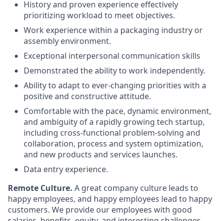
History and proven experience effectively
prioritizing workload to meet objectives.
Work experience within a packaging industry or
assembly environment.
Exceptional interpersonal communication skills
Demonstrated the ability to work independently.
Ability to adapt to ever-changing priorities with a
positive and constructive attitude.
Comfortable with the pace, dynamic environment,
and ambiguity of a rapidly growing tech startup,
including cross-functional problem-solving and
collaboration, process and system optimization,
and new products and services launches.
Data entry experience.
Remote Culture.
A great company culture leads to
happy employees, and happy employees lead to happy
customers. We provide our employees with good
salaries, benefits, equity, and interesting challenges