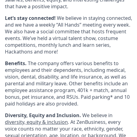
that have a positive impact.
Let’s stay connected!
We believe in staying connected,
and we have a weekly “All Hands” meeting every week.
We also have a social committee that hosts frequent
events. We’ve held a virtual talent show, costume
competitions, monthly lunch and learn series,
Hackathons and more!
Benefits.
The company offers various benefits to
employees and their dependents, including medical,
vision, dental, disability, and life insurance, as well as
parental and military leave. Other benefits include an
employee assistance program, 401k + match, annual
bonus, pet insurance, and RSUs. Paid parking* and 10
paid holidays are also provided.
Diversity, Equity and Inclusion.
We believe in
diversity, equity & inclusion
. At ZenBusiness, every
voice counts no matter your race, ethnicity, gender,
sexual orientation, age, location, or background. We