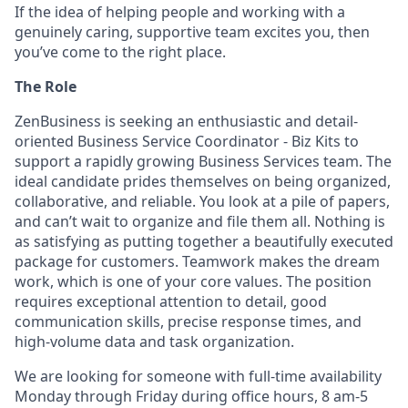
If the idea of helping people and working with a
genuinely caring, supportive team excites you, then
you’ve come to the right place.
The Role
ZenBusiness is seeking an enthusiastic and detail-
oriented Business Service Coordinator - Biz Kits to
support a rapidly growing Business Services team. The
ideal candidate prides themselves on being organized,
collaborative, and reliable. You look at a pile of papers,
and can’t wait to organize and file them all. Nothing is
as satisfying as putting together a beautifully executed
package for customers. Teamwork makes the dream
work, which is one of your core values. The position
requires exceptional attention to detail, good
communication skills, precise response times, and
high-volume data and task organization.
We are looking for someone with full-time availability
Monday through Friday during office hours, 8 am-5