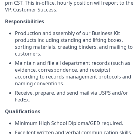
pm CST. This in-office, hourly position will report to the
VP, Customer Success.
Responsibilities
Production and assembly of our Business Kit
products including standing and lifting boxes,
sorting materials, creating binders, and mailing to
customers.
Maintain and file all department records (such as
evidence, correspondence, and receipts)
according to records management protocols and
naming conventions.
Receive, prepare, and send mail via USPS and/or
FedEx.
Qualifications
Minimum High School Diploma/GED required.
Excellent written and verbal communication skills.