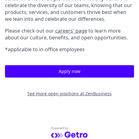
celebrate the diversity of our teams, knowing that our
products, services, and customers thrive best when
we lean into and celebrate our differences.
Please check out our
careers' page
to learn more
about our culture, benefits, and open opportunities.
*applicable to in-office employees
Apply now
See more open positions at
ZenBusiness
Powered by Getro.com