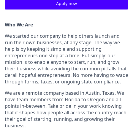
Apply now
Who We Are
We started our company to help others launch and
run their own businesses, at any stage. The way we
help is by keeping it simple and supporting
entrepreneurs one step at a time. Put simply: our
mission is to enable anyone to start, run, and grow
their business while avoiding the common pitfalls that
derail hopeful entrepreneurs. No more having to wade
through forms, taxes, or ongoing state compliance.
We are a remote company based in Austin, Texas. We
have team members from Florida to Oregon and all
points in-between. Take pride in your work knowing
that it shapes how people all across the country reach
their goal of starting, running, and growing their
business.