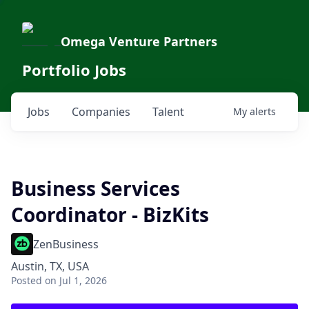
Omega Venture Partners
Portfolio Jobs
Jobs
Companies
Talent
My
alerts
Business Services
Coordinator - BizKits
ZenBusiness
Austin, TX, USA
Posted
on Jul 1, 2026