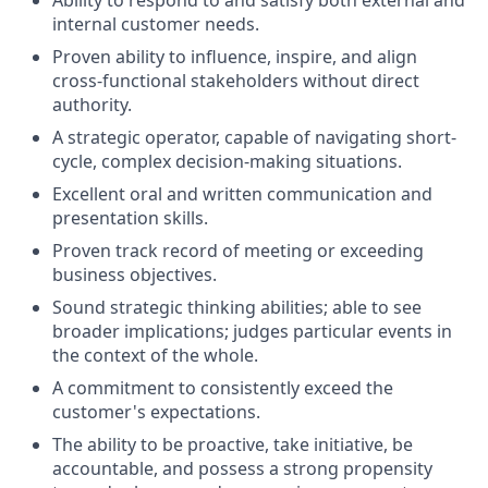
internal customer needs.
Proven ability to
influence, inspire, and align
cross-functional stakeholders without direct
authority
.
A strategic
operator
, capable of
navigating
short-
cycle, complex decision-making situations.
Excellent oral and written communication and
presentation skills.
Proven track record of meeting or exceeding
business objectives.
Sound strategic thinking abilities; able to see
broader implications; judges particular events in
the context of the whole.
A commitment to consistently exceed the
customer's expectations.
The ability to be proactive, take initiative, be
accountable, and possess a strong propensity