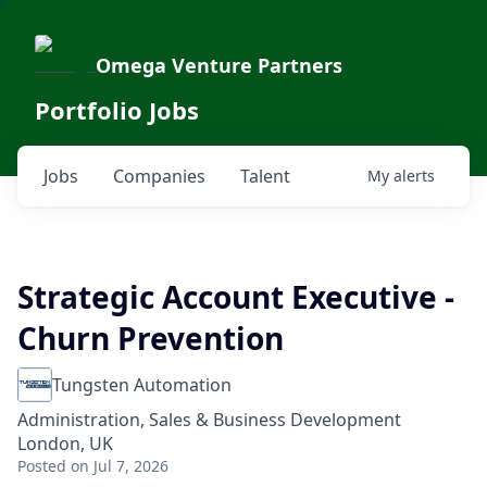
Omega Venture Partners
Portfolio Jobs
Jobs
Companies
Talent
My
alerts
Strategic Account Executive -
Churn Prevention
Tungsten Automation
Administration, Sales & Business Development
London, UK
Posted
on Jul 7, 2026