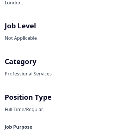
London,
Job Level
Not Applicable
Category
Professional Services
Position Type
Full-Time/Regular
Job Purpose