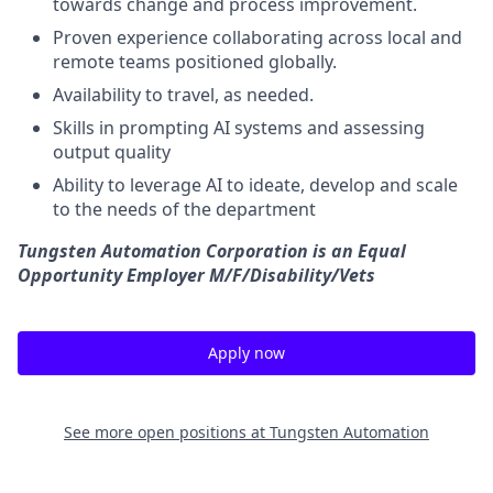
towards change and process improvement.
Proven experience
collaborating across
local and
remote
team
s positioned globally.
Availability to travel, as needed.
Skills in prompting AI systems and assessing
output quality
Ability to leverage AI to ideate, develop and scale
to the needs of the department
Tungsten Automation Corporation is an Equal
Opportunity Employer M/F/Disability/Vets
Apply now
See more open positions at
Tungsten Automation