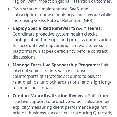
region, with impact on global retention outcomes
.
Own strategic maintenance, SaaS, and
subscription renewal bookings and revenue while
increasing Gross Rate of Retention (GRR).
Deploy Specialized Renewal "SWAT" Teams:
Coordinate
proactive system health checks,
configuration tune-ups, and process optimization
for accounts with upcoming renewals to ensure
platforms run at peak efficiency before contract
discussions.
Manage Executive Sponsorship Programs:
Pair
internal senior leaders with executive
counterparts at strategic accounts to elevate
relationships, unblock escalations, and align long-
term business goals.
Conduct Value Realization Reviews:
Shift from
reactive support to proactive value realization by
explicitly measuring client performance against
original business success criteria during Quarterly