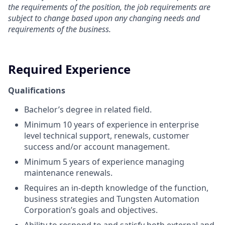
the requirements of the position, the job requirements are
subject to change based upon any changing needs and
requirements of the business.
Required Experience
Qualifications
Bachelor’s degree in related field.
Minimum 10 years of experience in enterprise
level technical support, renewals, customer
success and/or account management.
Minimum 5 years of experience managing
maintenance renewals.
Requires an in-depth knowledge of the function,
business strategies and Tungsten Automation
Corporation’s goals and objectives.
Ability to respond to and satisfy both external and