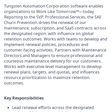
Tungsten Automation Corporation software enables
organizations to Work Like Tomorrow™—today.
Reporting to the SVP, Professional Services, the SAE
Churn Prevention drives the renewal of our
maintenance, subscription, and SaaS contracts across
the designated region, with influence on global
retention outcomes. Works with teams to develop and
implement renewal policies, procedures and
customer-facing activities. Partners with Maintenance
Directors and Managers to ensure professional and
courteous maintenance delivery for our customers.
Works with executive-level management to develop
renewal plans, targets, and quotas, and influences
resource prioritization to maximize retention
outcomes.
Key Responsibilities
Lead renewal efforts across the designated