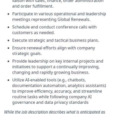
liaison with sales, finance, order administration
and order fulfillment.
Participate in various operational and leadership
meetings representing Global Renewals.
Schedule and conduct conference calls with
customers as needed.
Execute
strategic and tactical business plans.
Ensure
renewal efforts align
with company
strategic goals.
Provide leadership on
key
internal projects and
initiatives to support a continually improving,
changing and rapidly growing business.
Utilize AI-enabled tools (e.g., chatbots,
documentation automation, analytics assistants)
to improve efficiency, accuracy, and streamline
routine tasks while following company AI
governance and data privacy standards
While the job description describes what is anticipated as