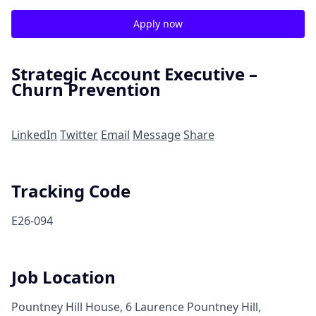
Apply now
Strategic Account Executive –
Churn Prevention
LinkedIn
Twitter
Email
Message
Share
Tracking Code
E26-094
Job Location
Pountney Hill House, 6 Laurence Pountney Hill,