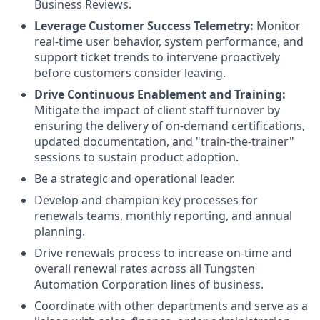
Business Reviews.
Leverage Customer Success Telemetry:
Monitor
real-time user behavior, system performance, and
support ticket trends to intervene proactively
before customers consider leaving.
Drive Continuous Enablement and Training:
Mitigate the impact of client staff turnover by
ensuring the delivery of on-demand certifications,
updated documentation, and "train-the-trainer"
sessions to sustain product adoption.
Be a strategic and operational leader.
Develop and champion
key processes for
renewals teams, monthly reporting, and annual
planning.
Drive renewals process to increase on-time and
overall renewal rates across all Tungsten
Automation Corporation lines of business.
Coordinate with other departments and serve
as a