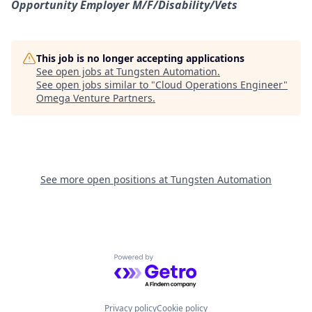
Opportunity Employer
M/F/Disability/Vets
This job is no longer accepting applications
See open jobs at
Tungsten Automation
.
See open jobs similar to "
Cloud Operations Engineer
"
Omega Venture Partners
.
See more open positions at
Tungsten Automation
Powered by Getro.com
Privacy policy
Cookie policy