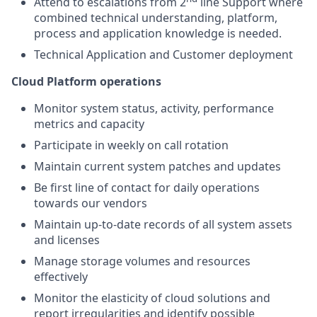
Attend to escalations from 2
line Support where
combined technical understanding, platform,
process and application knowledge is needed.
Technical Application and Customer deployment
Cloud Platform operations
Monitor system status, activity, performance
metrics and capacity
Participate in weekly on call rotation
Maintain current system patches and updates
Be first line of contact for daily operations
towards our vendors
Maintain up-to-date records of all system assets
and licenses
Manage storage volumes and resources
effectively
Monitor the elasticity of cloud solutions and
report irregularities and identify possible