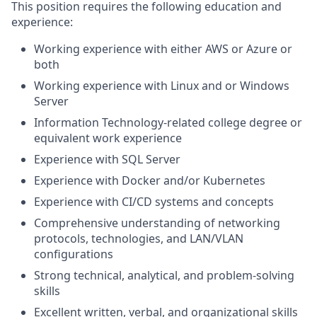
This position requires the following education and
experience:
Working experience with either AWS or Azure or
both
Working experience with Linux and or Windows
Server
Information Technology-related college degree or
equivalent work experience
Experience with SQL Server
Experience
with Docker and/or Kubernetes
Experience with CI/CD systems and concepts
Comprehensive understanding of networking
protocols, technologies, and LAN/VLAN
configurations
Strong technical, analytical, and problem-solving
skills
Excellent written, verbal, and organizational skills