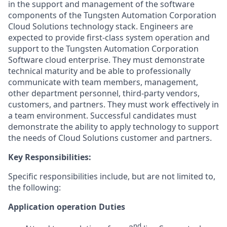
in the support and management of the software
components of the Tungsten Automation Corporation
Cloud Solutions technology stack. Engineers are
expected to provide first-class system operation and
support to the Tungsten Automation Corporation
Software cloud enterprise. They must demonstrate
technical maturity and be able to professionally
communicate with team members, management,
other department personnel, third-party vendors,
customers, and partners. They must work effectively in
a team environment. Successful candidates must
demonstrate the ability to apply technology to support
the needs of Cloud Solutions customer and partners.
Key Responsibilities:
Specific responsibilities include, but are not limited to,
the following:
Application operation Duties
nd