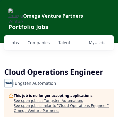
Omega Venture Partners
Portfolio Jobs
Jobs
Companies
Talent
My
alerts
Cloud Operations Engineer
Tungsten Automation
This job is no longer accepting applications
See open jobs at
Tungsten Automation
.
See open jobs similar to "
Cloud Operations Engineer
"
Omega Venture Partners
.