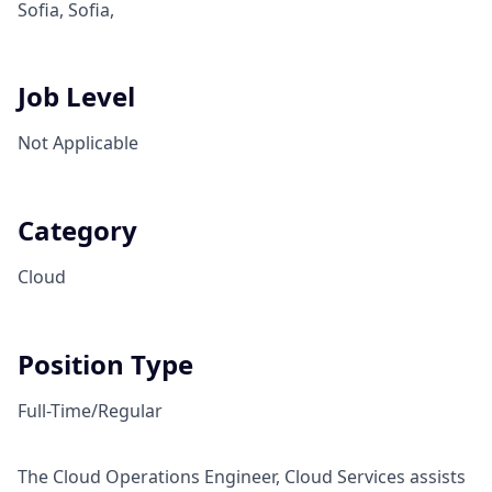
Sofia, Sofia,
Job Level
Not Applicable
Category
Cloud
Position Type
Full-Time/Regular
The Cloud Operations Engineer, Cloud Services assists