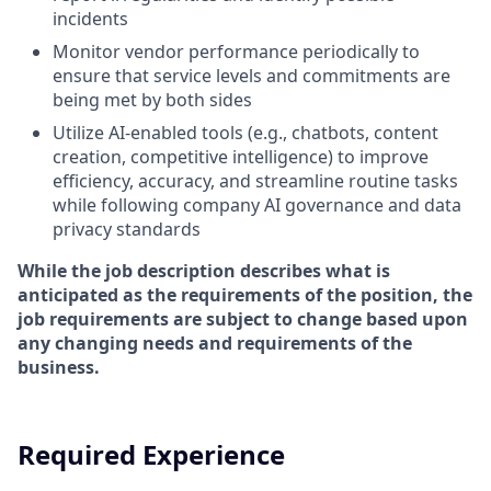
incidents
Monitor vendor performance periodically to
ensure that service levels and commitments are
being met by both sides
Utilize
AI-enabled tools (e.g., chatbots, content
creation, competitive intelligence) to improve
efficiency, accuracy, and streamline routine tasks
while following company AI governance and data
privacy standards
While the job description describes what is
anticipated as the requirements of the position, the
job requirements are subject to change based upon
any changing needs and requirements of the
business.
Required Experience