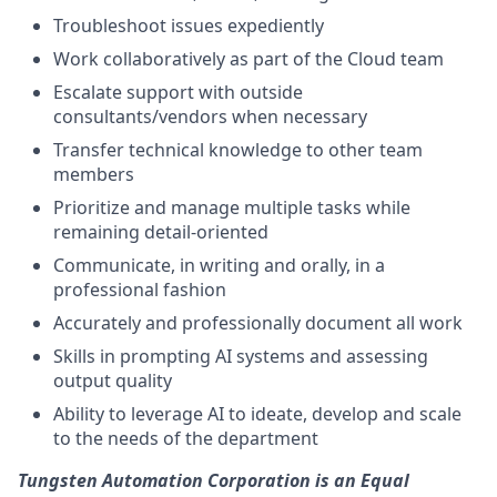
Troubleshoot issues expediently
Work collaboratively as part of the Cloud team
Escalate support with outside
consultants/vendors when necessary
Transfer technical knowledge to other team
members
Prioritize and manage multiple tasks while
remaining detail-oriented
Communicate, in writing and orally, in a
professional fashion
Accurately and professionally document all work
Skills
in prompting AI systems and assessing
output quality
Ability to leverage AI to ideate, develop and scale
to the needs of the department
Tungsten Automation Corporation is an Equal