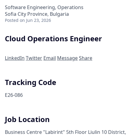
Software Engineering, Operations
Sofia City Province, Bulgaria
Posted
on Jun 23, 2026
Cloud Operations Engineer
LinkedIn
Twitter
Email
Message
Share
Tracking Code
E26-086
Job Location
Business Centre "Labirint" 5th Floor Liulin 10 District,