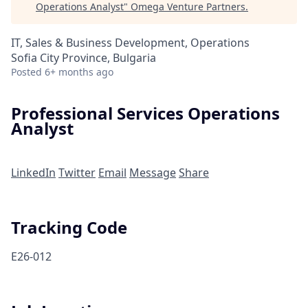
Operations Analyst
"
Omega Venture Partners
.
IT, Sales & Business Development, Operations
Sofia City Province, Bulgaria
Posted
6+ months ago
Professional Services Operations
Analyst
LinkedIn
Twitter
Email
Message
Share
Tracking Code
E26-012