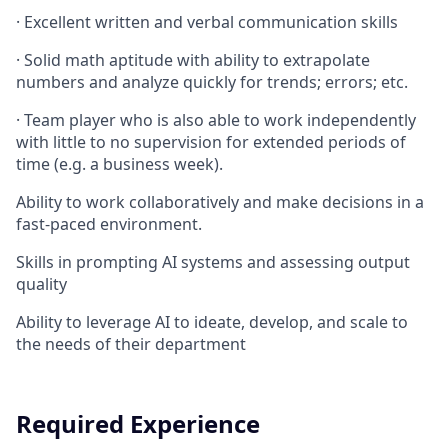
·
Excellent written and verbal communication skills
·
Solid math aptitude with ability to extrapolate
numbers and analyze quickly for trends; errors; etc.
·
Team player who is also able to work independently
with little to no supervision for extended periods of
time (e.g. a business week).
Ability to work collaboratively and make decisions in a
fast-paced environment.
Skills in prompting AI systems and assessing output
quality
Ability to leverage AI to ideate, develop, and scale to
the needs of their department
Required Experience