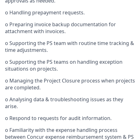
approvals as needed.
o
Handling prepayment requests.
o
Preparing invoice backup documentation for
attachment with invoices.
o
Supporting the PS team with routine time tracking &
time adjustments.
o
Supporting the PS teams on handling exception
situations on projects.
o
Managing the Project Closure process when projects
are completed.
o
Analysing data & troubleshooting issues as they
arise.
o
Respond to requests for audit information.
o
Familiarity with the expense handling process
between Concur expense reimbursement system & PS