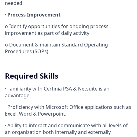
needed.
·
Process Improvement
o
Identify opportunities for ongoing process
improvement as part of daily activity
o
Document & maintain Standard Operating
Procedures (SOPs)
Required Skills
·
Familiarity with Certinia PSA & Netsuite is an
advantage.
·
Proficiency with Microsoft Office applications such as
Excel, Word & Powerpoint.
·
Ability to interact and communicate with all levels of
an organization both internally and externally.