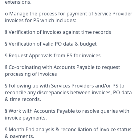
extensions.
o
Manage the process for payment of Service Provider
invoices for PS which includes:
§
Verification of invoices against time records
§
Verification of valid PO data & budget
§
Request Approvals from PS for invoices
§
Co-ordinating with Accounts Payable to request
processing of invoices
§
Following up with Services Providers and/or PS to
reconcile any discrepancies between invoices, PO data
& time records.
§
Work with Accounts Payable to resolve queries with
invoice payments.
§
Month End analysis & reconciliation of invoice status
& payments.