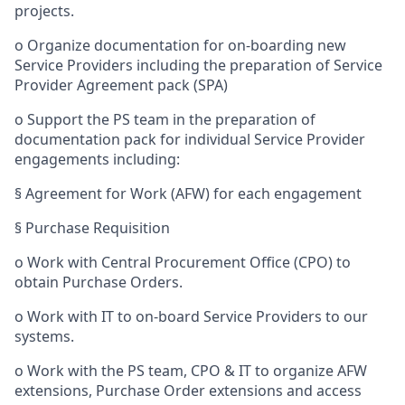
projects.
o
Organize documentation for on-boarding new
Service Providers including the preparation of Service
Provider Agreement pack (SPA)
o
Support the PS team in the preparation of
documentation pack for individual Service Provider
engagements including:
§
Agreement for Work (AFW) for each engagement
§
Purchase Requisition
o
Work with Central Procurement Office (CPO) to
obtain Purchase Orders.
o
Work with IT to on-board Service Providers to our
systems.
o
Work with the PS team, CPO & IT to organize AFW
extensions, Purchase Order extensions and access