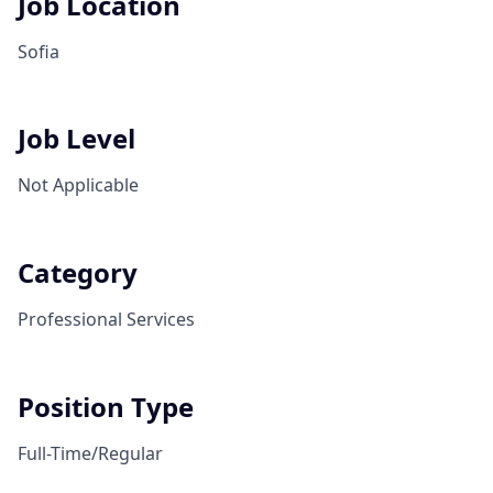
Job Location
Sofia
Job Level
Not Applicable
Category
Professional Services
Position Type
Full-Time/Regular