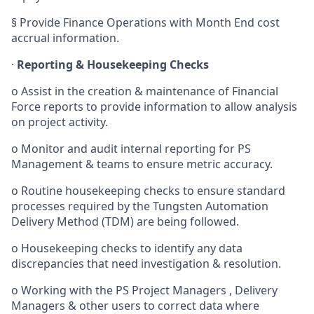
§
Provide Finance Operations with Month End cost
accrual information.
·
Reporting & Housekeeping Checks
o
Assist in the creation &
maintenance
of Financial
Force reports to provide information to allow analysis
on project activity.
o
Monitor and audit internal reporting for PS
Management & teams to ensure metric accuracy.
o
Routine housekeeping checks to ensure standard
processes required by the Tungsten Automation
Delivery Method (TDM) are being followed.
o
Housekeeping checks to identify any data
discrepancies that need investigation & resolution.
o
Working with the PS Project Managers , Delivery
Managers
& other users
to correct data where