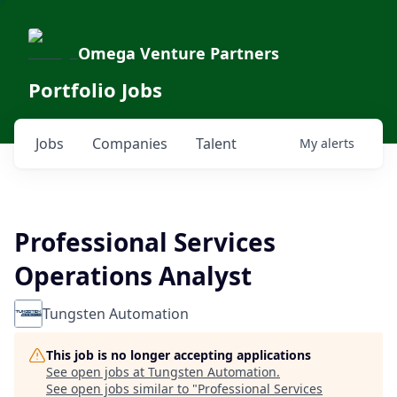
Omega Venture Partners
Portfolio Jobs
Jobs
Companies
Talent
My
alerts
Professional Services
Operations Analyst
Tungsten Automation
This job is no longer accepting applications
See open jobs at
Tungsten Automation
.
See open jobs similar to "
Professional Services