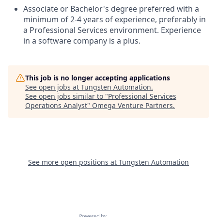
Associate or Bachelor's degree preferred with a
minimum of 2-4 years of experience, preferably in
a Professional Services environment. Experience
in a software company is a plus.
This job is no longer accepting applications
See open jobs at
Tungsten Automation
.
See open jobs similar to "
Professional Services
Operations Analyst
"
Omega Venture Partners
.
See more open positions at
Tungsten Automation