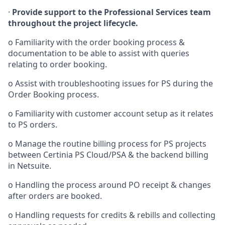
·
Provide support to the Professional Services team
throughout the project lifecycle.
o
Familiarity with the order booking process &
documentation to be able to assist with queries
relating to order booking.
o
Assist with troubleshooting issues for PS during the
Order Booking process.
o
Familiarity with customer account setup as it relates
to PS orders.
o
Manage the routine billing process for PS projects
between
Certinia PS Cloud/PSA
& the backend billing
in
Netsuite.
o
Handling the process around PO receipt & changes
after orders are booked.
o
Handling requests for credits & rebills and collecting