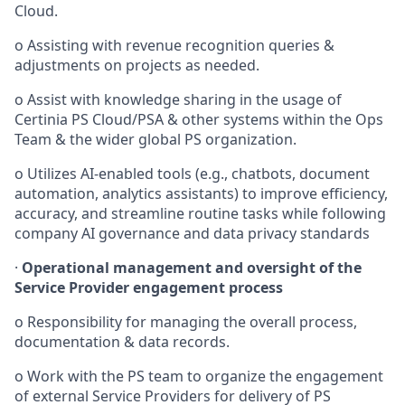
Cloud.
o
Assisting with revenue recognition queries &
adjustments on projects as needed.
o
Assist with knowledge sharing in the usage of
Certinia PS Cloud/PSA
& other systems within the Ops
Team & the wider global PS organization.
o
Utilizes AI-enabled tools (e.g., chatbots, document
automation, analytics assistants) to improve efficiency,
accuracy, and streamline routine tasks while following
company AI governance and data privacy standards
·
Operational management and oversight of the
Service Provider engagement process
o
Responsibility for managing the overall process,
documentation & data records.
o
Work with the PS team to organize the engagement
of external Service Providers for delivery of PS