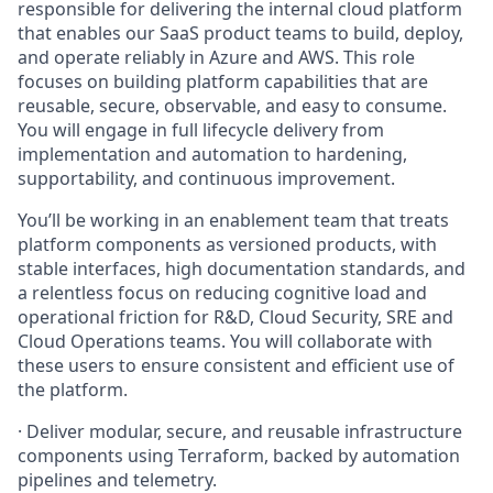
responsible for delivering the internal cloud platform
that enables our SaaS product teams to build, deploy,
and operate reliably in Azure and AWS. This role
focuses on building platform capabilities that are
reusable, secure, observable, and easy to consume.
You will engage in full lifecycle delivery from
implementation and automation to hardening,
supportability, and continuous improvement.
You’ll be working in an enablement team that treats
platform components as versioned products, with
stable interfaces, high documentation standards, and
a relentless focus on reducing cognitive load and
operational friction for R&D, Cloud Security, SRE and
Cloud Operations teams. You will collaborate with
these users to ensure consistent and efficient use of
the platform.
·
Deliver modular, secure, and reusable infrastructure
components using Terraform, backed by automation
pipelines and telemetry.