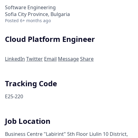
Software Engineering
Sofia City Province, Bulgaria
Posted
6+ months ago
Cloud Platform Engineer
LinkedIn
Twitter
Email
Message
Share
Tracking Code
E25-220
Job Location
Business Centre "Labirint" 5th Floor Liulin 10 District,