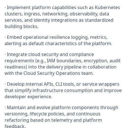
·
Implement platform capabilities such as Kubernetes
clusters, ingress, networking, observability, data
services, and identity integrations as standardized
building blocks.
·
Embed operational resilience logging, metrics,
alerting as default characteristics of the platform.
·
Integrate cloud security and compliance
requirements (e.g., IAM boundaries, encryption, audit
readiness) into the delivery pipeline in collaboration
with the Cloud Security Operations team.
·
Develop internal APIs, CLI tools, or service wrappers
that simplify infrastructure consumption and improve
developer experience.
·
Maintain and evolve platform components through
versioning, lifecycle policies, and continuous
refactoring based on telemetry and platform
feedback.