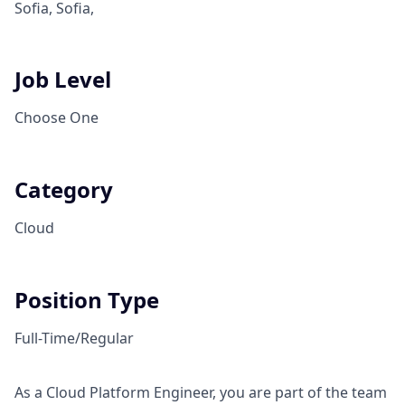
Sofia, Sofia,
Job Level
Choose One
Category
Cloud
Position Type
Full-Time/Regular
As a Cloud Platform Engineer, you are part of the team