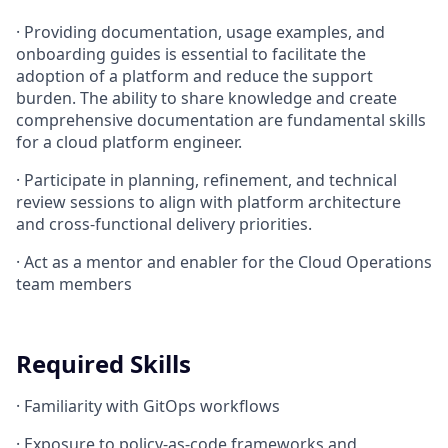
·
Providing documentation, usage examples, and
onboarding guides is essential to facilitate the
adoption of a platform and reduce the support
burden. The ability to share knowledge and create
comprehensive documentation are fundamental skills
for a cloud platform engineer.
·
Participate in planning, refinement, and technical
review sessions to align with platform architecture
and cross-functional delivery priorities.
·
Act as a mentor and enabler for the Cloud Operations
team members
Required Skills
·
Familiarity with GitOps workflows
·
Exposure to policy-as-code frameworks and