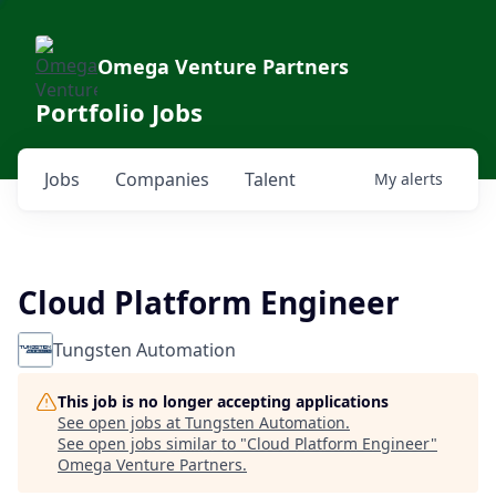
Omega Venture Partners
Portfolio Jobs
Jobs
Companies
Talent
My
alerts
Cloud Platform Engineer
Tungsten Automation
This job is no longer accepting applications
See open jobs at
Tungsten Automation
.
See open jobs similar to "
Cloud Platform Engineer
"
Omega Venture Partners
.