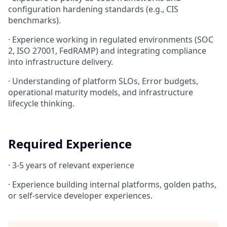
configuration hardening standards (e.g., CIS
benchmarks).
·
Experience working in regulated environments (SOC
2, ISO 27001, FedRAMP) and integrating compliance
into infrastructure delivery.
·
Understanding of platform SLOs, Error budgets,
operational maturity models, and infrastructure
lifecycle thinking.
Required Experience
·
3-5 years of relevant experience
·
Experience building internal platforms, golden paths,
or self-service developer experiences.