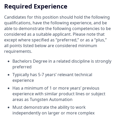
Required Experience
Candidates for this position should hold the following
qualifications, have the following experience, and be
able to demonstrate the following competencies to be
considered as a suitable applicant. Please note that
except where specified as “preferred,” or as a “plus,”
all points listed below are considered minimum
requirements.
Bachelors Degree in a related discipline is strongly
preferred
Typically has 5-7 years’ relevant technical
experience
Has a minimum of 1 or more years’ previous
experience with similar product lines or subject
areas as Tungsten Automation
Must demonstrate the ability to work
independently on larger or more complex