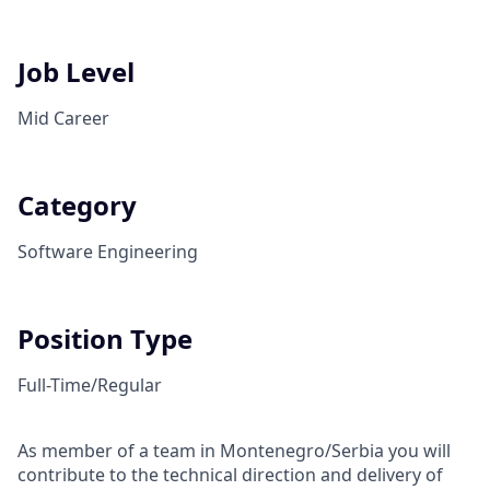
Job Level
Mid Career
Category
Software Engineering
Position Type
Full-Time/Regular
As member of a team in Montenegro/Serbia you will
contribute to the technical direction and delivery of