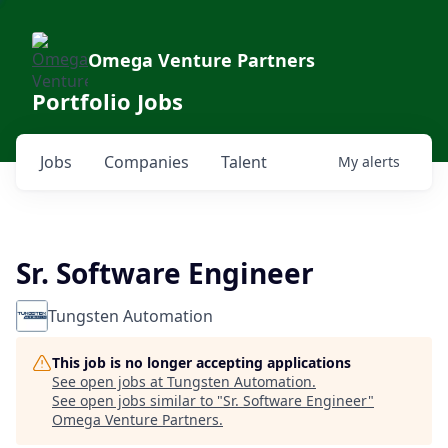
Omega Venture Partners
Portfolio Jobs
Jobs
Companies
Talent
My
alerts
Sr. Software Engineer
Tungsten Automation
This job is no longer accepting applications
See open jobs at
Tungsten Automation
.
See open jobs similar to "
Sr. Software Engineer
"
Omega Venture Partners
.