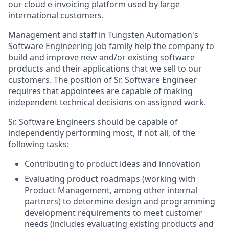
our cloud e-invoicing platform used by large
international customers.
Management and staff in Tungsten Automation's
Software Engineering job family help the company to
build and improve new and/or existing software
products and their applications that we sell to our
customers. The position of Sr. Software Engineer
requires that appointees are capable of making
independent technical decisions on assigned work.
Sr. Software Engineers should be capable of
independently performing most, if not all, of the
following tasks:
Contributing to product ideas and innovation
Evaluating product roadmaps (working with
Product Management, among other internal
partners) to determine design and programming
development requirements to meet customer
needs (includes evaluating existing products and