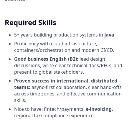
Required Skills
5+ years building production systems in
Java
Proficiency with cloud infrastructure,
containers/orchestration and modern CI/CD.
Good business English (B2):
lead design
discussions, write clear technical docs/RFCs, and
present to global stakeholders.
Proven success in international, distributed
teams:
async-first collaboration, clear hand-offs
across time zones, and effective communication
skills.
Nice to have: fintech/payments,
e-invoicing,
regional tax/compliance experience.