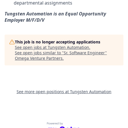
departmental assignments
Tungsten Automation is an Equal Opportunity
Employer M/F/D/V
This job is no longer accepting applications
See open jobs at
Tungsten Automation
.
See open jobs similar to "
Sr. Software Engineer
"
Omega Venture Partners
.
See more open positions at
Tungsten Automation
Powered by Getro.com