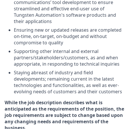
communications’ tool development to ensure
streamlined and effective end-user use of
Tungsten Automation's software products and
their applications
Ensuring new or updated releases are completed
on-time, on-target, on-budget and without
compromise to quality
Supporting other internal and external
partners/stakeholders/customers, as and when
appropriate, in responding to technical inquiries
Staying abreast of industry and field
developments; remaining current in the latest
technologies and functionalities, as well as ever-
evolving needs of customers and their customers
While the job description describes what is
anticipated as the requirements of the position, the
job requirements are subject to change based upon
any changing needs and requirements of the
business.