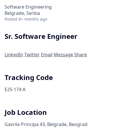
Software Engineering
Belgrade, Serbia
Posted
6+ months ago
Sr. Software Engineer
LinkedIn
Twitter
Email
Message
Share
Tracking Code
E25-174 A
Job Location
Gavrila Principa 43, Belgrade, Beograd