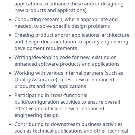
applications to enhance these and/or designing
new products and applications)
Conducting research, where appropriate and
needed, to solve specific design problems
Creating product and/or applications’ architecture
and design documentation to specify engineering
development requirements
Writing/developing code for new, existing or
enhanced software products and applications
Working with various internal partners (such as
Quality Assurance) to test new or enhanced
products and their applications
Participating in cross-functional
build/configuration activities to ensure overall
effective and efficient new or enhanced
engineering design
Contributing to downstream business activities
such as technical publications and other technical