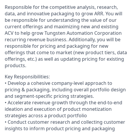
Responsible for the competitive analysis, research,
data, and innovative packaging to grow ARR. You will
be responsible for understanding the value of our
current offerings and maximizing new and existing
ACV to help grow Tungsten Automation Corporation
recurring revenue business. Additionally, you will be
responsible for pricing and packaging for new
offerings that come to market (new product tiers, data
offerings, etc.) as well as updating pricing for existing
products.
Key Responsibilities:
• Develop a cohesive company-level approach to
pricing & packaging, including overall portfolio design
and segment-specific pricing strategies.
• Accelerate revenue growth through the end-to-end
ideation and execution of product monetization
strategies across a product portfolio
• Conduct customer research and collecting customer
insights to inform product pricing and packaging