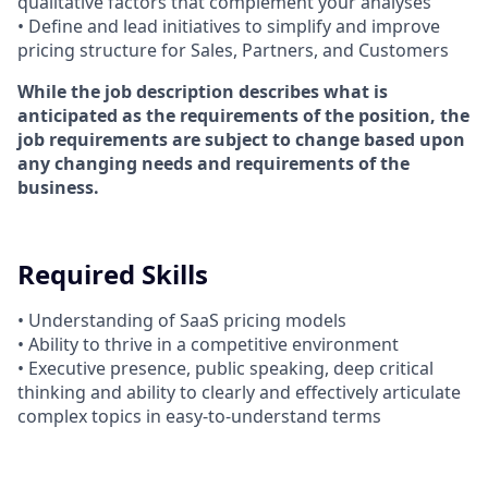
qualitative factors that complement your analyses
• Define and lead initiatives to simplify and improve
pricing structure for Sales, Partners, and Customers
While the job description describes what is
anticipated as the requirements of the position, the
job requirements are subject to change based upon
any changing needs and requirements of the
business.
Required Skills
• Understanding of SaaS pricing models
• Ability to thrive in a competitive environment
• Executive presence, public speaking, deep critical
thinking and ability to clearly and effectively articulate
complex topics in easy-to-understand terms