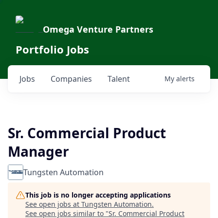
Omega Venture Partners
Portfolio Jobs
Jobs
Companies
Talent
My
alerts
Sr. Commercial Product
Manager
Tungsten Automation
This job is no longer accepting applications
See open jobs at
Tungsten Automation
.
See open jobs similar to "
Sr. Commercial Product