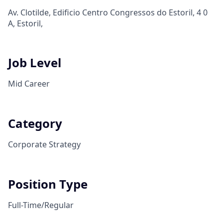
Av. Clotilde, Edificio Centro Congressos do Estoril, 4 0
A, Estoril,
Job Level
Mid Career
Category
Corporate Strategy
Position Type
Full-Time/Regular