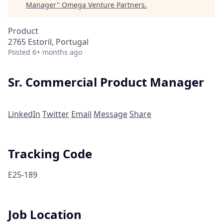
Manager
"
Omega Venture Partners
.
Product
2765 Estoril, Portugal
Posted
6+ months ago
Sr. Commercial Product Manager
LinkedIn
Twitter
Email
Message
Share
Tracking Code
E25-189
Job Location