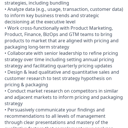
strategies, including bundling
• Analyze data (e.g., usage, transaction, customer data)
to inform key business trends and strategic
decisioning at the executive level
• Work cross-functionally with Product Marketing,
Product, Finance, BizOps and GTM teams to bring
products to market that are aligned with pricing and
packaging long-term strategy
• Collaborate with senior leadership to refine pricing
strategy over time including setting annual pricing
strategy and facilitating quarterly pricing updates
• Design & lead qualitative and quantitative sales and
customer research to test strategy hypothesis on
pricing & packaging
• Conduct market research on competitors in similar
and adjacent markets to inform pricing and packaging
strategy
• Persuasively communicate your findings and
recommendations to all levels of management
through clear presentations and mastery of the