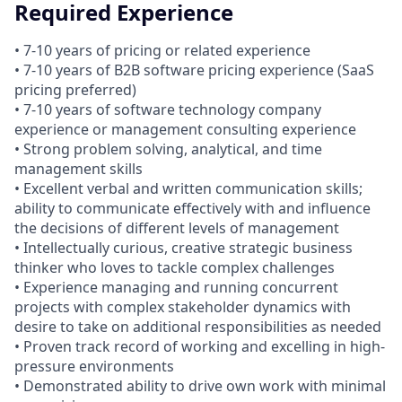
Required Experience
• 7-10 years of pricing or related experience
• 7-10 years of B2B software pricing experience (SaaS
pricing preferred)
• 7-10 years of software technology company
experience or management consulting experience
• Strong problem solving, analytical, and time
management skills
• Excellent verbal and written communication skills;
ability to communicate effectively with and influence
the decisions of different levels of management
• Intellectually curious, creative strategic business
thinker who loves to tackle complex challenges
• Experience managing and running concurrent
projects with complex stakeholder dynamics with
desire to take on additional responsibilities as needed
• Proven track record of working and excelling in high-
pressure environments
• Demonstrated ability to drive own work with minimal