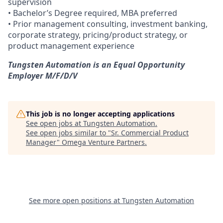
supervision
• Bachelor’s Degree required, MBA preferred
• Prior management consulting, investment banking,
corporate strategy, pricing/product strategy, or
product management experience
Tungsten Automation is an Equal Opportunity
Employer M/F/D/V
This job is no longer accepting applications
See open jobs at
Tungsten Automation
.
See open jobs similar to "
Sr. Commercial Product
Manager
"
Omega Venture Partners
.
See more open positions at
Tungsten Automation