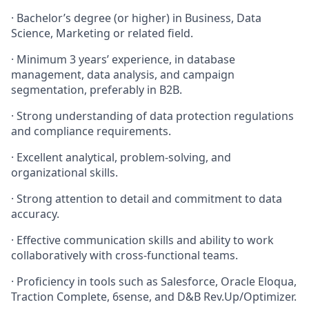
·
Bachelor’s degree (or higher) in Business, Data
Science, Marketing or related field.
·
Minimum 3 years’ experience, in database
management, data analysis, and campaign
segmentation, preferably in B2B.
·
Strong understanding of data protection regulations
and compliance requirements.
·
Excellent analytical, problem-solving, and
organizational skills.
·
Strong attention to detail and commitment to data
accuracy.
·
Effective communication skills and ability to work
collaboratively with cross-functional teams.
·
Proficiency in tools such as Salesforce, Oracle Eloqua,
Traction Complete, 6sense, and D&B Rev.Up/Optimizer.