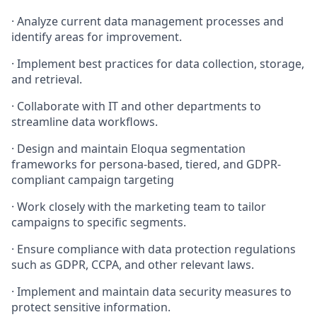
·
Analyze current data management processes and
identify areas for improvement.
·
Implement best practices for data collection, storage,
and retrieval.
·
Collaborate with IT and other departments to
streamline data workflows.
·
Design and maintain Eloqua segmentation
frameworks for persona-based, tiered, and GDPR-
compliant campaign targeting
·
Work closely with the marketing team to tailor
campaigns to specific segments.
·
Ensure compliance with data protection regulations
such as GDPR, CCPA, and other relevant laws.
·
Implement and maintain data security measures to
protect sensitive information.