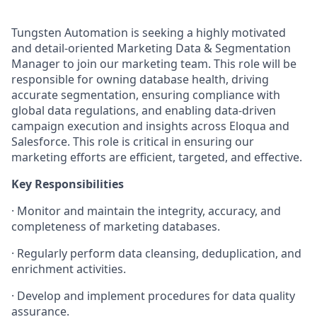
Tungsten Automation is seeking a highly motivated
and detail-oriented Marketing Data & Segmentation
Manager to join our marketing team. This role will be
responsible for owning database health, driving
accurate segmentation, ensuring compliance with
global data regulations, and enabling data-driven
campaign execution and insights across Eloqua and
Salesforce. This role is critical in ensuring our
marketing efforts are efficient, targeted, and effective.
Key Responsibilities
·
Monitor and maintain the integrity, accuracy, and
completeness of marketing databases.
·
Regularly perform data cleansing, deduplication, and
enrichment activities.
·
Develop and implement procedures for data quality
assurance.