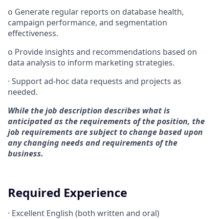
o
Generate regular reports on database health,
campaign performance, and segmentation
effectiveness.
o
Provide insights and recommendations based on
data analysis to inform marketing strategies.
·
Support ad-hoc data requests and projects as
needed.
While the job description describes what is
anticipated as the requirements of the position, the
job requirements are subject to change based upon
any changing needs and requirements of the
business.
Required Experience
·
Excellent English (both written and oral)