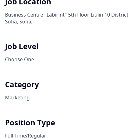
Job Location
Business Centre "Labirint" 5th Floor Liulin 10 District,
Sofia, Sofia,
Job Level
Choose One
Category
Marketing
Position Type
Full-Time/Regular