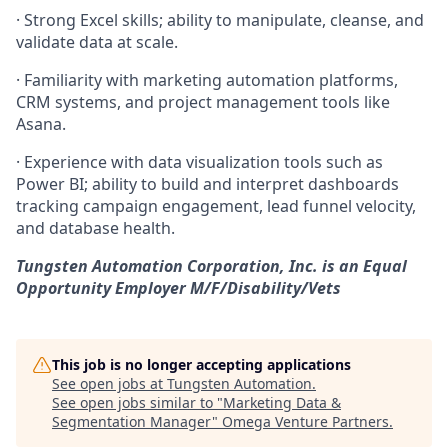
·
Strong Excel skills; ability to manipulate, cleanse, and
validate data at scale.
·
Familiarity with marketing automation platforms,
CRM systems, and project management tools like
Asana.
·
Experience with data visualization tools such as
Power BI; ability to build and interpret dashboards
tracking campaign engagement, lead funnel velocity,
and database health.
Tungsten Automation Corporation, Inc. is an Equal
Opportunity Employer M/F/Disability/Vets
This job is no longer accepting applications
See open jobs at
Tungsten Automation
.
See open jobs similar to "
Marketing Data &
Segmentation Manager
"
Omega Venture Partners
.