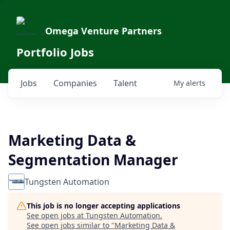
Omega Venture Partners
Portfolio Jobs
Jobs
Companies
Talent
My
alerts
Marketing Data &
Segmentation Manager
Tungsten Automation
This job is no longer accepting applications
See open jobs at
Tungsten Automation
.
See open jobs similar to "
Marketing Data &