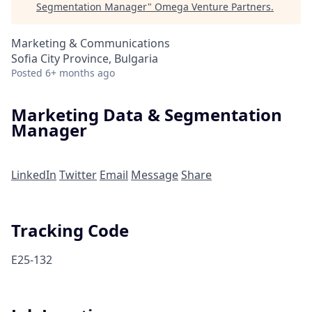
Segmentation Manager
"
Omega Venture Partners
.
Marketing & Communications
Sofia City Province, Bulgaria
Posted
6+ months ago
Marketing Data & Segmentation
Manager
LinkedIn
Twitter
Email
Message
Share
Tracking Code
E25-132