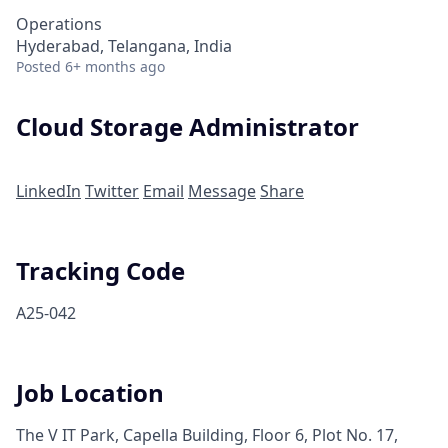
Operations
Hyderabad, Telangana, India
Posted
6+ months ago
Cloud Storage Administrator
LinkedIn
Twitter
Email
Message
Share
Tracking Code
A25-042
Job Location
The V IT Park, Capella Building, Floor 6, Plot No. 17,