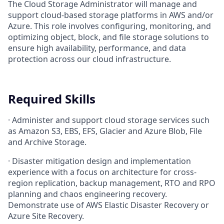
The Cloud Storage Administrator will manage and
support cloud-based storage platforms in AWS and/or
Azure. This role involves configuring, monitoring, and
optimizing object, block, and file storage solutions to
ensure high availability, performance, and data
protection across our cloud infrastructure.
Required Skills
·
Administer and support cloud storage services such
as Amazon S3, EBS, EFS, Glacier and Azure Blob, File
and Archive Storage.
·
Disaster mitigation design and implementation
experience with a focus on architecture for cross-
region replication, backup management, RTO and RPO
planning and chaos engineering recovery.
Demonstrate use of AWS Elastic Disaster Recovery or
Azure Site Recovery.