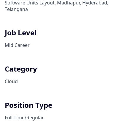
Software Units Layout, Madhapur, Hyderabad,
Telangana
Job Level
Mid Career
Category
Cloud
Position Type
Full-Time/Regular