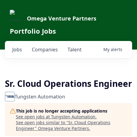
Omega Venture Partners
Portfolio Jobs
Jobs
Companies
Talent
My
alerts
Sr. Cloud Operations Engineer
Tungsten Automation
This job is no longer accepting applications
See open jobs at
Tungsten Automation
.
See open jobs similar to "
Sr. Cloud Operations
Engineer
"
Omega Venture Partners
.