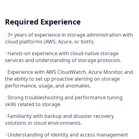
Required Experience
·
3+ years of experience in storage administration with
cloud platforms (AWS, Azure, or both).
·
Hands-on experience with cloud-native storage
services and understanding of storage protocols.
·
Experience with AWS CloudWatch, Azure Monitor, and
the ability to set up proactive alerting on storage
performance, usage, and anomalies.
·
Strong troubleshooting and performance tuning
skills related to storage.
·
Familiarity with backup and disaster recovery
solutions in cloud environments.
·
Understanding of identity and access management