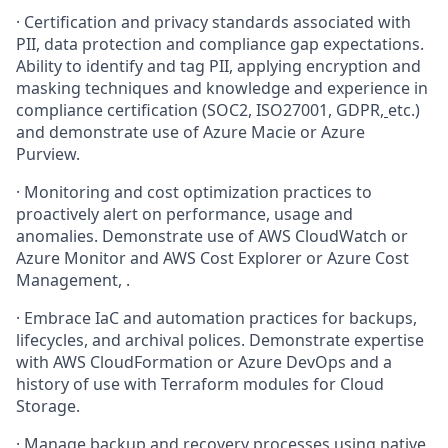
·
Certification and privacy standards associated with
PII, data protection and compliance gap expectations.
Ability to identify and tag PII, applying encryption and
masking techniques and knowledge and experience in
compliance certification (SOC2, ISO27001, GDPR,
etc.)
and demonstrate use of Azure Macie or Azure
Purview.
·
Monitoring and cost optimization practices to
proactively alert on performance, usage and
anomalies. Demonstrate use of AWS CloudWatch or
Azure Monitor and AWS Cost Explorer or Azure Cost
Management, .
·
Embrace IaC and automation practices for backups,
lifecycles, and archival polices. Demonstrate expertise
with AWS CloudFormation or Azure DevOps and a
history of use with Terraform modules for Cloud
Storage.
·
Manage backup and recovery processes using native