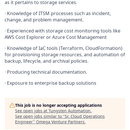
as it pertains to storage services.
·
Knowledge of ITSM processes such as incident,
change, and problem management.
·
Experienced with storage cost monitoring tools like
AWS Cost Explorer or Azure Cost Management
·
Knowledge of IaC tools (Terraform, CloudFormation)
for provisioning storage resources, and automation of
backup, lifecycle, and archival policies.
·
Producing technical documentation.
·
Exposure to enterprise backup solutions
This job is no longer accepting applications
See open jobs at
Tungsten Automation
.
See open jobs similar to "
Sr. Cloud Operations
Engineer
"
Omega Venture Partners
.