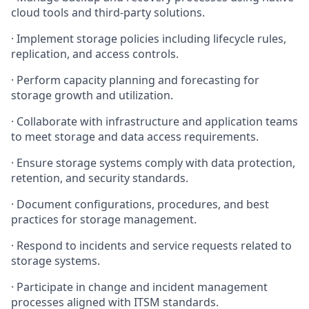
cloud tools and third-party solutions.
·
Implement storage policies including lifecycle rules,
replication, and access controls.
·
Perform capacity planning and forecasting for
storage growth and utilization.
·
Collaborate with infrastructure and application teams
to meet storage and data access requirements.
·
Ensure storage systems comply with data protection,
retention, and security standards.
·
Document configurations, procedures, and best
practices for storage management.
·
Respond to incidents and service requests related to
storage systems.
·
Participate in change and incident management
processes aligned with ITSM standards.