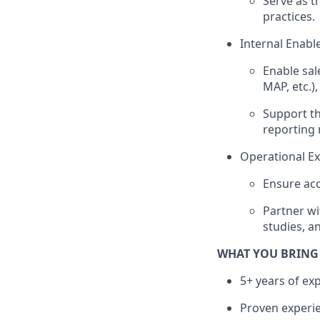
Serve as t
practices.
Internal Enabl
Enable sa
MAP, etc.)
Support th
reporting 
Operational Ex
Ensure acc
Partner wi
studies, an
WHAT YOU BRING
5+ years of exp
Proven experien