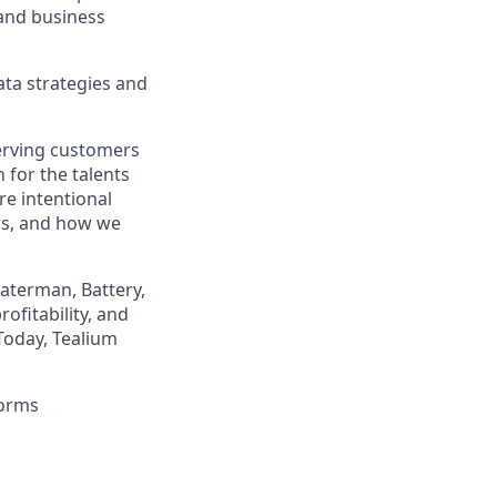
 and business
ata strategies and
erving customers
 for the talents
re intentional
rs, and how we
Waterman, Battery,
ofitability, and
Today, Tealium
forms