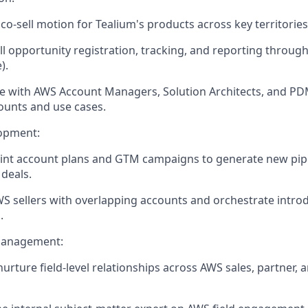
co-sell motion for Tealium's products across key territories
l opportunity registration, tracking, and reporting throug
).
e with AWS Account Managers, Solution Architects, and PD
ounts and use cases.
lopment:
oint account plans and GTM campaigns to generate new pip
 deals.
WS sellers with overlapping accounts and orchestrate introd
.
Management:
nurture field-level relationships across AWS sales, partner, 