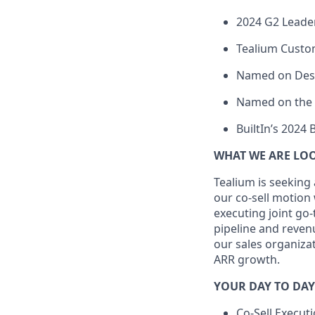
2024 G2 Leade
Tealium Custo
Named on Desti
Named on the 2
BuiltIn’s 2024 
WHAT WE ARE LO
Tealium is seeking
our co-sell motion
executing joint go
pipeline and revenu
our sales organiza
ARR growth.
YOUR DAY TO DAY
Co-Sell Executi