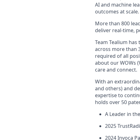
AI and machine lear
outcomes at scale.
More than 800 lead
deliver real-time, 
Team Tealium has 
across more than 3
required of all pos
about our WOWs (W
care and connect.
With an extraordina
and others) and dee
expertise to conti
holds over 50 paten
A Leader in t
2025 TrustRad
2024 Invoca Pa