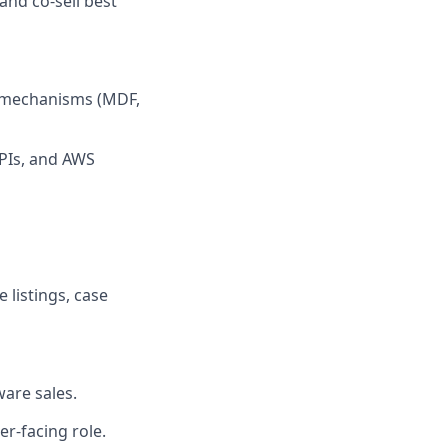
and co-sell best
g mechanisms (MDF,
KPIs, and AWS
listings, case
ware sales.
er-facing role.