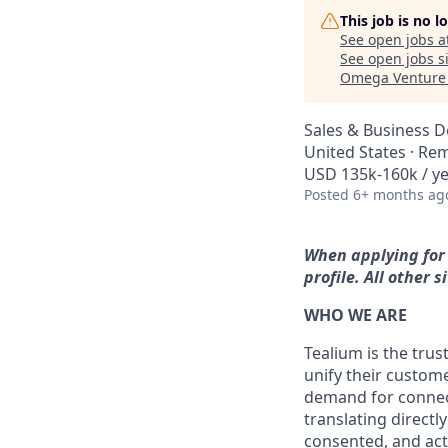
This job is no 
See open jobs a
See open jobs si
Omega Venture 
Sales & Business 
United States · Re
USD 135k-160k / ye
Posted
6+ months ag
When applying for 
profile. All other
WHO WE ARE
Tealium is the trus
unify their custom
demand for connect
translating directl
consented, and act