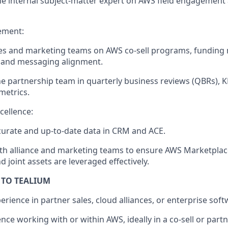
he internal subject-matter expert on AWS field engagement 
ement:
les and marketing teams on AWS co-sell programs, fundin
, and messaging alignment.
e partnership team in quarterly business reviews (QBRs), 
metrics.
cellence:
urate and up-to-date data in CRM and ACE.
th alliance and marketing teams to ensure AWS Marketplace 
d joint assets are leveraged effectively.
 TO TEALIUM
erience in partner sales, cloud alliances, or enterprise soft
ce working with or within AWS, ideally in a co-sell or partn