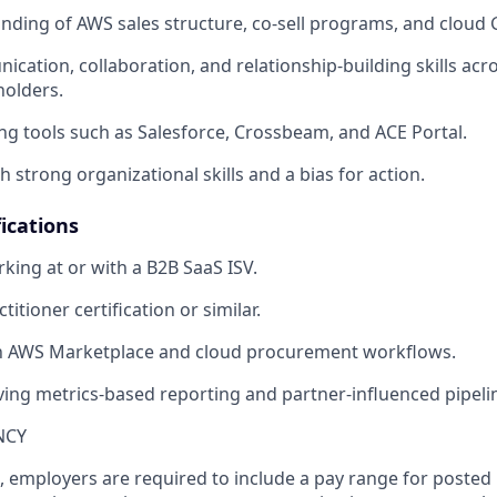
ding of AWS sales structure, co-sell programs, and cloud
cation, collaboration, and relationship-building skills acr
holders.
ng tools such as Salesforce, Crossbeam, and ACE Portal.
th strong organizational skills and a bias for action.
ications
king at or with a B2B SaaS ISV.
itioner certification or similar.
ith AWS Marketplace and cloud procurement workflows.
ving metrics-based reporting and partner-influenced pipeli
NCY
, employers are required to include a pay range for posted 