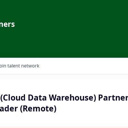
ners
Join talent network
Cloud Data Warehouse) Partner
ader (Remote)