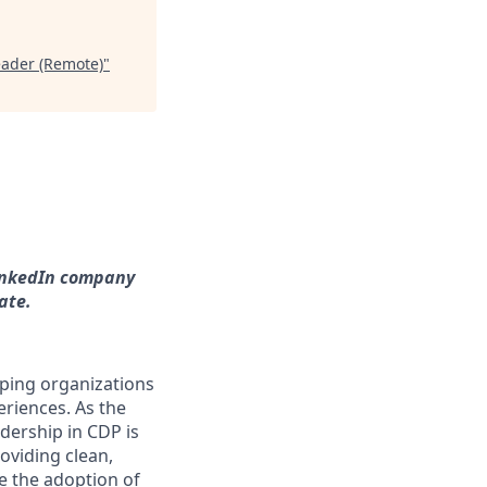
ader (Remote)
"
LinkedIn company
ate.
lping organizations
eriences. As the
dership in CDP is
roviding clean,
e the adoption of