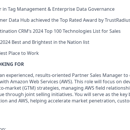
r in Tag Management & Enterprise Data Governance
mer Data Hub achieved the Top Rated Award by TrustRadius
nation CRM’s 2024 Top 100 Technologies List for Sales
024 Best and Brightest in the Nation list
Best Place to Work
OKING FOR
 an experienced, results-oriented Partner Sales Manager to
 with Amazon Web Services (AWS). This role will focus on d
-to-market (GTM) strategies, managing AWS field relationsh
e through joint selling initiatives. You will serve as the ke
tion and AWS, helping accelerate market penetration, cust
on: