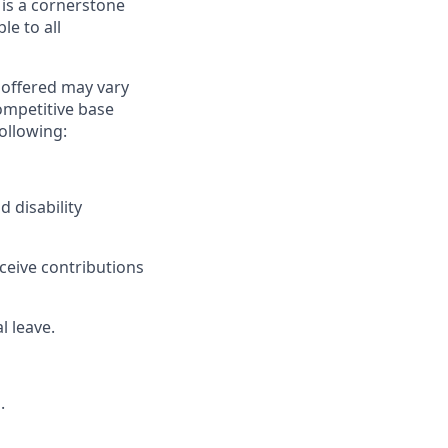
 is a cornerstone
le to all
y offered may vary
competitive base
following:
d disability
eceive contributions
l leave.
.