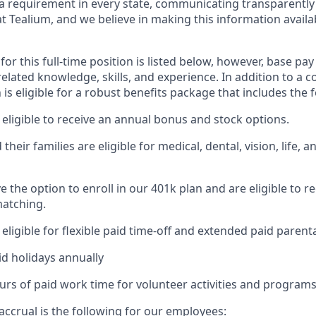
t a requirement in every state, communicating transparently
t Tealium, and we believe in making this information availab
for this full-time position is listed below, however, base pa
elated knowledge, skills, and experience. In addition to a 
n is eligible for a robust benefits package that includes the 
eligible to receive an annual bonus and stock options.
heir families are eligible for medical, dental, vision, life, an
 the option to enroll in our 401k plan and are eligible to r
atching.
ligible for flexible paid time-off and extended paid parenta
id holidays annually
urs of paid work time for volunteer activities and programs
accrual is the following for our employees: