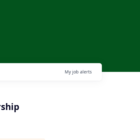
My
job
alerts
ship