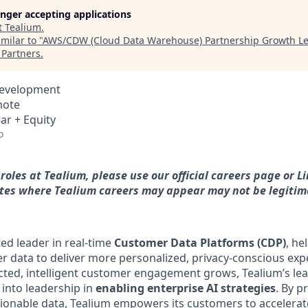
longer accepting applications
t
Tealium
.
milar to "
AWS/CDW (Cloud Data Warehouse) Partnership Growth Le
Partners
.
Development
mote
ar + Equity
o
roles at Tealium, please use our official careers page or 
 sites where Tealium careers may appear may not be legitim
ted leader in real-time
Customer Data Platforms (CDP)
, he
er data to deliver more personalized, privacy-conscious exp
ed, intelligent customer engagement grows, Tealium’s lea
y into leadership in
enabling enterprise AI strategies
. By p
ionable data, Tealium empowers its customers to accelerat