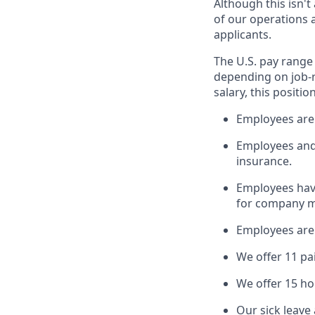
Although this isn'
of our operations a
applicants.
The U.S. pay range 
depending on job-r
salary, this positio
Employees are 
Employees and t
insurance.
Employees have
for company m
Employees are e
We offer 11 pa
We offer 15 ho
Our sick leave 