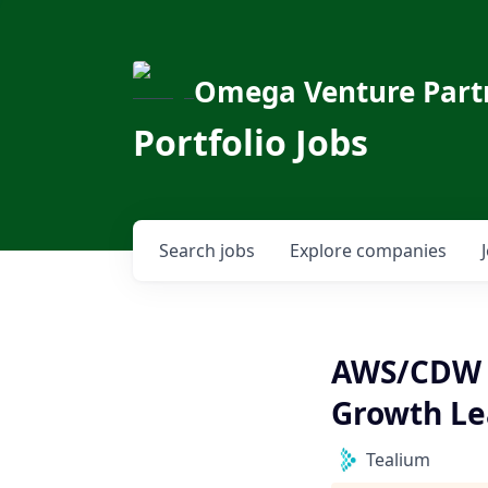
Omega Venture Part
Portfolio Jobs
Search
jobs
Explore
companies
AWS/CDW (
Growth Le
Tealium