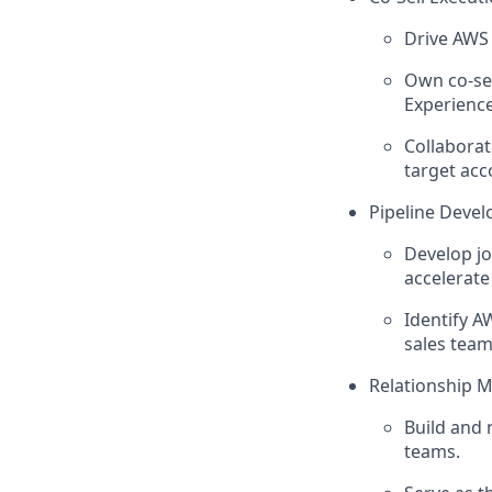
Drive AWS 
Own co-sel
Experience
Collaborat
target acc
Pipeline Deve
Develop j
accelerate
Identify A
sales team
Relationship 
Build and 
teams.