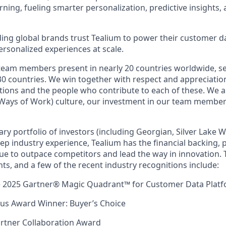
ning, fueling smarter personalization, predictive insights,
ing global brands trust Tealium to power their customer d
personalized experiences at scale.
team members present in nearly 20 countries worldwide, s
0 countries. We win together with respect and appreciation
itions and the people who contribute to each of these. We a
ays of Work) culture, our investment in our team membe
ry portfolio of investors (including Georgian, Silver Lake 
p industry experience, Tealium has the financial backing, pr
nue to outpace competitors and lead the way in innovation. 
ts, and a few of the recent industry recognitions include:
he 2025 Gartner® Magic Quadrant™ for Customer Data Plat
ius Award Winner: Buyer’s Choice
rtner Collaboration Award