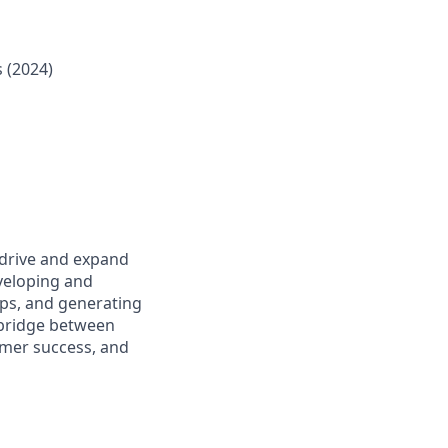
 (2024)
 drive and expand
eveloping and
ips, and generating
y bridge between
omer success, and