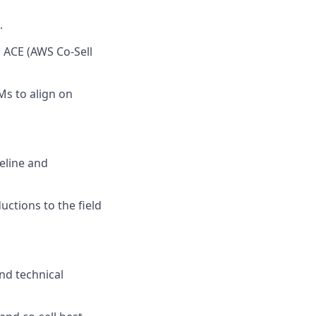
.
h ACE (AWS Co-Sell
Ms to align on
eline and
uctions to the field
and technical