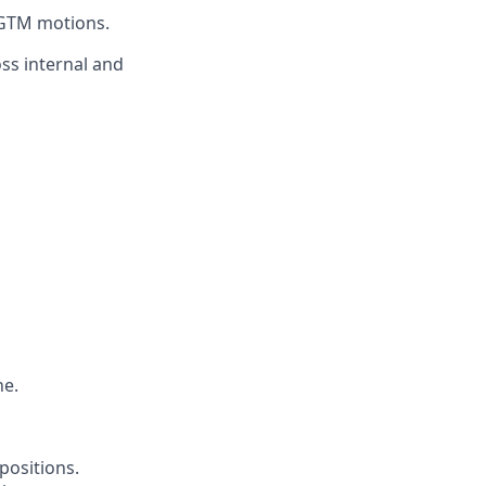
 GTM motions.
oss internal and
ne.
positions.