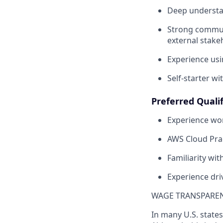
Deep understan
Strong communi
external stake
Experience usi
Self-starter wi
Preferred Qualif
Experience wor
AWS Cloud Pract
Familiarity w
Experience dri
WAGE TRANSPARE
In many U.S. states