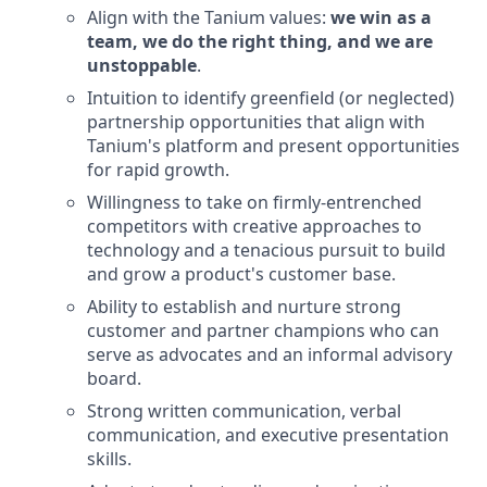
Align with the Tanium values:
we win as a
team, we do the right thing, and we are
unstoppable
.
Intuition to identify greenfield (or neglected)
partnership opportunities that align with
Tanium's platform and present opportunities
for rapid growth.
Willingness to take on firmly-entrenched
competitors with creative approaches to
technology and a tenacious pursuit to build
and grow a product's customer base.
Ability to establish and nurture strong
customer and partner champions who can
serve as advocates and an informal advisory
board.
Strong written communication, verbal
communication, and executive presentation
skills.