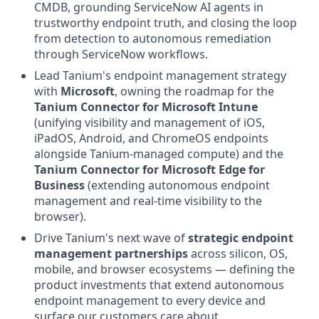
CMDB, grounding ServiceNow AI agents in
trustworthy endpoint truth, and closing the loop
from detection to autonomous remediation
through ServiceNow workflows.
Lead Tanium's endpoint management strategy
with
Microsoft
, owning the roadmap for the
Tanium Connector for Microsoft Intune
(unifying visibility and management of iOS,
iPadOS, Android, and ChromeOS endpoints
alongside Tanium-managed compute) and the
Tanium Connector for Microsoft Edge for
Business
(extending autonomous endpoint
management and real-time visibility to the
browser).
Drive Tanium's next wave of
strategic endpoint
management partnerships
across silicon, OS,
mobile, and browser ecosystems — defining the
product investments that extend autonomous
endpoint management to every device and
surface our customers care about.