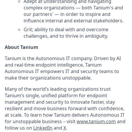
Adept at understanding and navigating
complex organizations — both Tanium's and
our partners' — in order to inspire and
influence internal and external stakeholders.
Grit; ability to deal with and overcome
challenges, and to thrive in ambiguity.
About Tanium
Tanium is the Autonomous IT company. Driven by AI
and real-time endpoint intelligence, Tanium
Autonomous IT empowers IT and security teams to
make their organizations unstoppable.
Many of the world’s leading organizations trust
Tanium’s single, unified platform for endpoint
management and security to innovate faster, stay
resilient and move business forward with confidence,
at scale. To learn how Tanium delivers Autonomous IT
for unstoppable business – visit
www.tanium.com
and
follow us on
LinkedIn
and
X
.