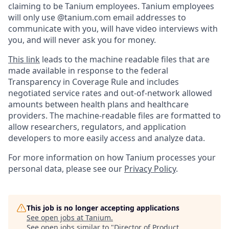
claiming to be Tanium employees. Tanium employees
will only use @tanium.com email addresses to
communicate with you, will have video interviews with
you, and will never ask you for money.
This link
leads to the machine readable files that are
made available in response to the federal
Transparency in Coverage Rule and includes
negotiated service rates and out-of-network allowed
amounts between health plans and healthcare
providers. The machine-readable files are formatted to
allow researchers, regulators, and application
developers to more easily access and analyze data.
For more information on how Tanium processes your
personal data, please see our
Privacy Policy
.
This job is no longer accepting applications
See open jobs at
Tanium
.
See open jobs similar to "
Director of Product