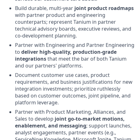
Build durable, multi-year
joint product roadmaps
with partner product and engineering
counterparts; represent Tanium in partner
technical advisory boards, executive reviews, and
co-development planning.
Partner with Engineering and Partner Engineering
to
deliver high-quality, production-grade
integrations
that meet the bar of both Tanium
and our partners' platforms.
Document customer use cases, product
requirements, and business justifications for new
integration investments; prioritize ruthlessly
based on customer outcomes, joint pipeline, and
platform leverage.
Partner with Product Marketing, Alliances, and
Sales to develop
joint go-to-market motions,
enablement, and messaging
; support launches,
analyst engagements, partner events (e.g.,
ServiceNow Knowledge, Microsoft Ignite, Tanium