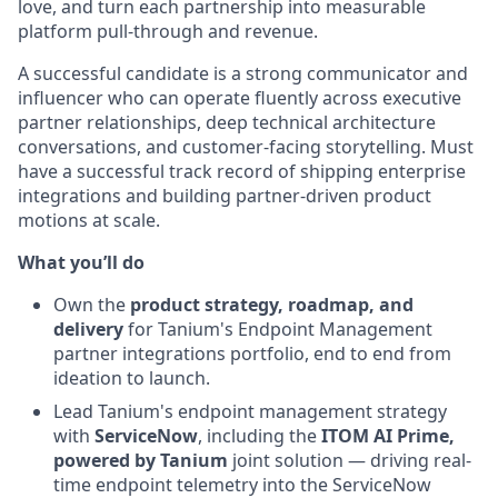
love, and turn each partnership into measurable
platform pull-through and revenue.
A successful candidate is a strong communicator and
influencer who can operate fluently across executive
partner relationships, deep technical architecture
conversations, and customer-facing storytelling. Must
have a successful track record of shipping enterprise
integrations and building partner-driven product
motions at scale.
What you’ll do
Own the
product strategy, roadmap, and
delivery
for Tanium's Endpoint Management
partner integrations portfolio, end to end from
ideation to launch.
Lead Tanium's endpoint management strategy
with
ServiceNow
, including the
ITOM AI Prime,
powered by Tanium
joint solution — driving real-
time endpoint telemetry into the ServiceNow