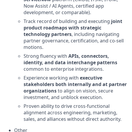
Now Assist / AI Agents, certified app
development, or comparable).
Track record of building and executing
joint
product roadmaps with strategic
technology partners
, including navigating
partner governance, certification, and co-sell
motions.
Strong fluency with
APIs, connectors,
identity, and data interchange patterns
common to enterprise integrations.
Experience working with
executive
stakeholders both internally and at partner
organizations
to align on vision, secure
investment, and unblock execution.
Proven ability to drive cross-functional
alignment across engineering, marketing,
sales, and alliances without direct authority.
Other