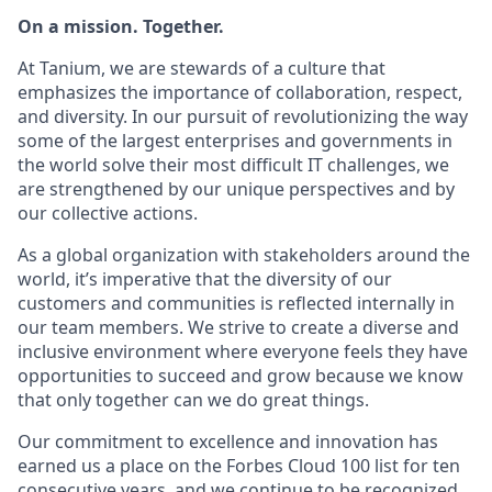
On a mission. Together.
At Tanium, we are stewards of a culture that
emphasizes the importance of collaboration, respect,
and diversity. In our pursuit of revolutionizing the way
some of the largest enterprises and governments in
the world solve their most difficult IT challenges, we
are strengthened by our unique perspectives and by
our collective actions.
As a global organization with stakeholders around the
world, it’s imperative that the diversity of our
customers and communities is reflected internally in
our team members. We strive to create a diverse and
inclusive environment where everyone feels they have
opportunities to succeed and grow because we know
that only together can we do great things.
Our commitment to excellence and innovation has
earned us a place on the Forbes Cloud 100 list for ten
consecutive years, and we continue to be recognized