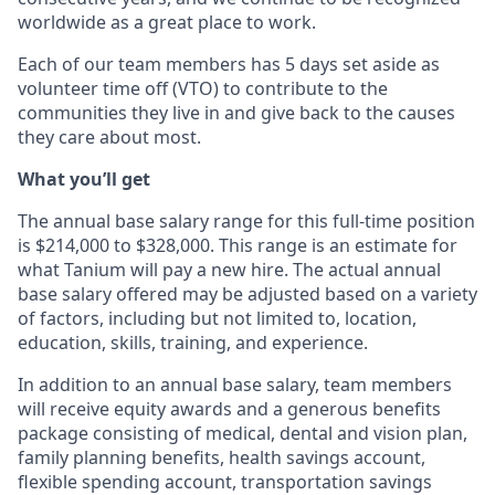
worldwide as a great place to work.
Each of our team members has 5 days set aside as
volunteer time off (VTO) to contribute to the
communities they live in and give back to the causes
they care about most.
What you’ll get
The annual base salary range for this full-time position
is $214,000 to $328,000. This range is an estimate for
what Tanium will pay a new hire. The actual annual
base salary offered may be adjusted based on a variety
of factors, including but not limited to, location,
education, skills, training, and experience.
In addition to an annual base salary, team members
will receive equity awards and a generous benefits
package consisting of medical, dental and vision plan,
family planning benefits, health savings account,
flexible spending account, transportation savings