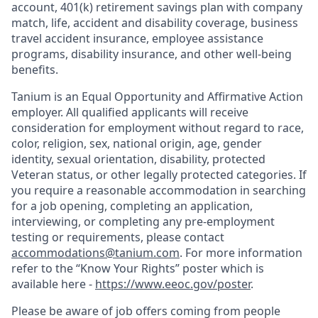
account, 401(k) retirement savings plan with company
match, life, accident and disability coverage, business
travel accident insurance, employee assistance
programs, disability insurance, and other well-being
benefits.
Tanium is an Equal Opportunity and Affirmative Action
employer. All qualified applicants will receive
consideration for employment without regard to race,
color, religion, sex, national origin, age, gender
identity, sexual orientation, disability, protected
Veteran status, or other legally protected categories. If
you require a reasonable accommodation in searching
for a job opening, completing an application,
interviewing, or completing any pre-employment
testing or requirements, please contact
accommodations@tanium.com
. For more information
refer to the “Know Your Rights” poster which is
available here -
https://www.eeoc.gov/poster
.
Please be aware of job offers coming from people