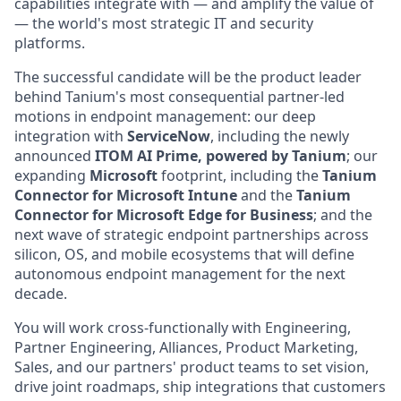
capabilities integrate with — and amplify the value of
— the world's most strategic IT and security
platforms.
The successful candidate will be the product leader
behind Tanium's most consequential partner-led
motions in endpoint management: our deep
integration with
ServiceNow
, including the newly
announced
ITOM AI Prime, powered by Tanium
; our
expanding
Microsoft
footprint, including the
Tanium
Connector for Microsoft Intune
and the
Tanium
Connector for Microsoft Edge for Business
; and the
next wave of strategic endpoint partnerships across
silicon, OS, and mobile ecosystems that will define
autonomous endpoint management for the next
decade.
You will work cross-functionally with Engineering,
Partner Engineering, Alliances, Product Marketing,
Sales, and our partners' product teams to set vision,
drive joint roadmaps, ship integrations that customers