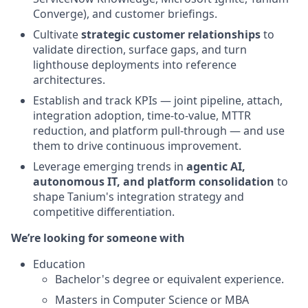
Converge), and customer briefings.
Cultivate
strategic customer relationships
to
validate direction, surface gaps, and turn
lighthouse deployments into reference
architectures.
Establish and track KPIs — joint pipeline, attach,
integration adoption, time-to-value, MTTR
reduction, and platform pull-through — and use
them to drive continuous improvement.
Leverage emerging trends in
agentic AI,
autonomous IT, and platform consolidation
to
shape Tanium's integration strategy and
competitive differentiation.
We’re looking for someone with
Education
Bachelor's degree or equivalent experience.
Masters in Computer Science or MBA