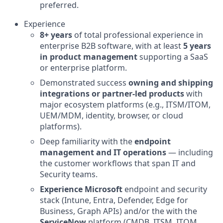
preferred.
Experience
8+ years
of total professional experience in
enterprise B2B software, with at least
5 years
in product management
supporting a SaaS
or enterprise platform.
Demonstrated success
owning and shipping
integrations or partner-led products
with
major ecosystem platforms (e.g., ITSM/ITOM,
UEM/MDM, identity, browser, or cloud
platforms).
Deep familiarity with the
endpoint
management and IT operations
— including
the customer workflows that span IT and
Security teams.
Experience Microsoft
endpoint and security
stack (Intune, Entra, Defender, Edge for
Business, Graph APIs) and/or the with the
ServiceNow
platform (CMDB, ITSM, ITOM,