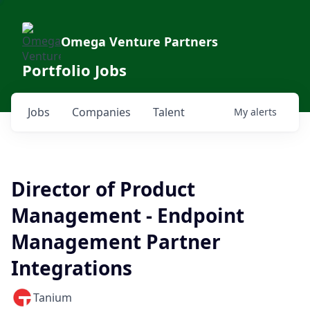
Omega Venture Partners
Portfolio Jobs
Jobs
Companies
Talent
My
alerts
Director of Product
Management - Endpoint
Management Partner
Integrations
Tanium