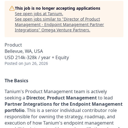
This job is no longer accepting applications
See open jobs at
Tanium
.
See open jobs similar to "
Director of Product
Management - Endpoint Management Partner
Integrations
"
Omega Venture Partners
.
Product
Bellevue, WA, USA
USD 214k-328k / year + Equity
Posted
on Jun 26, 2026
The Basics
Tanium's Product Management team is actively
seeking a
Director, Product Management
to lead
Partner Integrations for the Endpoint Management
portfolio
. This is a senior individual contributor role
responsible for owning the strategy, roadmap, and
execution of how Tanium's endpoint management