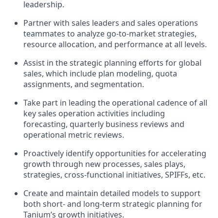
leadership.
Partner with sales leaders and sales operations
teammates to analyze go-to-market strategies,
resource allocation, and performance at all levels.
Assist in the strategic planning efforts for global
sales, which include plan modeling, quota
assignments, and segmentation.
Take part in leading the operational cadence of all
key sales operation activities including
forecasting, quarterly business reviews and
operational metric reviews.
Proactively identify opportunities for accelerating
growth through new processes, sales plays,
strategies, cross-functional initiatives, SPIFFs, etc.
Create and maintain detailed models to support
both short- and long-term strategic planning for
Tanium’s growth initiatives.