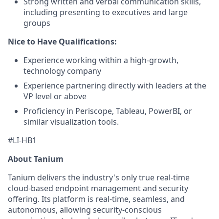
Strong written and verbal communication skills,
including presenting to executives and large
groups
Nice to Have
Qualifications:
Experience working within a high-growth,
technology company
Experience partnering directly with leaders at the
VP level or above
Proficiency in Periscope, Tableau, PowerBI, or
similar visualization tools.
#LI-HB1
About Tanium
Tanium delivers the industry's only true real-time
cloud-based endpoint management and security
offering. Its platform is real-time, seamless, and
autonomous, allowing security-conscious