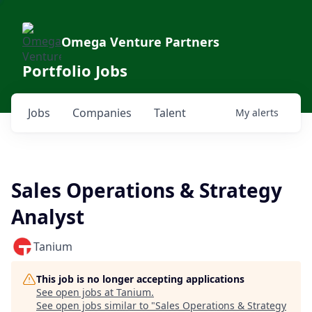
Omega Venture Partners
Portfolio Jobs
Jobs
Companies
Talent
My
alerts
Sales Operations & Strategy
Analyst
Tanium
This job is no longer accepting applications
See open jobs at
Tanium
.
See open jobs similar to "
Sales Operations & Strategy