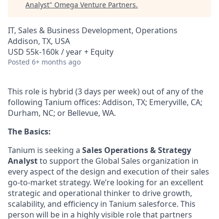
Analyst
"
Omega Venture Partners
.
IT, Sales & Business Development, Operations
Addison, TX, USA
USD 55k-160k / year + Equity
Posted
6+ months ago
This role is hybrid (3 days per week) out of any of the
following Tanium offices: Addison, TX; Emeryville, CA;
Durham, NC; or Bellevue, WA.
The Basics:
Tanium is seeking a
Sales Operations & Strategy
Analyst
to support the Global Sales organization in
every aspect of the design and execution of their sales
go-to-market strategy. We’re looking for an excellent
strategic and operational thinker to drive growth,
scalability, and efficiency in Tanium salesforce. This
person will be in a highly visible role that partners