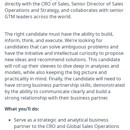
directly with the CRO of Sales, Senior Director of Sales
Operations and Strategy, and collaborates with senior
GTM leaders across the world.
The right candidate must have the ability to build,
inform, think, and execute. We’re looking for
candidates that can solve ambiguous problems and
have the initiative and intellectual curiosity to propose
new ideas and recommend solutions. This candidate
will roll up their sleeves to dive deep in analyses and
models, while also keeping the big picture and
practicality in mind. Finally, the candidate will need to
have strong business partnership skills, demonstrated
by the ability to communicate clearly and build a
strong relationship with their business partner.
What you’ll do:
Serve as a strategic and analytical business
partner to the CRO and Global Sales Operations