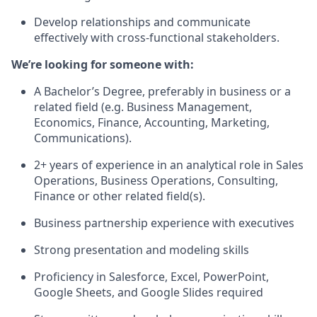
Develop relationships and communicate
effectively with cross-functional stakeholders.
We’re looking for someone with:
A Bachelor’s Degree, preferably in business or a
related field (e.g. Business Management,
Economics, Finance, Accounting, Marketing,
Communications).
2+ years of experience in an analytical role in Sales
Operations, Business Operations, Consulting,
Finance or other related field(s).
Business partnership experience with executives
Strong presentation and modeling skills
Proficiency in Salesforce, Excel, PowerPoint,
Google Sheets, and Google Slides required