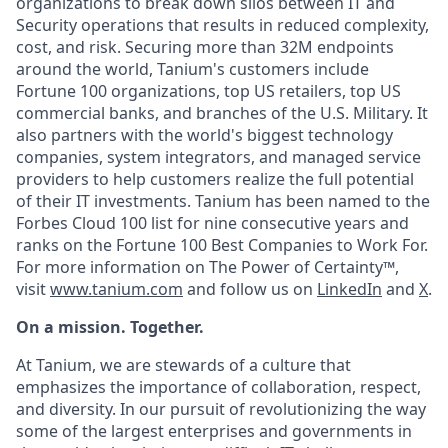
organizations to break down silos between IT and
Security operations that results in reduced complexity,
cost, and risk. Securing more than 32M endpoints
around the world, Tanium's customers include
Fortune 100 organizations, top US retailers, top US
commercial banks, and branches of the U.S. Military. It
also partners with the world's biggest technology
companies, system integrators, and managed service
providers to help customers realize the full potential
of their IT investments. Tanium has been named to the
Forbes Cloud 100 list for nine consecutive years and
ranks on the Fortune 100 Best Companies to Work For.
For more information on The Power of Certainty™,
visit
www.tanium.com
and follow us on
LinkedIn
and
X
.
On a mission. Together.
At Tanium, we are stewards of a culture that
emphasizes the importance of collaboration, respect,
and diversity. In our pursuit of revolutionizing the way
some of the largest enterprises and governments in