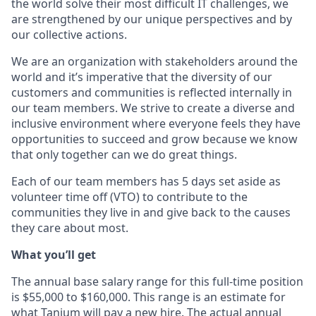
the world solve their most difficult IT challenges, we
are strengthened by our unique perspectives and by
our collective actions.
We are an organization with stakeholders around the
world and it’s imperative that the diversity of our
customers and communities is reflected internally in
our team members. We strive to create a diverse and
inclusive environment where everyone feels they have
opportunities to succeed and grow because we know
that only together can we do great things.
Each of our team members has 5 days set aside as
volunteer time off (VTO) to contribute to the
communities they live in and give back to the causes
they care about most.
What you’ll get
The annual base salary range for this full-time position
is $55,000 to $160,000. This range is an estimate for
what Tanium will pay a new hire. The actual annual