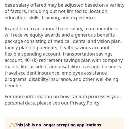
base salary offered may be adjusted based on a variety
of factors, including but not limited to, location,
education, skills, training, and experience.
In addition to an annual base salary, team members
will receive equity awards and a generous benefits
package consisting of medical, dental and vision plan,
family planning benefits, health savings account,
flexible spending account, transportation savings
account, 401(k) retirement savings plan with company
match, life, accident and disability coverage, business
travel accident insurance, employee assistance
programs, disability insurance, and other well-being
benefits.
For more information on how Tanium processes your
personal data, please see our
Privacy Policy
This job is no longer accepting applications