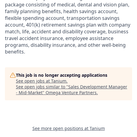
package consisting of medical, dental and vision plan,
family planning benefits, health savings account,
flexible spending account, transportation savings
account, 401(k) retirement savings plan with company
match, life, accident and disability coverage, business
travel accident insurance, employee assistance
programs, disability insurance, and other well-being
benefits.
This job is no longer accepting applications
See open jobs at
Tanium
.
See open jobs similar to "
Sales Development Manager
- Mid-Market
"
Omega Venture Partners
.
See more open positions at
Tanium