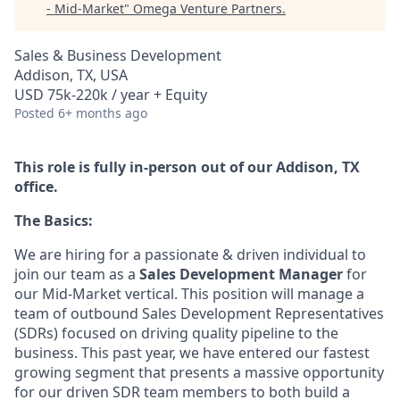
- Mid-Market
"
Omega Venture Partners
.
Sales & Business Development
Addison, TX, USA
USD 75k-220k / year + Equity
Posted
6+ months ago
This role is fully in-person out of our Addison, TX
office.
The Basics:
We are hiring for a passionate & driven individual to
join our team as a
Sales Development Manager
for
our Mid-Market vertical. This position will manage a
team of outbound Sales Development Representatives
(SDRs) focused on driving quality pipeline to the
business. This past year, we have entered our fastest
growing segment that presents a massive opportunity
for our driven SDR team members to both build a