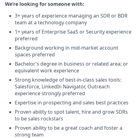
We’re looking for someone with:
3+ years of experience managing an SDR or BDR
team at a technology company
1+ years of Enterprise SaaS or Security experience
preferred
Background working in mid-market account
spaces preferred
Bachelor’s degree in business or related area; or
equivalent work experience
Strong knowledge of best-in-class sales tools:
Salesforce, LinkedIn Navigator, Outreach
experience strongly preferred
Expertise in prospecting and sales best practices
Proven ability to spot talent, hire and grow SDRs
to be sales rockstars
Proven ability to be a great coach and foster a
strong team