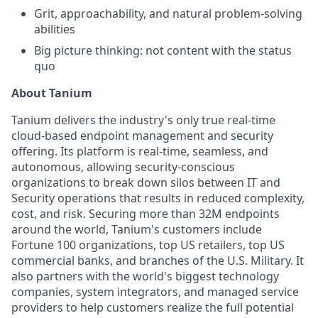
Grit, approachability, and natural problem-solving
abilities
Big picture thinking: not content with the status
quo
About Tanium
Tanium delivers the industry's only true real-time
cloud-based endpoint management and security
offering. Its platform is real-time, seamless, and
autonomous, allowing security-conscious
organizations to break down silos between IT and
Security operations that results in reduced complexity,
cost, and risk. Securing more than 32M endpoints
around the world, Tanium's customers include
Fortune 100 organizations, top US retailers, top US
commercial banks, and branches of the U.S. Military. It
also partners with the world's biggest technology
companies, system integrators, and managed service
providers to help customers realize the full potential