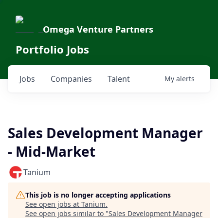
Omega Venture Partners
Portfolio Jobs
Jobs
Companies
Talent
My
alerts
Sales Development Manager
- Mid-Market
Tanium
This job is no longer accepting applications
See open jobs at
Tanium
.
See open jobs similar to "
Sales Development Manager