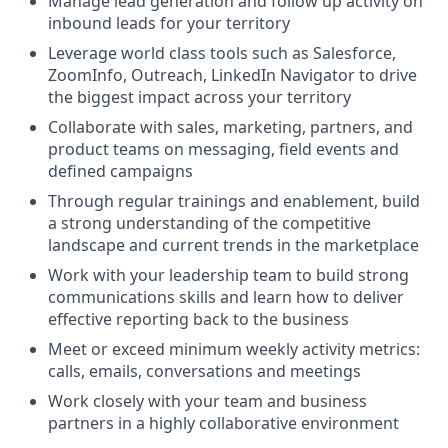
Manage lead generation and follow up activity on
inbound leads for your territory
Leverage world class tools such as Salesforce,
ZoomInfo, Outreach, LinkedIn Navigator to drive
the biggest impact across your territory
Collaborate with sales, marketing, partners, and
product teams on messaging, field events and
defined campaigns
Through regular trainings and enablement, build
a strong understanding of the competitive
landscape and current trends in the marketplace
Work with your leadership team to build strong
communications skills and learn how to deliver
effective reporting back to the business
Meet or exceed minimum weekly activity metrics:
calls, emails, conversations and meetings
Work closely with your team and business
partners in a highly collaborative environment