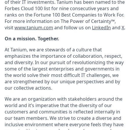
of their IT investments. Tanium has been named to the
Forbes Cloud 100 list for nine consecutive years and
ranks on the Fortune 100 Best Companies to Work For.
For more information on The Power of Certainty™,
visit
www.tanium.com
and follow us on
LinkedIn
and
X
.
On a mission. Together.
At Tanium, we are stewards of a culture that
emphasizes the importance of collaboration, respect,
and diversity. In our pursuit of revolutionizing the way
some of the largest enterprises and governments in
the world solve their most difficult IT challenges, we
are strengthened by our unique perspectives and by
our collective actions.
We are an organization with stakeholders around the
world and it’s imperative that the diversity of our
customers and communities is reflected internally in
our team members. We strive to create a diverse and
inclusive environment where everyone feels they have