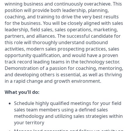
winning business and continuously overachieve. This
position will provide both leadership, planning,
coaching, and training to drive the very best results
for the business. You will be closely aligned with sales
leadership, field sales, sales operations, marketing,
partners, and alliances. The successful candidate for
this role will thoroughly understand outbound
activities, modern sales prospecting practices, sales
opportunity qualification, and would have a proven
track record leading teams in the technology sector.
Demonstration of a passion for coaching, mentoring,
and developing others is essential, as well as thriving
in a rapid change and growth environment.
What you’ll do:
Schedule highly qualified meetings for your field
sales team members using a defined sales
methodology and utilizing sales strategies within
your territory