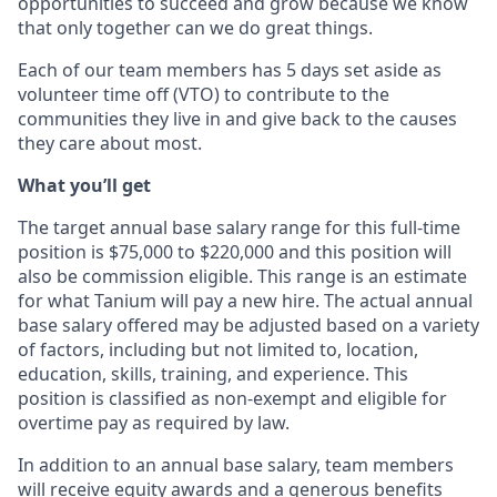
opportunities to succeed and grow because we know
that only together can we do great things.
Each of our team members has 5 days set aside as
volunteer time off (VTO) to contribute to the
communities they live in and give back to the causes
they care about most.
What you’ll get
The target annual base salary range for this full-time
position is $75,000 to $220,000 and this position will
also be commission eligible. This range is an estimate
for what Tanium will pay a new hire. The actual annual
base salary offered may be adjusted based on a variety
of factors, including but not limited to, location,
education, skills, training, and experience. This
position is classified as non-exempt and eligible for
overtime pay as required by law.
In addition to an annual base salary, team members
will receive equity awards and a generous benefits