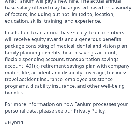
what Tanium will pay a new hire. The actual annual
base salary offered may be adjusted based on a variety
of factors, including but not limited to, location,
education, skills, training, and experience.
In addition to an annual base salary, team members
will receive equity awards and a generous benefits
package consisting of medical, dental and vision plan,
family planning benefits, health savings account,
flexible spending account, transportation savings
account, 401(k) retirement savings plan with company
match, life, accident and disability coverage, business
travel accident insurance, employee assistance
programs, disability insurance, and other well-being
benefits.
For more information on how Tanium processes your
personal data, please see our
Privacy Policy.
#Hybrid