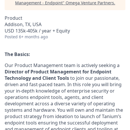
Management - Endpoint
"
Omega Venture Partners
.
Product
Addison, TX, USA
USD 135k-405k / year + Equity
Posted
6+ months ago
The Basics:
Our Product Management team is actively seeking a
Director of Product Management for Endpoint
Technology and Client Tools
to join our passionate,
driven and fast-paced team. In this role you will bring
your in-depth knowledge of enterprise security or
operations endpoint tools, agents, and client
development across a diverse variety of operating
systems and hardware. You will own and maintain the
product strategy from ideation to launch of Tanium’s
endpoint tools ensuring the successful deployment
and management of endpoint clients and tooling at