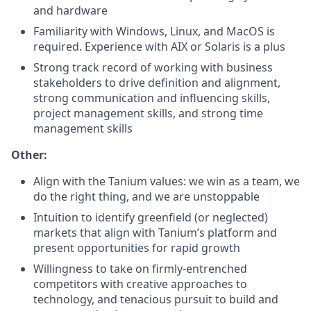
and hardware
Familiarity with Windows, Linux, and MacOS is
required. Experience with AIX or Solaris is a plus
Strong track record of working with business
stakeholders to drive definition and alignment,
strong communication and influencing skills,
project management skills, and strong time
management skills
Other:
Align with the Tanium values: we win as a team, we
do the right thing, and we are unstoppable
Intuition to identify greenfield (or neglected)
markets that align with Tanium’s platform and
present opportunities for rapid growth
Willingness to take on firmly-entrenched
competitors with creative approaches to
technology, and tenacious pursuit to build and