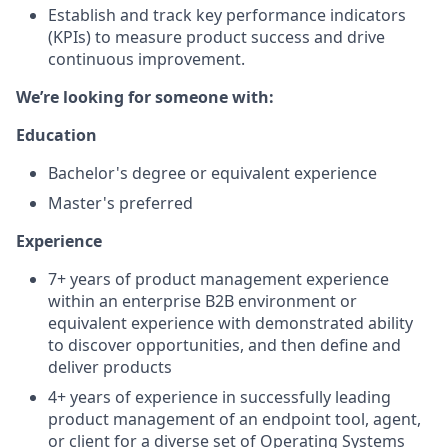
Establish and track key performance indicators
(KPIs) to measure product success and drive
continuous improvement.
We’re looking for someone with:
Education
Bachelor's degree or equivalent experience
Master's preferred
Experience
7+ years of product management experience
within an enterprise B2B environment or
equivalent experience with demonstrated ability
to discover opportunities, and then define and
deliver products
4+ years of experience in successfully leading
product management of an endpoint tool, agent,
or client for a diverse set of Operating Systems