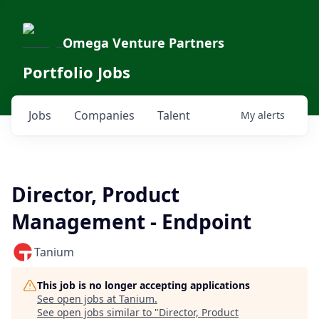
Omega Venture Partners
Portfolio Jobs
Jobs
Companies
Talent
My
alerts
Director, Product
Management - Endpoint
Tanium
This job is no longer accepting applications
See open jobs at
Tanium
.
See open jobs similar to "
Director, Product