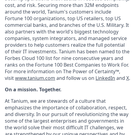
cost, and risk. Securing more than 32M endpoints
around the world, Tanium's customers include
Fortune 100 organizations, top US retailers, top US
commercial banks, and branches of the U.S. Military. It
also partners with the world's biggest technology
companies, system integrators, and managed service
providers to help customers realize the full potential
of their IT investments. Tanium has been named to the
Forbes Cloud 100 list for nine consecutive years and
ranks on the Fortune 100 Best Companies to Work For.
For more information on The Power of Certainty™,
visit
www.tanium.com
and follow us on
LinkedIn
and
X
.
On a mission. Together.
At Tanium, we are stewards of a culture that
emphasizes the importance of collaboration, respect,
and diversity. In our pursuit of revolutionizing the way
some of the largest enterprises and governments in
the world solve their most difficult IT challenges, we
are strengthened by our unique perspectives and by