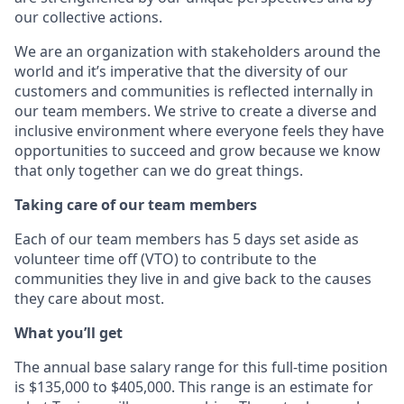
our collective actions.
We are an organization with stakeholders around the
world and it’s imperative that the diversity of our
customers and communities is reflected internally in
our team members. We strive to create a diverse and
inclusive environment where everyone feels they have
opportunities to succeed and grow because we know
that only together can we do great things.
Taking care of our team members
Each of our team members has 5 days set aside as
volunteer time off (VTO) to contribute to the
communities they live in and give back to the causes
they care about most.
What you’ll get
The annual base salary range for this full-time position
is $135,000 to $405,000. This range is an estimate for