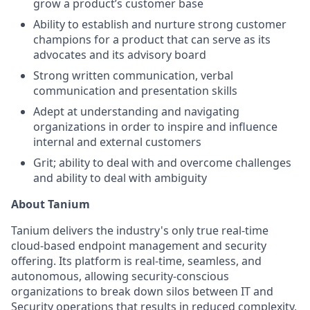
grow a product’s customer base
Ability to establish and nurture strong customer
champions for a product that can serve as its
advocates and its advisory board
Strong written communication, verbal
communication and presentation skills
Adept at understanding and navigating
organizations in order to inspire and influence
internal and external customers
Grit; ability to deal with and overcome challenges
and ability to deal with ambiguity
About Tanium
Tanium delivers the industry's only true real-time
cloud-based endpoint management and security
offering. Its platform is real-time, seamless, and
autonomous, allowing security-conscious
organizations to break down silos between IT and
Security operations that results in reduced complexity,