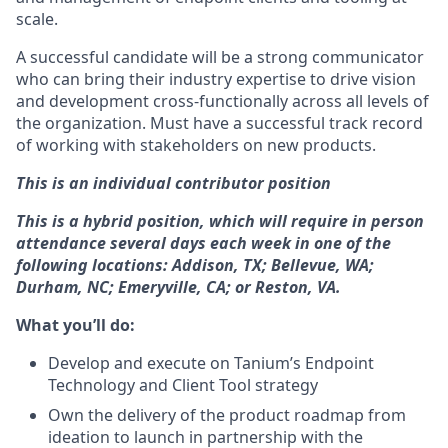
scale.
A successful candidate will be a strong communicator
who can bring their industry expertise to drive vision
and development cross-functionally across all levels of
the organization. Must have a successful track record
of working with stakeholders on new products.
This is an individual contributor position
This is a hybrid position, which will require in person
attendance several days each week in one of the
following locations: Addison, TX; Bellevue, WA;
Durham, NC; Emeryville, CA; or Reston, VA.
What you’ll do:
Develop and execute on Tanium’s Endpoint
Technology and Client Tool strategy
Own the delivery of the product roadmap from
ideation to launch in partnership with the