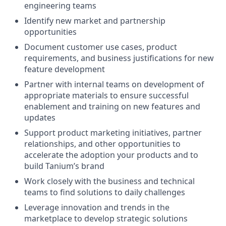
engineering teams
Identify new market and partnership
opportunities
Document customer use cases, product
requirements, and business justifications for new
feature development
Partner with internal teams on development of
appropriate materials to ensure successful
enablement and training on new features and
updates
Support product marketing initiatives, partner
relationships, and other opportunities to
accelerate the adoption your products and to
build Tanium’s brand
Work closely with the business and technical
teams to find solutions to daily challenges
Leverage innovation and trends in the
marketplace to develop strategic solutions