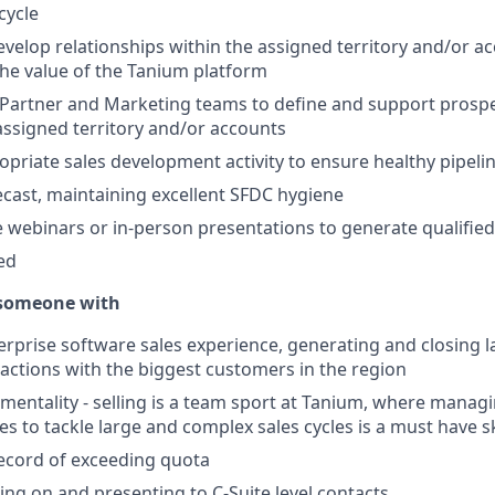
cycle
velop relationships within the assigned territory and/or a
 the value of the Tanium platform
Partner and Marketing teams to define and support prospe
 assigned territory and/or accounts
priate sales development activity to ensure healthy pipe
ecast, maintaining excellent SFDC hygiene
 webinars or in-person presentations to generate qualified
ed
 someone with
terprise software sales experience, generating and closing 
actions with the biggest customers in the region
mentality - selling is a team sport at Tanium, where manag
es to tackle large and complex sales cycles is a must have sk
ecord of exceeding quota
ling on and presenting to C-Suite level contacts