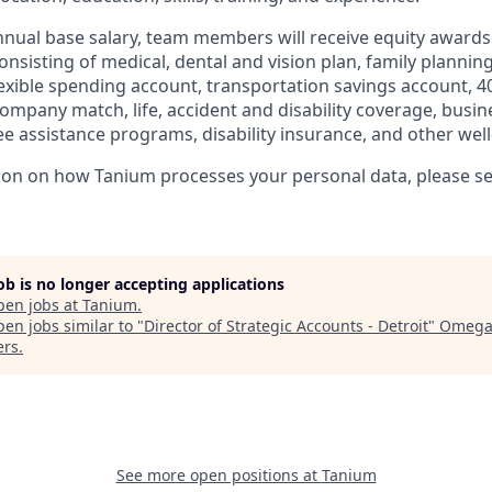
annual base salary, team members will receive equity award
nsisting of medical, dental and vision plan, family planning
lexible spending account, transportation savings account, 4
ompany match, life, accident and disability coverage, busin
e assistance programs, disability insurance, and other well
ion on how Tanium processes your personal data, please s
job is no longer accepting applications
pen jobs at
Tanium
.
en jobs similar to "
Director of Strategic Accounts - Detroit
"
Omega
ers
.
See more open positions at
Tanium