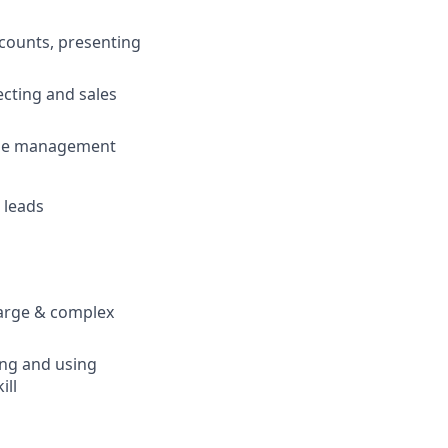
ccounts, presenting
cting and sales
line management
 leads
large & complex
ing and using
ill