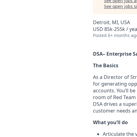
See open jobs a
See open jobs si
Detroit, MI, USA
USD 85k-255k / yea
Posted
6+ months ag
D
SA–
Enterprise
S
The Basics
As a Director of St
for generating opp
accounts. You’ll b
room
of
Red Team m
DSA drives
a super
customer needs a
What you’ll do
Articulate the