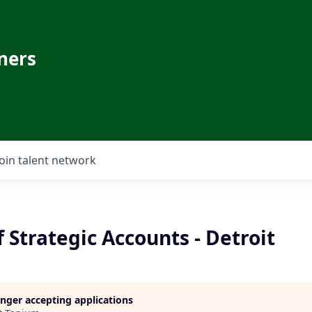
ners
Join talent network
f Strategic Accounts - Detroit
longer accepting applications