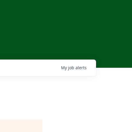
My
job
alerts