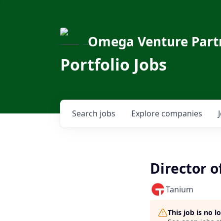
Omega Venture Part
Portfolio Jobs
Search
jobs
Explore
companies
Director o
Tanium
This job is no 