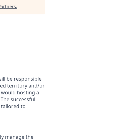
artners
.
ill be responsible
ed territory and/or
u would hosting a
 The successful
tailored to
tly manage the