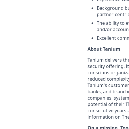
Background bui
partner-centr
The ability to
and/or accoun
Excellent comm
About Tanium
Tanium delivers th
security offering. 
conscious organiza
reduced complexity
Tanium's customers
banks, and branches
companies, system 
potential of their 
consecutive years 
information on The
On a mission. Tog