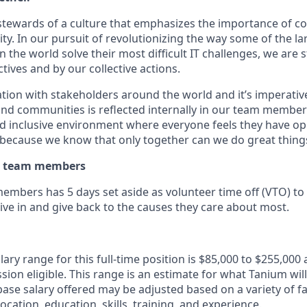
stewards of a culture that emphasizes the importance of co
ity. In our pursuit of revolutionizing the way some of the l
 the world solve their most difficult IT challenges, we are
ives and by our collective actions.
tion with stakeholders around the world and it’s imperative
nd communities is reflected internally in our team members
nd inclusive environment where everyone feels they have op
because we know that only together can we do great thing
ur team members
embers has 5 days set aside as volunteer time off (VTO) to 
ive in and give back to the causes they care about most.
ary range for this full-time position is $85,000 to $255,000 
sion eligible. This range is an estimate for what Tanium will
ase salary offered may be adjusted based on a variety of fa
location, education, skills, training, and experience.