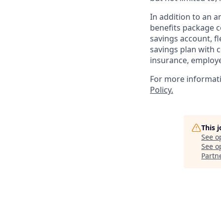
In addition to an 
benefits package co
savings account, f
savings plan with c
insurance, employe
For more informat
Policy.
This 
See o
See op
Partn