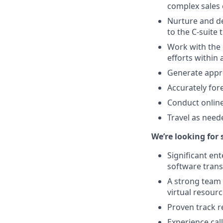
complex sales 
Nurture and de
to the C-suite
Work with the 
efforts within
Generate appro
Accurately for
Conduct online
Travel as need
We’re looking for
Significant en
software trans
A strong team 
virtual resourc
Proven track r
Experience cal