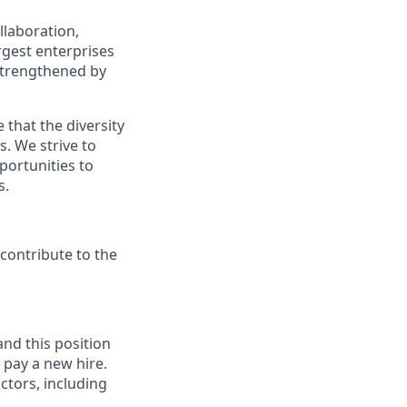
llaboration,
argest enterprises
 strengthened by
 that the diversity
. We strive to
portunities to
s.
contribute to the
and this position
 pay a new hire.
ctors, including