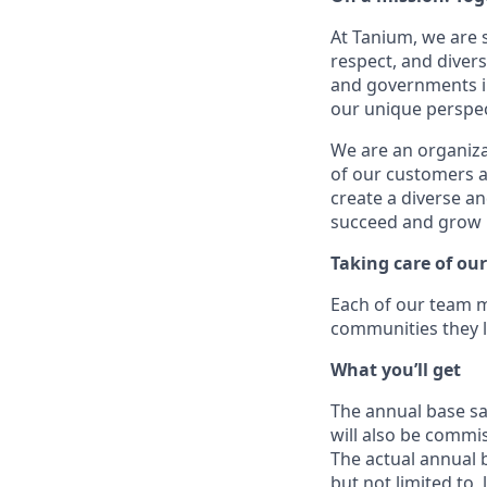
At Tanium, we are 
respect, and divers
and governments in
our unique perspect
We are an organiza
of our customers a
create a diverse a
succeed and grow 
Taking care of o
Each of our team m
communities they l
What you’ll get
The annual base sal
will also be commis
The actual annual b
but not limited to, 