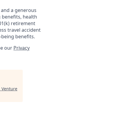
s and a generous
 benefits, health
01(k) retirement
ess travel accident
-being benefits.
ee our
Privacy
 Venture