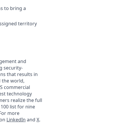
s to bring a
ssigned territory
nagement and
g security-
s that results in
 the world,
 US commercial
gest technology
rs realize the full
00 list for nine
 For more
 on
LinkedIn
and
X
.