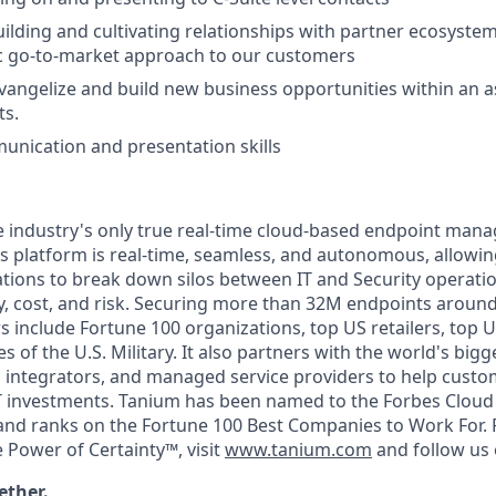
lding and cultivating relationships with partner ecosystem
ic go-to-market approach to our customers
 evangelize and build new business opportunities within an a
ts.
unication and presentation skills
e industry's only true real-time cloud-based endpoint ma
Its platform is real-time, seamless, and autonomous, allowin
tions to break down silos between IT and Security operation
, cost, and risk. Securing more than 32M endpoints around
 include Fortune 100 organizations, top US retailers, top
 of the U.S. Military. It also partners with the world's big
integrators, and managed service providers to help custome
IT investments. Tanium has been named to the Forbes Cloud 1
and ranks on the Fortune 100 Best Companies to Work For.
 Power of Certainty™, visit
www.tanium.com
and follow us
ether.