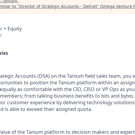
t
Tanium
.
milar to "
Director of Strategic Accounts - Detroit
"
Omega Venture P
r + Equity
o
ales
rategic Accounts (DSA) on the Tanium field sales team, you w
ortunities to position the Tanium platform within an assign
e equally as comfortable with the CIO, CISO or VP Ops as yo
embers; from talking business benefits to bits and bytes.
ior
customer experience by delivering technology solutions 
nd
is able to
exceed their assigned quota.
 value of the Tanium platform to decision makers and exper