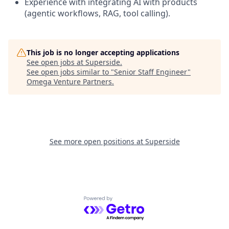
Experience with integrating AI with products
(agentic workflows, RAG, tool calling).
This job is no longer accepting applications
See open jobs at
Superside
.
See open jobs similar to "
Senior Staff Engineer
"
Omega Venture Partners
.
See more open positions at
Superside
Powered by Getro.com