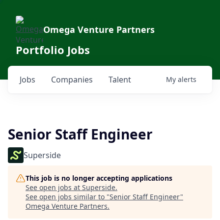
Omega Venture Partners
Portfolio Jobs
Jobs
Companies
Talent
My
alerts
Senior Staff Engineer
Superside
This job is no longer accepting applications
See open jobs at
Superside
.
See open jobs similar to "
Senior Staff Engineer
"
Omega Venture Partners
.