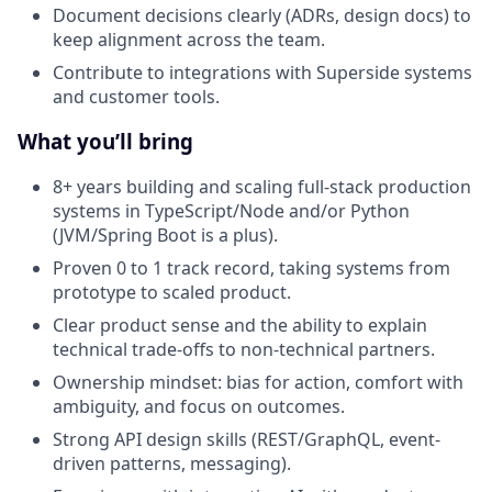
Document decisions clearly (ADRs, design docs) to
keep alignment across the team.
Contribute to integrations with Superside systems
and customer tools.
What you’ll bring
8+ years building and scaling full-stack production
systems in TypeScript/Node and/or Python
(JVM/Spring Boot is a plus).
Proven 0 to 1 track record, taking systems from
prototype to scaled product.
Clear product sense and the ability to explain
technical trade-offs to non-technical partners.
Ownership mindset: bias for action, comfort with
ambiguity, and focus on outcomes.
Strong API design skills (REST/GraphQL, event-
driven patterns, messaging).