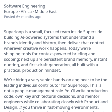
Software Engineering
Europe · Africa · Middle East
Posted
6+ months ago
Superloop is a small, focused team inside Superside
building AI-powered systems that understand a
brand’s identity and history, then deliver that context
wherever creative work happens. Today we’re
shipping tools for context-powered briefing and
scoping; next up are persistent brand memory, instant
quoting, and first-draft generation, all built with a
practical, production mindset.
We’re hiring a very senior hands-on engineer to be the
leading individual contributor for Superloop. This is
not a people-management role. You’ll write production
code, own key architectural decisions, and mentor
engineers while collaborating closely with Product and
Design. If you thrive in fast-moving environments,