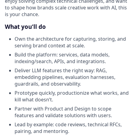
enjoy solving complex technical challenges, and want
to shape how brands scale creative work with AI, this
is your chance.
What you'll do
Own the architecture for capturing, storing, and
serving brand context at scale.
Build the platform: services, data models,
indexing/search, APIs, and integrations.
Deliver LLM features the right way: RAG,
embedding pipelines, evaluation harnesses,
guardrails, and observability.
Prototype quickly, productionize what works, and
kill what doesn’t.
Partner with Product and Design to scope
features and validate solutions with users.
Lead by example: code reviews, technical RFCs,
pairing, and mentoring.