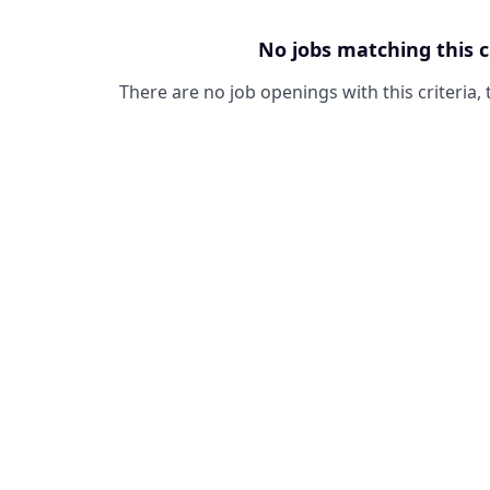
No jobs matching this c
There are no job openings with this criteria, 