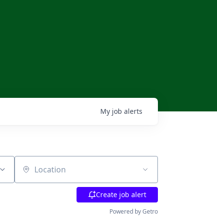
My
job
alerts
Location
Create job alert
Powered by Getro