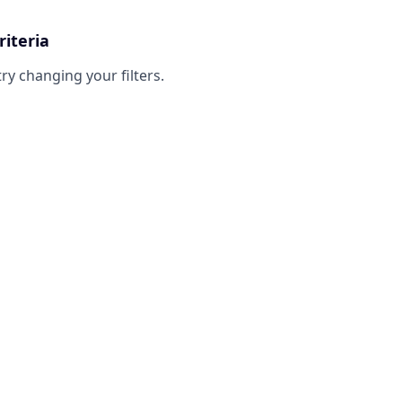
riteria
try changing your filters.