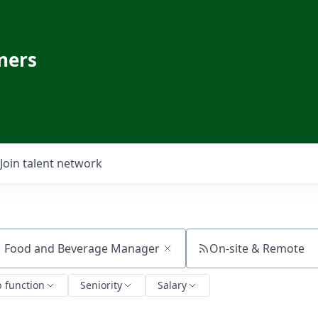
ners
Join talent network
On-site & Remote
ch by title or keyword
b function
Seniority
Salary