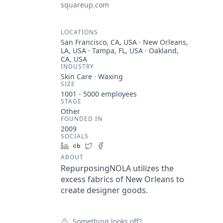
squareup.com
LOCATIONS
San Francisco, CA, USA · New Orleans,
LA, USA · Tampa, FL, USA · Oakland,
CA, USA
INDUSTRY
Skin Care · Waxing
SIZE
1001 - 5000
employees
STAGE
Other
FOUNDED IN
2009
SOCIALS
LinkedIn
Crunchbase
Twitter
Facebook
ABOUT
RepurposingNOLA utilizes the
excess fabrics of New Orleans to
create designer goods.
Something looks off?