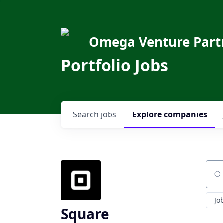
Omega Venture Part
Portfolio Jobs
Search
jobs
Explore
companies
Sear
Jo
Square