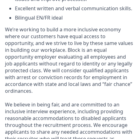
Excellent written and verbal communication skills.
Bilingual EN/FR ideal
We’re working to build a more inclusive economy
where our customers have equal access to
opportunity, and we strive to live by these same values
in building our workplace. Block is an equal
opportunity employer evaluating all employees and
job applicants without regard to identity or any legally
protected class. We will consider qualified applicants
with arrest or conviction records for employment in
accordance with state and local laws and “fair chance”
ordinances.
We believe in being fair, and are committed to an
inclusive interview experience, including providing
reasonable accommodations to disabled applicants
throughout the recruitment process. We encourage
applicants to share any needed accommodations with
their recruiter, who will treat these requests as