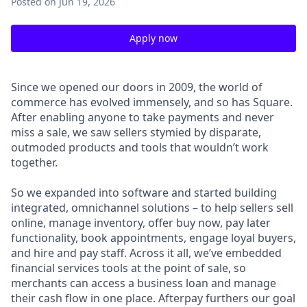
Posted
on Jun 19, 2026
Apply now
Since we opened our doors in 2009, the world of
commerce has evolved immensely, and so has Square.
After enabling anyone to take payments and never
miss a sale, we saw sellers stymied by disparate,
outmoded products and tools that wouldn’t work
together.
So we expanded into software and started building
integrated, omnichannel solutions – to help sellers sell
online, manage inventory, offer buy now, pay later
functionality, book appointments, engage loyal buyers,
and hire and pay staff. Across it all, we’ve embedded
financial services tools at the point of sale, so
merchants can access a business loan and manage
their cash flow in one place. Afterpay furthers our goal