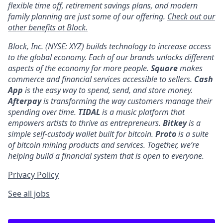
flexible time off, retirement savings plans, and modern
family planning are just some of our offering.
Check out our
other benefits at Block.
Block, Inc. (NYSE: XYZ) builds technology to increase access
to the global economy. Each of our brands unlocks different
aspects of the economy for more people.
Square
makes
commerce and financial services accessible to sellers.
Cash
App
is the easy way to spend, send, and store money.
Afterpay
is transforming the way customers manage their
spending over time.
TIDAL
is a music platform that
empowers artists to thrive as entrepreneurs.
Bitkey
is a
simple self-custody wallet built for bitcoin.
Proto
is a suite
of bitcoin mining products and services. Together, we’re
helping build a financial system that is open to everyone.
Privacy Policy
See all jobs