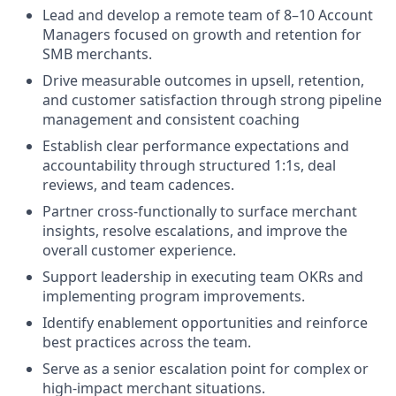
Lead and develop a remote team of 8–10 Account
Managers focused on growth and retention for
SMB merchants.
Drive measurable outcomes in upsell, retention,
and customer satisfaction through strong pipeline
management and consistent coaching
Establish clear performance expectations and
accountability through structured 1:1s, deal
reviews, and team cadences.
Partner cross-functionally to surface merchant
insights, resolve escalations, and improve the
overall customer experience.
Support leadership in executing team OKRs and
implementing program improvements.
Identify enablement opportunities and reinforce
best practices across the team.
Serve as a senior escalation point for complex or
high-impact merchant situations.