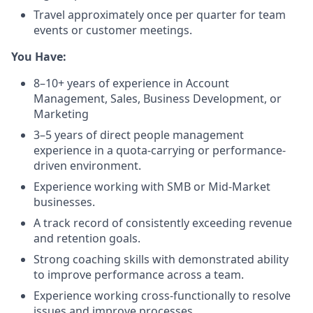
Travel approximately once per quarter for team
events or customer meetings.
You Have:
8–10+ years of experience in Account
Management, Sales, Business Development, or
Marketing
3–5 years of direct people management
experience in a quota-carrying or performance-
driven environment.
Experience working with SMB or Mid-Market
businesses.
A track record of consistently exceeding revenue
and retention goals.
Strong coaching skills with demonstrated ability
to improve performance across a team.
Experience working cross-functionally to resolve
issues and improve processes.