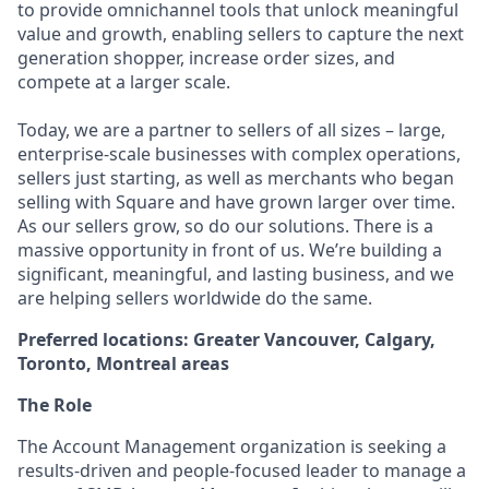
to provide omnichannel tools that unlock meaningful
value and growth, enabling sellers to capture the next
generation shopper, increase order sizes, and
compete at a larger scale.
Today, we are a partner to sellers of all sizes – large,
enterprise-scale businesses with complex operations,
sellers just starting, as well as merchants who began
selling with Square and have grown larger over time.
As our sellers grow, so do our solutions. There is a
massive opportunity in front of us. We’re building a
significant, meaningful, and lasting business, and we
are helping sellers worldwide do the same.
Preferred locations: Greater Vancouver, Calgary,
Toronto, Montreal areas
The Role
The Account Management organization is seeking a
results-driven and people-focused leader to manage a