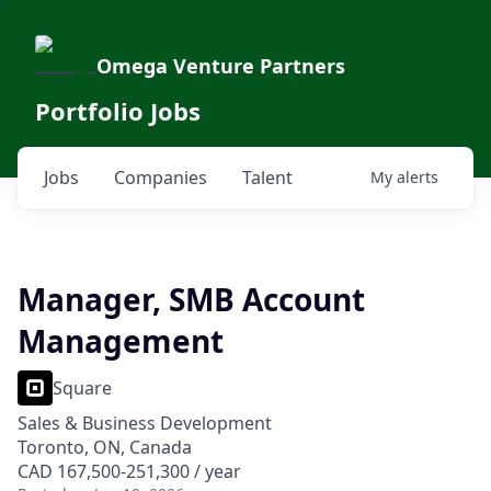
Omega Venture Partners
Portfolio Jobs
Jobs
Companies
Talent
My
alerts
Manager, SMB Account
Management
Square
Sales & Business Development
Toronto, ON, Canada
CAD 167,500-251,300 / year