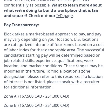
confidentially as possible.
Want to learn more about
what we’re doing to build a workplace that is fair
and square? Check out our
I+D page
.
Pay Transparency:
Block takes a market-based approach to pay, and pay
may vary depending on your location. U.S. locations
are categorized into one of four zones based on a cost
of labor index for that geographic area. The successful
candidate's starting pay will be determined based on
job-related skills, experience, qualifications, work
location, and market conditions. These ranges may be
modified in the future. To find a location's zone
designation, please refer to this
resource
. If a location
of interest is not listed, please speak with a recruiter
for additional information.
Zone A: (167,500 CAD - 251,300 CAD)
Zone B: (167,500 CAD - 251,300 CAD)