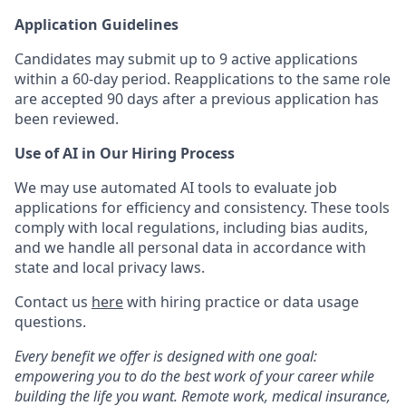
Application Guidelines
Candidates may submit up to 9 active applications
within a 60-day period. Reapplications to the same role
are accepted 90 days after a previous application has
been reviewed.
Use of AI in Our Hiring Process
We may use automated AI tools to evaluate job
applications for efficiency and consistency. These tools
comply with local regulations, including bias audits,
and we handle all personal data in accordance with
state and local privacy laws.
Contact us
here
with hiring practice or data usage
questions.
Every benefit we offer is designed with one goal:
empowering you to do the best work of your career while
building the life you want. Remote work, medical insurance,