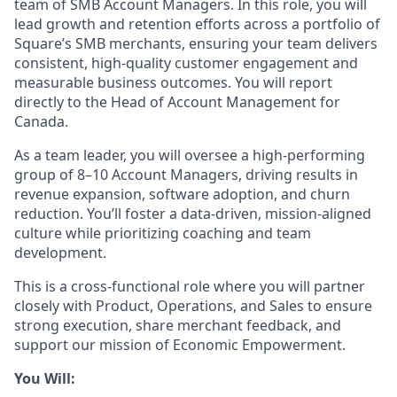
team of SMB Account Managers. In this role, you will
lead growth and retention efforts across a portfolio of
Square’s SMB merchants, ensuring your team delivers
consistent, high-quality customer engagement and
measurable business outcomes. You will report
directly to the Head of Account Management for
Canada.
As a team leader, you will oversee a high-performing
group of 8–10 Account Managers, driving results in
revenue expansion, software adoption, and churn
reduction. You’ll foster a data-driven, mission-aligned
culture while prioritizing coaching and team
development.
This is a cross-functional role where you will partner
closely with Product, Operations, and Sales to ensure
strong execution, share merchant feedback, and
support our mission of Economic Empowerment.
You Will: