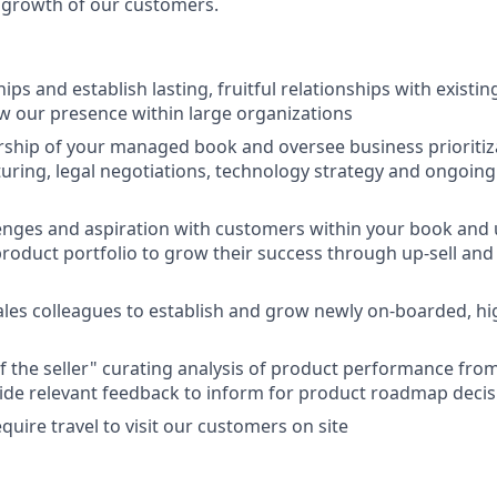
 growth of our customers.
ips and establish lasting, fruitful relationships with existi
w our presence within large organizations
rship of your managed book and oversee business prioritiza
turing, legal negotiations, technology strategy and ongoin
enges and aspiration with customers within your book and 
roduct portfolio to grow their success through up-sell and 
ales colleagues to establish and grow newly on-boarded, hi
of the seller" curating analysis of product performance f
ide relevant feedback to inform for product roadmap deci
require travel to visit our customers on site