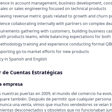
rience in account management, business development, cons
sales or sales engineering focused on technical products
ieving revenue metric goals related to growth and churn p
ience collaborating internally with partners on complex dea
uirements gathering with customers, building business cas
th products teams, while balancing expectations for both 
methodology training and experience conducting formal QB
porting go-to-market efforts for new products
cy in Spanish and English
r de Cuentas Estratégicas
la empresa
 nuestras puertas en 2009, el mundo del comercio ha evol
uare también. Después de permitir que cualquier persona 
 nunca una venta, vimos que muchos vendedores se veían l
mientas desconectados y obsoletos que no funcionaban jun