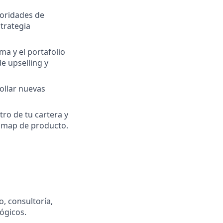
ioridades de
strategia
rma y el portafolio
e upselling y
ollar nuevas
tro de tu cartera y
admap de producto.
, consultoría,
ógicos.