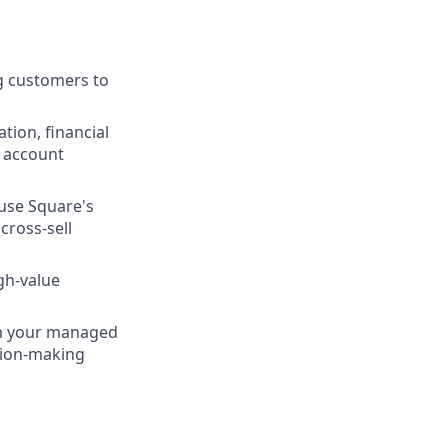
ng customers to
tion, financial
g account
use Square's
cross-sell
gh-value
rom your managed
sion-making