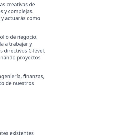
as creativas de
s y complejas.
s y actuarás como
ollo de negocio,
a a trabajar y
directivos C-level,
ionando proyectos
geniería, finanzas,
nto de nuestros
ntes existentes