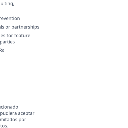
ulting,
revention
ls or partnerships
es for feature
parties
Rs
ucionado
pudiera aceptar
imitados por
tos.