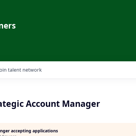
ners
Join talent network
rategic Account Manager
longer accepting applications