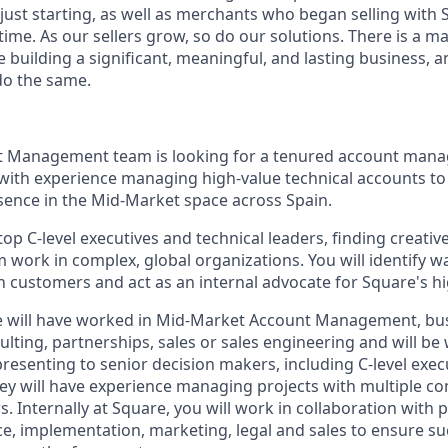
 just starting, as well as merchants who began selling with
ime. As our sellers grow, so do our solutions. There is a m
re building a significant, meaningful, and lasting business, 
do the same.
 Management team is looking for a tenured account manage
 with experience managing high-value technical accounts to
ence in the Mid-Market space across Spain.
top C-level executives and technical leaders, finding creati
 work in complex, global organizations. You will identify 
 customers and act as an internal advocate for Square's hig
te will have worked in Mid-Market Account Management, bu
ting, partnerships, sales or sales engineering and will be 
esenting to senior decision makers, including C-level execut
ey will have experience managing projects with multiple c
. Internally at Square, you will work in collaboration with 
ce, implementation, marketing, legal and sales to ensure su