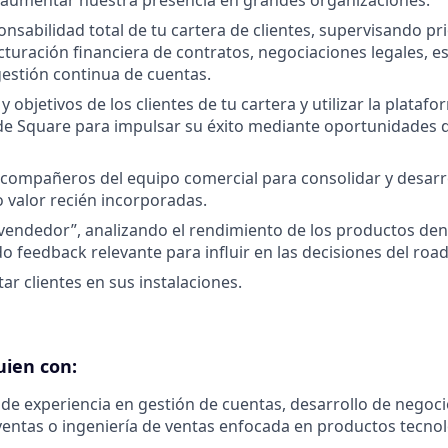
 aumentar nuestra presencia en grandes organizaciones.
onsabilidad total de tu cartera de clientes, supervisando pr
cturación financiera de contratos, negociaciones legales, e
gestión continua de cuentas.
y objetivos de los clientes de tu cartera y utilizar la platafo
e Square para impulsar su éxito mediante oportunidades d
compañeros del equipo comercial para consolidar y desarr
o valor recién incorporadas.
l vendedor”, analizando el rendimiento de los productos den
 feedback relevante para influir en las decisiones del ro
itar clientes en sus instalaciones.
uien con:
de experiencia en gestión de cuentas, desarrollo de negocio
ventas o ingeniería de ventas enfocada en productos tecnol