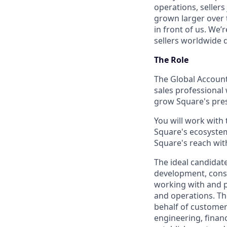
operations, sellers
grown larger over t
in front of us. We’
sellers worldwide 
The Role
The Global Account
sales professional
grow Square's pres
You will work with 
Square's ecosystem
Square's reach with
The ideal candida
development, consul
working with and pr
and operations. Th
behalf of customers
engineering, finan