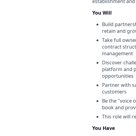
establishment and
You Will
Build partnersh
retain and gro
Take full owne
contract struc
management
Discover chall
platform and p
opportunities
Partner with s
customers
Be the "voice 
book and prov
This role will 
You Have