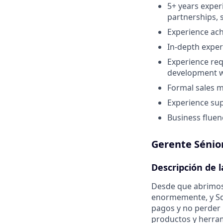
5+ years expe
partnerships, 
Experience ach
In-depth exper
Experience req
development wi
Formal sales 
Experience sup
Business fluen
Gerente Sénio
Descripción de 
Desde que abrimos
enormemente, y Sq
pagos y no perder
productos y herra