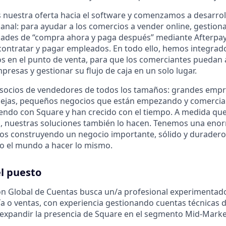
nuestra oferta hacia el software y comenzamos a desarrol
anal: para ayudar a los comercios a vender online, gestiona
dades de “compra ahora y paga después” mediante Afterpay, 
 y contratar y pagar empleados. En todo ello, hemos integra
ros en el punto de venta, para que los comerciantes puedan
resas y gestionar su flujo de caja en un solo lugar.
 socios de vendedores de todos los tamaños: grandes emp
ejas, pequeños negocios que están empezando y comercia
ndo con Square y han crecido con el tiempo. A medida qu
, nuestras soluciones también lo hacen. Tenemos una eno
os construyendo un negocio importante, sólido y duradero
o el mundo a hacer lo mismo.
l puesto
ón Global de Cuentas busca un/a profesional experimentad
a o ventas, con experiencia gestionando cuentas técnicas de
 expandir la presencia de Square en el segmento Mid-Marke