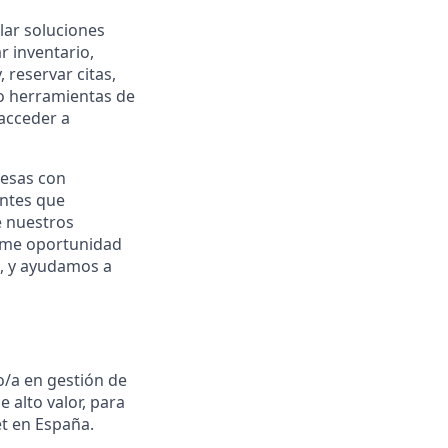
lar soluciones
r inventario,
reservar citas,
do herramientas de
 acceder a
resas con
ntes que
e nuestros
rme oportunidad
, y ayudamos a
o/a en gestión de
 alto valor, para
t en España.