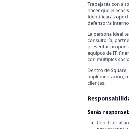
Trabajarás con alto
hacer que el ecosi
Identificarás opor
defensor/a interno
La persona ideal t
consultoría, partne
presentar propuest
equipos de IT, fin
con múltiples soci
Dentro de Square, 
implementación, ma
clientes.
Responsabilid
Serás responsab
Construir alian