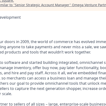
t
Square
.
milar to "
Senior Strategic Account Manager
"
Omega Venture Part
Development
r doors in 2009, the world of commerce has evolved immen
ling anyone to take payments and never miss a sale, we saw
d products and tools that wouldn’t work together.
o software and started building integrated, omnichannel so
, manage inventory, offer buy now, pay later functionality, 
, and hire and pay staff. Across it all, we’ve embedded finan
le, so merchants can access a business loan and manage thei
rthers our goal to provide omnichannel tools that unlock m
llers to capture the next generation shopper, increase orde
 scale.
tner to sellers of all sizes – large, enterprise-scale busine