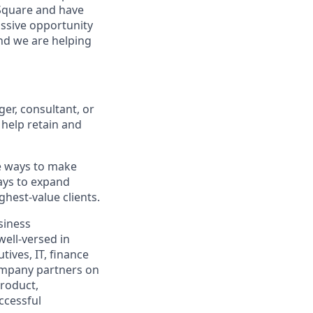
 Square and have
assive opportunity
and we are helping
r, consultant, or
 help retain and
ve ways to make
ways to expand
hest-value clients.
siness
well-versed in
ives, IT, finance
ompany partners on
product,
ccessful