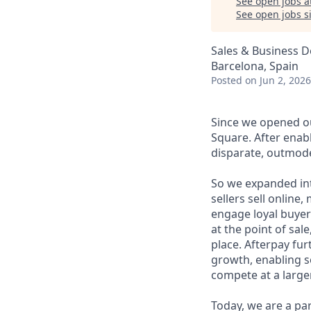
See open jobs a
See open jobs si
Sales & Business 
Barcelona, Spain
Posted
on Jun 2, 2026
Since we opened ou
Square. After enab
disparate, outmode
So we expanded int
sellers sell online
engage loyal buyers
at the point of sa
place. Afterpay fu
growth, enabling se
compete at a larger
Today, we are a par