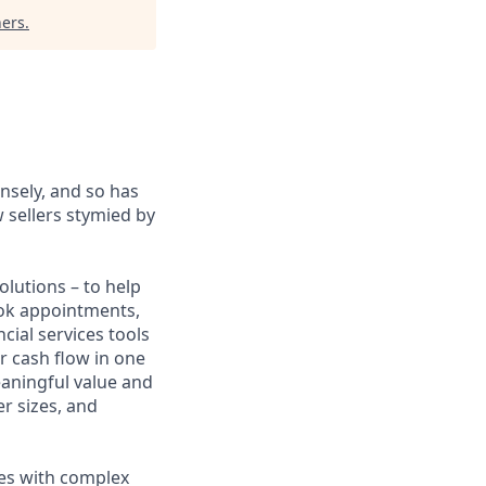
ners
.
sely, and so has
 sellers stymied by
lutions – to help
book appointments,
cial services tools
r cash flow in one
eaningful value and
r sizes, and
sses with complex