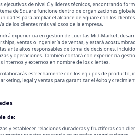
s ejecutivos de nivel C y líderes técnicos, encontrando form
stema de Square funcione dentro de organizaciones globale
tunidades para ampliar el alcance de Square con los cliente
/a de los clientes más valiosos de la empresa.
endrá experiencia en gestión de cuentas Mid-Market, desarr
rships, ventas o ingeniería de ventas, y estará acostumbrad
as ante altos responsables de toma de decisiones, incluidos 
anzas y operaciones. También contará con experiencia gest
os internos y externos en nombre de los clientes.
colaborarás estrechamente con los equipos de producto, in
rketing, legal y ventas para garantizar el éxito y crecimie
ades
le de:
zas y establecer relaciones duraderas y fructíferas con clie