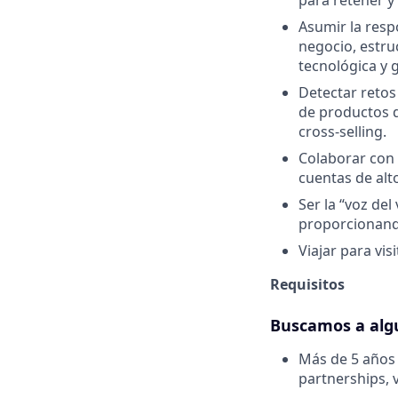
para retener y
Asumir la resp
negocio, estru
tecnológica y 
Detectar retos 
de productos d
cross-selling.
Colaborar con 
cuentas de alt
Ser la “voz de
proporcionando
Viajar para vis
Requisitos
Buscamos a alg
Más de 5 años 
partnerships, 