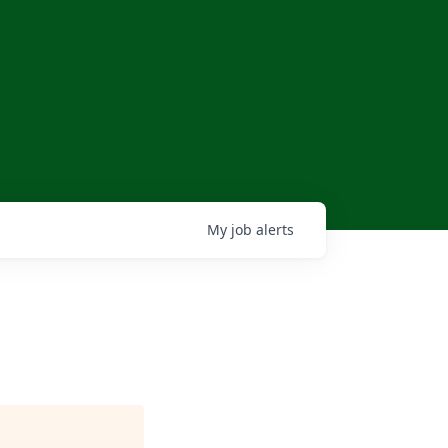
My
job
alerts