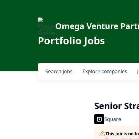
Omega Venture Part
Portfolio Jobs
Search
jobs
Explore
companies
Senior St
Square
This job is no 