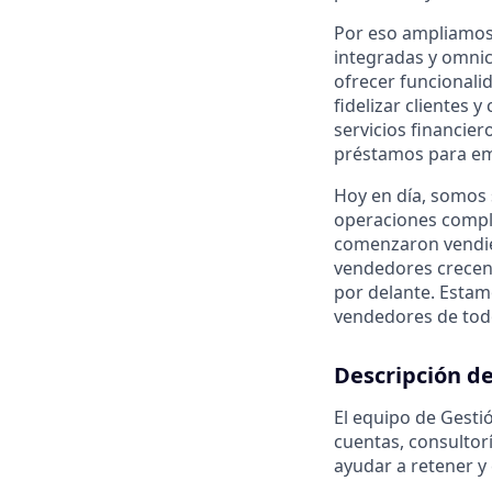
Por eso ampliamos 
integradas y omnic
ofrecer funcionali
fidelizar clientes
servicios financie
préstamos para emp
Hoy en día, somos
operaciones compl
comenzaron vendie
vendedores crecen
por delante. Estam
vendedores de tod
Descripción de
El equipo de Gesti
cuentas, consultorí
ayudar a retener y