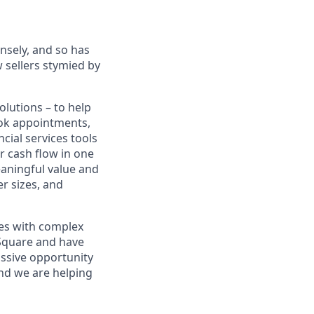
sely, and so has
 sellers stymied by
lutions – to help
book appointments,
cial services tools
r cash flow in one
eaningful value and
r sizes, and
sses with complex
 Square and have
assive opportunity
and we are helping