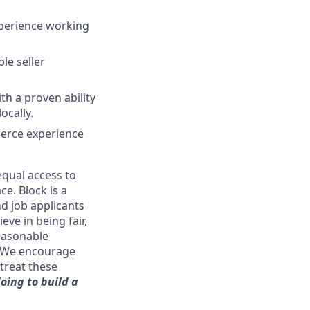
xperience working
le seller
th a proven ability
ocally.
merce experience
qual access to
ce. Block is a
d job applicants
eve in being fair,
reasonable
. We encourage
treat these
oing to build a