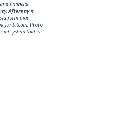
nd financial
ney.
Afterpay
is
platform that
lt for bitcoin.
Proto
ncial system that is