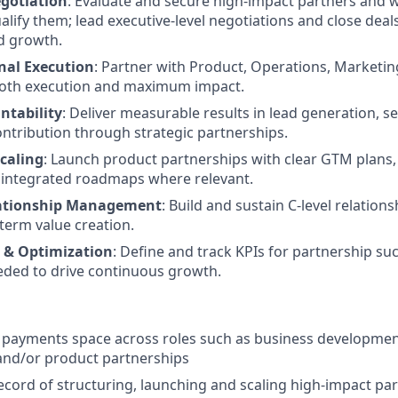
gotiation
: Evaluate and secure high-impact partners and 
ualify them; lead executive-level negotiations and close dea
nd growth.
nal Execution
: Partner with Product, Operations, Marketing
oth execution and maximum impact.
ntability
: Deliver measurable results in lead generation, sel
ontribution through strategic partnerships.
Scaling
: Launch product partnerships with clear GTM plans
nd integrated roadmaps where relevant.
lationship Management
: Build and sustain C-level relation
term value creation.
& Optimization
: Define and track KPIs for partnership su
eded to drive continuous growth.
e payments space across roles such as business development
and/or product partnerships
ecord of structuring, launching and scaling high-impact pa