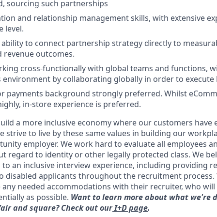
, sourcing such partnerships
tion and relationship management skills, with extensive e
 level.
bility to connect partnership strategy directly to measurab
nd revenue outcomes.
king cross-functionally with global teams and functions, wi
is environment by collaborating globally in order to execute l
, or payments background strongly preferred. Whilst eCom
highly, in-store experience is preferred.
uild a more inclusive economy where our customers have e
 strive to live by these same values in building our workpla
unity employer. We work hard to evaluate all employees an
t regard to identity or other legally protected class. We beli
to an inclusive interview experience, including providing 
 disabled applicants throughout the recruitment process
e any needed accommodations with their recruiter, who will 
ntially as possible.
Want to learn more about what we're d
fair and square? Check out our
I+D page
.