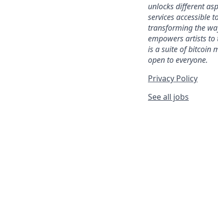
unlocks different as
services accessible to
transforming the wa
empowers artists to 
is a suite of bitcoin
open to everyone.
Privacy Policy
See all jobs