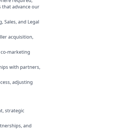
where required,
ls that advance our
, Sales, and Legal
ler acquisition,
, co-marketing
ships with partners,
ccess, adjusting
, strategic
rtnerships, and