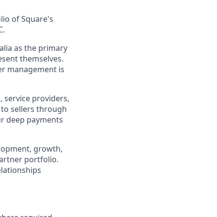
lio of Square's
C.
alia as the primary
resent themselves.
tner management is
, service providers,
to sellers through
our deep payments
velopment, growth,
artner portfolio.
elationships