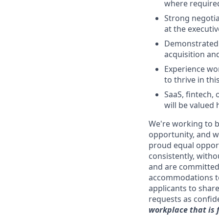
where required
Strong negotia
at the executive
Demonstrated a
acquisition a
Experience wor
to thrive in th
SaaS, fintech
will be valued 
We're working to b
opportunity, and we
proud equal opport
consistently, withou
and are committed 
accommodations to
applicants to shar
requests as confide
workplace that is 