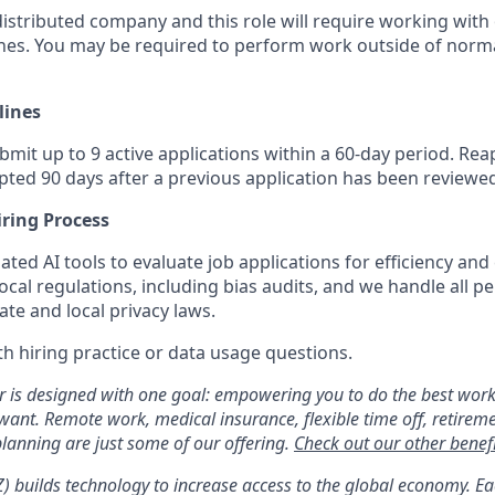
 distributed company and this role will require working wit
ones. You may be required to perform work outside of norma
lines
it up to 9 active applications within a 60-day period. Reap
pted 90 days after a previous application has been reviewe
iring Process
ed AI tools to evaluate job applications for efficiency and
ocal regulations, including bias audits, and we handle all pe
te and local privacy laws.
h hiring practice or data usage questions.
er is designed with one goal: empowering you to do the best work
 want. Remote work, medical insurance, flexible time off, retirem
anning are just some of our offering.
Check out our other benefi
YZ) builds technology to increase access to the global economy. E