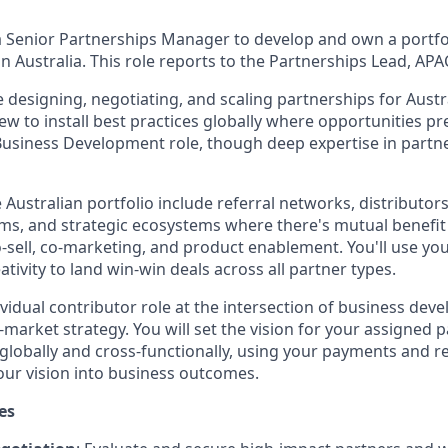
a Senior Partnerships Manager to develop and own a portfo
in Australia. This role reports to the Partnerships Lead, APA
ve designing, negotiating, and scaling partnerships for Austr
iew to install best practices globally where opportunities p
a Business Development role, though deep expertise in par
 Australian portfolio include referral networks, distributors
ms, and strategic ecosystems where there's mutual benefit 
o-sell, co-marketing, and product enablement. You'll use y
ivity to land win-win deals across all partner types.
dividual contributor role at the intersection of business de
market strategy. You will set the vision for your assigned p
 globally and cross-functionally, using your payments and r
your vision into business outcomes.
es