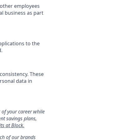
h other employees
l business as part
plications to the
d.
 consistency. These
rsonal data in
 of your career while
ent savings plans,
ts at Block.
ach of our brands