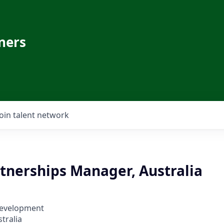
ners
Join talent network
rtnerships Manager, Australia
Development
tralia