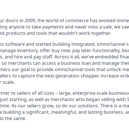
r doors in 2009, the world of commerce has evolved immen
ling anyone to take payments and never miss a sale, we saw
d products and tools that wouldn't work together.
o software and started building integrated, omnichannel so
, manage inventory, offer buy now, pay later functionality, 
, and hire and pay staff. Across it all, we've embedded finan
le, so merchants can access a business loan and manage thei
rthers our goal to provide omnichannel tools that unlock m
llers to capture the next generation shopper, increase orde
 scale.
tner to sellers of all sizes – large, enterprise-scale busine
 just starting, as well as merchants who began selling with
ime. As our sellers grow, so do our solutions. There is a m
re building a significant, meaningful, and lasting business, 
do the same.