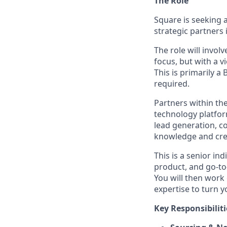
The Role
Square is seeking 
strategic partners 
The role will invol
focus, but with a v
This is primarily 
required.
Partners within the
technology platfor
lead generation, c
knowledge and creat
This is a senior in
product, and go-to-
You will then work
expertise to turn 
Key Responsibiliti