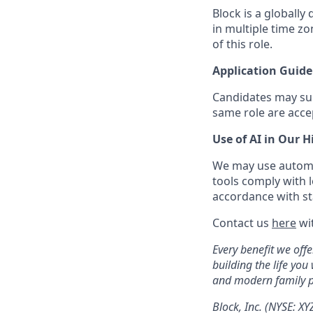
Block is a globally
in multiple time z
of this role.
Application Guide
Candidates may subm
same role are acce
Use of AI in Our H
We may use automat
tools comply with l
accordance with sta
Contact us
here
wit
Every benefit we off
building the life you
and modern family pl
Block, Inc. (NYSE: X