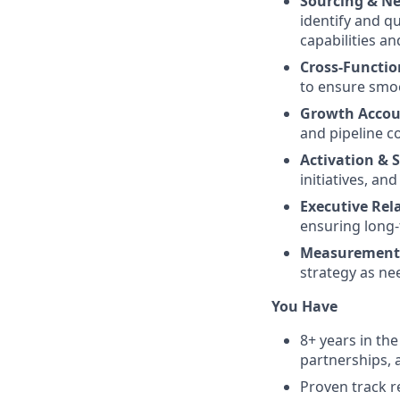
Sourcing & Ne
identify and q
capabilities a
Cross-Functio
to ensure smo
Growth Accou
and pipeline c
Activation & 
initiatives, a
Executive Re
ensuring long-
Measurement 
strategy as ne
You Have
8+ years in th
partnerships, 
Proven track r