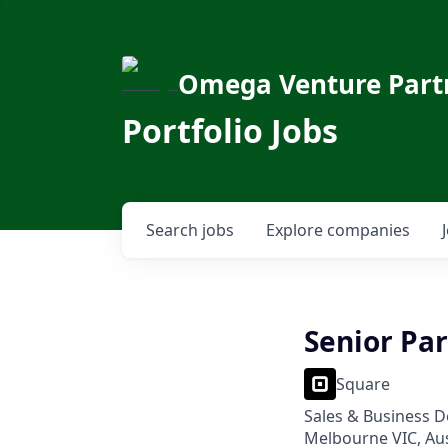
Omega Venture Part
Portfolio Jobs
Search
jobs
Explore
companies
Senior Pa
Square
Sales & Business 
Melbourne VIC, Aus