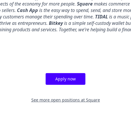
pects of the economy for more people.
Square
makes commerce a
 sellers.
Cash App
is the easy way to spend, send, and store mo
y customers manage their spending over time.
TIDAL
is a music 
thrive as entrepreneurs.
Bitkey
is a simple self-custody wallet bui
 mining products and services. Together, we’re helping build a fina
Apply now
See more open positions at
Square