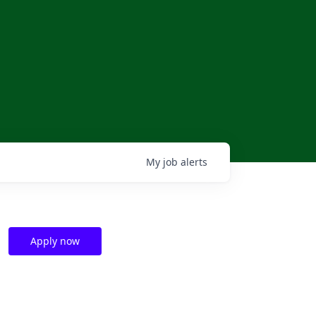
My
job
alerts
Apply now