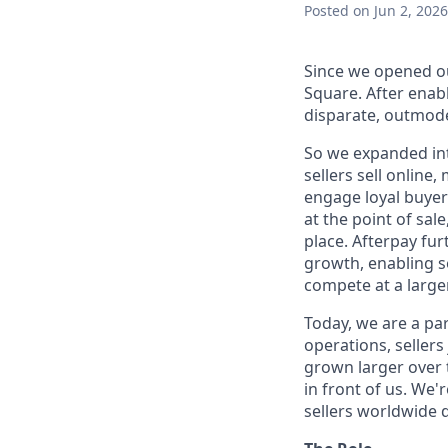
Posted
on Jun 2, 2026
Since we opened ou
Square. After enab
disparate, outmode
So we expanded int
sellers sell online
engage loyal buyers
at the point of sa
place. Afterpay fu
growth, enabling se
compete at a larger
Today, we are a par
operations, sellers
grown larger over t
in front of us. We'
sellers worldwide 