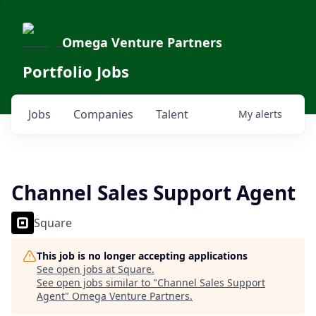
Omega Venture Partners
Portfolio Jobs
Jobs
Companies
Talent
My
alerts
Channel Sales Support Agent
Square
This job is no longer accepting applications
See open jobs at
Square
.
See open jobs similar to "
Channel Sales Support
Agent
"
Omega Venture Partners
.