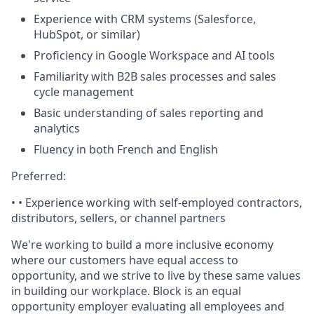
Experience with CRM systems (Salesforce,
HubSpot, or similar)
Proficiency in Google Workspace and AI tools
Familiarity with B2B sales processes and sales
cycle management
Basic understanding of sales reporting and
analytics
Fluency in both French and English
Preferred:
• •
Experience working with self-employed contractors,
distributors, sellers, or channel partners
We're working to build a more inclusive economy
where our customers have equal access to
opportunity, and we strive to live by these same values
in building our workplace. Block is an equal
opportunity employer evaluating all employees and