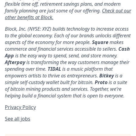
flexible time off, retirement savings plans, and modern
family planning are just some of our offering.
Check out our
other benefits at Block.
Block, Inc. (NYSE: XYZ) builds technology to increase access
to the global economy. Each of our brands unlocks different
aspects of the economy for more people.
Square
makes
commerce and financial services accessible to sellers.
Cash
App
is the easy way to spend, send, and store money.
Afterpay
is transforming the way customers manage their
spending over time.
TIDAL
is a music platform that
empowers artists to thrive as entrepreneurs.
Bitkey
is a
simple self-custody wallet built for bitcoin.
Proto
is a suite
of bitcoin mining products and services. Together, we’re
helping build a financial system that is open to everyone.
Privacy Policy
See all jobs