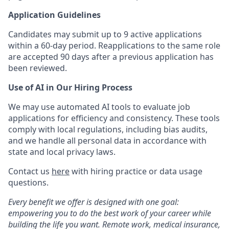
Application Guidelines
Candidates may submit up to 9 active applications
within a 60-day period. Reapplications to the same role
are accepted 90 days after a previous application has
been reviewed.
Use of AI in Our Hiring Process
We may use automated AI tools to evaluate job
applications for efficiency and consistency. These tools
comply with local regulations, including bias audits,
and we handle all personal data in accordance with
state and local privacy laws.
Contact us
here
with hiring practice or data usage
questions.
Every benefit we offer is designed with one goal:
empowering you to do the best work of your career while
building the life you want. Remote work, medical insurance,