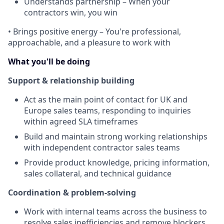
Understands partnership – When your
contractors win, you win
•
Brings positive energy – You're professional,
approachable, and a pleasure to work with
What you'll be doing
Support & relationship building
Act as the main point of contact for UK and
Europe sales teams, responding to inquiries
within agreed SLA timeframes
Build and maintain strong working relationships
with independent contractor sales teams
Provide product knowledge, pricing information,
sales collateral, and technical guidance
Coordination & problem-solving
Work with internal teams across the business to
resolve sales inefficiencies and remove blockers