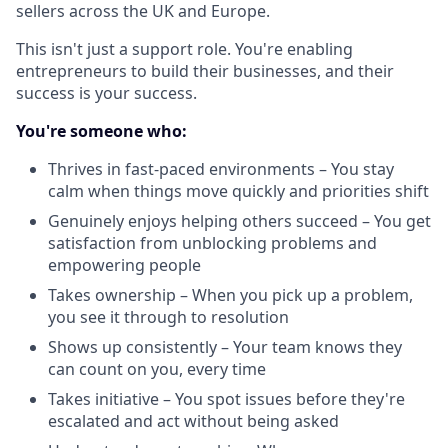
sellers across the UK and Europe.
This isn't just a support role. You're enabling
entrepreneurs to build their businesses, and their
success is your success.
You're someone who:
Thrives in fast-paced environments – You stay
calm when things move quickly and priorities shift
Genuinely enjoys helping others succeed – You get
satisfaction from unblocking problems and
empowering people
Takes ownership – When you pick up a problem,
you see it through to resolution
Shows up consistently – Your team knows they
can count on you, every time
Takes initiative – You spot issues before they're
escalated and act without being asked