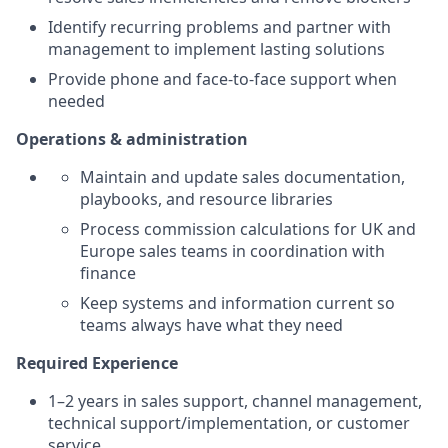
Identify recurring problems and partner with
management to implement lasting solutions
Provide phone and face-to-face support when
needed
Operations & administration
Maintain and update sales documentation,
playbooks, and resource libraries
Process commission calculations for UK and
Europe sales teams in coordination with
finance
Keep systems and information current so
teams always have what they need
Required Experience
1–2 years in sales support, channel management,
technical support/implementation, or customer
service