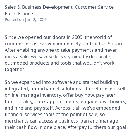
Sales & Business Development, Customer Service
Paris, France
Posted
on Jun 2, 2026
Since we opened our doors in 2009, the world of
commerce has evolved immensely, and so has Square.
After enabling anyone to take payments and never
miss a sale, we saw sellers stymied by disparate,
outmoded products and tools that wouldn’t work
together.
So we expanded into software and started building
integrated, omnichannel solutions – to help sellers sell
online, manage inventory, offer buy now, pay later
functionality, book appointments, engage loyal buyers,
and hire and pay staff. Across it all, we’ve embedded
financial services tools at the point of sale, so
merchants can access a business loan and manage
their cash flow in one place. Afterpay furthers our goal