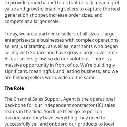
to provide omnichannel tools that unlock meaningful
value and growth, enabling sellers to capture the next
generation shopper, increase order sizes, and
compete at a larger scale.
Today, we are a partner to sellers of all sizes – large,
enterprise-scale businesses with complex operations,
sellers just starting, as well as merchants who began
selling with Square and have grown larger over time.
As our sellers grow, so do our solutions. There is a
massive opportunity in front of us. We’re building a
significant, meaningful, and lasting business, and we
are helping sellers worldwide do the same.
The Role
The Channel Sales Support Agent is the operational
backbone for our independent contractor (IC) sales
teams in the field. You'll be their go-to person—
making sure they have everything they need to
successfully sell and onboard our products to local