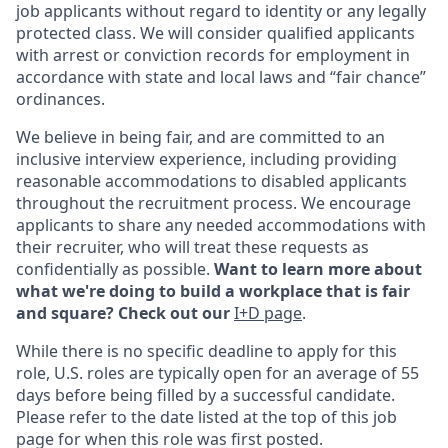
job applicants without regard to identity or any legally
protected class. We will consider qualified applicants
with arrest or conviction records for employment in
accordance with state and local laws and “fair chance”
ordinances.
We believe in being fair, and are committed to an
inclusive interview experience, including providing
reasonable accommodations to disabled applicants
throughout the recruitment process. We encourage
applicants to share any needed accommodations with
their recruiter, who will treat these requests as
confidentially as possible.
Want to learn more about
what we're doing to build a workplace that is fair
and square? Check out our
I+D page
.
While there is no specific deadline to apply for this
role, U.S. roles are typically open for an average of 55
days before being filled by a successful candidate.
Please refer to the date listed at the top of this job
page for when this role was first posted.