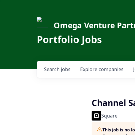
Omega Venture Part
Portfolio Jobs
Search
jobs
Explore
companies
Channel Sa
Square
This job is no 