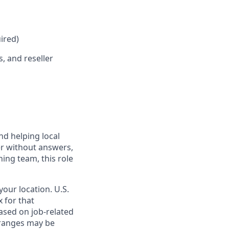
ired)
, and reseller
nd helping local
er without answers,
ning team, this role
our location. U.S.
 for that
ased on job-related
e ranges may be