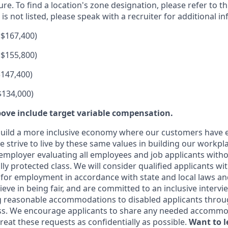
ure. To find a location's zone designation, please refer to t
 is not listed, please speak with a recruiter for additional i
 $167,400)
 $155,800)
$147,400)
$134,000)
ove include target variable compensation.
uild a more inclusive economy where our customers have e
 strive to live by these same values in building our workpla
employer evaluating all employees and job applicants witho
ally protected class. We will consider qualified applicants wi
 for employment in accordance with state and local laws an
eve in being fair, and are committed to an inclusive intervi
g reasonable accommodations to disabled applicants throu
ss. We encourage applicants to share any needed accommod
 treat these requests as confidentially as possible.
Want to 