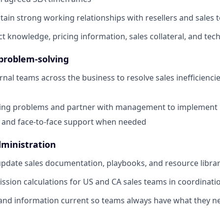
tain strong working relationships with resellers and sales
t knowledge, pricing information, sales collateral, and tec
problem-solving
rnal teams across the business to resolve sales inefficienc
ring problems and partner with management to implement l
 and face-to-face support when needed
ministration
pdate sales documentation, playbooks, and resource librar
sion calculations for US and CA sales teams in coordinati
and information current so teams always have what they n