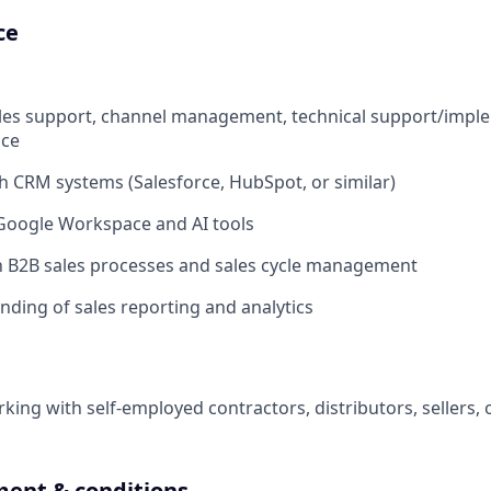
ce
ales support, channel management, technical support/impl
ice
h CRM systems (Salesforce, HubSpot, or similar)
 Google Workspace and AI tools
th B2B sales processes and sales cycle management
nding of sales reporting and analytics
king with self-employed contractors, distributors, sellers, 
ent & conditions