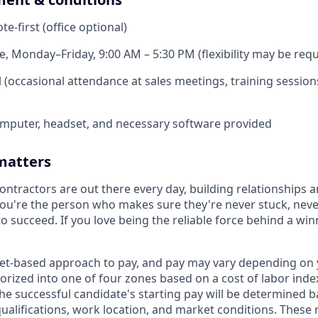
e-first (office optional)
e, Monday–Friday, 9:00 AM – 5:30 PM (flexibility may be requ
 (occasional attendance at sales meetings, training sessions
mputer, headset, and necessary software provided
matters
ntractors are out there every day, building relationships a
ou're the person who makes sure they're never stuck, nev
o succeed. If you love being the reliable force behind a win
et-based approach to pay, and pay may vary depending on y
orized into one of four zones based on a cost of labor index
he successful candidate's starting pay will be determined b
 qualifications, work location, and market conditions. Thes