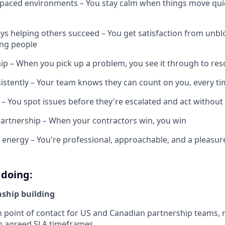
t-paced environments – You stay calm when things move quic
ys helping others succeed – You get satisfaction from unb
ng people
p – When you pick up a problem, you see it through to res
stently – Your team knows they can count on you, every t
ve – You spot issues before they're escalated and act withou
artnership – When your contractors win, you win
e energy – You're professional, approachable, and a pleasur
 doing:
nship building
n point of contact for US and Canadian partnership teams,
in agreed SLA timeframes