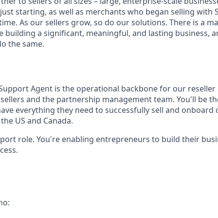
tner to sellers of all sizes – large, enterprise-scale busine
 just starting, as well as merchants who began selling with
ime. As our sellers grow, so do our solutions. There is a m
re building a significant, meaningful, and lasting business, 
do the same.
Support Agent is the operational backbone for our reseller
sellers and the partnership management team. You'll be t
ave everything they need to successfully sell and onboard 
s the US and Canada.
upport role. You're enabling entrepreneurs to build their bus
cess.
ho: