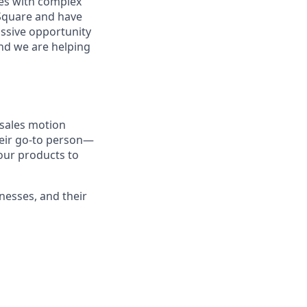
sses with complex
 Square and have
assive opportunity
and we are helping
 sales motion
heir go-to person—
our products to
inesses, and their