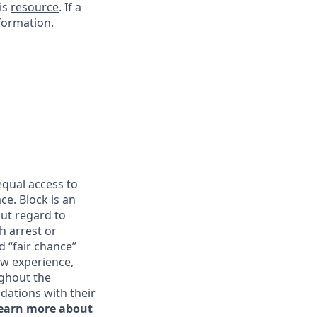
his
resource
. If a
nformation.
qual access to
ce. Block is an
ut regard to
th arrest or
d “fair chance”
ew experience,
ghout the
ations with their
learn more about