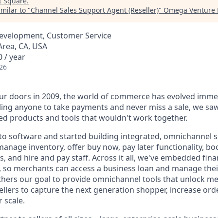
t
Square
.
milar to "
Channel Sales Support Agent (Reseller)
"
Omega Venture 
Development, Customer Service
Area, CA, USA
 / year
26
r doors in 2009, the world of commerce has evolved immen
ling anyone to take payments and never miss a sale, we saw
d products and tools that wouldn't work together.
o software and started building integrated, omnichannel so
, manage inventory, offer buy now, pay later functionality, 
, and hire and pay staff. Across it all, we've embedded finan
le, so merchants can access a business loan and manage thei
rthers our goal to provide omnichannel tools that unlock m
llers to capture the next generation shopper, increase orde
 scale.