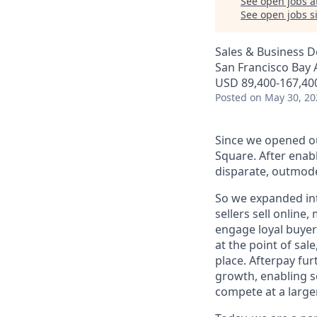
See open jobs a
See open jobs si
Sales & Business 
San Francisco Bay 
USD 89,400-167,400
Posted
on May 30, 20
Since we opened ou
Square. After enab
disparate, outmode
So we expanded int
sellers sell online
engage loyal buyers
at the point of sa
place. Afterpay fu
growth, enabling se
compete at a larger