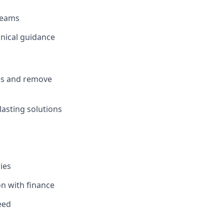
 teams
hnical guidance
ies and remove
asting solutions
ies
on with finance
eed