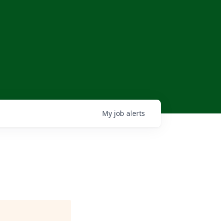
My
job
alerts