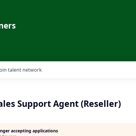
ners
Join talent network
les Support Agent (Reseller)
longer accepting applications