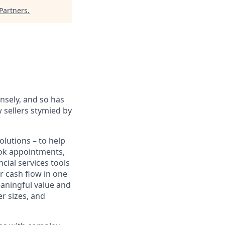
Partners
.
sely, and so has
 sellers stymied by
lutions – to help
book appointments,
cial services tools
r cash flow in one
eaningful value and
r sizes, and