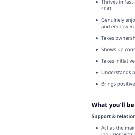
Thrives in fas
shift
Genuinely enjo
and empoweri
Takes ownershi
Shows up consi
Takes initiati
Understands p
Brings positiv
What you'll be
Support & relatio
Act as the mai
inquiries with