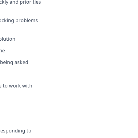
kly and priorities
locking problems
olution
ime
t being asked
e to work with
 responding to