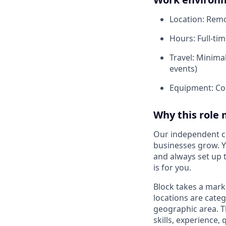
Location: Remot
Hours: Full-tim
Travel: Minimal
events)
Equipment: Co
Why this role 
Our independent co
businesses grow. Y
and always set up t
is for you.
Block takes a mark
locations are categ
geographic area. T
skills, experience,