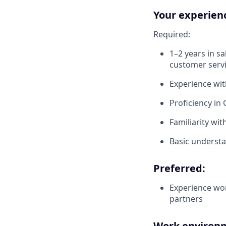
Your experien
Required:
1–2 years in s
customer serv
Experience wit
Proficiency in
Familiarity wi
Basic understa
Preferred:
Experience wor
partners
Work environm