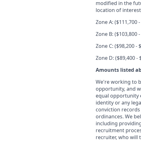
modified in the fut
location of interest
Zone A: ($111,700 -
Zone B: ($103,800 -
Zone C: ($98,200 - 
Zone D: ($89,400 - 
Amounts listed ab
We're working to b
opportunity, and we
equal opportunity 
identity or any leg
conviction records
ordinances. We beli
including providin
recruitment proce
recruiter, who will