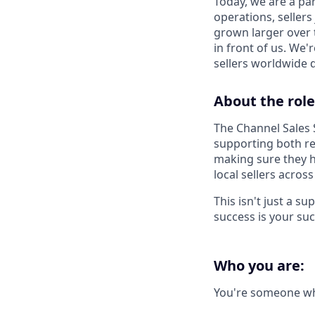
Today, we are a par
operations, sellers
grown larger over t
in front of us. We'
sellers worldwide 
About the role
The Channel Sales 
supporting both re
making sure they h
local sellers acros
This isn't just a s
success is your suc
Who you are:
You're someone w