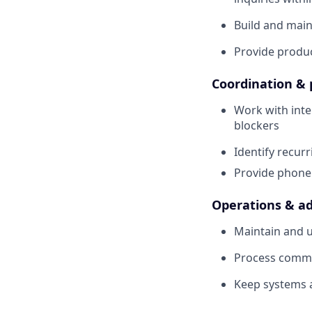
Build and main
Provide produc
Coordination & 
Work with inte
blockers
Identify recur
Provide phone
Operations & ad
Maintain and u
Process commis
Keep systems 