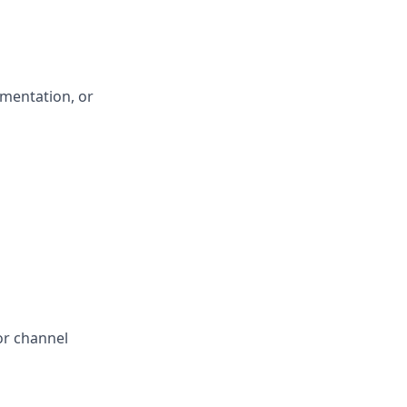
ementation, or
or channel