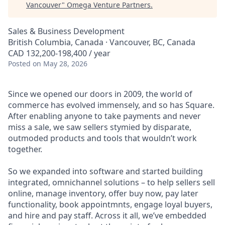
Vancouver
"
Omega Venture Partners
.
Sales & Business Development
British Columbia, Canada · Vancouver, BC, Canada
CAD 132,200-198,400 / year
Posted
on May 28, 2026
Since we opened our doors in 2009, the world of
commerce has evolved immensely, and so has Square.
After enabling anyone to take payments and never
miss a sale, we saw sellers stymied by disparate,
outmoded products and tools that wouldn’t work
together.
So we expanded into software and started building
integrated, omnichannel solutions – to help sellers sell
online, manage inventory, offer buy now, pay later
functionality, book appointmnts, engage loyal buyers,
and hire and pay staff. Across it all, we’ve embedded