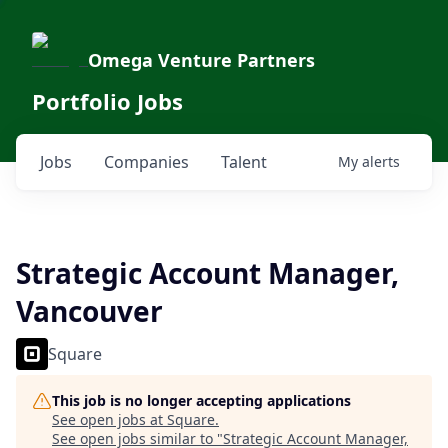
Omega Venture Partners
Portfolio Jobs
Jobs
Companies
Talent
My
alerts
Strategic Account Manager,
Vancouver
Square
This job is no longer accepting applications
See open jobs at
Square
.
See open jobs similar to "
Strategic Account Manager,