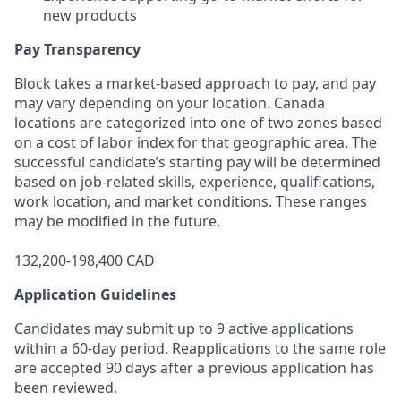
new products
Pay Transparency
Block takes a market-based approach to pay, and pay
may vary depending on your location. Canada
locations are categorized into one of two zones based
on a cost of labor index for that geographic area. The
successful candidate’s starting pay will be determined
based on job-related skills, experience, qualifications,
work location, and market conditions. These ranges
may be modified in the future.
132,200-198,400 CAD
Application Guidelines
Candidates may submit up to 9 active applications
within a 60-day period. Reapplications to the same role
are accepted 90 days after a previous application has
been reviewed.