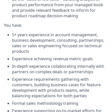
product performance from your managed book
and provide relevant feedback to inform for
product roadmap decision-making
You have:
5+ years experience in account management,
business development, consulting, partnerships,
sales or sales engineering focused on technical
products
Experience achieving revenue metric goals
In-depth experience collaborating internally with
partners on complex deals or partnerships
Experience requirements gathering with
customers, building business cases for feature
development with products teams, while
balancing expectations for both parties
Formal sales methodology training
Experience supporting go-to-market efforts for