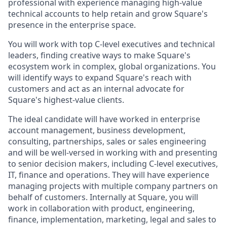
professional with experience managing high-value
technical accounts to help retain and grow Square's
presence in the enterprise space.
You will work with top C-level executives and technical
leaders, finding creative ways to make Square's
ecosystem work in complex, global organizations. You
will identify ways to expand Square's reach with
customers and act as an internal advocate for
Square's highest-value clients.
The ideal candidate will have worked in enterprise
account management, business development,
consulting, partnerships, sales or sales engineering
and will be well-versed in working with and presenting
to senior decision makers, including C-level executives,
IT, finance and operations. They will have experience
managing projects with multiple company partners on
behalf of customers. Internally at Square, you will
work in collaboration with product, engineering,
finance, implementation, marketing, legal and sales to