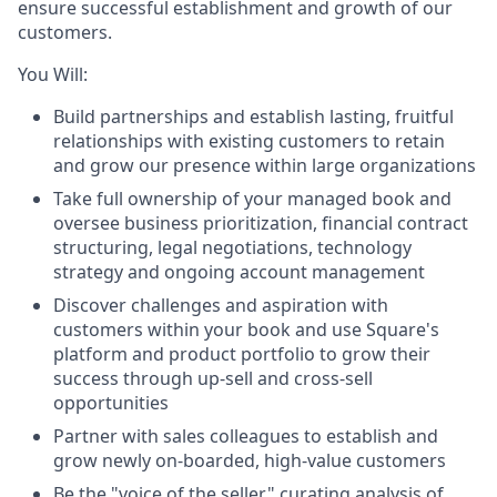
ensure successful establishment and growth of our
customers.
You Will:
Build partnerships and establish lasting, fruitful
relationships with existing customers to retain
and grow our presence within large organizations
Take full ownership of your managed book and
oversee business prioritization, financial contract
structuring, legal negotiations, technology
strategy and ongoing account management
Discover challenges and aspiration with
customers within your book and use Square's
platform and product portfolio to grow their
success through up-sell and cross-sell
opportunities
Partner with sales colleagues to establish and
grow newly on-boarded, high-value customers
Be the "voice of the seller" curating analysis of