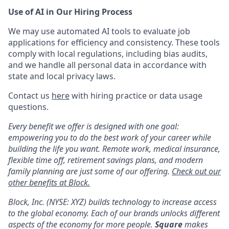
Use of AI in Our Hiring Process
We may use automated AI tools to evaluate job
applications for efficiency and consistency. These tools
comply with local regulations, including bias audits,
and we handle all personal data in accordance with
state and local privacy laws.
Contact us
here
with hiring practice or data usage
questions.
Every benefit we offer is designed with one goal:
empowering you to do the best work of your career while
building the life you want. Remote work, medical insurance,
flexible time off, retirement savings plans, and modern
family planning are just some of our offering.
Check out our
other benefits at Block.
Block, Inc. (NYSE: XYZ) builds technology to increase access
to the global economy. Each of our brands unlocks different
aspects of the economy for more people.
Square
makes