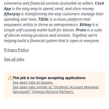
commerce and financial services accessible to sellers.
Cash
App
is the easy way to spend, send, and store money.
Afterpay
is transforming the way customers manage their
spending over time.
TIDAL
is a music platform that
empowers artists to thrive as entrepreneurs.
Bitkey
is a
simple self-custody wallet built for bitcoin.
Proto
is a suite
of bitcoin mining products and services. Together, we’re
helping build a financial system that is open to everyone.
Privacy Policy
See all jobs
This job is no longer accepting applications
See open jobs at
Square
.
See open jobs similar to "
Strategic Account Manager,
Vancouver
"
Omega Venture Partners
.