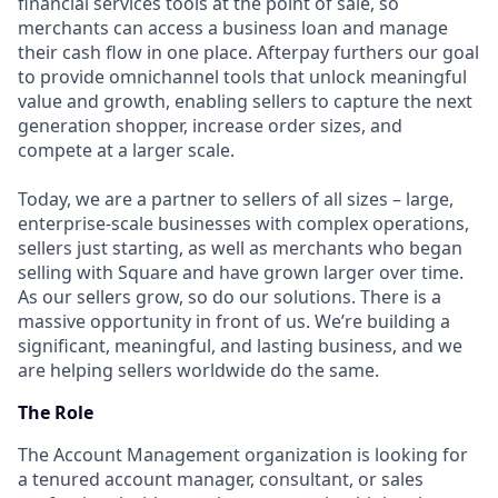
financial services tools at the point of sale, so
merchants can access a business loan and manage
their cash flow in one place. Afterpay furthers our goal
to provide omnichannel tools that unlock meaningful
value and growth, enabling sellers to capture the next
generation shopper, increase order sizes, and
compete at a larger scale.
Today, we are a partner to sellers of all sizes – large,
enterprise-scale businesses with complex operations,
sellers just starting, as well as merchants who began
selling with Square and have grown larger over time.
As our sellers grow, so do our solutions. There is a
massive opportunity in front of us. We’re building a
significant, meaningful, and lasting business, and we
are helping sellers worldwide do the same.
The Role
The Account Management organization is looking for
a tenured account manager, consultant, or sales