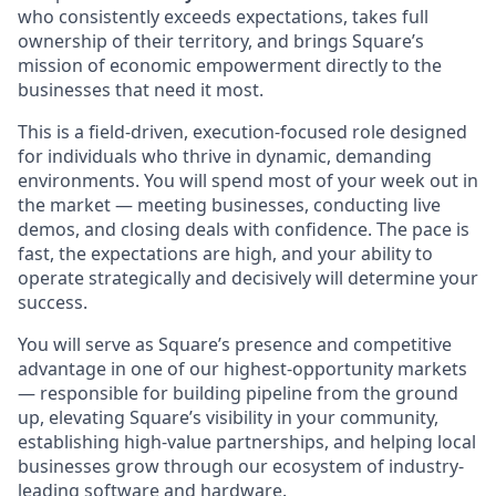
who consistently exceeds expectations, takes full
ownership of their territory, and brings Square’s
mission of economic empowerment directly to the
businesses that need it most.
This is a field-driven, execution-focused role designed
for individuals who thrive in dynamic, demanding
environments. You will spend most of your week out in
the market — meeting businesses, conducting live
demos, and closing deals with confidence. The pace is
fast, the expectations are high, and your ability to
operate strategically and decisively will determine your
success.
You will serve as Square’s presence and competitive
advantage in one of our highest-opportunity markets
— responsible for building pipeline from the ground
up, elevating Square’s visibility in your community,
establishing high-value partnerships, and helping local
businesses grow through our ecosystem of industry-
leading software and hardware.