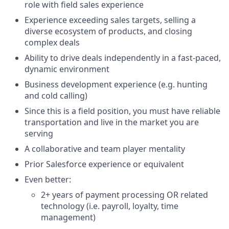
role with field sales experience
Experience exceeding sales targets, selling a
diverse ecosystem of products, and closing
complex deals
Ability to drive deals independently in a fast-paced,
dynamic environment
Business development experience (e.g. hunting
and cold calling)
Since this is a field position, you must have reliable
transportation and live in the market you are
serving
A collaborative and team player mentality
Prior Salesforce experience or equivalent
Even better:
2+ years of payment processing OR related
technology (i.e. payroll, loyalty, time
management)