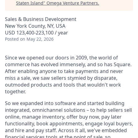
Staten Island
"
Omega Venture Partners
.
Sales & Business Development
New York County, NY, USA
USD 123,400-223,100 / year
Posted
on May 22, 2026
Since we opened our doors in 2009, the world of
commerce has evolved immensely, and so has Square.
After enabling anyone to take payments and never
miss a sale, we saw sellers stymied by disparate,
outmoded products and tools that wouldn't work
together.
So we expanded into software and started building
integrated, omnichannel solutions – to help sellers sell
online, manage inventory, offer buy now, pay later
functionality, book appointments, engage loyal buyers,
and hire and pay staff. Across it all, we've embedded
financial services tools at the point of sale, so