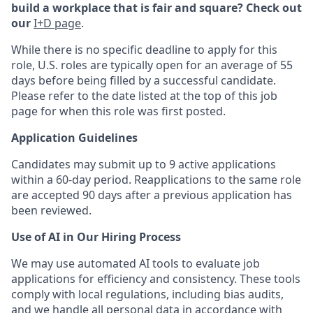
build a workplace that is fair and square? Check out
our
I+D page
.
While there is no specific deadline to apply for this
role, U.S. roles are typically open for an average of 55
days before being filled by a successful candidate.
Please refer to the date listed at the top of this job
page for when this role was first posted.
Application Guidelines
Candidates may submit up to 9 active applications
within a 60-day period. Reapplications to the same role
are accepted 90 days after a previous application has
been reviewed.
Use of AI in Our Hiring Process
We may use automated AI tools to evaluate job
applications for efficiency and consistency. These tools
comply with local regulations, including bias audits,
and we handle all personal data in accordance with