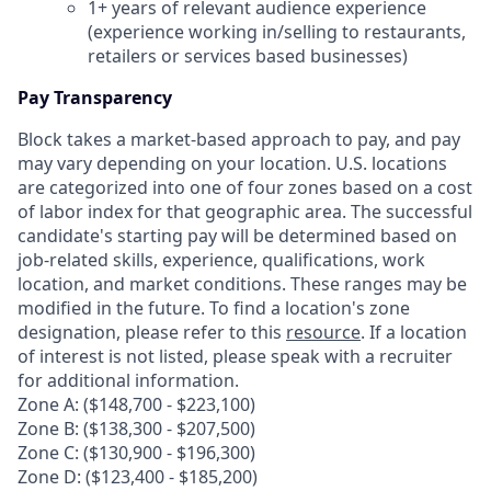
1+ years of relevant audience experience
(experience working in/selling to restaurants,
retailers or services based businesses)
Pay Transparency
Block takes a market-based approach to pay, and pay
may vary depending on your location. U.S. locations
are categorized into one of four zones based on a cost
of labor index for that geographic area. The successful
candidate's starting pay will be determined based on
job-related skills, experience, qualifications, work
location, and market conditions. These ranges may be
modified in the future. To find a location's zone
designation, please refer to this
resource
. If a location
of interest is not listed, please speak with a recruiter
for additional information.
Zone A: ($148,700 - $223,100)
Zone B: ($138,300 - $207,500)
Zone C: ($130,900 - $196,300)
Zone D: ($123,400 - $185,200)