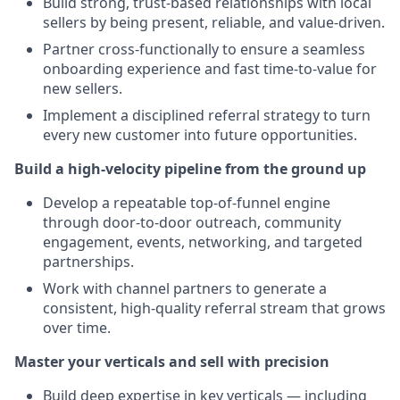
Build strong, trust-based relationships with local
sellers by being present, reliable, and value-driven.
Partner cross-functionally to ensure a seamless
onboarding experience and fast time-to-value for
new sellers.
Implement a disciplined referral strategy to turn
every new customer into future opportunities.
Build a high-velocity pipeline from the ground up
Develop a repeatable top-of-funnel engine
through door-to-door outreach, community
engagement, events, networking, and targeted
partnerships.
Work with channel partners to generate a
consistent, high-quality referral stream that grows
over time.
Master your verticals and sell with precision
Build deep expertise in key verticals — including