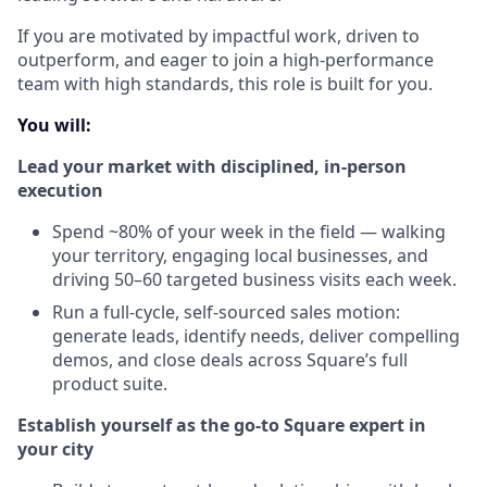
If you are motivated by impactful work, driven to
outperform, and eager to join a high-performance
team with high standards, this role is built for you.
You will:
Lead your market with disciplined, in-person
execution
Spend ~80% of your week in the field — walking
your territory, engaging local businesses, and
driving 50–60 targeted business visits each week.
Run a full-cycle, self-sourced sales motion:
generate leads, identify needs, deliver compelling
demos, and close deals across Square’s full
product suite.
Establish yourself as the go-to Square expert in
your city