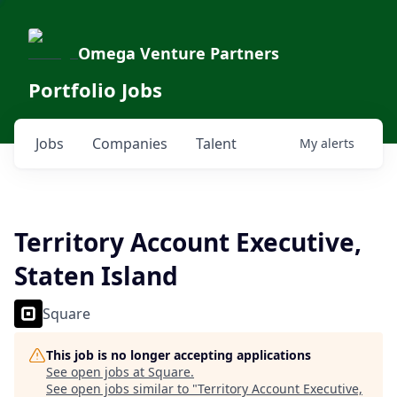
Omega Venture Partners
Portfolio Jobs
Jobs
Companies
Talent
My
alerts
Territory Account Executive,
Staten Island
Square
This job is no longer accepting applications
See open jobs at
Square
.
See open jobs similar to "
Territory Account Executive,