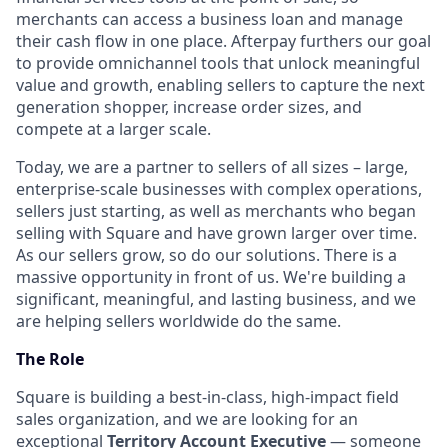
merchants can access a business loan and manage
their cash flow in one place. Afterpay furthers our goal
to provide omnichannel tools that unlock meaningful
value and growth, enabling sellers to capture the next
generation shopper, increase order sizes, and
compete at a larger scale.
Today, we are a partner to sellers of all sizes – large,
enterprise-scale businesses with complex operations,
sellers just starting, as well as merchants who began
selling with Square and have grown larger over time.
As our sellers grow, so do our solutions. There is a
massive opportunity in front of us. We're building a
significant, meaningful, and lasting business, and we
are helping sellers worldwide do the same.
The Role
Square is building a best-in-class, high-impact field
sales organization, and we are looking for an
exceptional
Territory Account Executive
— someone