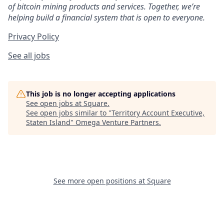
of bitcoin mining products and services. Together, we’re
helping build a financial system that is open to everyone.
Privacy Policy
See all jobs
This job is no longer accepting applications
See open jobs at
Square
.
See open jobs similar to "
Territory Account Executive,
Staten Island
"
Omega Venture Partners
.
See more open positions at
Square