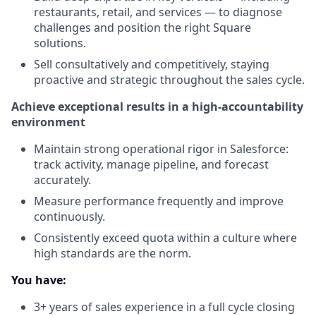
restaurants, retail, and services — to diagnose
challenges and position the right Square
solutions.
Sell consultatively and competitively, staying
proactive and strategic throughout the sales cycle.
Achieve exceptional results in a high-accountability
environment
Maintain strong operational rigor in Salesforce:
track activity, manage pipeline, and forecast
accurately.
Measure performance frequently and improve
continuously.
Consistently exceed quota within a culture where
high standards are the norm.
You have:
3+ years of sales experience in a full cycle closing