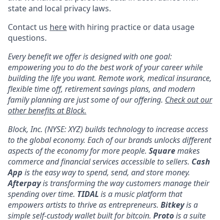
state and local privacy laws.
Contact us
here
with hiring practice or data usage
questions.
Every benefit we offer is designed with one goal:
empowering you to do the best work of your career while
building the life you want. Remote work, medical insurance,
flexible time off, retirement savings plans, and modern
family planning are just some of our offering.
Check out our
other benefits at Block.
Block, Inc. (NYSE: XYZ) builds technology to increase access
to the global economy. Each of our brands unlocks different
aspects of the economy for more people.
Square
makes
commerce and financial services accessible to sellers.
Cash
App
is the easy way to spend, send, and store money.
Afterpay
is transforming the way customers manage their
spending over time.
TIDAL
is a music platform that
empowers artists to thrive as entrepreneurs.
Bitkey
is a
simple self-custody wallet built for bitcoin.
Proto
is a suite