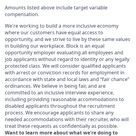
Amounts listed above include target variable
compensation.
We're working to build a more inclusive economy
where our customers have equal access to
opportunity, and we strive to live by these same values
in building our workplace. Block is an equal
opportunity employer evaluating all employees and
job applicants without regard to identity or any legally
protected class. We will consider qualified applicants
with arrest or conviction records for employment in
accordance with state and local laws and “fair chance”
ordinances. We believe in being fair, and are
committed to an inclusive interview experience,
including providing reasonable accommodations to
disabled applicants throughout the recruitment
process. We encourage applicants to share any
needed accommodations with their recruiter, who will
treat these requests as confidentially as possible.
Want to learn more about what we're doing to