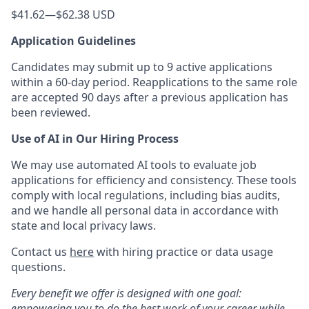
$41.62
—
$62.38 USD
Application Guidelines
Candidates may submit up to 9 active applications
within a 60-day period. Reapplications to the same role
are accepted 90 days after a previous application has
been reviewed.
Use of AI in Our Hiring Process
We may use automated AI tools to evaluate job
applications for efficiency and consistency. These tools
comply with local regulations, including bias audits,
and we handle all personal data in accordance with
state and local privacy laws.
Contact us
here
with hiring practice or data usage
questions.
Every benefit we offer is designed with one goal:
empowering you to do the best work of your career while