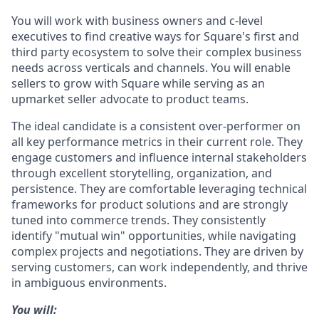
You will work with business owners and c-level
executives to find creative ways for Square's first and
third party ecosystem to solve their complex business
needs across verticals and channels. You will enable
sellers to grow with Square while serving as an
upmarket seller advocate to product teams.
The ideal candidate is a consistent over-performer on
all key performance metrics in their current role. They
engage customers and influence internal stakeholders
through excellent storytelling, organization, and
persistence. They are comfortable leveraging technical
frameworks for product solutions and are strongly
tuned into commerce trends. They consistently
identify "mutual win" opportunities, while navigating
complex projects and negotiations. They are driven by
serving customers, can work independently, and thrive
in ambiguous environments.
You will: