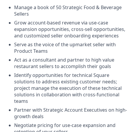
Manage a book of 50 Strategic Food & Beverage
Sellers
Grow account-based revenue via use-case
expansion opportunities, cross-sell opportunities,
and customized seller onboarding experiences
Serve as the voice of the upmarket seller with
Product Teams
Act as a consultant and partner to high value
restaurant sellers to accomplish their goals
Identify opportunities for technical Square
solutions to address existing customer needs;
project manage the execution of these technical
solutions in collaboration with cross-functional
teams
Partner with Strategic Account Executives on high-
growth deals
Negotiate pricing for use-case expansion and
retention of your sellers