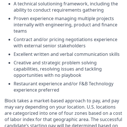
A technical solutioning framework, including the
ability to conduct requirements gathering
Proven experience managing multiple projects
internally with engineering, product and finance
teams
Contract and/or pricing negotiations experience
with external senior stakeholders
Excellent written and verbal communication skills
Creative and strategic problem solving
capabilities, resolving issues and tackling
opportunities with no playbook
Restaurant experience and/or F&B Technology
experience preferred
Block takes a market-based approach to pay, and pay
may vary depending on your location. U.S. locations
are categorized into one of four zones based on a cost
of labor index for that geographic area. The successful
candidate’s starting pay will be determined based on