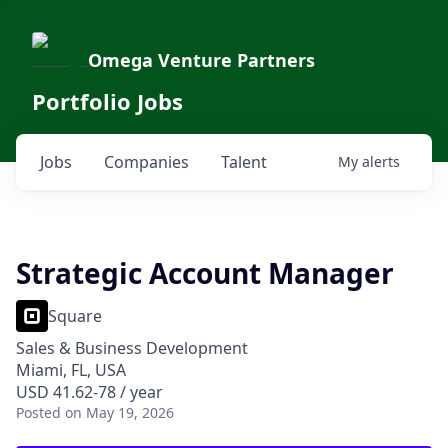
Omega Venture Partners
Portfolio Jobs
Jobs
Companies
Talent
My
alerts
Strategic Account Manager
Square
Sales & Business Development
Miami, FL, USA
USD 41.62-78 / year
Posted
on May 19, 2026