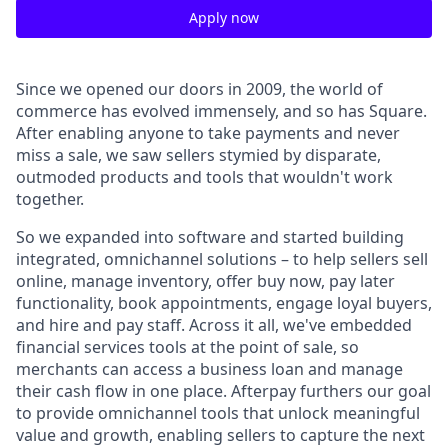
Apply now
Since we opened our doors in 2009, the world of
commerce has evolved immensely, and so has Square.
After enabling anyone to take payments and never
miss a sale, we saw sellers stymied by disparate,
outmoded products and tools that wouldn't work
together.
So we expanded into software and started building
integrated, omnichannel solutions – to help sellers sell
online, manage inventory, offer buy now, pay later
functionality, book appointments, engage loyal buyers,
and hire and pay staff. Across it all, we've embedded
financial services tools at the point of sale, so
merchants can access a business loan and manage
their cash flow in one place. Afterpay furthers our goal
to provide omnichannel tools that unlock meaningful
value and growth, enabling sellers to capture the next