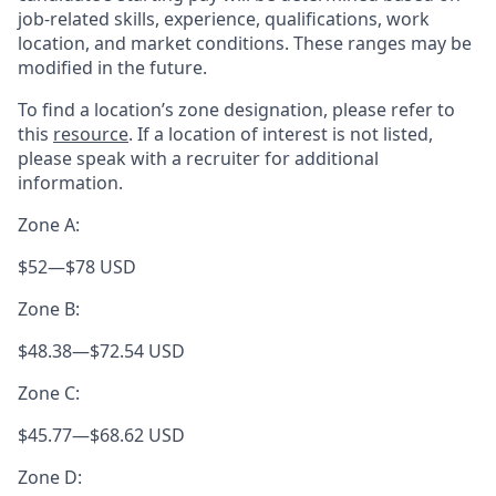
job-related skills, experience, qualifications, work
location, and market conditions. These ranges may be
modified in the future.
To find a location’s zone designation, please refer to
this
resource
. If a location of interest is not listed,
please speak with a recruiter for additional
information.
Zone A:
$52
—
$78 USD
Zone B:
$48.38
—
$72.54 USD
Zone C:
$45.77
—
$68.62 USD
Zone D: