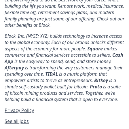
building the life you want. Remote work, medical insurance,
flexible time off, retirement savings plans, and modern
family planning are just some of our offering.
Check out our
other benefits at Block.
Block, Inc. (NYSE: XYZ) builds technology to increase access
to the global economy. Each of our brands unlocks different
aspects of the economy for more people.
Square
makes
commerce and financial services accessible to sellers.
Cash
App
is the easy way to spend, send, and store money.
Afterpay
is transforming the way customers manage their
spending over time.
TIDAL
is a music platform that
empowers artists to thrive as entrepreneurs.
Bitkey
is a
simple self-custody wallet built for bitcoin.
Proto
is a suite
of bitcoin mining products and services. Together, we’re
helping build a financial system that is open to everyone.
Privacy Policy
See all jobs