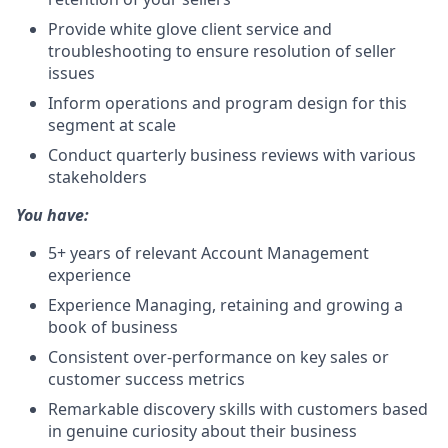
Provide white glove client service and
troubleshooting to ensure resolution of seller
issues
Inform operations and program design for this
segment at scale
Conduct quarterly business reviews with various
stakeholders
You have:
5+ years of relevant Account Management
experience
Experience Managing, retaining and growing a
book of business
Consistent over-performance on key sales or
customer success metrics
Remarkable discovery skills with customers based
in genuine curiosity about their business