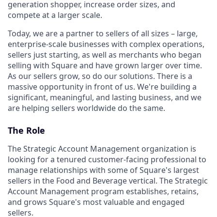
generation shopper, increase order sizes, and
compete at a larger scale.
Today, we are a partner to sellers of all sizes – large,
enterprise-scale businesses with complex operations,
sellers just starting, as well as merchants who began
selling with Square and have grown larger over time.
As our sellers grow, so do our solutions. There is a
massive opportunity in front of us. We're building a
significant, meaningful, and lasting business, and we
are helping sellers worldwide do the same.
The Role
The Strategic Account Management organization is
looking for a tenured customer-facing professional to
manage relationships with some of Square's largest
sellers in the Food and Beverage vertical. The Strategic
Account Management program establishes, retains,
and grows Square's most valuable and engaged
sellers.