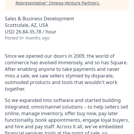
Representative
"
Omega Venture Partners
.
Sales & Business Development
Scottsdale, AZ, USA
USD 26.84-35.78 / hour
Posted
6+ months ago
Since we opened our doors in 2009, the world of
commerce has evolved immensely, and so has Square.
After enabling anyone to take payments and never
miss a sale, we saw sellers stymied by disparate,
outmoded products and tools that wouldn't work
together.
So we expanded into software and started building
integrated, omnichannel solutions – to help sellers sell
online, manage inventory, offer buy now, pay later
functionality, book appointments, engage loyal buyers,
and hire and pay staff. Across it all, we've embedded
financial services tools at the point of sale, so