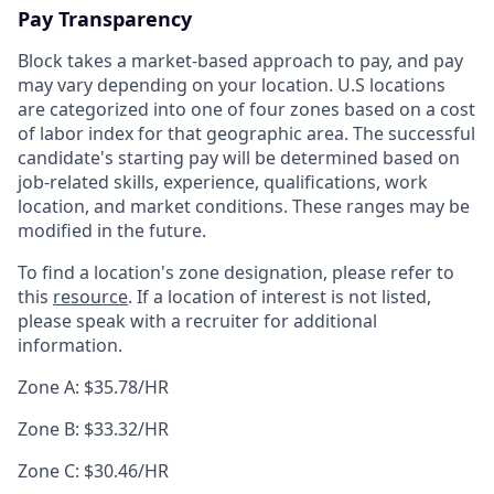
Pay Transparency
Block takes a market-based approach to pay, and pay
may vary depending on your location. U.S locations
are categorized into one of four zones based on a cost
of labor index for that geographic area. The successful
candidate's starting pay will be determined based on
job-related skills, experience, qualifications, work
location, and market conditions. These ranges may be
modified in the future.
To find a location's zone designation, please refer to
this
resource
. If a location of interest is not listed,
please speak with a recruiter for additional
information.
Zone A: $35.78/HR
Zone B: $33.32/HR
Zone C: $30.46/HR