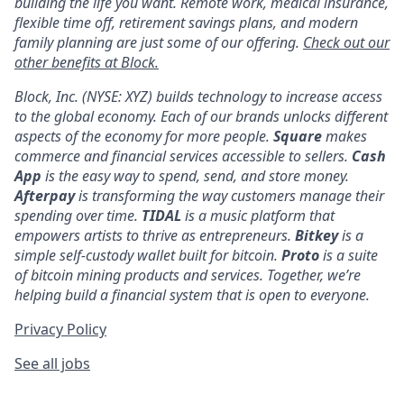
building the life you want. Remote work, medical insurance,
flexible time off, retirement savings plans, and modern
family planning are just some of our offering.
Check out our
other benefits at Block.
Block, Inc. (NYSE: XYZ) builds technology to increase access
to the global economy. Each of our brands unlocks different
aspects of the economy for more people.
Square
makes
commerce and financial services accessible to sellers.
Cash
App
is the easy way to spend, send, and store money.
Afterpay
is transforming the way customers manage their
spending over time.
TIDAL
is a music platform that
empowers artists to thrive as entrepreneurs.
Bitkey
is a
simple self-custody wallet built for bitcoin.
Proto
is a suite
of bitcoin mining products and services. Together, we’re
helping build a financial system that is open to everyone.
Privacy Policy
See all jobs