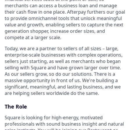
merchants can access a business loan and manage
their cash flow in one place. Afterpay furthers our goal
to provide omnichannel tools that unlock meaningful
value and growth, enabling sellers to capture the next
generation shopper, increase order sizes, and
compete at a larger scale.
Today, we are a partner to sellers of all sizes – large,
enterprise-scale businesses with complex operations,
sellers just starting, as well as merchants who began
selling with Square and have grown larger over time.
As our sellers grow, so do our solutions. There is a
massive opportunity in front of us. We're building a
significant, meaningful, and lasting business, and we
are helping sellers worldwide do the same.
The Role
Square is looking for high-energy, motivated
professionals with sound business insight and natural