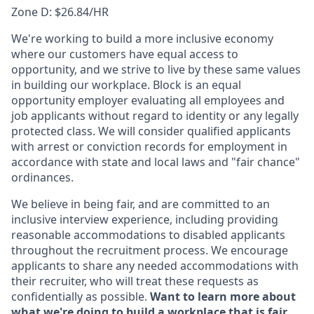
Zone D: $26.84/HR
We're working to build a more inclusive economy
where our customers have equal access to
opportunity, and we strive to live by these same values
in building our workplace. Block is an equal
opportunity employer evaluating all employees and
job applicants without regard to identity or any legally
protected class. We will consider qualified applicants
with arrest or conviction records for employment in
accordance with state and local laws and "fair chance"
ordinances.
We believe in being fair, and are committed to an
inclusive interview experience, including providing
reasonable accommodations to disabled applicants
throughout the recruitment process. We encourage
applicants to share any needed accommodations with
their recruiter, who will treat these requests as
confidentially as possible.
Want to learn more about
what we're doing to build a workplace that is fair