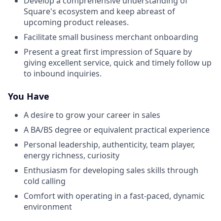
Develop a comprehensive understanding of
Square's ecosystem and keep abreast of
upcoming product releases.
Facilitate small business merchant onboarding
Present a great first impression of Square by
giving excellent service, quick and timely follow up
to inbound inquiries.
You Have
A desire to grow your career in sales
A BA/BS degree or equivalent practical experience
Personal leadership, authenticity, team player,
energy richness, curiosity
Enthusiasm for developing sales skills through
cold calling
Comfort with operating in a fast-paced, dynamic
environment