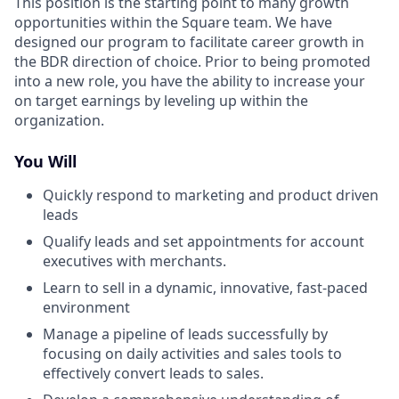
This position is the starting point to many growth
opportunities within the Square team. We have
designed our program to facilitate career growth in
the BDR direction of choice. Prior to being promoted
into a new role, you have the ability to increase your
on target earnings by leveling up within the
organization.
You Will
Quickly respond to marketing and product driven
leads
Qualify leads and set appointments for account
executives with merchants.
Learn to sell in a dynamic, innovative, fast-paced
environment
Manage a pipeline of leads successfully by
focusing on daily activities and sales tools to
effectively convert leads to sales.