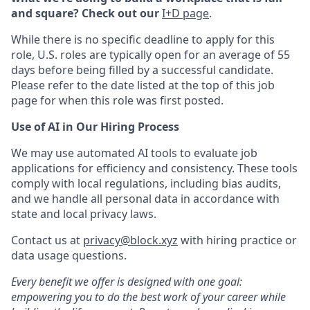
and square? Check out our
I+D page
.
While there is no specific deadline to apply for this
role, U.S. roles are typically open for an average of 55
days before being filled by a successful candidate.
Please refer to the date listed at the top of this job
page for when this role was first posted.
Use of AI in Our Hiring Process
We may use automated AI tools to evaluate job
applications for efficiency and consistency. These tools
comply with local regulations, including bias audits,
and we handle all personal data in accordance with
state and local privacy laws.
Contact us at
privacy@block.xyz
with hiring practice or
data usage questions.
Every benefit we offer is designed with one goal:
empowering you to do the best work of your career while