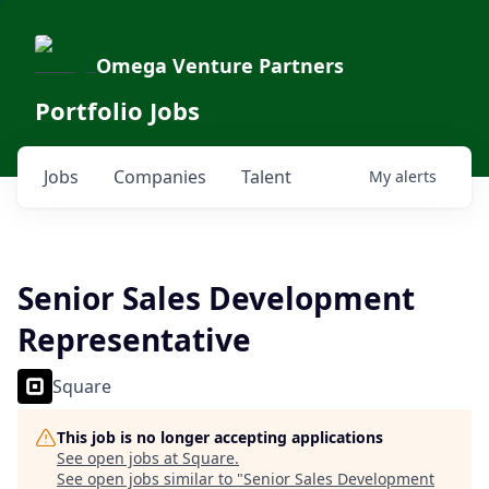
Omega Venture Partners
Portfolio Jobs
Jobs
Companies
Talent
My
alerts
Senior Sales Development
Representative
Square
This job is no longer accepting applications
See open jobs at
Square
.
See open jobs similar to "
Senior Sales Development