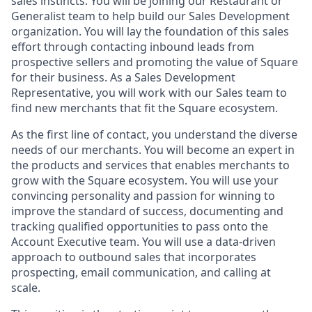
sales instincts. You will be joining our Restaurant or
Generalist team to help build our Sales Development
organization. You will lay the foundation of this sales
effort through contacting inbound leads from
prospective sellers and promoting the value of Square
for their business. As a Sales Development
Representative, you will work with our Sales team to
find new merchants that fit the Square ecosystem.
As the first line of contact, you understand the diverse
needs of our merchants. You will become an expert in
the products and services that enables merchants to
grow with the Square ecosystem. You will use your
convincing personality and passion for winning to
improve the standard of success, documenting and
tracking qualified opportunities to pass onto the
Account Executive team. You will use a data-driven
approach to outbound sales that incorporates
prospecting, email communication, and calling at
scale.