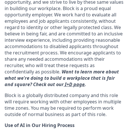
opportunity, and we strive to live by these same values
in building our workplace. Block is a proud equal
opportunity employer. We work hard to evaluate all
employees and job applicants consistently, without
regard to identity or other legally protected class. We
believe in being fair, and are committed to an inclusive
interview experience, including providing reasonable
accommodations to disabled applicants throughout
the recruitment process. We encourage applicants to
share any needed accommodations with their
recruiter, who will treat these requests as
confidentially as possible.
Want to learn more about
what we're doing to build a workplace that is fair
and square? Check out our
I+D page
.
Block is a globally distributed company and this role
will require working with other employees in multiple
time zones. You may be required to perform work
outside of normal business as part of this role.
Use of AI in Our Hiring Process