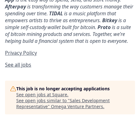
Afterpay
is transforming the way customers manage their
spending over time.
TIDAL
is a music platform that
empowers artists to thrive as entrepreneurs.
Bitkey
is a
simple self-custody wallet built for bitcoin.
Proto
is a suite
of bitcoin mining products and services. Together, we’re
helping build a financial system that is open to everyone.
Privacy Policy
See all jobs
This job is no longer accepting applications
See open jobs at
Square
.
See open jobs similar to "
Sales Development
Representative
"
Omega Venture Partners
.