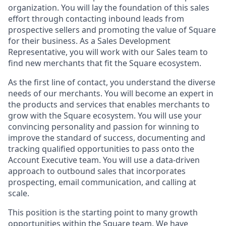
organization. You will lay the foundation of this sales
effort through contacting inbound leads from
prospective sellers and promoting the value of Square
for their business. As a Sales Development
Representative, you will work with our Sales team to
find new merchants that fit the Square ecosystem.
As the first line of contact, you understand the diverse
needs of our merchants. You will become an expert in
the products and services that enables merchants to
grow with the Square ecosystem. You will use your
convincing personality and passion for winning to
improve the standard of success, documenting and
tracking qualified opportunities to pass onto the
Account Executive team. You will use a data-driven
approach to outbound sales that incorporates
prospecting, email communication, and calling at
scale.
This position is the starting point to many growth
opportunities within the Square team. We have