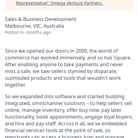
Representative
"
Omega Venture Partners
.
Sales & Business Development
Melbourne, VIC, Australia
Posted
6+ months ago
Since we opened our doors in 2009, the world of
commerce has evolved immensely, and so has Square.
After enabling anyone to take payments and never
miss a sale, we saw sellers stymied by disparate,
outmoded products and tools that wouldn't work
together.
So we expanded into software and started building
integrated, omnichannel solutions – to help sellers sell
online, manage inventory, offer buy now, pay later
functionality, book appointments, engage loyal buyers,
and hire and pay staff. Across it all, we've embedded
financial services tools at the point of sale, so
merchants can access a business loan and manage