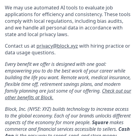
We may use automated AI tools to evaluate job
applications for efficiency and consistency. These tools
comply with local regulations, including bias audits,
and we handle all personal data in accordance with
state and local privacy laws.
Contact us at
privacy@block.xyz
with hiring practice or
data usage questions.
Every benefit we offer is designed with one goal:
empowering you to do the best work of your career while
building the life you want. Remote work, medical insurance,
flexible time off, retirement savings plans, and modern
family planning are just some of our offering.
Check out our
other benefits at Block.
Block, Inc. (NYSE: XYZ) builds technology to increase access
to the global economy. Each of our brands unlocks different
aspects of the economy for more people.
Square
makes
commerce and financial services accessible to sellers.
Cash
App
is the easy way to spend, send, and store money.