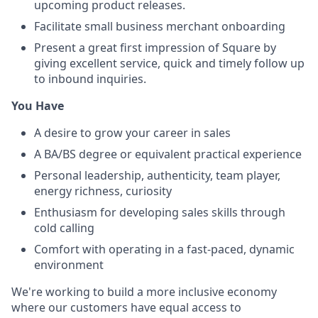
upcoming product releases.
Facilitate small business merchant onboarding
Present a great first impression of Square by
giving excellent service, quick and timely follow up
to inbound inquiries.
You Have
A desire to grow your career in sales
A BA/BS degree or equivalent practical experience
Personal leadership, authenticity, team player,
energy richness, curiosity
Enthusiasm for developing sales skills through
cold calling
Comfort with operating in a fast-paced, dynamic
environment
We're working to build a more inclusive economy
where our customers have equal access to