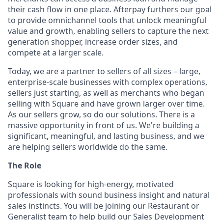
their cash flow in one place. Afterpay furthers our goal
to provide omnichannel tools that unlock meaningful
value and growth, enabling sellers to capture the next
generation shopper, increase order sizes, and
compete at a larger scale.
Today, we are a partner to sellers of all sizes – large,
enterprise-scale businesses with complex operations,
sellers just starting, as well as merchants who began
selling with Square and have grown larger over time.
As our sellers grow, so do our solutions. There is a
massive opportunity in front of us. We're building a
significant, meaningful, and lasting business, and we
are helping sellers worldwide do the same.
The Role
Square is looking for high-energy, motivated
professionals with sound business insight and natural
sales instincts. You will be joining our Restaurant or
Generalist team to help build our Sales Development