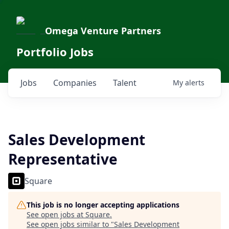
Omega Venture Partners
Portfolio Jobs
Jobs
Companies
Talent
My
alerts
Sales Development
Representative
Square
This job is no longer accepting applications
See open jobs at
Square
.
See open jobs similar to "
Sales Development