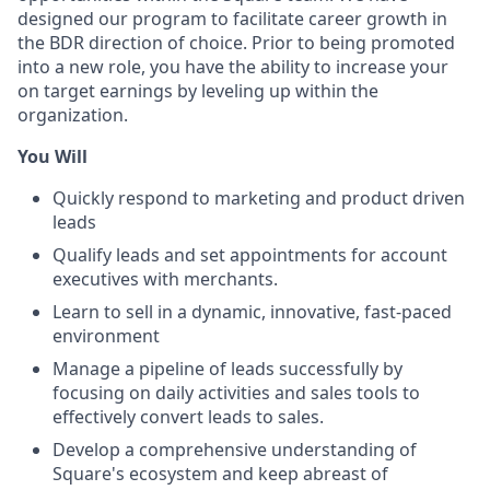
designed our program to facilitate career growth in
the BDR direction of choice. Prior to being promoted
into a new role, you have the ability to increase your
on target earnings by leveling up within the
organization.
You Will
Quickly respond to marketing and product driven
leads
Qualify leads and set appointments for account
executives with merchants.
Learn to sell in a dynamic, innovative, fast-paced
environment
Manage a pipeline of leads successfully by
focusing on daily activities and sales tools to
effectively convert leads to sales.
Develop a comprehensive understanding of
Square's ecosystem and keep abreast of