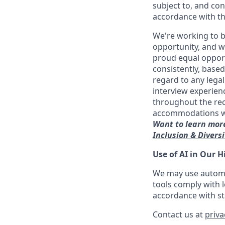
subject to, and con
accordance with th
We're working to b
opportunity, and we
proud equal opport
consistently, base
regard to any legal
interview experien
throughout the re
accommodations with
Want to learn more
Inclusion & Divers
Use of AI in Our H
We may use automat
tools comply with l
accordance with sta
Contact us at
priv