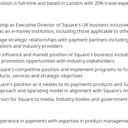
sition is full-time and based in London with 20% travel exp
hip as Executive Director of Square's UK business inclusive 
s an e-money institution, including those applicable to othe
ge strategic relationships with payment partners includin
tutions and industry providers
 influence and market position of Square's business includi
 promotion opportunities with industry stakeholders
uare's competitive position and implement programs to f
cts, services and strategic objectives
uare's position as it relates to its payments products and G
pproach and operating model in alignment with Square's m
rson for Square to media, Industry bodies and government
experience in payments with expertise in product managem