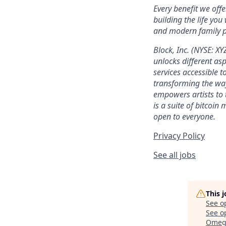
Every benefit we off
building the life you
and modern family pl
Block, Inc. (NYSE: X
unlocks different as
services accessible to
transforming the wa
empowers artists to 
is a suite of bitcoin
open to everyone.
Privacy Policy
See all jobs
This 
See o
See op
Omega