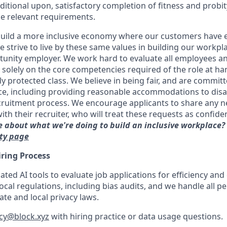
ditional upon, satisfactory completion of fitness and probit
e relevant requirements.
uild a more inclusive economy where our customers have e
 strive to live by these same values in building our workpla
unity employer. We work hard to evaluate all employees an
d solely on the core competencies required of the role at h
ly protected class. We believe in being fair, and are committ
ce, including providing reasonable accommodations to disa
cruitment process. We encourage applicants to share any 
 their recruiter, who will treat these requests as confident
 about what we're doing to build an inclusive workplace?
ity page
iring Process
ed AI tools to evaluate job applications for efficiency and
ocal regulations, including bias audits, and we handle all pe
te and local privacy laws.
acy@block.xyz
with hiring practice or data usage questions.