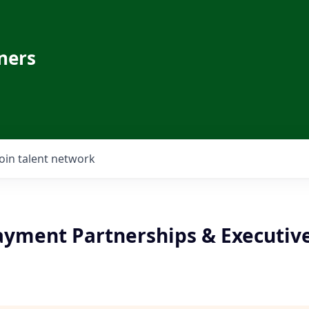
ners
Join talent network
ayment Partnerships & Executive