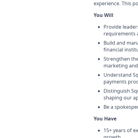
experience. This po
You Will
Provide leaders
requirements a
Build and mana
financial insti
Strengthen the
marketing and
Understand Sq
payments produ
Distinguish Sq
shaping our a
Be a spokespe
You Have
15+ years of 
growth