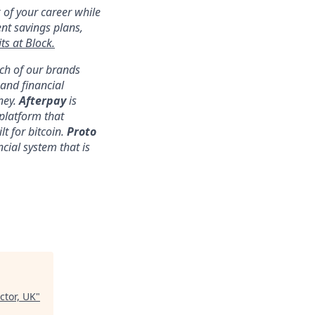
 of your career while
ent savings plans,
ts at Block.
ach of our brands
nd financial
ney.
Afterpay
is
platform that
lt for bitcoin.
Proto
ncial system that is
ctor, UK
"