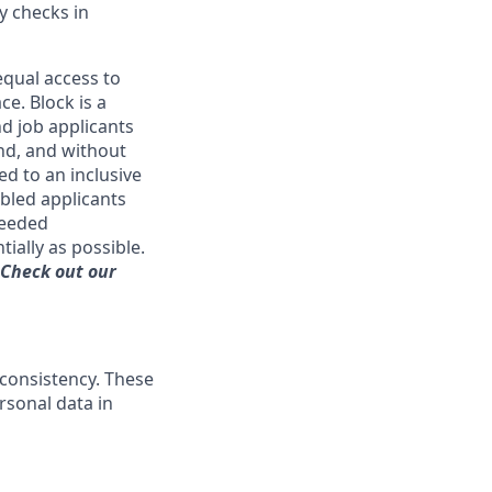
y checks in
qual access to
ce. Block is a
d job applicants
and, and without
ed to an inclusive
bled applicants
needed
ially as possible.
 Check out our
 consistency. These
rsonal data in