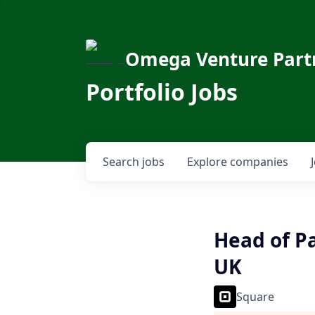
Omega Venture Part
Portfolio Jobs
Search
jobs
Explore
companies
Head of P
UK
Square