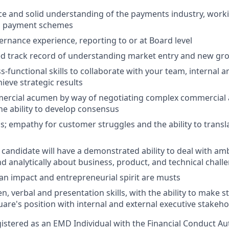
ce and solid understanding of the payments industry, work
d payment schemes
rnance experience, reporting to or at Board level
d track record of understanding market entry and new gr
-functional skills to collaborate with your team, internal a
ieve strategic results
mercial acumen by way of negotiating complex commercial
he ability to develop consensus
; empathy for customer struggles and the ability to transla
 candidate will have a demonstrated ability to deal with amb
nd analytically about business, product, and technical chall
an impact and entrepreneurial spirit are musts
en, verbal and presentation skills, with the ability to make
are's position with internal and external executive stakeho
egistered as an EMD Individual with the Financial Conduct Aut