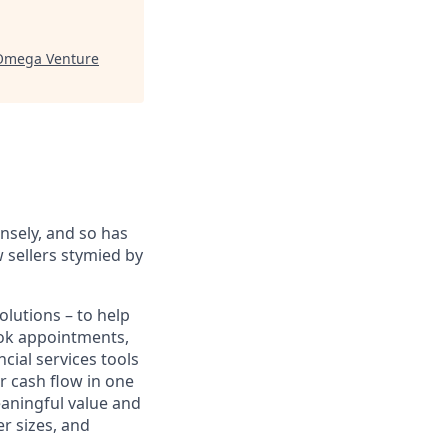
Omega Venture
sely, and so has
 sellers stymied by
lutions – to help
book appointments,
cial services tools
r cash flow in one
eaningful value and
r sizes, and