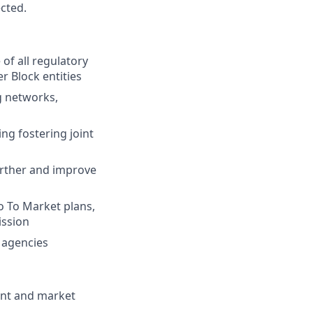
ected.
of all regulatory
r Block entities
g networks,
ng fostering joint
urther and improve
o To Market plans,
ission
 agencies
ent and market