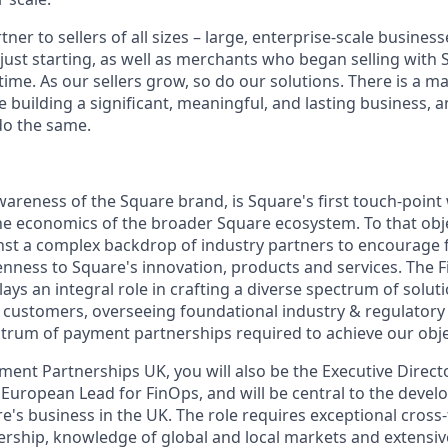
tner to sellers of all sizes – large, enterprise-scale busine
 just starting, as well as merchants who began selling with
ime. As our sellers grow, so do our solutions. There is a m
re building a significant, meaningful, and lasting business, 
do the same.
areness of the Square brand, is Square's first touch-point
 the economics of the broader Square ecosystem. To that obj
st a complex backdrop of industry partners to encourage fl
nness to Square's innovation, products and services. The F
ys an integral role in crafting a diverse spectrum of solut
ur customers, overseeing foundational industry & regulatory
rum of payment partnerships required to achieve our obje
ent Partnerships UK, you will also be the Executive Directo
he European Lead for FinOps, and will be central to the deve
e's business in the UK. The role requires exceptional cross
dership, knowledge of global and local markets and extens