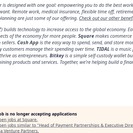
er is designed with one goal: empowering you to do the best work
 want. Remote work, medical insurance, flexible time off, retirem
anning are just some of our offering.
Check out our other benefi
YZ) builds technology to increase access to the global economy. E
pects of the economy for more people.
Square
makes commerce a
 sellers.
Cash App
is the easy way to spend, send, and store mo
y customers manage their spending over time.
TIDAL
is a music 
thrive as entrepreneurs.
Bitkey
is a simple self-custody wallet bui
 mining products and services. Together, we’re helping build a fina
job is no longer accepting applications
pen jobs at
Square
.
en jobs similar to "
Head of Payment Partnerships & Executive Dire
 Venture Partners
.