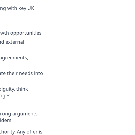
ing with key UK
owth opportunities
nd external
 agreements,
te their needs into
iguity, think
enges
 strong arguments
lders
hority. Any offer is