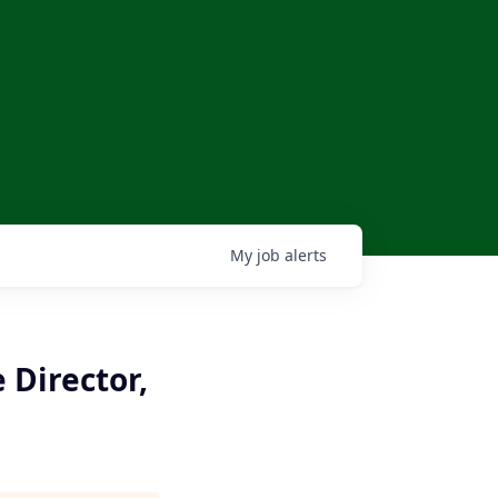
My
job
alerts
 Director,