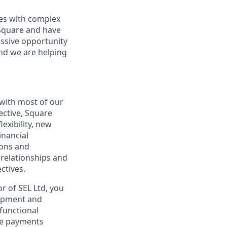
sses with complex
 Square and have
assive opportunity
and we are helping
 with most of our
ective, Square
exibility, new
inancial
ions and
 relationships and
ctives.
r of SEL Ltd, you
lopment and
-functional
ive payments