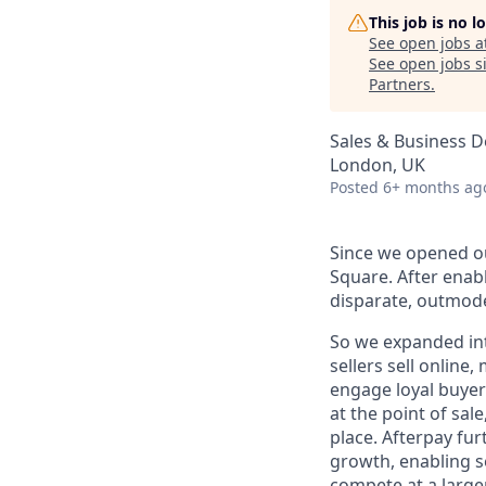
This job is no 
See open jobs a
See open jobs si
Partners
.
Sales & Business 
London, UK
Posted
6+ months ag
Since we opened ou
Square. After enab
disparate, outmode
So we expanded int
sellers sell online
engage loyal buyers
at the point of sa
place. Afterpay fu
growth, enabling se
compete at a larger