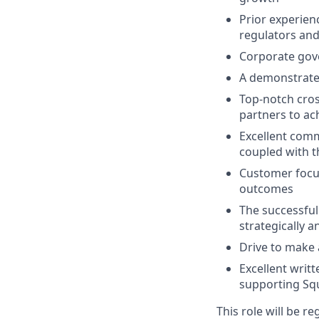
Prior experien
regulators an
Corporate gove
A demonstrate
Top-notch cross
partners to ach
Excellent com
coupled with t
Customer focus
outcomes
The successful
strategically a
Drive to make 
Excellent writt
supporting Squ
This role will be r