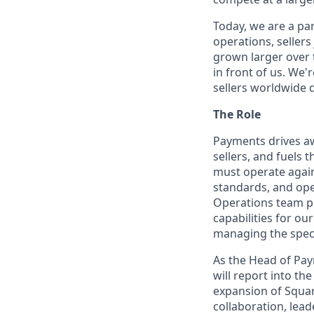
Today, we are a par
operations, sellers
grown larger over t
in front of us. We'
sellers worldwide 
The Role
Payments drives aw
sellers, and fuels
must operate again
standards, and ope
Operations team pla
capabilities for o
managing the spect
As the Head of Paym
will report into t
expansion of Squar
collaboration, lea