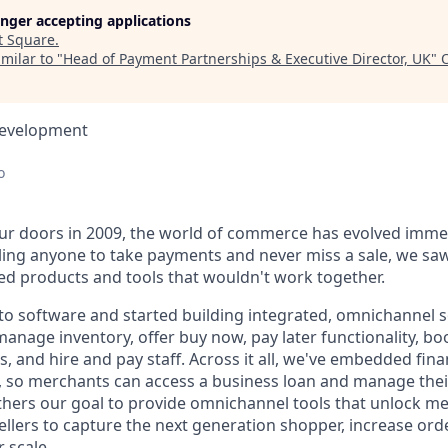
longer accepting applications
t
Square
.
milar to "
Head of Payment Partnerships & Executive Director, UK
"
Development
o
r doors in 2009, the world of commerce has evolved immen
ling anyone to take payments and never miss a sale, we saw
d products and tools that wouldn't work together.
o software and started building integrated, omnichannel so
, manage inventory, offer buy now, pay later functionality, 
, and hire and pay staff. Across it all, we've embedded finan
le, so merchants can access a business loan and manage thei
rthers our goal to provide omnichannel tools that unlock m
llers to capture the next generation shopper, increase orde
 scale.