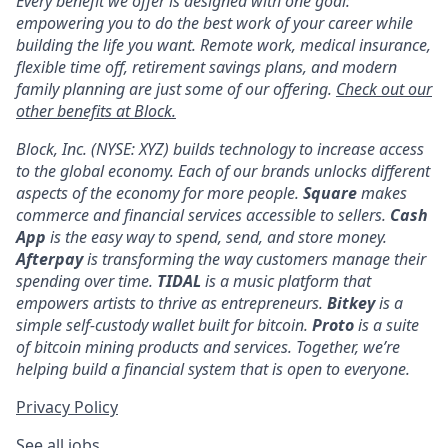
Every benefit we offer is designed with one goal:
empowering you to do the best work of your career while
building the life you want. Remote work, medical insurance,
flexible time off, retirement savings plans, and modern
family planning are just some of our offering.
Check out our
other benefits at Block.
Block, Inc. (NYSE: XYZ) builds technology to increase access
to the global economy. Each of our brands unlocks different
aspects of the economy for more people.
Square
makes
commerce and financial services accessible to sellers.
Cash
App
is the easy way to spend, send, and store money.
Afterpay
is transforming the way customers manage their
spending over time.
TIDAL
is a music platform that
empowers artists to thrive as entrepreneurs.
Bitkey
is a
simple self-custody wallet built for bitcoin.
Proto
is a suite
of bitcoin mining products and services. Together, we’re
helping build a financial system that is open to everyone.
Privacy Policy
See all jobs