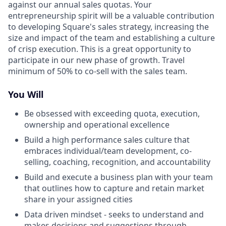
against our annual sales quotas. Your
entrepreneurship spirit will be a valuable contribution
to developing Square's sales strategy, increasing the
size and impact of the team and establishing a culture
of crisp execution. This is a great opportunity to
participate in our new phase of growth. Travel
minimum of 50% to co-sell with the sales team.
You Will
Be obsessed with exceeding quota, execution,
ownership and operational excellence
Build a high performance sales culture that
embraces individual/team development, co-
selling, coaching, recognition, and accountability
Build and execute a business plan with your team
that outlines how to capture and retain market
share in your assigned cities
Data driven mindset - seeks to understand and
makes decisions and suggestions through