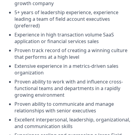
growth company
5+ years of leadership experience, experience
leading a team of field account executives
(preferred)
Experience in high transaction volume SaaS
application or financial services sales
Proven track record of creating a winning culture
that performs at a high level
Extensive experience in a metrics-driven sales
organization
Proven ability to work with and influence cross-
functional teams and departments in a rapidly
growing environment
Proven ability to communicate and manage
relationships with senior executives
Excellent interpersonal, leadership, organizational,
and communication skills