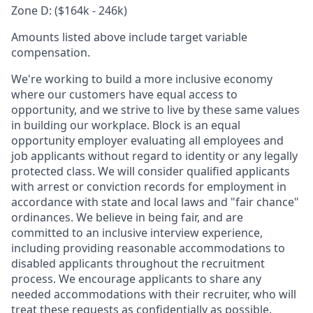
Zone D: ($164k - 246k)
Amounts listed above include target variable
compensation.
We're working to build a more inclusive economy
where our customers have equal access to
opportunity, and we strive to live by these same values
in building our workplace. Block is an equal
opportunity employer evaluating all employees and
job applicants without regard to identity or any legally
protected class. We will consider qualified applicants
with arrest or conviction records for employment in
accordance with state and local laws and "fair chance"
ordinances. We believe in being fair, and are
committed to an inclusive interview experience,
including providing reasonable accommodations to
disabled applicants throughout the recruitment
process. We encourage applicants to share any
needed accommodations with their recruiter, who will
treat these requests as confidentially as possible.