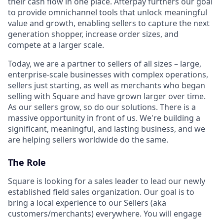
their cash flow in one place. Afterpay furthers our goal
to provide omnichannel tools that unlock meaningful
value and growth, enabling sellers to capture the next
generation shopper, increase order sizes, and
compete at a larger scale.
Today, we are a partner to sellers of all sizes – large,
enterprise-scale businesses with complex operations,
sellers just starting, as well as merchants who began
selling with Square and have grown larger over time.
As our sellers grow, so do our solutions. There is a
massive opportunity in front of us. We're building a
significant, meaningful, and lasting business, and we
are helping sellers worldwide do the same.
The Role
Square is looking for a sales leader to lead our newly
established field sales organization. Our goal is to
bring a local experience to our Sellers (aka
customers/merchants) everywhere. You will engage