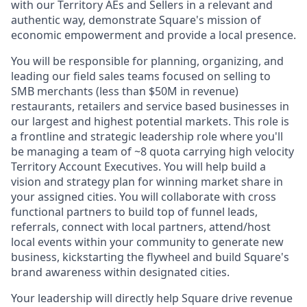
with our Territory AEs and Sellers in a relevant and
authentic way, demonstrate Square's mission of
economic empowerment and provide a local presence.
You will be responsible for planning, organizing, and
leading our field sales teams focused on selling to
SMB merchants (less than $50M in revenue)
restaurants, retailers and service based businesses in
our largest and highest potential markets. This role is
a frontline and strategic leadership role where you'll
be managing a team of ~8 quota carrying high velocity
Territory Account Executives. You will help build a
vision and strategy plan for winning market share in
your assigned cities. You will collaborate with cross
functional partners to build top of funnel leads,
referrals, connect with local partners, attend/host
local events within your community to generate new
business, kickstarting the flywheel and build Square's
brand awareness within designated cities.
Your leadership will directly help Square drive revenue