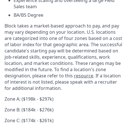
Experience scaling and overseeing a large Field
Sales team
BA/BS Degree
Block takes a market-based approach to pay, and pay
may vary depending on your location. U.S. locations
are categorized into one of four zones based on a cost
of labor index for that geographic area. The successful
candidate's starting pay will be determined based on
job-related skills, experience, qualifications, work
location, and market conditions. These ranges may be
modified in the future. To find a location's zone
designation, please refer to this
resource
. If a location
of interest is not listed, please speak with a recruiter
for additional information.
Zone A: ($198k - $297k)
Zone B: ($184k - $276k)
Zone C: ($174k - $261k)