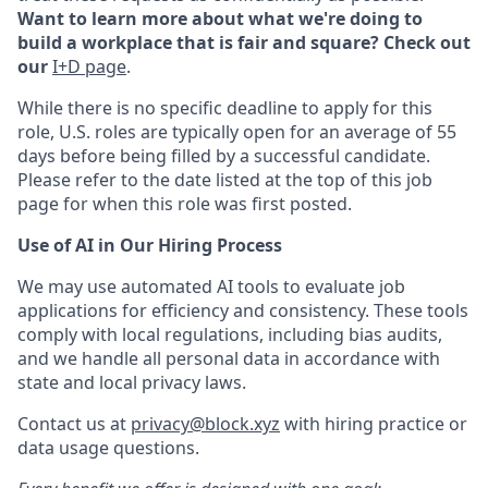
Want to learn more about what we're doing to
build a workplace that is fair and square? Check out
our
I+D page
.
While there is no specific deadline to apply for this
role, U.S. roles are typically open for an average of 55
days before being filled by a successful candidate.
Please refer to the date listed at the top of this job
page for when this role was first posted.
Use of AI in Our Hiring Process
We may use automated AI tools to evaluate job
applications for efficiency and consistency. These tools
comply with local regulations, including bias audits,
and we handle all personal data in accordance with
state and local privacy laws.
Contact us at
privacy@block.xyz
with hiring practice or
data usage questions.