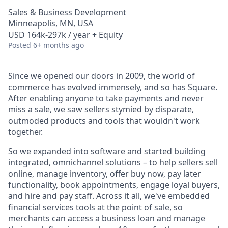
Sales & Business Development
Minneapolis, MN, USA
USD 164k-297k / year + Equity
Posted
6+ months ago
Since we opened our doors in 2009, the world of
commerce has evolved immensely, and so has Square.
After enabling anyone to take payments and never
miss a sale, we saw sellers stymied by disparate,
outmoded products and tools that wouldn't work
together.
So we expanded into software and started building
integrated, omnichannel solutions – to help sellers sell
online, manage inventory, offer buy now, pay later
functionality, book appointments, engage loyal buyers,
and hire and pay staff. Across it all, we've embedded
financial services tools at the point of sale, so
merchants can access a business loan and manage