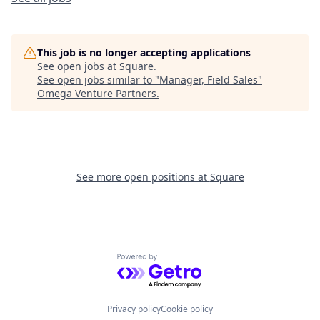
This job is no longer accepting applications
See open jobs at
Square
.
See open jobs similar to "
Manager, Field Sales
"
Omega Venture Partners
.
See more open positions at
Square
Powered by Getro.com
Privacy policy
Cookie policy