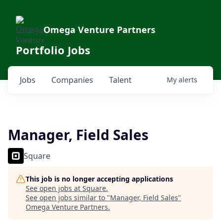
Omega Venture Partners
Portfolio Jobs
Jobs
Companies
Talent
My
alerts
Manager, Field Sales
Square
This job is no longer accepting applications
See open jobs at
Square
.
See open jobs similar to "
Manager, Field Sales
"
Omega Venture Partners
.