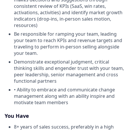
consistent review of KPIs (SaaS, win rates,
activations, activities) and identify market growth
indicators (drop-ins, in-person sales motion,
resources)
Be responsible for ramping your team, leading
your team to reach KPIs and revenue targets and
traveling to perform in-person selling alongside
your team.
Demonstrate exceptional judgment, critical
thinking skills and engender trust with your team,
peer leadership, senior management and cross
functional partners
• Ability to embrace and communicate change
management along with an ability inspire and
motivate team members
You Have
8+ years of sales success, preferably in a high