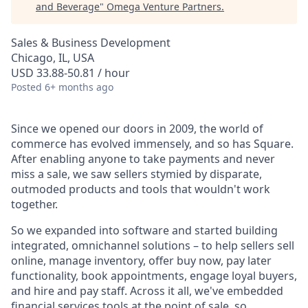
and Beverage
"
Omega Venture Partners
.
Sales & Business Development
Chicago, IL, USA
USD 33.88-50.81 / hour
Posted
6+ months ago
Since we opened our doors in 2009, the world of
commerce has evolved immensely, and so has Square.
After enabling anyone to take payments and never
miss a sale, we saw sellers stymied by disparate,
outmoded products and tools that wouldn't work
together.
So we expanded into software and started building
integrated, omnichannel solutions – to help sellers sell
online, manage inventory, offer buy now, pay later
functionality, book appointments, engage loyal buyers,
and hire and pay staff. Across it all, we've embedded
financial services tools at the point of sale, so