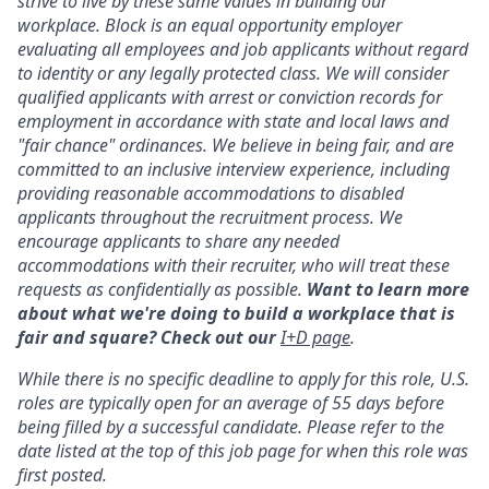
strive to live by these same values in building our
workplace. Block is an equal opportunity employer
evaluating all employees and job applicants without regard
to identity or any legally protected class. We will consider
qualified applicants with arrest or conviction records for
employment in accordance with state and local laws and
"fair chance" ordinances. We believe in being fair, and are
committed to an inclusive interview experience, including
providing reasonable accommodations to disabled
applicants throughout the recruitment process. We
encourage applicants to share any needed
accommodations with their recruiter, who will treat these
requests as confidentially as possible.
Want to learn more
about what we're doing to build a workplace that is
fair and square? Check out our
I+D page
.
While there is no specific deadline to apply for this role, U.S.
roles are typically open for an average of 55 days before
being filled by a successful candidate. Please refer to the
date listed at the top of this job page for when this role was
first posted.