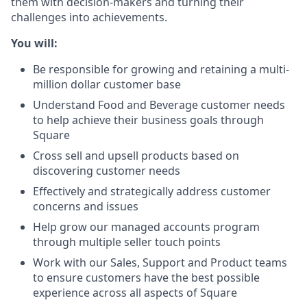
them with decision-makers and turning their
challenges into achievements.
You will:
Be responsible for growing and retaining a multi-
million dollar customer base
Understand Food and Beverage customer needs
to help achieve their business goals through
Square
Cross sell and upsell products based on
discovering customer needs
Effectively and strategically address customer
concerns and issues
Help grow our managed accounts program
through multiple seller touch points
Work with our Sales, Support and Product teams
to ensure customers have the best possible
experience across all aspects of Square