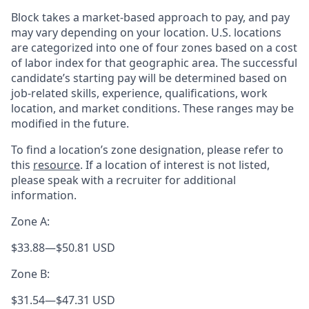
Block takes a market-based approach to pay, and pay
may vary depending on your location. U.S. locations
are categorized into one of four zones based on a cost
of labor index for that geographic area. The successful
candidate’s starting pay will be determined based on
job-related skills, experience, qualifications, work
location, and market conditions. These ranges may be
modified in the future.
To find a location’s zone designation, please refer to
this
resource
. If a location of interest is not listed,
please speak with a recruiter for additional
information.
Zone A:
$33.88
—
$50.81 USD
Zone B:
$31.54
—
$47.31 USD