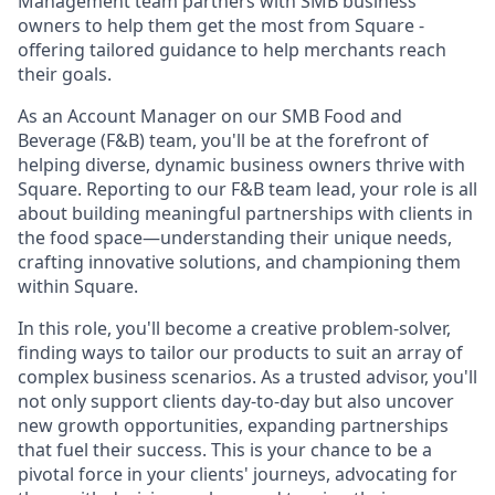
Management team partners with SMB business
owners to help them get the most from Square -
offering tailored guidance to help merchants reach
their goals.
As an Account Manager on our SMB Food and
Beverage (F&B) team, you'll be at the forefront of
helping diverse, dynamic business owners thrive with
Square. Reporting to our F&B team lead, your role is all
about building meaningful partnerships with clients in
the food space—understanding their unique needs,
crafting innovative solutions, and championing them
within Square.
In this role, you'll become a creative problem-solver,
finding ways to tailor our products to suit an array of
complex business scenarios. As a trusted advisor, you'll
not only support clients day-to-day but also uncover
new growth opportunities, expanding partnerships
that fuel their success. This is your chance to be a
pivotal force in your clients' journeys, advocating for