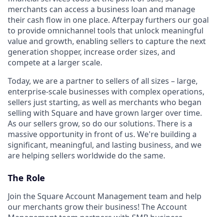
merchants can access a business loan and manage
their cash flow in one place. Afterpay furthers our goal
to provide omnichannel tools that unlock meaningful
value and growth, enabling sellers to capture the next
generation shopper, increase order sizes, and
compete at a larger scale.
Today, we are a partner to sellers of all sizes – large,
enterprise-scale businesses with complex operations,
sellers just starting, as well as merchants who began
selling with Square and have grown larger over time.
As our sellers grow, so do our solutions. There is a
massive opportunity in front of us. We're building a
significant, meaningful, and lasting business, and we
are helping sellers worldwide do the same.
The Role
Join the Square Account Management team and help
our merchants grow their business! The Account