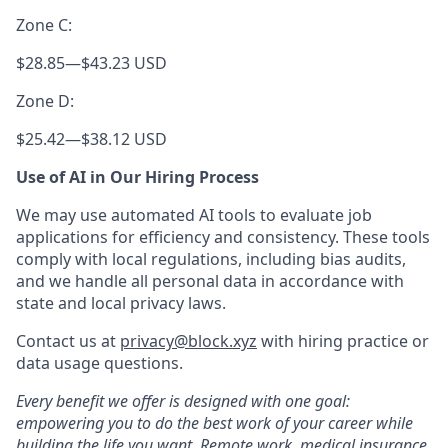
Zone C:
$28.85
—
$43.23 USD
Zone D:
$25.42
—
$38.12 USD
Use of AI in Our Hiring Process
We may use automated AI tools to evaluate job
applications for efficiency and consistency. These tools
comply with local regulations, including bias audits,
and we handle all personal data in accordance with
state and local privacy laws.
Contact us at
privacy@block.xyz
with hiring practice or
data usage questions.
Every benefit we offer is designed with one goal:
empowering you to do the best work of your career while
building the life you want. Remote work, medical insurance,