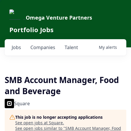
Omega Venture Partners
Portfolio Jobs
Jobs
Companies
Talent
My
alerts
SMB Account Manager, Food
and Beverage
Square
This job is no longer accepting applications
See open jobs at
Square
.
See open jobs similar to "
SMB Account Manager, Food