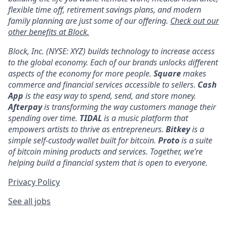
flexible time off, retirement savings plans, and modern
family planning are just some of our offering.
Check out our
other benefits at Block.
Block, Inc. (NYSE: XYZ) builds technology to increase access
to the global economy. Each of our brands unlocks different
aspects of the economy for more people.
Square
makes
commerce and financial services accessible to sellers.
Cash
App
is the easy way to spend, send, and store money.
Afterpay
is transforming the way customers manage their
spending over time.
TIDAL
is a music platform that
empowers artists to thrive as entrepreneurs.
Bitkey
is a
simple self-custody wallet built for bitcoin.
Proto
is a suite
of bitcoin mining products and services. Together, we’re
helping build a financial system that is open to everyone.
Privacy Policy
See all jobs