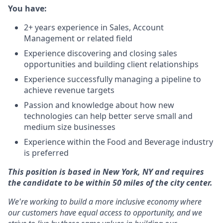
You have:
2+ years experience in Sales, Account
Management or related field
Experience discovering and closing sales
opportunities and building client relationships
Experience successfully managing a pipeline to
achieve revenue targets
Passion and knowledge about how new
technologies can help better serve small and
medium size businesses
Experience within the Food and Beverage industry
is preferred
This position is based in New York, NY and requires
the candidate to be within 50 miles of the city center.
We're working to build a more inclusive economy where
our customers have equal access to opportunity, and we