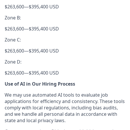
$263,600
—
$395,400 USD
Zone B:
$263,600
—
$395,400 USD
Zone C:
$263,600
—
$395,400 USD
Zone D:
$263,600
—
$395,400 USD
Use of AI in Our Hiring Process
We may use automated AI tools to evaluate job
applications for efficiency and consistency. These tools
comply with local regulations, including bias audits,
and we handle all personal data in accordance with
state and local privacy laws.