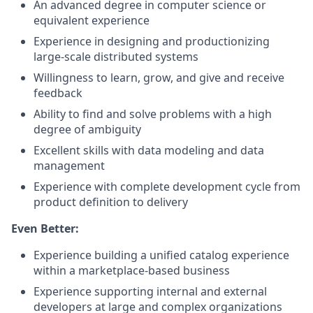
An advanced degree in computer science or
equivalent experience
Experience in designing and productionizing
large-scale distributed systems
Willingness to learn, grow, and give and receive
feedback
Ability to find and solve problems with a high
degree of ambiguity
Excellent skills with data modeling and data
management
Experience with complete development cycle from
product definition to delivery
Even Better:
Experience building a unified catalog experience
within a marketplace-based business
Experience supporting internal and external
developers at large and complex organizations