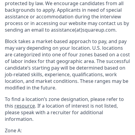
protected by law. We encourage candidates from all
backgrounds to apply. Applicants in need of special
assistance or accommodation during the interview
process or in accessing our website may contact us by
sending an email to assistance(at)squareup.com.
Block takes a market-based approach to pay, and pay
may vary depending on your location. U.S. locations
are categorized into one of four zones based on a cost
of labor index for that geographic area. The successful
candidate’s starting pay will be determined based on
job-related skills, experience, qualifications, work
location, and market conditions. These ranges may be
modified in the future.
To find a location’s zone designation, please refer to
this
resource
. If a location of interest is not listed,
please speak with a recruiter for additional
information.
Zone A: