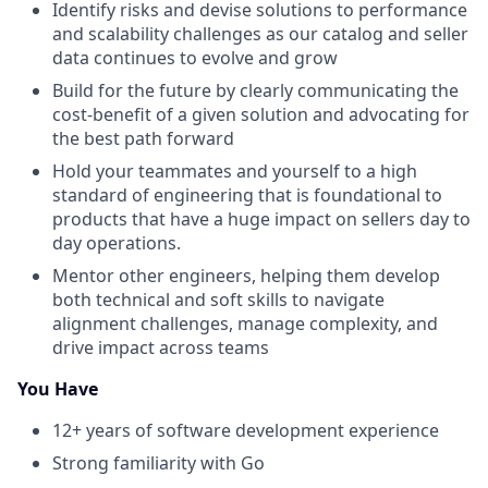
Identify risks and devise solutions to performance
and scalability challenges as our catalog and seller
data continues to evolve and grow
Build for the future by clearly communicating the
cost-benefit of a given solution and advocating for
the best path forward
Hold your teammates and yourself to a high
standard of engineering that is foundational to
products that have a huge impact on sellers day to
day operations.
Mentor other engineers, helping them develop
both technical and soft skills to navigate
alignment challenges, manage complexity, and
drive impact across teams
You Have
12+ years of software development experience
Strong familiarity with Go