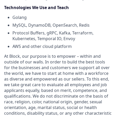
Technologies We Use and Teach
Golang
MySQL, DynamoDB, OpenSearch, Redis
Protocol Buffers, gRPC, Kafka, Terraform,
Kubernetes, Temporal IO, Envoy
AWS and other cloud platform
At Block, our purpose is to empower – within and
outside of our walls. In order to build the best tools
for the businesses and customers we support all over
the world, we have to start at home with a workforce
as diverse and empowered as our sellers. To this end,
we take great care to evaluate all employees and job
applicants equally, based on merit, competence, and
qualifications. We do not discriminate on the basis of
race, religion, color, national origin, gender, sexual
orientation, age, marital status, social or health
conditions, disability status, or any other characteristic