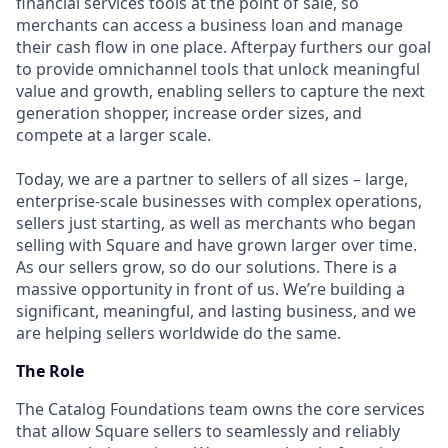
financial services tools at the point of sale, so
merchants can access a business loan and manage
their cash flow in one place. Afterpay furthers our goal
to provide omnichannel tools that unlock meaningful
value and growth, enabling sellers to capture the next
generation shopper, increase order sizes, and
compete at a larger scale.
Today, we are a partner to sellers of all sizes – large,
enterprise-scale businesses with complex operations,
sellers just starting, as well as merchants who began
selling with Square and have grown larger over time.
As our sellers grow, so do our solutions. There is a
massive opportunity in front of us. We’re building a
significant, meaningful, and lasting business, and we
are helping sellers worldwide do the same.
The Role
The Catalog Foundations team owns the core services
that allow Square sellers to seamlessly and reliably