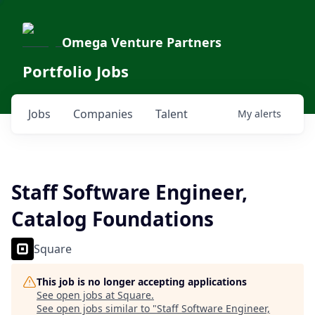
Omega Venture Partners
Portfolio Jobs
Jobs
Companies
Talent
My
alerts
Staff Software Engineer,
Catalog Foundations
Square
This job is no longer accepting applications
See open jobs at
Square
.
See open jobs similar to "
Staff Software Engineer,