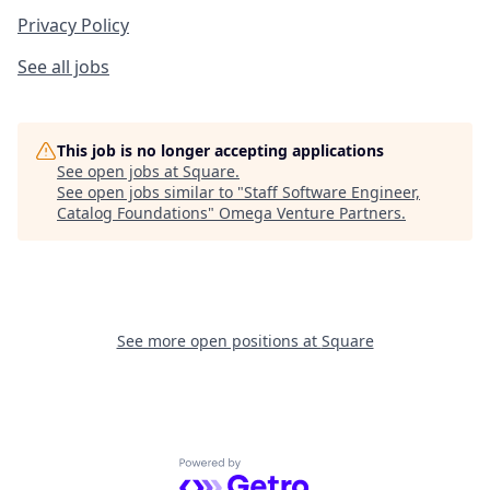
Privacy Policy
See all jobs
This job is no longer accepting applications
See open jobs at
Square
.
See open jobs similar to "
Staff Software Engineer,
Catalog Foundations
"
Omega Venture Partners
.
See more open positions at
Square
Powered by Getro.com