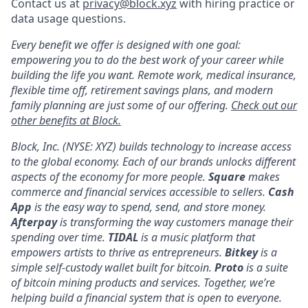
Contact us at
privacy@block.xyz
with hiring practice or
data usage questions.
Every benefit we offer is designed with one goal:
empowering you to do the best work of your career while
building the life you want. Remote work, medical insurance,
flexible time off, retirement savings plans, and modern
family planning are just some of our offering.
Check out our
other benefits at Block.
Block, Inc. (NYSE: XYZ) builds technology to increase access
to the global economy. Each of our brands unlocks different
aspects of the economy for more people.
Square
makes
commerce and financial services accessible to sellers.
Cash
App
is the easy way to spend, send, and store money.
Afterpay
is transforming the way customers manage their
spending over time.
TIDAL
is a music platform that
empowers artists to thrive as entrepreneurs.
Bitkey
is a
simple self-custody wallet built for bitcoin.
Proto
is a suite
of bitcoin mining products and services. Together, we’re
helping build a financial system that is open to everyone.