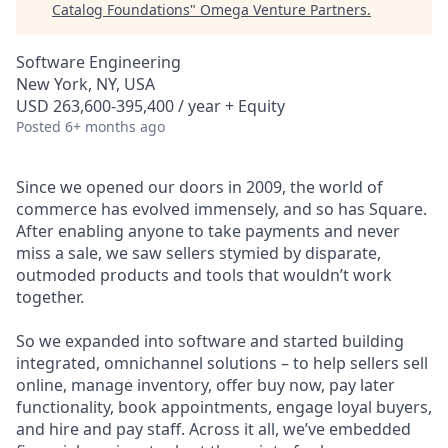
Catalog Foundations
"
Omega Venture Partners
.
Software Engineering
New York, NY, USA
USD 263,600-395,400 / year + Equity
Posted
6+ months ago
Since we opened our doors in 2009, the world of
commerce has evolved immensely, and so has Square.
After enabling anyone to take payments and never
miss a sale, we saw sellers stymied by disparate,
outmoded products and tools that wouldn’t work
together.
So we expanded into software and started building
integrated, omnichannel solutions – to help sellers sell
online, manage inventory, offer buy now, pay later
functionality, book appointments, engage loyal buyers,
and hire and pay staff. Across it all, we’ve embedded