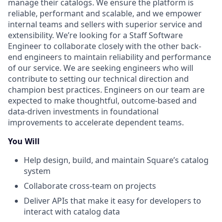
manage their catalogs. We ensure the platform is
reliable, performant and scalable, and we empower
internal teams and sellers with superior service and
extensibility. We’re looking for a Staff Software
Engineer to collaborate closely with the other back-
end engineers to maintain reliability and performance
of our service. We are seeking engineers who will
contribute to setting our technical direction and
champion best practices. Engineers on our team are
expected to make thoughtful, outcome-based and
data-driven investments in foundational
improvements to accelerate dependent teams.
You Will
Help design, build, and maintain Square’s catalog
system
Collaborate cross-team on projects
Deliver APIs that make it easy for developers to
interact with catalog data