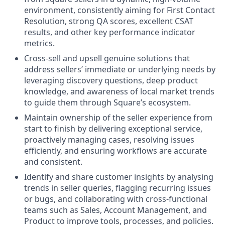
environment, consistently aiming for First Contact
Resolution, strong QA scores, excellent CSAT
results, and other key performance indicator
metrics.
Cross-sell and upsell genuine solutions that
address sellers’ immediate or underlying needs by
leveraging discovery questions, deep product
knowledge, and awareness of local market trends
to guide them through Square’s ecosystem.
Maintain ownership of the seller experience from
start to finish by delivering exceptional service,
proactively managing cases, resolving issues
efficiently, and ensuring workflows are accurate
and consistent.
Identify and share customer insights by analysing
trends in seller queries, flagging recurring issues
or bugs, and collaborating with cross-functional
teams such as Sales, Account Management, and
Product to improve tools, processes, and policies.