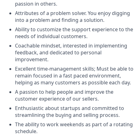
passion in others.
Attributes of a problem solver. You enjoy digging
into a problem and finding a solution.
Ability to customize the support experience to the
needs of individual customers.
Coachable mindset, interested in implementing
feedback, and dedicated to personal
improvement.
Excellent time-management skills; Must be able to
remain focused in a fast paced environment,
helping as many customers as possible each day.
A passion to help people and improve the
customer experience of our sellers.
Enthusiastic about startups and committed to
streamlining the buying and selling process.
The ability to work weekends as part of a rotating
schedule.