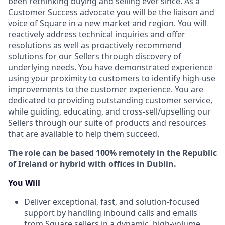
been rethinking buying and selling ever since. As a
Customer Success advocate you will be the liaison and
voice of Square in a new market and region. You will
reactively address technical inquiries and offer
resolutions as well as proactively recommend
solutions for our Sellers through discovery of
underlying needs. You have demonstrated experience
using your proximity to customers to identify high-use
improvements to the customer experience. You are
dedicated to providing outstanding customer service,
while guiding, educating, and cross-sell/upselling our
Sellers through our suite of products and resources
that are available to help them succeed.
The role can be based 100% remotely in the Republic
of Ireland or hybrid with offices in Dublin.
You Will
Deliver exceptional, fast, and solution-focused
support by handling inbound calls and emails
from Square sellers in a dynamic, high-volume