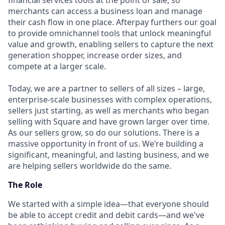
financial services tools at the point of sale, so
merchants can access a business loan and manage
their cash flow in one place. Afterpay furthers our goal
to provide omnichannel tools that unlock meaningful
value and growth, enabling sellers to capture the next
generation shopper, increase order sizes, and
compete at a larger scale.
Today, we are a partner to sellers of all sizes – large,
enterprise-scale businesses with complex operations,
sellers just starting, as well as merchants who began
selling with Square and have grown larger over time.
As our sellers grow, so do our solutions. There is a
massive opportunity in front of us. We’re building a
significant, meaningful, and lasting business, and we
are helping sellers worldwide do the same.
The Role
We started with a simple idea—that everyone should
be able to accept credit and debit cards—and we've