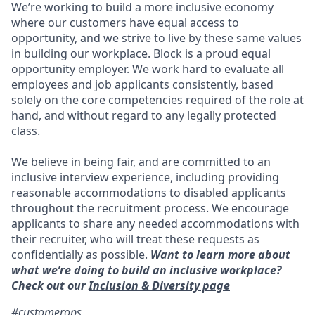
We’re working to build a more inclusive economy
where our customers have equal access to
opportunity, and we strive to live by these same values
in building our workplace. Block is a proud equal
opportunity employer. We work hard to evaluate all
employees and job applicants consistently, based
solely on the core competencies required of the role at
hand, and without regard to any legally protected
class.
We believe in being fair, and are committed to an
inclusive interview experience, including providing
reasonable accommodations to disabled applicants
throughout the recruitment process. We encourage
applicants to share any needed accommodations with
their recruiter, who will treat these requests as
confidentially as possible.
Want to learn more about
what we’re doing to build an inclusive workplace?
Check out our
Inclusion & Diversity page
#customerops