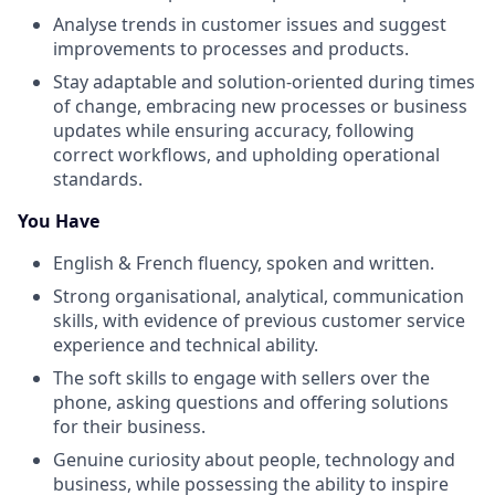
Analyse trends in customer issues and suggest
improvements to processes and products.
Stay adaptable and solution-oriented during times
of change, embracing new processes or business
updates while ensuring accuracy, following
correct workflows, and upholding operational
standards.
You Have
English & French fluency, spoken and written.
Strong organisational, analytical, communication
skills, with evidence of previous customer service
experience and technical ability.
The soft skills to engage with sellers over the
phone, asking questions and offering solutions
for their business.
Genuine curiosity about people, technology and
business, while possessing the ability to inspire