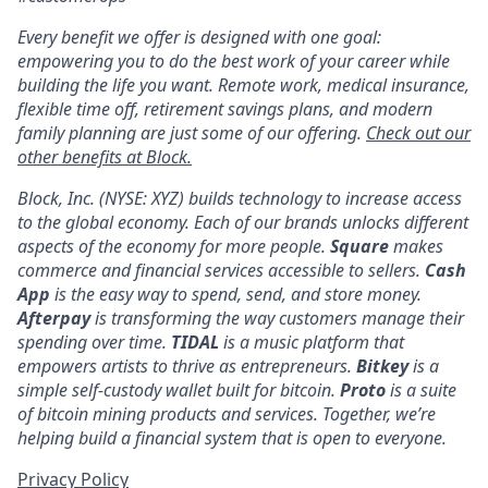
Every benefit we offer is designed with one goal:
empowering you to do the best work of your career while
building the life you want. Remote work, medical insurance,
flexible time off, retirement savings plans, and modern
family planning are just some of our offering.
Check out our
other benefits at Block.
Block, Inc. (NYSE: XYZ) builds technology to increase access
to the global economy. Each of our brands unlocks different
aspects of the economy for more people.
Square
makes
commerce and financial services accessible to sellers.
Cash
App
is the easy way to spend, send, and store money.
Afterpay
is transforming the way customers manage their
spending over time.
TIDAL
is a music platform that
empowers artists to thrive as entrepreneurs.
Bitkey
is a
simple self-custody wallet built for bitcoin.
Proto
is a suite
of bitcoin mining products and services. Together, we’re
helping build a financial system that is open to everyone.
Privacy Policy