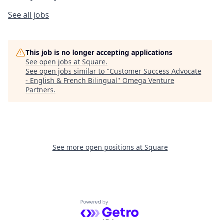
See all jobs
This job is no longer accepting applications
See open jobs at
Square
.
See open jobs similar to "
Customer Success Advocate
- English & French Bilingual
"
Omega Venture
Partners
.
See more open positions at
Square
Powered by Getro.com