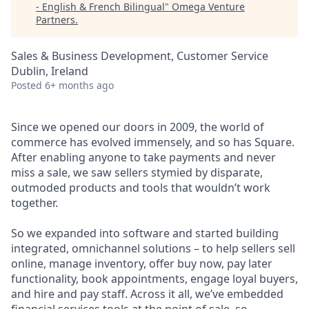
- English & French Bilingual
"
Omega Venture
Partners
.
Sales & Business Development, Customer Service
Dublin, Ireland
Posted
6+ months ago
Since we opened our doors in 2009, the world of
commerce has evolved immensely, and so has Square.
After enabling anyone to take payments and never
miss a sale, we saw sellers stymied by disparate,
outmoded products and tools that wouldn’t work
together.
So we expanded into software and started building
integrated, omnichannel solutions – to help sellers sell
online, manage inventory, offer buy now, pay later
functionality, book appointments, engage loyal buyers,
and hire and pay staff. Across it all, we’ve embedded