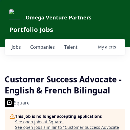
Omega Venture Partners
Portfolio Jobs
Jobs
Companies
Talent
My
alerts
Customer Success Advocate -
English & French Bilingual
Square
This job is no longer accepting applications
See open jobs at
Square
.
See open jobs similar to "
Customer Success Advocate