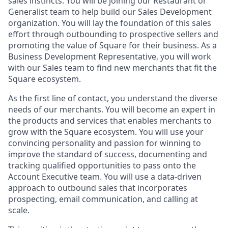
sales instincts. You will be joining our Restaurant or
Generalist team to help build our Sales Development
organization. You will lay the foundation of this sales
effort through outbounding to prospective sellers and
promoting the value of Square for their business. As a
Business Development Representative, you will work
with our Sales team to find new merchants that fit the
Square ecosystem.
As the first line of contact, you understand the diverse
needs of our merchants. You will become an expert in
the products and services that enables merchants to
grow with the Square ecosystem. You will use your
convincing personality and passion for winning to
improve the standard of success, documenting and
tracking qualified opportunities to pass onto the
Account Executive team. You will use a data-driven
approach to outbound sales that incorporates
prospecting, email communication, and calling at
scale.