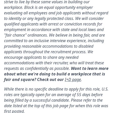
strive to live by these same values in building our
workplace. Block is an equal opportunity employer
evaluating all employees and job applicants without regard
to identity or any legally protected class. We will consider
qualified applicants with arrest or conviction records for
employment in accordance with state and local laws and
"fair chance" ordinances. We believe in being fair, and are
committed to an inclusive interview experience, including
providing reasonable accommodations to disabled
applicants throughout the recruitment process. We
encourage applicants to share any needed
accommodations with their recruiter, who will treat these
requests as confidentially as possible.
Want to learn more
about what we're doing to build a workplace that is
fair and square? Check out our
I+D page
.
While there is no specific deadline to apply for this role, U.S.
roles are typically open for an average of 55 days before
being filled by a successful candidate. Please refer to the
date listed at the top of this job page for when this role was
first posted.