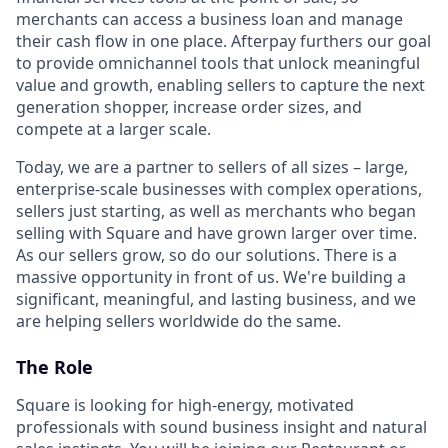
merchants can access a business loan and manage
their cash flow in one place. Afterpay furthers our goal
to provide omnichannel tools that unlock meaningful
value and growth, enabling sellers to capture the next
generation shopper, increase order sizes, and
compete at a larger scale.
Today, we are a partner to sellers of all sizes – large,
enterprise-scale businesses with complex operations,
sellers just starting, as well as merchants who began
selling with Square and have grown larger over time.
As our sellers grow, so do our solutions. There is a
massive opportunity in front of us. We're building a
significant, meaningful, and lasting business, and we
are helping sellers worldwide do the same.
The Role
Square is looking for high-energy, motivated
professionals with sound business insight and natural