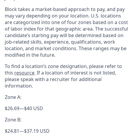
Block takes a market-based approach to pay, and pay
may vary depending on your location. U.S. locations
are categorized into one of four zones based on a cost
of labor index for that geographic area. The successful
candidate’s starting pay will be determined based on
job-related skills, experience, qualifications, work
location, and market conditions. These ranges may be
modified in the future.
To find a location’s zone designation, please refer to
this
resource
. If a location of interest is not listed,
please speak with a recruiter for additional
information.
Zone A:
$26.69
—
$40 USD
Zone B:
$24.81
—
$37.19 USD