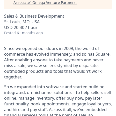
Associate
"
Omega Venture Partners
.
Sales & Business Development
St. Louis, MO, USA
USD 20-40 / hour
Posted
6+ months ago
Since we opened our doors in 2009, the world of
commerce has evolved immensely, and so has Square.
After enabling anyone to take payments and never
miss a sale, we saw sellers stymied by disparate,
outmoded products and tools that wouldn't work
together.
So we expanded into software and started building
integrated, omnichannel solutions – to help sellers sell
online, manage inventory, offer buy now, pay later
functionality, book appointments, engage loyal buyers,
and hire and pay staff. Across it all, we've embedded
financial services tools at the point of sale, so