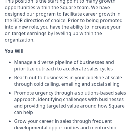
This position is the starting point to many growth
opportunities within the Square team. We have
designed our program to facilitate career growth in
the BDR direction of choice. Prior to being promoted
into a new role, you have the ability to increase your
on target earnings by leveling up within the
organization.
You Will
Manage a diverse pipeline of businesses and
prioritize outreach to accelerate sales cycles
Reach out to businesses in your pipeline at scale
through cold calling, emailing and social selling
Promote urgency through a solutions-based sales
approach, identifying challenges with businesses
and providing targeted value around how Square
can help
Grow your career in sales through frequent
developmental opportunities and mentorship