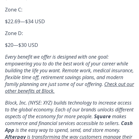
Zone C:
$22.69
—
$34 USD
Zone D:
$20
—
$30 USD
Every benefit we offer is designed with one goal:
empowering you to do the best work of your career while
building the life you want. Remote work, medical insurance,
flexible time off, retirement savings plans, and modern
family planning are just some of our offering.
Check out our
other benefits at Block.
Block, Inc. (NYSE: XYZ) builds technology to increase access
to the global economy. Each of our brands unlocks different
aspects of the economy for more people.
Square
makes
commerce and financial services accessible to sellers.
Cash
App
is the easy way to spend, send, and store money.
Afterpay
is transforming the way customers manage their