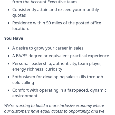
from the Account Executive team
Consistently attain and exceed your monthly
quotas
Residence within 50 miles of the posted office
location.
You Have
A desire to grow your career in sales
A BA/BS degree or equivalent practical experience
Personal leadership, authenticity, team player,
energy richness, curiosity
Enthusiasm for developing sales skills through
cold calling
Comfort with operating in a fast-paced, dynamic
environment
We're working to build a more inclusive economy where
our customers have equal access to opportunity, and we