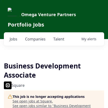
Omega Venture Partners
Portfolio Jobs
Jobs
Companies
Talent
My
alerts
Business Development
Associate
Square
This job is no longer accepting applications
See open jobs at
Square
.
See open jobs similar to "
Business Development