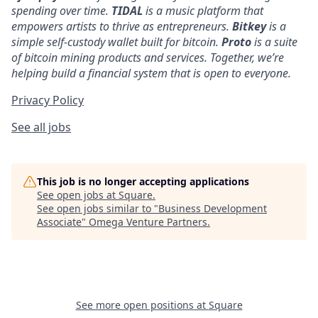
spending over time.
TIDAL
is a music platform that
empowers artists to thrive as entrepreneurs.
Bitkey
is a
simple self-custody wallet built for bitcoin.
Proto
is a suite
of bitcoin mining products and services. Together, we’re
helping build a financial system that is open to everyone.
Privacy Policy
See all jobs
This job is no longer accepting applications
See open jobs at
Square
.
See open jobs similar to "
Business Development
Associate
"
Omega Venture Partners
.
See more open positions at
Square