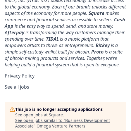
Block, Inc. (NYSE: XYZ) builds technology to increase access
to the global economy. Each of our brands unlocks different
aspects of the economy for more people.
Square
makes
commerce and financial services accessible to sellers.
Cash
App
is the easy way to spend, send, and store money.
Afterpay
is transforming the way customers manage their
spending over time.
TIDAL
is a music platform that
empowers artists to thrive as entrepreneurs.
Bitkey
is a
simple self-custody wallet built for bitcoin.
Proto
is a suite
of bitcoin mining products and services. Together, we’re
helping build a financial system that is open to everyone.
Privacy Policy
See all jobs
This job is no longer accepting applications
See open jobs at
Square
.
See open jobs similar to "
Business Development
Associate
"
Omega Venture Partners
.