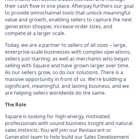
their cash flow in one place. Afterpay furthers our goal
to provide omnichannel tools that unlock meaningful
value and growth, enabling sellers to capture the next
generation shopper, increase order sizes, and
compete at a larger scale.
Today, we are a partner to sellers of all sizes – large,
enterprise-scale businesses with complex operations,
sellers just starting, as well as merchants who began
selling with Square and have grown larger over time.
As our sellers grow, so do our solutions. There is a
massive opportunity in front of us. We're building a
significant, meaningful, and lasting business, and we
are helping sellers worldwide do the same.
The Role
Square is looking for high-energy, motivated
professionals with sound business insight and natural
sales instincts. You will join our Restaurant or
Generalist team to help build our Sales Development