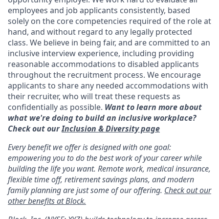
employees and job applicants consistently, based
solely on the core competencies required of the role at
hand, and without regard to any legally protected
class. We believe in being fair, and are committed to an
inclusive interview experience, including providing
reasonable accommodations to disabled applicants
throughout the recruitment process. We encourage
applicants to share any needed accommodations with
their recruiter, who will treat these requests as
confidentially as possible.
Want to learn more about
what we're doing to build an inclusive workplace?
Check out our
Inclusion & Diversity page
Every benefit we offer is designed with one goal:
empowering you to do the best work of your career while
building the life you want. Remote work, medical insurance,
flexible time off, retirement savings plans, and modern
family planning are just some of our offering.
Check out our
other benefits at Block.