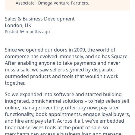
Associate
"
Omega Venture Partners
.
Sales & Business Development
London, UK
Posted
6+ months ago
Since we opened our doors in 2009, the world of
commerce has evolved immensely, and so has Square.
After enabling anyone to take payments and never
miss a sale, we saw sellers stymied by disparate,
outmoded products and tools that wouldn't work
together.
So we expanded into software and started building
integrated, omnichannel solutions – to help sellers sell
online, manage inventory, offer buy now, pay later
functionality, book appointments, engage loyal buyers,
and hire and pay staff. Across it all, we've embedded
financial services tools at the point of sale, so
merchants can access a business loan and manage