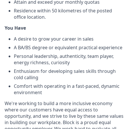
Attain and exceed your monthly quotas
Residence within 50 kilometres of the posted
office location.
You Have
A desire to grow your career in sales
A BA/BS degree or equivalent practical experience
Personal leadership, authenticity, team player,
energy richness, curiosity
Enthusiasm for developing sales skills through
cold calling
Comfort with operating in a fast-paced, dynamic
environment
We're working to build a more inclusive economy
where our customers have equal access to
opportunity, and we strive to live by these same values
in building our workplace. Block is a proud equal
opportunity employer. We work hard to evaluate all