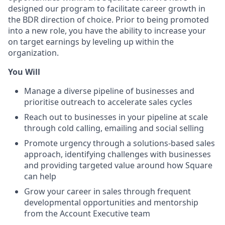
designed our program to facilitate career growth in
the BDR direction of choice. Prior to being promoted
into a new role, you have the ability to increase your
on target earnings by leveling up within the
organization.
You Will
Manage a diverse pipeline of businesses and
prioritise outreach to accelerate sales cycles
Reach out to businesses in your pipeline at scale
through cold calling, emailing and social selling
Promote urgency through a solutions-based sales
approach, identifying challenges with businesses
and providing targeted value around how Square
can help
Grow your career in sales through frequent
developmental opportunities and mentorship
from the Account Executive team