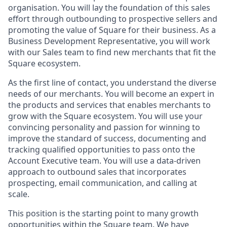
organisation. You will lay the foundation of this sales
effort through outbounding to prospective sellers and
promoting the value of Square for their business. As a
Business Development Representative, you will work
with our Sales team to find new merchants that fit the
Square ecosystem.
As the first line of contact, you understand the diverse
needs of our merchants. You will become an expert in
the products and services that enables merchants to
grow with the Square ecosystem. You will use your
convincing personality and passion for winning to
improve the standard of success, documenting and
tracking qualified opportunities to pass onto the
Account Executive team. You will use a data-driven
approach to outbound sales that incorporates
prospecting, email communication, and calling at
scale.
This position is the starting point to many growth
opportunities within the Square team. We have