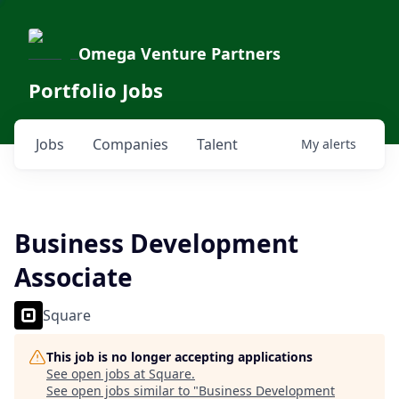
Omega Venture Partners
Portfolio Jobs
Jobs
Companies
Talent
My
alerts
Business Development
Associate
Square
This job is no longer accepting applications
See open jobs at
Square
.
See open jobs similar to "
Business Development