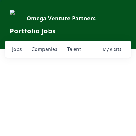
Omega Venture Partners
Portfolio Jobs
Jobs
Companies
Talent
My
alerts