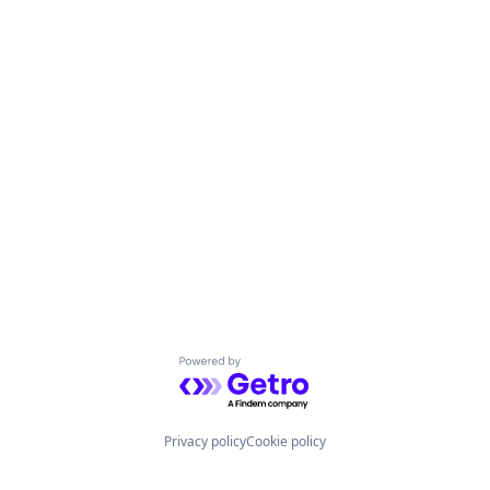
Powered by Getro.com
Privacy policy
Cookie policy