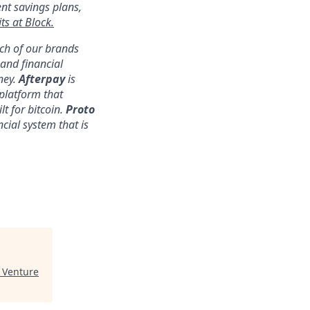
ent savings plans,
ts at Block.
ach of our brands
nd financial
ney.
Afterpay
is
platform that
lt for bitcoin.
Proto
ncial system that is
Venture