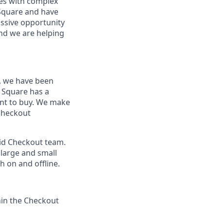
sses with complex
 Square and have
assive opportunity
and we are helping
, we have been
 Square has a
nt to buy. We make
 checkout
oid Checkout team.
 large and small
 on and offline.
hin the Checkout