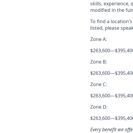
skills, experience,
modified in the fut
To find a location’
listed, please spea
Zone A:
$263,600
—
$395,40
Zone B:
$263,600
—
$395,40
Zone C:
$263,600
—
$395,40
Zone D:
$263,600
—
$395,40
Every benefit we off