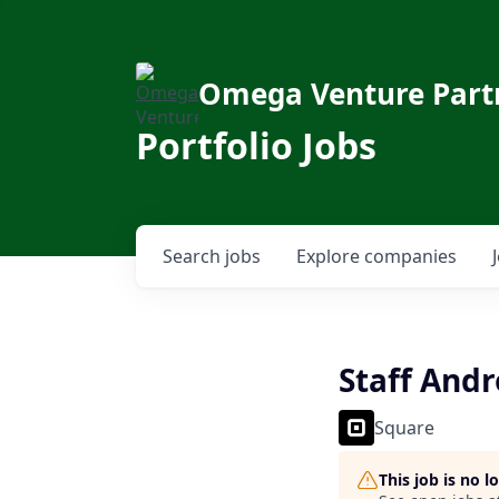
Omega Venture Part
Portfolio Jobs
Search
jobs
Explore
companies
Staff Andr
Square
This job is no 