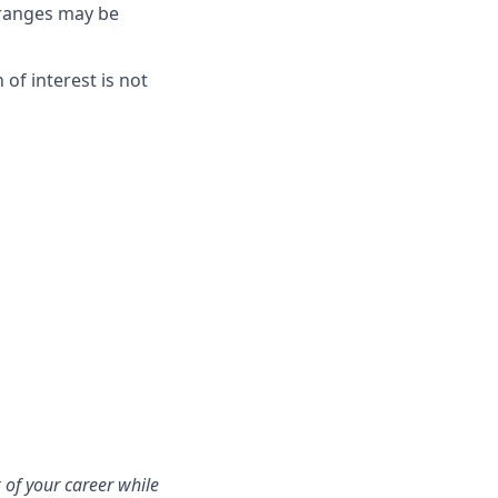
e ranges may be
on of interest is not
 of your career while