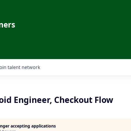
ners
Join talent network
oid Engineer, Checkout Flow
longer accepting applications