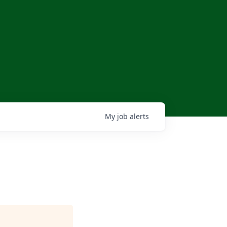
My
job
alerts