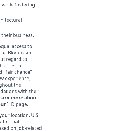
 while fostering
chitectural
 their business.
qual access to
ce. Block is an
ut regard to
th arrest or
d "fair chance"
ew experience,
ghout the
ations with their
learn more about
our
I+D page
.
our location. U.S.
 for that
ased on job-related