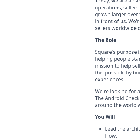
Today, we are a par
operations, sellers
grown larger over t
in front of us. We'
sellers worldwide 
The Role
Square's purpose 
helping people sta
mission to help se
this possible by bu
experiences.
We're looking for 
The Android Checko
around the world w
You Will
Lead the archi
Flow.