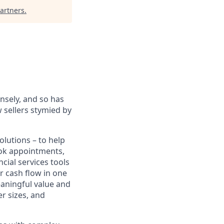
artners
.
sely, and so has
 sellers stymied by
lutions – to help
book appointments,
cial services tools
r cash flow in one
eaningful value and
r sizes, and