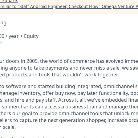
t
Square
.
milar to "
Staff Android Engineer, Checkout Flow
"
Omega Venture P
ing
0 / year + Equity
o
r doors in 2009, the world of commerce has evolved immen
ling anyone to take payments and never miss a sale, we saw
d products and tools that wouldn't work together.
o software and started building integrated, omnichannel so
, manage inventory, offer buy now, pay later functionality, 
, and hire and pay staff. Across it all, we've embedded finan
le, so merchants can access a business loan and manage thei
rthers our goal to provide omnichannel tools that unlock m
llers to capture the next generation shopper, increase orde
 scale.