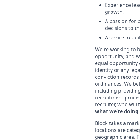
Experience lea
growth.
A passion for b
decisions to th
A desire to bu
We're working to b
opportunity, and we
equal opportunity 
identity or any leg
conviction records
ordinances. We beli
including providin
recruitment proce
recruiter, who will
what we're doing 
Block takes a mark
locations are categ
geographic area. T