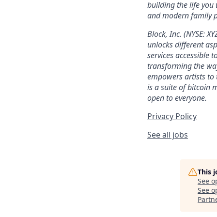
building the life you
and modern family pl
Block, Inc. (NYSE: X
unlocks different as
services accessible to
transforming the wa
empowers artists to 
is a suite of bitcoin
open to everyone.
Privacy Policy
See all jobs
This 
See o
See op
Partn