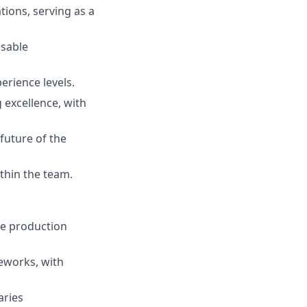
ions, serving as a
usable
erience levels.
 excellence, with
future of the
ithin the team.
le production
eworks, with
aries