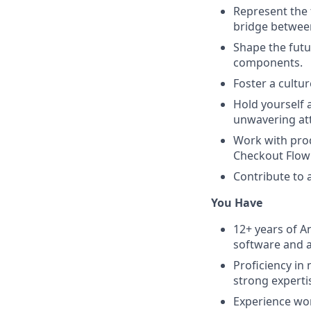
Represent the 
bridge betwee
Shape the futu
components.
Foster a cultu
Hold yourself 
unwavering atte
Work with prod
Checkout Flow 
Contribute to a
You Have
12+ years of A
software and 
Proficiency in
strong expertis
Experience wor