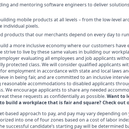
ding and mentoring software engineers to deliver solutions
uilding mobile products at all levels – from the low-level ar
e individual pixels.
ild products that our merchants depend on every day to run
uild a more inclusive economy where our customers have e
 strive to live by these same values in building our workpla
employer evaluating all employees and job applicants witho
ally protected class. We will consider qualified applicants wi
 for employment in accordance with state and local laws an
eve in being fair, and are committed to an inclusive intervi
g reasonable accommodations to disabled applicants throu
ss. We encourage applicants to share any needed accommod
 treat these requests as confidentially as possible.
Want to 
to build a workplace that is fair and square? Check out 
et-based approach to pay, and pay may vary depending on y
orized into one of four zones based on a cost of labor index
he successful candidate’s starting pay will be determined b