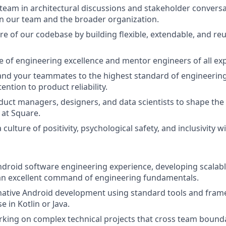
team in architectural discussions and stakeholder conversat
n our team and the broader organization.
re of our codebase by building flexible, extendable, and re
re of engineering excellence and mentor engineers of all exp
and your teammates to the highest standard of engineering
ntion to product reliability.
uct managers, designers, and data scientists to shape the 
at Square.
 culture of positivity, psychological safety, and inclusivity w
ndroid software engineering experience, developing scalab
an excellent command of engineering fundamentals.
 native Android development using standard tools and fram
e in Kotlin or Java.
king on complex technical projects that cross team bound