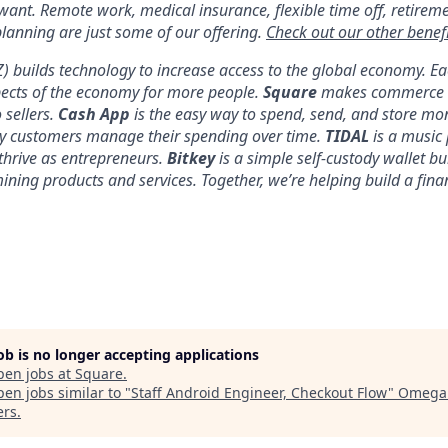
 want. Remote work, medical insurance, flexible time off, retirem
anning are just some of our offering.
Check out our other benefi
YZ) builds technology to increase access to the global economy. E
pects of the economy for more people.
Square
makes commerce a
 sellers.
Cash App
is the easy way to spend, send, and store mo
y customers manage their spending over time.
TIDAL
is a music 
thrive as entrepreneurs.
Bitkey
is a simple self-custody wallet bui
 mining products and services. Together, we’re helping build a fina
job is no longer accepting applications
pen jobs at
Square
.
en jobs similar to "
Staff Android Engineer, Checkout Flow
"
Omega 
ers
.