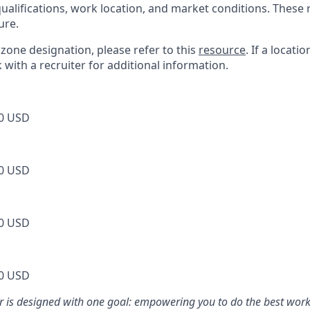
 qualifications, work location, and market conditions. Thes
ure.
s zone designation, please refer to this
resource
. If a locati
k with a recruiter for additional information.
0 USD
0 USD
0 USD
0 USD
er is designed with one goal: empowering you to do the best work