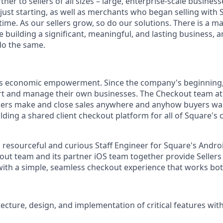
tner to sellers of all sizes – large, enterprise-scale busine
 just starting, as well as merchants who began selling with
ime. As our sellers grow, so do our solutions. There is a m
re building a significant, meaningful, and lasting business, 
do the same.
is economic empowerment. Since the company's beginning
rt and manage their own businesses. The Checkout team at
llers make and close sales anywhere and anyhow buyers wa
ilding a shared client checkout platform for all of Square's
a resourceful and curious Staff Engineer for Square's Andr
ut team and its partner iOS team together provide Sellers
ith a simple, seamless checkout experience that works both
tecture, design, and implementation of critical features wit