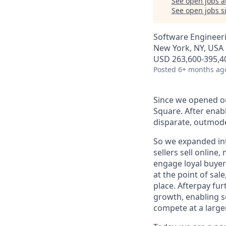
See open jobs a
See open jobs si
Software Engineer
New York, NY, USA
USD 263,600-395,40
Posted
6+ months ag
Since we opened ou
Square. After enab
disparate, outmode
So we expanded int
sellers sell online
engage loyal buyers
at the point of sa
place. Afterpay fu
growth, enabling se
compete at a larger