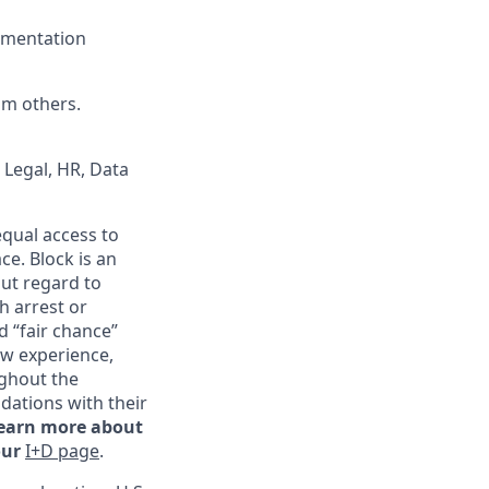
cumentation
om others.
 Legal, HR, Data
qual access to
ce. Block is an
ut regard to
th arrest or
d “fair chance”
ew experience,
ghout the
ations with their
learn more about
our
I+D page
.