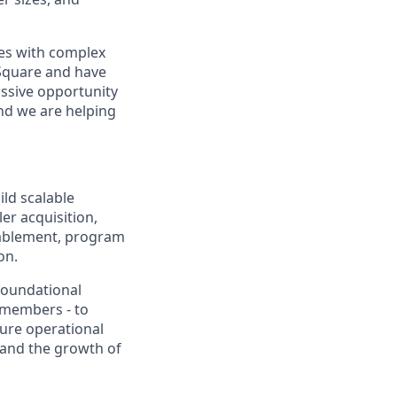
sses with complex
 Square and have
assive opportunity
and we are helping
ld scalable
r acquisition,
enablement, program
on.
foundational
p members - to
ure operational
 and the growth of