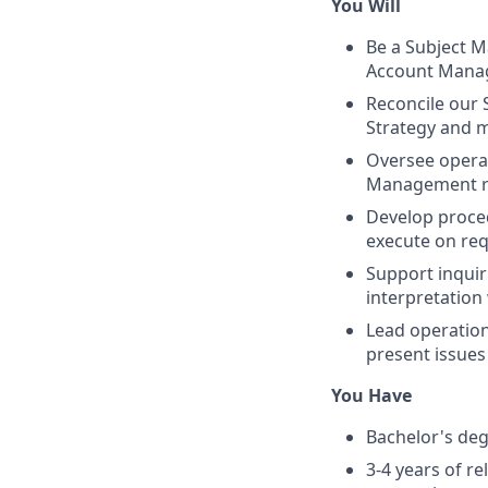
You Will
Be a Subject Ma
Account Mana
Reconcile our
Strategy and 
Oversee operat
Management ro
Develop proce
execute on req
Support inquir
interpretation
Lead operation
present issues
You Have
Bachelor's degr
3-4 years of r