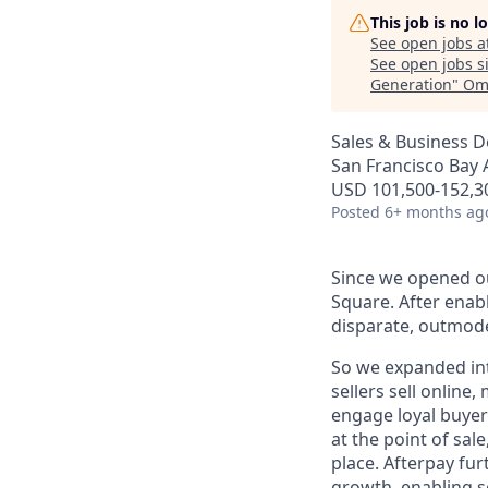
This job is no 
See open jobs a
See open jobs si
Generation
"
Ome
Sales & Business 
San Francisco Bay 
USD 101,500-152,30
Posted
6+ months ag
Since we opened ou
Square. After enab
disparate, outmode
So we expanded int
sellers sell online
engage loyal buyers
at the point of sa
place. Afterpay fu
growth, enabling se