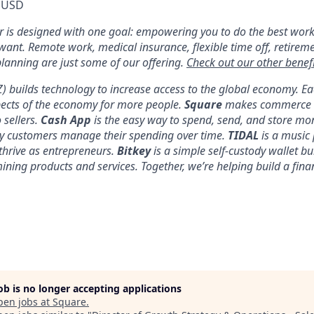
 USD
er is designed with one goal: empowering you to do the best work
 want. Remote work, medical insurance, flexible time off, retirem
anning are just some of our offering.
Check out our other benefi
YZ) builds technology to increase access to the global economy. E
pects of the economy for more people.
Square
makes commerce a
 sellers.
Cash App
is the easy way to spend, send, and store mo
y customers manage their spending over time.
TIDAL
is a music 
thrive as entrepreneurs.
Bitkey
is a simple self-custody wallet bui
 mining products and services. Together, we’re helping build a fina
job is no longer accepting applications
pen jobs at
Square
.