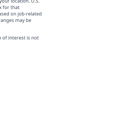
our location. U.S.
 for that
ased on job-related
e ranges may be
on of interest is not