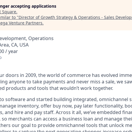
longer accepting applications
t
Square
.
milar to "
Director of Growth Strategy & Operations - Sales Devel
ga Venture Partners
.
Development, Operations
Area, CA, USA
0 / year
o
r doors in 2009, the world of commerce has evolved immen
ling anyone to take payments and never miss a sale, we saw
d products and tools that wouldn’t work together.
o software and started building integrated, omnichannel so
, manage inventory, offer buy now, pay later functionality, 
, and hire and pay staff. Across it all, we’ve embedded finan
le, so merchants can access a business loan and manage thei
rthers our goal to provide omnichannel tools that unlock m
llers to capture the next generation shopper, increase orde