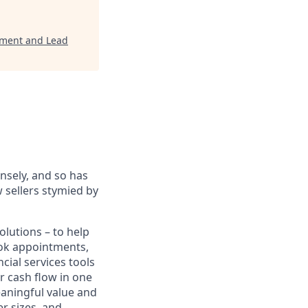
opment and Lead
sely, and so has
 sellers stymied by
lutions – to help
book appointments,
cial services tools
r cash flow in one
eaningful value and
r sizes, and