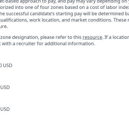
et-based approach to pay, and pay may vary depending on y
orized into one of four zones based on a cost of labor index
he successful candidate’s starting pay will be determined b
 qualifications, work location, and market conditions. Thes
ure.
s zone designation, please refer to this
resource
. If a locati
k with a recruiter for additional information.
0 USD
 USD
 USD