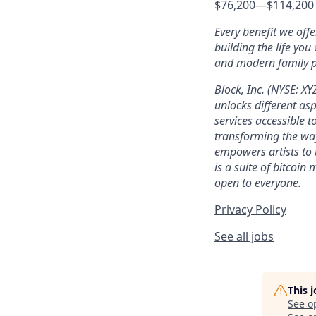
$76,200
—
$114,200
Every benefit we off
building the life you
and modern family pl
Block, Inc. (NYSE: X
unlocks different as
services accessible to
transforming the wa
empowers artists to 
is a suite of bitcoin
open to everyone.
Privacy Policy
See all jobs
This 
See o