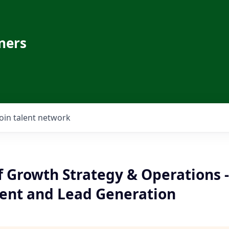
ners
Join talent network
f Growth Strategy & Operations -
nt and Lead Generation