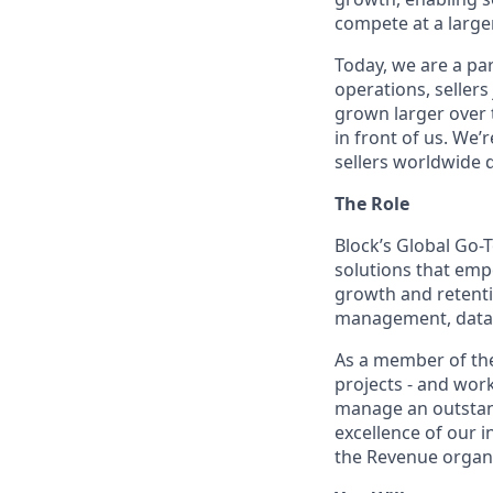
compete at a larger
Today, we are a par
operations, sellers
grown larger over t
in front of us. We’
sellers worldwide 
The Role
Block’s Global Go-
solutions that emp
growth and retenti
management, data i
As a member of the
projects - and wor
manage an outstand
excellence of our 
the Revenue organi