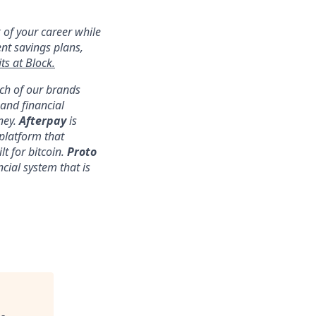
 of your career while
ent savings plans,
ts at Block.
ach of our brands
nd financial
ney.
Afterpay
is
platform that
lt for bitcoin.
Proto
ncial system that is