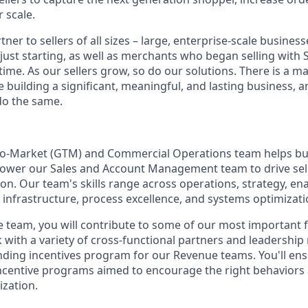
 scale.
tner to sellers of all sizes – large, enterprise-scale busine
 just starting, as well as merchants who began selling with
ime. As our sellers grow, so do our solutions. There is a m
re building a significant, meaningful, and lasting business, 
do the same.
To-Market (GTM) and Commercial Operations team helps bui
ower our Sales and Account Management team to drive selle
on. Our team's skills range across operations, strategy, 
nfrastructure, process excellence, and systems optimizati
 team, you will contribute to some of our most important 
k with a variety of cross-functional partners and leadershi
ing incentives program for our Revenue teams. You'll ens
incentive programs aimed to encourage the right behaviors
zation.