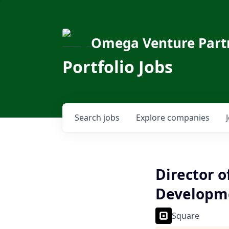
Omega Venture Part
Portfolio Jobs
Search
jobs
Explore
companies
Director o
Developme
Square