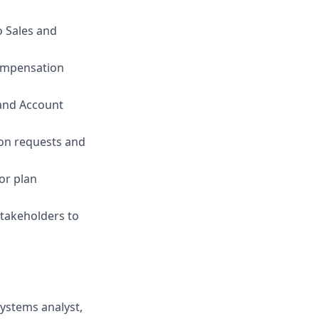
o Sales and
Compensation
 and Account
on requests and
or plan
stakeholders to
systems analyst,