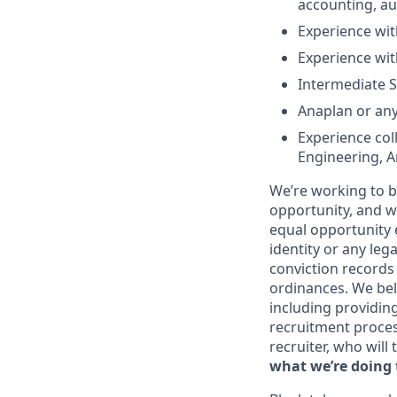
accounting, aud
Experience wit
Experience wit
Intermediate S
Anaplan or any
Experience col
Engineering, An
We’re working to b
opportunity, and we
equal opportunity 
identity or any leg
conviction records
ordinances. We beli
including providin
recruitment proce
recruiter, who will
what we’re doing 