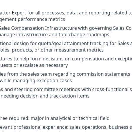
tter Expert for all processes, data, and reporting related t
gement performance metrics
 Sales Compensation Infrastructure with governing Sales 
manage infrastructure and tool change roadmaps
ional design for quota/goal attainment tracking for Sales
les, products, or other measurement metrics
dures to help form decisions on compensation and excepti
uests or escalate as necessary
ies from the sales team regarding commission statements 
 while managing exception cases
s and steering committee meetings with cross-functional 
 needing decision and track action items
ee required: major in analytical or technical field
elevant professional experience: sales operations, business 