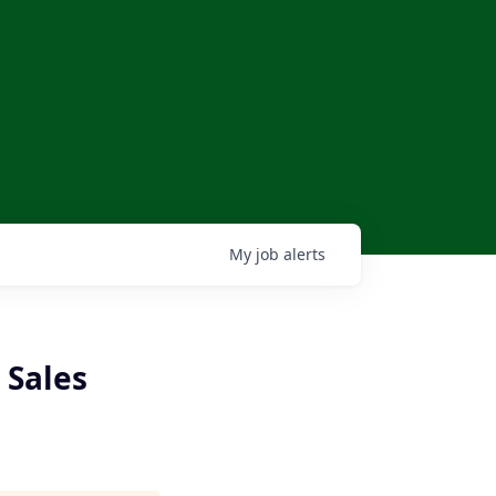
My
job
alerts
 Sales