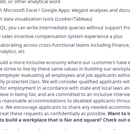
it, or other analytical work
h Microsoft Excel / Google Apps: elegant analyses and do
h data visualization tools (Looker/Tableau)
QL: you can write intermediate queries without support fr
 sales incentive compensation system experience a plus
laborating across cross-functional teams including Finance,
alytics, etc
uild a more inclusive economy where our customers have e
 strive to live by these same values in building our workpla
employer evaluating all employees and job applicants witho
ally protected class. We will consider qualified applicants wi
 for employment in accordance with state and local laws an
eve in being fair, and are committed to an inclusive intervi
g reasonable accommodations to disabled applicants throu
ss. We encourage applicants to share any needed accommod
 treat these requests as confidentially as possible.
Want to 
to build a workplace that is fair and square? Check out 