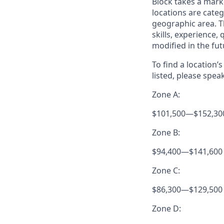
Block takes a mark
locations are categ
geographic area. T
skills, experience,
modified in the fut
To find a location’
listed, please spea
Zone A:
$101,500
—
$152,30
Zone B:
$94,400
—
$141,600
Zone C:
$86,300
—
$129,500
Zone D: