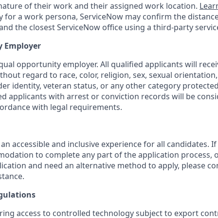
ature of their work and their assigned work location.
Lear
ity for a work persona, ServiceNow may confirm the distan
nd the closest ServiceNow office using a third-party servic
y Employer
ual opportunity employer. All qualified applicants will rece
out regard to race, color, religion, sex, sexual orientation,
nder identity, veteran status, or any other category protected
fied applicants with arrest or conviction records will be cons
ordance with legal requirements.
 an accessible and inclusive experience for all candidates. If
dation to complete any part of the application process, o
plication and need an alternative method to apply, please c
stance.
gulations
ring access to controlled technology subject to export cont