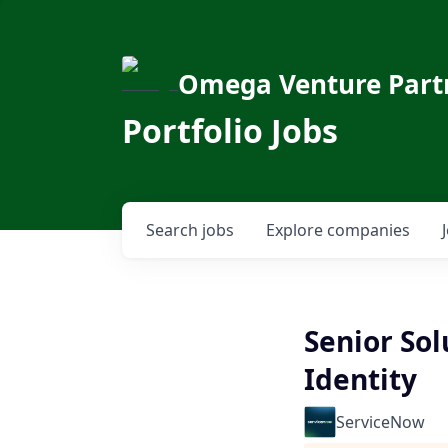
Omega Venture Part
Portfolio Jobs
Search
jobs
Explore
companies
Senior Sol
Identity
ServiceNow