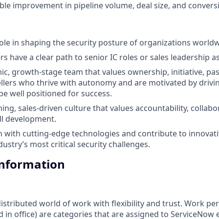
le improvement in pipeline volume, deal size, and conversi
 role in shaping the security posture of organizations world
s have a clear path to senior IC roles or sales leadership a
mic, growth-stage team that values ownership, initiative, pa
Sellers who thrive with autonomy and are motivated by driv
be well positioned for success.
ng, sales-driven culture that values accountability, collabo
ll development.
with cutting-edge technologies and contribute to innovati
ustry’s most critical security challenges.
Information
tributed world of work with flexibility and trust. Work pers
d in office) are categories that are assigned to ServiceNow