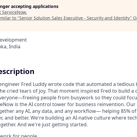
longer accepting applications
t
ServiceNow
.
milar to "
Senior Solution Sales Executive - Security and Identity
"
O
Development
ka, India
scription
n engineer Fred Luddy wrote code that automated a tedious t
She cried tears of joy. That moment inspired Fred to build 
 everyone—freeing people from busywork so they could foc
ceNow is the AI control tower for business reinvention. Our
gether any AI, any data, and any workflow— helping 85% o
r, and better. We're building an AI-native culture where te
ether. And we're just getting started.
o work for people.