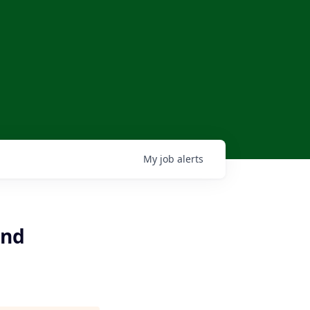
My
job
alerts
and