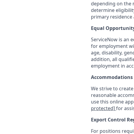
depending on the n
determine eligibil
primary residence a
Equal Opportunit
ServiceNow is an eq
for employment with
age, disability, ge
addition, all quali
employment in acc
Accommodations
We strive to create
reasonable accommo
use this online ap
protected]
for assi
Export Control Re
For positions requi