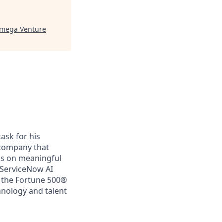
mega Venture
ask for his
a company that
us on meaningful
 ServiceNow AI
f the Fortune 500®
chnology and talent