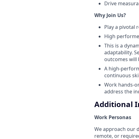
Drive measurab
Why Join Us?
Play a pivotal
High performer
This is a dyna
adaptability. 
outcomes will 
A high-performi
continuous ski
Work hands-on 
address the ind
Additional 
Work Personas
We approach our dis
remote, or require