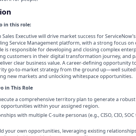
tion
 in this role:
 Sales Executive will drive market success for ServiceNow’s 
ding Service Management platform, with a strong focus on d
ole is responsible for developing and closing complex enter
ing customers in their digital transformation journey, and 
eliver clear business value. A career-defining opportunity 
ity go-to-market strategy from the ground up—well suited 
ing new markets and unlocking whitespace opportunities.
o in This Role
ecute a comprehensive territory plan to generate a robust
opportunities within your assigned region.
onships with multiple C-suite personas (e.g., CISO, CIO, SOC
ld your own opportunities, leveraging existing relationships