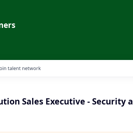
ners
Join talent network
ution Sales Executive - Security 