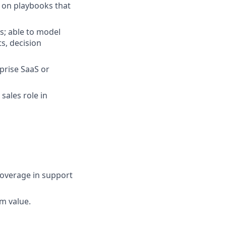
 on playbooks that
s; able to model
s, decision
prise SaaS or
sales role in
 coverage in support
rm value.