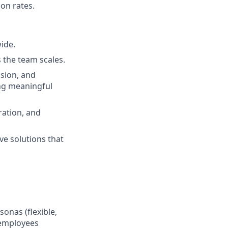
on rates.
wide.
s the team scales.
ssion, and
ing meaningful
ration, and
ve solutions that
onas (flexible,
 employees