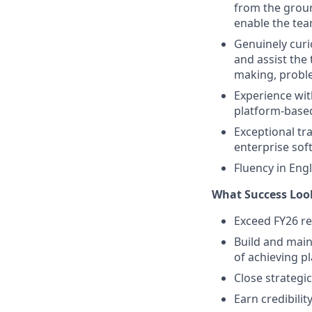
from the grou
enable the tea
Genuinely curi
and assist th
making, proble
Experience wit
platform-based
Exceptional tra
enterprise sof
Fluency in Engl
What Success Loo
Exceed FY26 re
Build and main
of achieving pl
Close strategi
Earn credibili