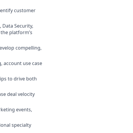
dentify customer
 Data Security,
 the platform’s
develop compelling,
g, account use case
ips to drive both
se deal velocity
rketing events,
onal specialty