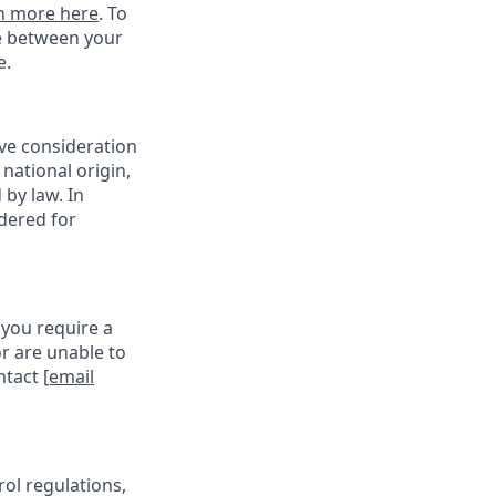
n more here
. To
ce between your
e.
ive consideration
 national origin,
 by law. In
idered for
 you require a
r are unable to
ontact
[email
rol regulations,