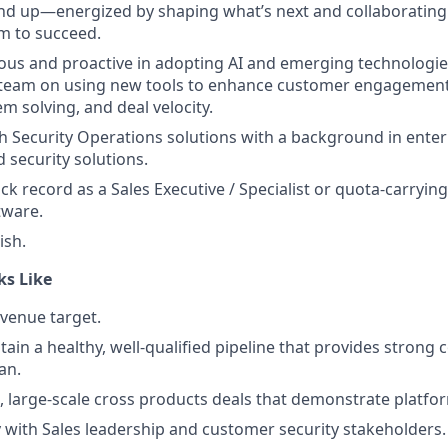
nd up—energized by shaping what’s next and collaborating
m to succeed.
ous and proactive in adopting AI and emerging technologie
e team on using new tools to enhance customer engagement
m solving, and deal velocity.
h Security Operations solutions with a background in enter
 security solutions.
ck record as a Sales Executive / Specialist or quota-carrying 
tware.
ish.
ks Like
venue target.
tain a healthy, well-qualified pipeline that provides strong
an.
c, large-scale cross products deals that demonstrate platfo
ty with Sales leadership and customer security stakeholders.