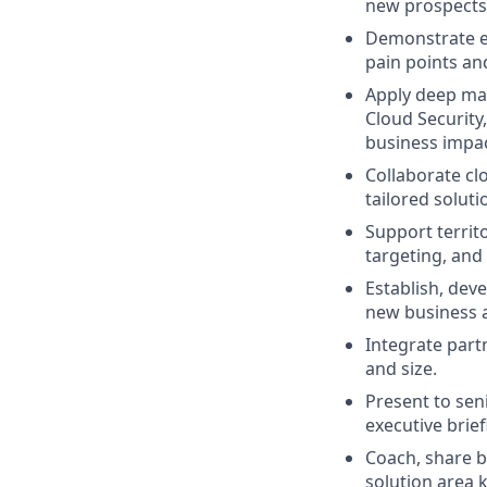
new prospects 
Demonstrate ex
pain points an
Apply deep mark
Cloud Security
business impac
Collaborate cl
tailored soluti
Support territ
targeting, and
Establish, dev
new business 
Integrate partn
and size.
Present to seni
executive brie
Coach, share b
solution area 