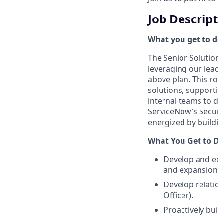
Job Descrip
What you get to do
The Senior Solution
leveraging our lea
above plan. This r
solutions, support
internal teams to d
ServiceNow’s Secur
energized by build
What You Get to D
Develop and ex
and expansion 
Develop relati
Officer).
Proactively bui