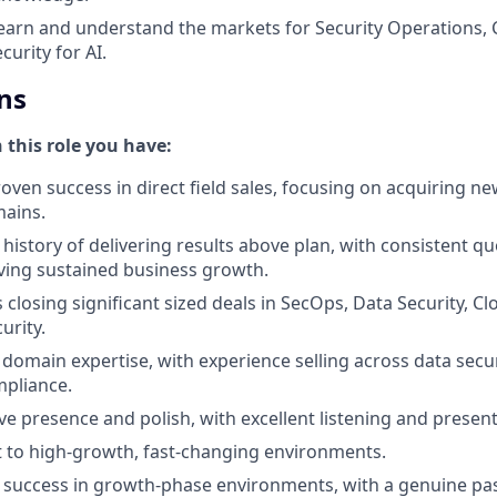
earn and understand the markets for Security Operations, 
urity for AI.
ns
n this role you have:
oven success in direct field sales, focusing on acquiring ne
mains.
istory of delivering results above plan, with consistent q
iving sustained business growth.
closing significant sized deals in SecOps, Data Security, Cl
urity.
domain expertise, with experience selling across data securi
mpliance.
e presence and polish, with excellent listening and presenta
pt to high-growth, fast-changing environments.
success in growth-phase environments, with a genuine pas