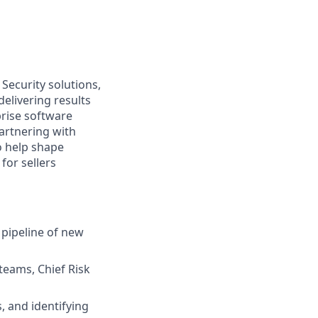
Security solutions,
elivering results
prise software
partnering with
to help shape
for sellers
 pipeline of new
 teams, Chief Risk
, and identifying