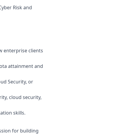
Cyber Risk and
w enterprise clients
uota attainment and
oud Security, or
ty, cloud security,
tion skills.
sion for building