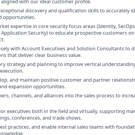
aligned with our ideal customer profile.
ceptional discovery and qualification skills to accurately i
d opportunities.
et expertise in core security focus areas (Identity, SecOps,
, Application Security) to educate prospective customers on
t.
osely with Account Executives and Solution Consultants to 
ons that deliver clear business value.
ory strategy and planning to improve vertical understandin
 execution.
elop, and maintain positive customer and partner relationsh
and expansion opportunities.
ers, channels, and alliances into the sales process to increa
or executives both in the field and virtually, supporting ma
fings, conferences, and trade shows.
est practices, and enable internal sales teams with foundati
knowledge.