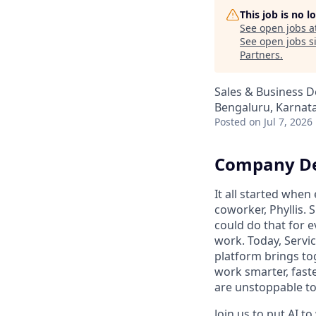
This job is no 
See open jobs a
See open jobs si
Partners
.
Sales & Business 
Bengaluru, Karnata
Posted
on Jul 7, 2026
Company De
It all started whe
coworker, Phyllis. 
could do that for
work. Today, Servi
platform brings to
work smarter, faste
are unstoppable tog
Join us to put AI t