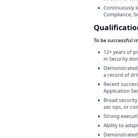
Continuously l
Compliance, Sec
Qualificatio
To be successful i
12+ years of pr
in Security do
Demonstrated h
a record of dr
Recent success 
Application Sec
Broad security 
sec ops, or co
Strong executiv
Ability to ada
Demonstrated 