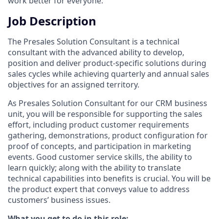
work better for everyone.
Job Description
The Presales Solution Consultant is a technical
consultant with the advanced ability to develop,
position and deliver product-specific solutions during
sales cycles while achieving quarterly and annual sales
objectives for an assigned territory.
As Presales Solution Consultant for our CRM business
unit, you will be responsible for supporting the sales
effort, including product customer requirements
gathering, demonstrations, product configuration for
proof of concepts, and participation in marketing
events. Good customer service skills, the ability to
learn quickly; along with the ability to translate
technical capabilities into benefits is crucial. You will be
the product expert that conveys value to address
customers’ business issues.
What you get to do in this role: