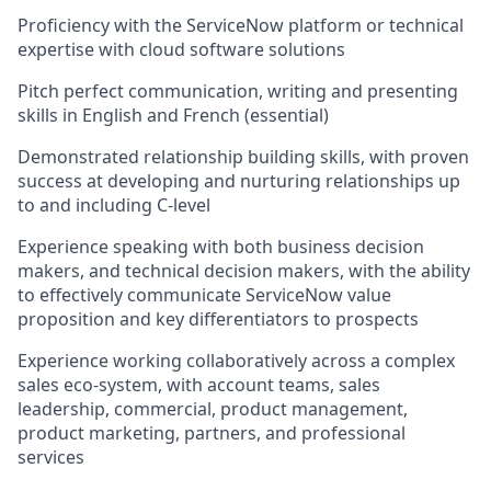
Proficiency with the ServiceNow platform or technical
expertise with cloud software solutions
Pitch perfect communication, writing and presenting
skills in English and French (essential)
Demonstrated relationship building skills, with proven
success at developing and nurturing relationships up
to and including C-level
Experience speaking with both business decision
makers, and technical decision makers, with the ability
to effectively communicate ServiceNow value
proposition and key differentiators to prospects
Experience working collaboratively across a complex
sales eco-system, with account teams, sales
leadership, commercial, product management,
product marketing, partners, and professional
services