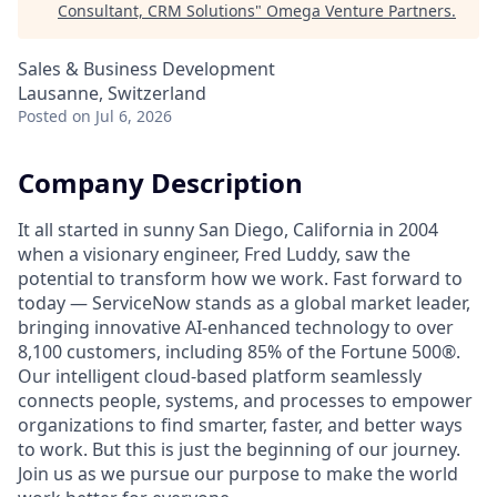
Consultant, CRM Solutions
"
Omega Venture Partners
.
Sales & Business Development
Lausanne, Switzerland
Posted
on Jul 6, 2026
Company Description
It all started in sunny San Diego, California in 2004
when a visionary engineer, Fred Luddy, saw the
potential to transform how we work. Fast forward to
today — ServiceNow stands as a global market leader,
bringing innovative AI-enhanced technology to over
8,100 customers, including 85% of the Fortune 500®.
Our intelligent cloud-based platform seamlessly
connects people, systems, and processes to empower
organizations to find smarter, faster, and better ways
to work. But this is just the beginning of our journey.
Join us as we pursue our purpose to make the world