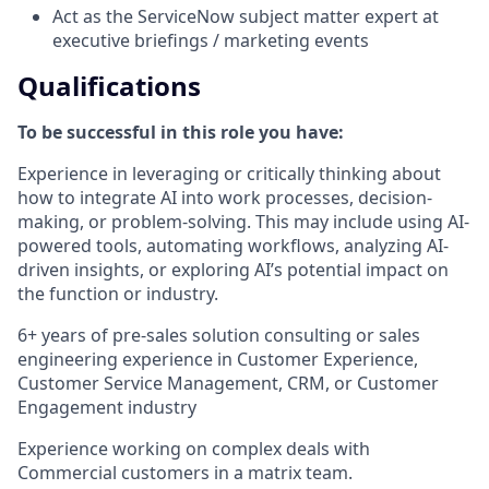
Act as the ServiceNow subject matter expert at
executive briefings / marketing events
Qualifications
To be successful in this role you have:
Experience in leveraging or critically thinking about
how to integrate AI into work processes, decision-
making, or problem-solving. This may include using AI-
powered tools, automating workflows, analyzing AI-
driven insights, or exploring AI’s potential impact on
the function or industry.
6+ years of pre-sales solution consulting or sales
engineering experience in Customer Experience,
Customer Service Management, CRM, or Customer
Engagement industry
Experience working on complex deals with
Commercial customers in a matrix team.