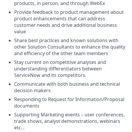
products, in person, and through WebEx
Provide feedback to product management about
product enhancements that can address
customer needs and drive additional business
value
Share best practices and known solutions with
other Solution Consultants to enhance the quality
and efficiency of the other team members
Stay current on competitive analyses and
understanding differentiators between
ServiceNow and its competitors.
Communicate with both business and technical
decision makers
Responding to Request for Information/Proposal
documents
Supporting Marketing events – user conferences,
trade shows, analyst demonstrations, webinars
etc…