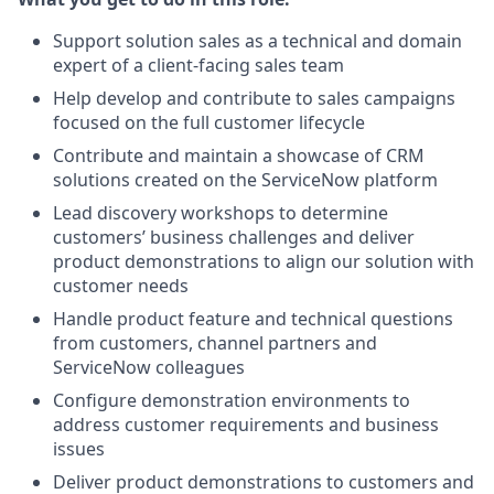
Support solution sales as a technical and domain
expert of a client-facing sales team
Help develop and contribute to sales campaigns
focused on the full customer lifecycle
Contribute and maintain a showcase of CRM
solutions created on the ServiceNow platform
Lead discovery workshops to determine
customers’ business challenges and deliver
product demonstrations to align our solution with
customer needs
Handle product feature and technical questions
from customers, channel partners and
ServiceNow colleagues
Configure demonstration environments to
address customer requirements and business
issues
Deliver product demonstrations to customers and