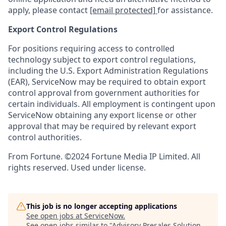
apply, please contact
[email protected]
for assistance.
Export Control Regulations
For positions requiring access to controlled
technology subject to export control regulations,
including the U.S. Export Administration Regulations
(EAR), ServiceNow may be required to obtain export
control approval from government authorities for
certain individuals. All employment is contingent upon
ServiceNow obtaining any export license or other
approval that may be required by relevant export
control authorities.
From Fortune. ©2024 Fortune Media IP Limited. All
rights reserved. Used under license.
This job is no longer accepting applications
See open jobs at
ServiceNow
.
See open jobs similar to "
Advisory Presales Solution