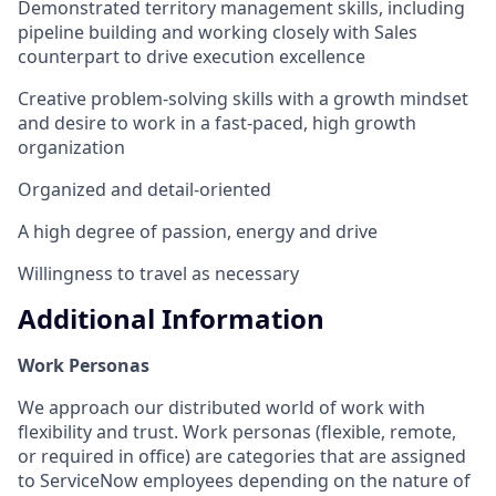
Demonstrated territory management skills, including
pipeline building and working closely with Sales
counterpart to drive execution excellence
Creative problem-solving skills with a growth mindset
and desire to work in a fast-paced, high growth
organization
Organized and detail-oriented
A high degree of passion, energy and drive
Willingness to travel as necessary
Additional Information
Work Personas
We approach our distributed world of work with
flexibility and trust. Work personas (flexible, remote,
or required in office) are categories that are assigned
to ServiceNow employees depending on the nature of