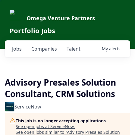
Omega Venture Partners
Portfolio Jobs
Jobs
Companies
Talent
My
alerts
Advisory Presales Solution
Consultant, CRM Solutions
ServiceNow
This job is no longer accepting applications
See open jobs at
ServiceNow
.
See open jobs similar to "
Advisory Presales Solution