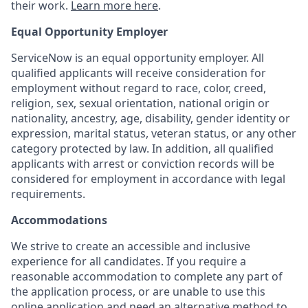
their work.
Learn more here
.
Equal Opportunity Employer
ServiceNow is an equal opportunity employer. All
qualified applicants will receive consideration for
employment without regard to race, color, creed,
religion, sex, sexual orientation, national origin or
nationality, ancestry, age, disability, gender identity or
expression, marital status, veteran status, or any other
category protected by law. In addition, all qualified
applicants with arrest or conviction records will be
considered for employment in accordance with legal
requirements.
Accommodations
We strive to create an accessible and inclusive
experience for all candidates. If you require a
reasonable accommodation to complete any part of
the application process, or are unable to use this
online application and need an alternative method to