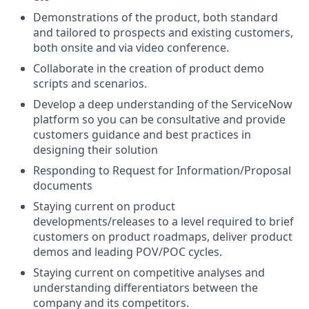
Demonstrations of the product, both standard
and tailored to prospects and existing customers,
both onsite and via video conference.
Collaborate in the creation of product demo
scripts and scenarios.
Develop a deep understanding of the ServiceNow
platform so you can be consultative and provide
customers guidance and best practices in
designing their solution
Responding to Request for Information/Proposal
documents
Staying current on product
developments/releases to a level required to brief
customers on product roadmaps, deliver product
demos and leading POV/POC cycles.
Staying current on competitive analyses and
understanding differentiators between the
company and its competitors.