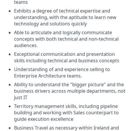
teams
Exhibits a degree of technical expertise and
understanding, with the aptitude to learn new
technology and solutions quickly
Able to articulate and logically communicate
concepts with both technical and non-technical
audiences.
Exceptional communication and presentation
skills including technical and business concepts
Understanding of and experience selling to
Enterprise Architecture teams.
Ability to understand the "bigger picture" and the
business drivers across multiple departments, not
just IT
Territory management skills, including pipeline
building and working with Sales counterpart to
guide execution excellence
Business Travel as necessary within Ireland and