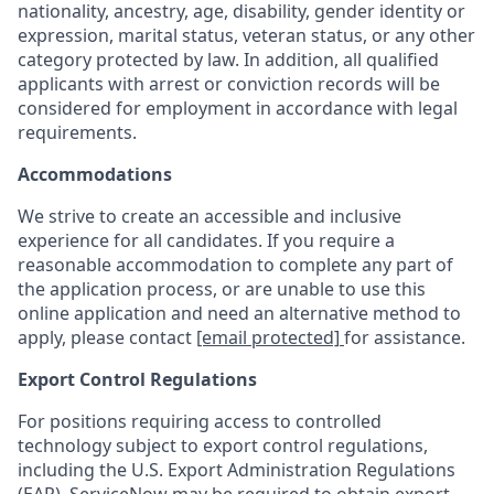
nationality, ancestry, age, disability, gender identity or
expression, marital status, veteran status, or any other
category protected by law. In addition, all qualified
applicants with arrest or conviction records will be
considered for employment in accordance with legal
requirements.
Accommodations
We strive to create an accessible and inclusive
experience for all candidates. If you require a
reasonable accommodation to complete any part of
the application process, or are unable to use this
online application and need an alternative method to
apply, please contact
[email protected]
for assistance.
Export Control Regulations
For positions requiring access to controlled
technology subject to export control regulations,
including the U.S. Export Administration Regulations