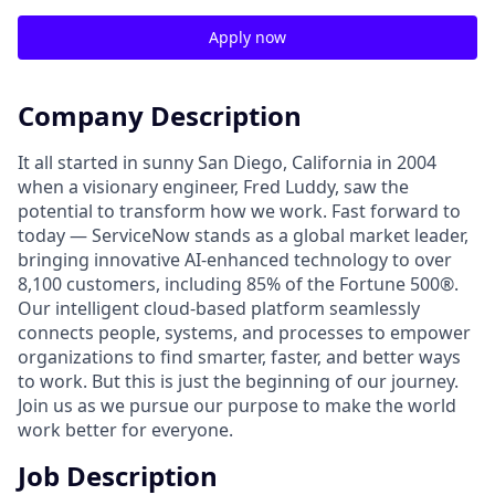
Apply now
Company Description
It all started in sunny San Diego, California in 2004
when a visionary engineer, Fred Luddy, saw the
potential to transform how we work. Fast forward to
today — ServiceNow stands as a global market leader,
bringing innovative AI-enhanced technology to over
8,100 customers, including 85% of the Fortune 500®.
Our intelligent cloud-based platform seamlessly
connects people, systems, and processes to empower
organizations to find smarter, faster, and better ways
to work. But this is just the beginning of our journey.
Join us as we pursue our purpose to make the world
work better for everyone.
Job Description