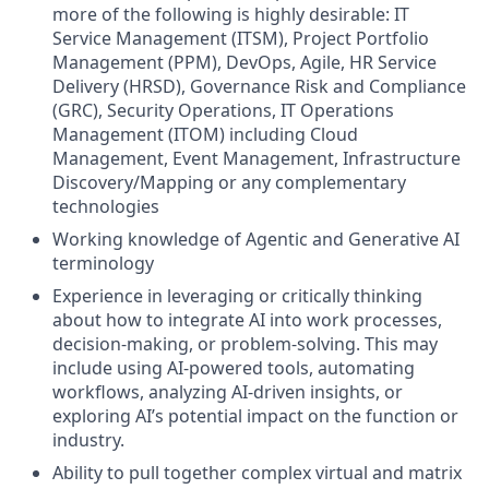
more of the following is highly desirable: IT
Service Management (ITSM), Project Portfolio
Management (PPM), DevOps, Agile, HR Service
Delivery (HRSD), Governance Risk and Compliance
(GRC), Security Operations, IT Operations
Management (ITOM) including Cloud
Management, Event Management, Infrastructure
Discovery/Mapping or any complementary
technologies
Working knowledge of Agentic and Generative AI
terminology
Experience in leveraging or critically thinking
about how to integrate AI into work processes,
decision-making, or problem-solving. This may
include using AI-powered tools, automating
workflows, analyzing AI-driven insights, or
exploring AI’s potential impact on the function or
industry.
Ability to pull together complex virtual and matrix