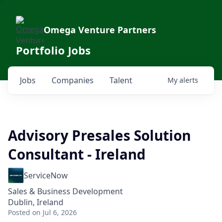
Omega Venture Partners
Portfolio Jobs
Jobs
Companies
Talent
My
alerts
Advisory Presales Solution
Consultant - Ireland
ServiceNow
Sales & Business Development
Dublin, Ireland
Posted
on Jul 6, 2026