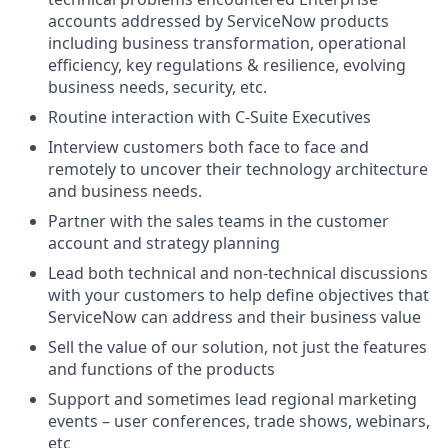
accounts addressed by ServiceNow products
including business transformation, operational
efficiency, key regulations & resilience, evolving
business needs, security, etc.
Routine interaction with C-Suite Executives
Interview customers both face to face and
remotely to uncover their technology architecture
and business needs.
Partner with the sales teams in the customer
account and strategy planning
Lead both technical and non-technical discussions
with your customers to help define objectives that
ServiceNow can address and their business value
Sell the value of our solution, not just the features
and functions of the products
Support and sometimes lead regional marketing
events – user conferences, trade shows, webinars,
etc