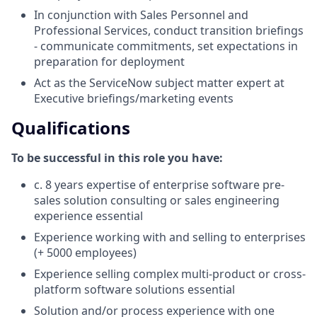
In conjunction with Sales Personnel and
Professional Services, conduct transition briefings
- communicate commitments, set expectations in
preparation for deployment
Act as the ServiceNow subject matter expert at
Executive briefings/marketing events
Qualifications
To be successful in this role you have:
c. 8 years expertise of enterprise software pre-
sales solution consulting or sales engineering
experience essential
Experience working with and selling to enterprises
(+ 5000 employees)
Experience selling complex multi-product or cross-
platform software solutions essential
Solution and/or process experience with one