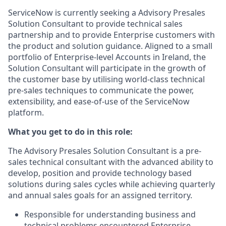
ServiceNow is currently seeking a Advisory Presales
Solution Consultant to provide technical sales
partnership and to provide Enterprise customers with
the product and solution guidance. Aligned to a small
portfolio of Enterprise-level Accounts in Ireland, the
Solution Consultant will participate in the growth of
the customer base by utilising world-class technical
pre-sales techniques to communicate the power,
extensibility, and ease-of-use of the ServiceNow
platform.
What you get to do in this role:
The Advisory Presales Solution Consultant is a pre-
sales technical consultant with the advanced ability to
develop, position and provide technology based
solutions during sales cycles while achieving quarterly
and annual sales goals for an assigned territory.
Responsible for understanding business and
technical problems encountered Enterprise