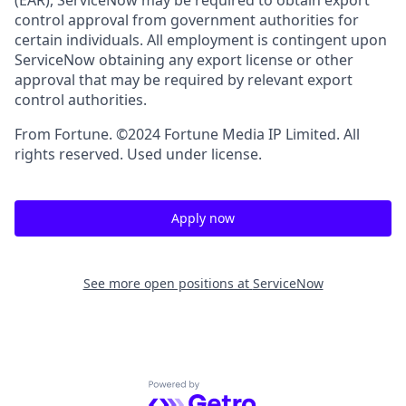
(EAR), ServiceNow may be required to obtain export
control approval from government authorities for
certain individuals. All employment is contingent upon
ServiceNow obtaining any export license or other
approval that may be required by relevant export
control authorities.
From Fortune. ©2024 Fortune Media IP Limited. All
rights reserved. Used under license.
Apply now
See more open positions at
ServiceNow
Powered by Getro.com