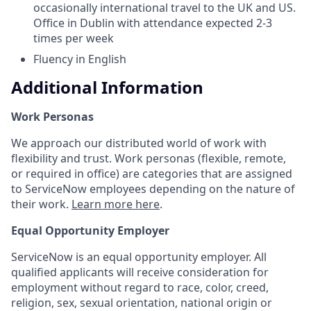
occasionally international travel to the UK and US.
Office in Dublin with attendance expected 2-3
times per week
Fluency in English
Additional Information
Work Personas
We approach our distributed world of work with
flexibility and trust. Work personas (flexible, remote,
or required in office) are categories that are assigned
to ServiceNow employees depending on the nature of
their work.
Learn more here
.
Equal Opportunity Employer
ServiceNow is an equal opportunity employer. All
qualified applicants will receive consideration for
employment without regard to race, color, creed,
religion, sex, sexual orientation, national origin or