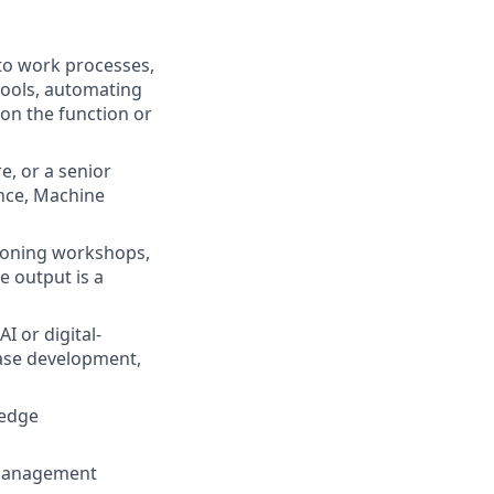
nto work processes,
tools, automating
 on the function or
e, or a senior
ence, Machine
sioning workshops,
 output is a
 or digital-
ase development,
ledge
 management