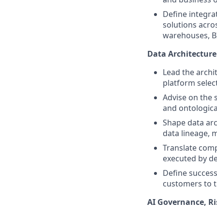
Define integra
solutions acr
warehouses, BI
Data Architecture
Lead the archi
platform selec
Advise on the 
and ontologica
Shape data arc
data lineage, 
Translate comp
executed by de
Define success
customers to t
AI Governance, Ri