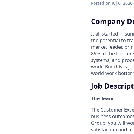
Posted
on Jul 6, 2026
Company De
It all started in s
the potential to t
market leader, bri
85% of the Fortune
systems, and proce
work. But this is j
world work better 
Job Descrip
The Team
The Customer Exce
business outcomes 
Group, you will wo
satisfaction and u