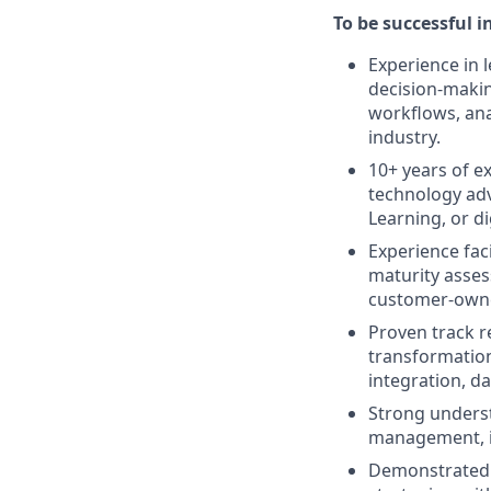
To be successful in
Experience in l
decision-makin
workflows, anal
industry.
10+ years of e
technology adv
Learning, or di
Experience fac
maturity asse
customer-owned
Proven track r
transformation
integration, d
Strong underst
management, i
Demonstrated a