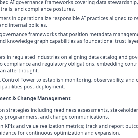
bed AI governance frameworks covering data stewardship, 
 trails, and compliance postures.
ers in operationalize responsible AI practices aligned to r
nd internal policies.
a governance frameworks that position metadata manageme
nd knowledge graph capabilities as foundational trust layer
s in regulated industries on aligning data catalog and go
to compliance and regulatory obligations, embedding contro
 an afterthought.
I Control Tower to establish monitoring, observability, and
apabilities post-deployment.
ement & Change Management
on strategies including readiness assessments, stakehold
eracy programmers, and change communications.
n KPIs and value realization metrics; track and report out
uidance for continuous optimization and expansion.