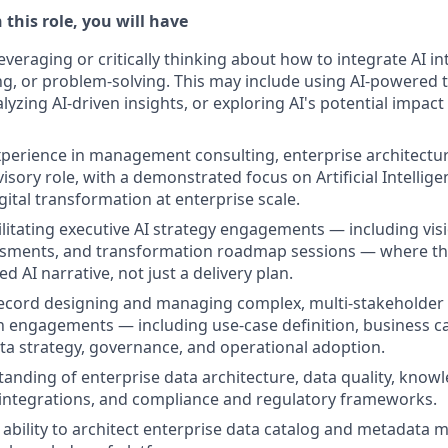
 this role, you will have
everaging or critically thinking about how to integrate AI i
g, or problem-solving. This may include using AI-powered 
yzing AI-driven insights, or exploring AI's potential impact
xperience in management consulting, enterprise architectur
isory role, with a demonstrated focus on Artificial Intellig
gital transformation at enterprise scale.
ilitating executive AI strategy engagements — including vi
ssments, and transformation roadmap sessions — where the
 AI narrative, not just a delivery plan.
ecord designing and managing complex, multi-stakeholder AI
 engagements — including use-case definition, business c
ata strategy, governance, and operational adoption.
anding of enterprise data architecture, data quality, know
ntegrations, and compliance and regulatory frameworks.
bility to architect enterprise data catalog and metadata