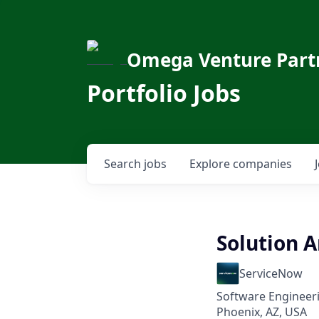
Omega Venture Part
Portfolio Jobs
Search
jobs
Explore
companies
Solution A
ServiceNow
Software Engineeri
Phoenix, AZ, USA