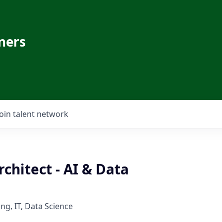
ners
Join talent network
rchitect - AI & Data
ng, IT, Data Science