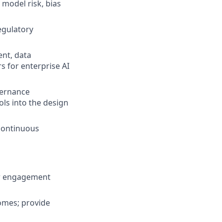
model risk, bias
egulatory
nt, data
s for enterprise AI
vernance
ls into the design
 continuous
er engagement
comes; provide