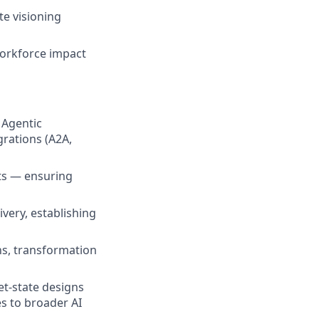
te visioning
workforce impact
 Agentic
rations (A2A,
ts — ensuring
very, establishing
ns, transformation
et-state designs
s to broader AI