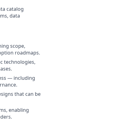
ata catalog
rms, data
ning scope,
doption roadmaps.
c technologies,
cases.
ess — including
ernance.
esigns that can be
ms, enabling
ders.