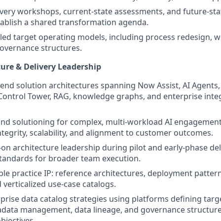
covery workshops, current-state assessments, and future-sta
tablish a shared transformation agenda.
led target operating models, including process redesign, 
governance structures.
ture & Delivery Leadership
end solution architectures spanning Now Assist, AI Agents,
Control Tower, RAG, knowledge graphs, and enterprise integ
and solutioning for complex, multi-workload AI engagemen
ntegrity, scalability, and alignment to customer outcomes.
on architecture leadership during pilot and early-phase deli
tandards for broader team execution.
le practice IP: reference architectures, deployment patter
 verticalized use-case catalogs.
rprise data catalog strategies using platforms defining targ
adata management, data lineage, and governance structure
bjectives.