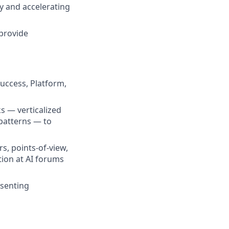
y and accelerating
 provide
Success, Platform,
s — verticalized
patterns — to
rs, points-of-view,
tion at AI forums
esenting