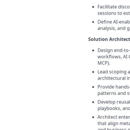
Facilitate dis
sessions to es
Define AI-enab
analysis, and 
Solution Architec
Design end-to-
workflows, AI 
MCP).
Lead scoping 
architectural i
Provide hands-
patterns and s
Develop reusab
playbooks, and
Architect ente
that align met
and business o