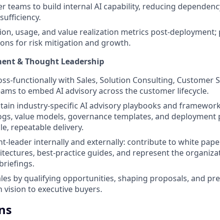
 teams to build internal AI capability, reducing dependenc
sufficiency.
on, usage, and value realization metrics post-deployment;
ns for risk mitigation and growth.
ment & Thought Leadership
oss-functionally with Sales, Solution Consulting, Customer 
ams to embed AI advisory across the customer lifecycle.
tain industry-specific AI advisory playbooks and framework
ogs, value models, governance templates, and deployment 
e, repeatable delivery.
t-leader internally and externally: contribute to white pape
itectures, best-practice guides, and represent the organiza
riefings.
les by qualifying opportunities, shaping proposals, and pr
 vision to executive buyers.
ns