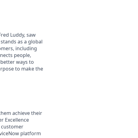
 Fred Luddy, saw
stands as a global
omers, including
nects people,
 better ways to
purpose to make the
them achieve their
er Excellence
d customer
erviceNow platform