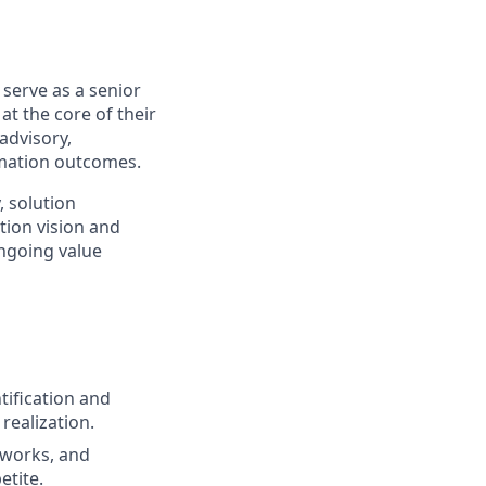
l serve as a senior
at the core of their
advisory,
rmation outcomes.
, solution
ion vision and
ongoing value
ification and
realization.
eworks, and
etite.