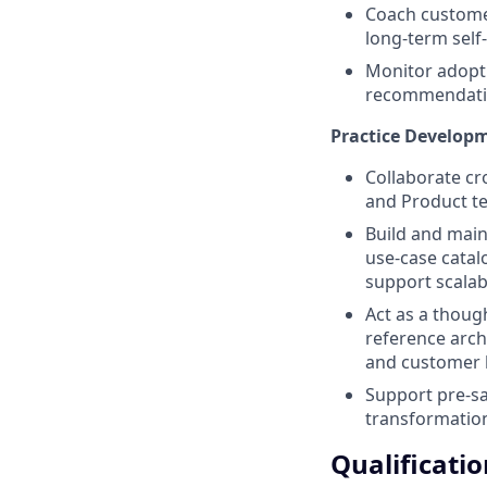
Coach customer
long-term self-
Monitor adopti
recommendatio
Practice Develop
Collaborate cr
and Product te
Build and main
use-case catal
support scalabl
Act as a though
reference arch
and customer b
Support pre-sa
transformation
Qualificatio