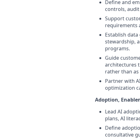
Define and em
controls, audit
Support custom
requirements a
Establish dat
stewardship, a
programs.
Guide customer
architectures 
rather than as
Partner with A
optimization c
Adoption, Enabl
Lead AI adopti
plans, AI lit
Define adoptio
consultative g