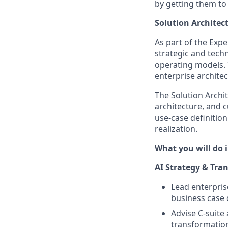
by getting them to
Solution Architect
As part of the Exper
strategic and techn
operating models. 
enterprise archite
The Solution Archite
architecture, and
use-case definitio
realization.
What you will do i
AI Strategy & Tra
Lead enterpris
business case 
Advise C-suite
transformation