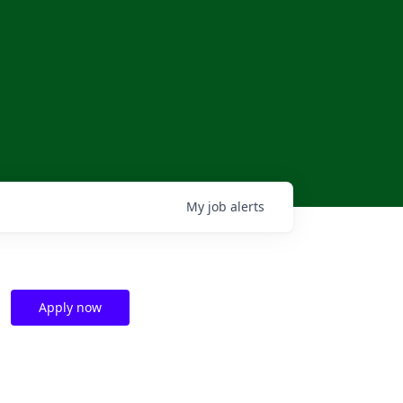
My
job
alerts
Apply now