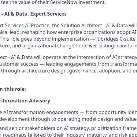
 see the value of their ServiceNow investment.
 - AI & Data, Expert Services
t Services AI Practice, the Solution Architect - AI & Data wil
ical lead, reshaping how enterprise organizations adopt AI 
This role goes beyond implementation — it bridges C-suite 
cture, and organizational change to deliver lasting transfo
ct - AI & Data will operate at the intersection of AI strategy
 customer success — leading engagements from transformat
n through architecture design, governance, adoption, and 
n this role:
nsformation Advisory
e AI transformation engagements — from opportunity ident
development through to operating model design and value 
 and senior stakeholders on AI strategy, prioritization fram
 roadmaps tailored to their industry, maturity, and risk app