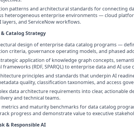
tion patterns and architectural standards for connecting d
oss heterogeneous enterprise environments — cloud platfo
 layers, and ServiceNow workflows.
 & Catalog Strategy
tectural design of enterprise data catalog programs — defi
tion criteria, governance operating models, and phased a
strategic application of knowledge graph concepts, semanti
l frameworks (RDF, SPARQL) to enterprise data and AI use 
hitecture principles and standards that underpin AI readin
metadata quality, classification taxonomies, and access gov
lex data architecture requirements into clear, actionable d
livery and technical teams.
 metrics and maturity benchmarks for data catalog progra
rack progress and demonstrate value to executive stakehol
sk & Responsible AI