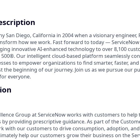
scription
unny San Diego, California in 2004 when a visionary engineer,
ransform how we work. Fast forward to today — ServiceNow 
nging innovative AI-enhanced technology to over 8,100 cust
 500®. Our intelligent cloud-based platform seamlessly con
sses to empower organizations to find smarter, faster, and
ust the beginning of our journey. Join us as we pursue our 
for everyone.
tion
llence Group at ServiceNow works with customers to help 
by providing prescriptive guidance. As part of the Custom
rk with our customers to drive consumption, adoption, an
ltimately help our customers grow their business on the S